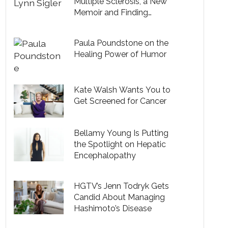
Multiple Sclerosis, a New
Memoir and Finding
Acceptance in Midlife
Paula Poundstone on the
Healing Power of Humor
Kate Walsh Wants You to
Get Screened for Cancer
Bellamy Young Is Putting
the Spotlight on Hepatic
Encephalopathy
HGTV’s Jenn Todryk Gets
Candid About Managing
Hashimoto’s Disease