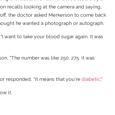
on recalls looking at the camera and saying,
s off, the doctor asked Merkerson to come back
hought he wanted a photograph or autograph.
I want to take your blood sugar again. It was
son. "The number was like 250, 275. It was
or responded, "It means that you're
diabetic
."
ow it.