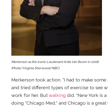
Merkerson as the iconic Lieutenant Anita Van Buren in 2008.
(Photo/Virginia Sherwood/NBC)
Merkerson took action. "I had to make some 
and tried different types of exercise to see w
work for her. But
walking
did. "New York is a
doing "Chicago Med," and Chicago is a great 