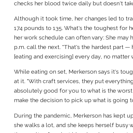
checks her blood twice daily but doesn't take
Although it took time, her changes led to t
174 pounds to 135. What's the toughest for he
her work schedule can often vary: She may ha
p.m. call the next. "That's the hardest part 
[eating and exercising] every day, no matter 
While eating on set, Merkerson says it's to
at it. "With craft services, they put everythi
absolutely good for you to what is the worst 
make the decision to pick up what is going to
During the pandemic, Merkerson has kept up 
she walks a lot, and she keeps herself busy wi