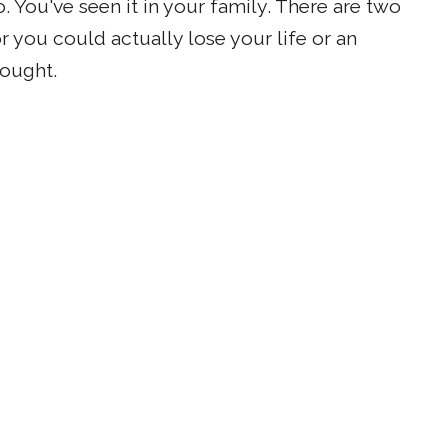
. You've seen it in your family. There are two
r you could actually lose your life or an
hought.