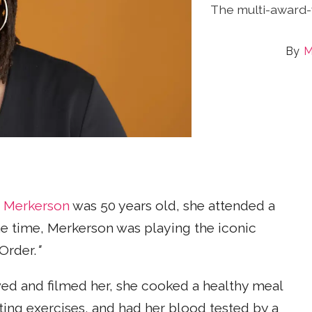
The multi-award-
M
a Merkerson
was 50 years old, she attended a
the time, Merkerson was playing the iconic
Order.
"
ed and filmed her, she cooked a healthy meal
ing exercises, and had her blood tested by a