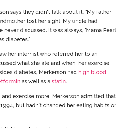
son says they didn't talk about it. "My father
andmother lost her sight. My uncle had
we never discussed. It was always, 'Mama Pearl
as diabetes."
w her internist who referred her to an
scussed what she ate and when, her exercise
Besides diabetes, Merkerson had
high blood
tformin
as well as a
statin
.
s
and exercise more, Merkerson admitted that
 1994, but hadn't changed her eating habits or