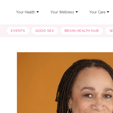
Your Health
Your Wellness
Your Care
EVENTS
GOOD SEX
BRAIN HEALTH HUB
S