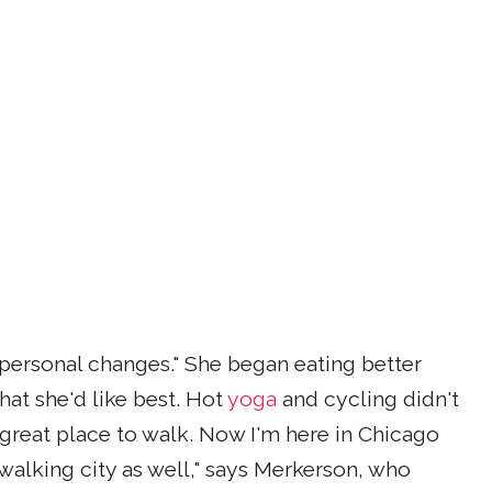
personal changes." She began eating better
hat she'd like best. Hot
yoga
and cycling didn't
 great place to walk. Now I'm here in Chicago
walking city as well," says Merkerson, who