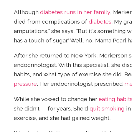
Although
diabetes runs in her family
, Merker
died from complications of
diabetes
. My gr
amputations," she says. "But it's something 
has a touch of sugar.' Well, no, Mama Pearl h
After she returned to New York, Merkerson sa
endocrinologist. With this specialist, she di
habits, and what type of exercise she did. 
pressure
. Her endocrinologist prescribed
me
While she vowed to change her
eating habit
she didn't — for years. She'd
quit smoking
in
exercise, and she had gained weight.