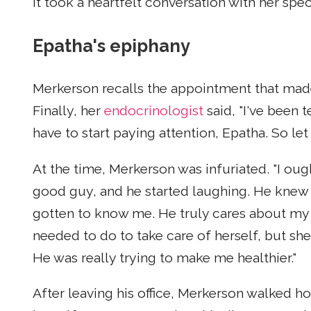
It took a heartfelt conversation with her spe
Epatha's epiphany
Merkerson recalls the appointment that made
Finally, her
endocrinologist
said, "I've been 
have to start paying attention, Epatha. So let m
At the time, Merkerson was infuriated. "I ought 
good guy, and he started laughing. He knew 
gotten to know me. He truly cares about my h
needed to do to take care of herself, but she 
He was really trying to make me healthier."
After leaving his office, Merkerson walked h