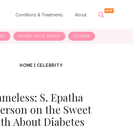
s
Conditions & Treatments
About
IBE
SHARE YOUR STORY
DONATE
HOME
|
CELEBRITY
meless: S. Epatha
erson on the Sweet
th About Diabetes