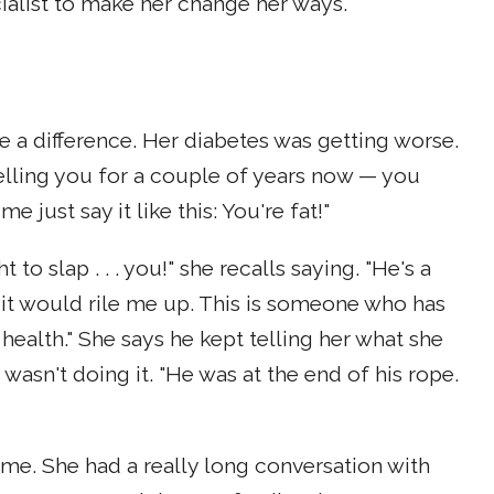
cialist to make her change her ways.
 a difference. Her diabetes was getting worse.
telling you for a couple of years now — you
e just say it like this: You're fat!"
to slap . . . you!" she recalls saying. "He's a
it would rile me up. This is someone who has
ealth." She says he kept telling her what she
wasn't doing it. "He was at the end of his rope.
ome. She had a really long conversation with