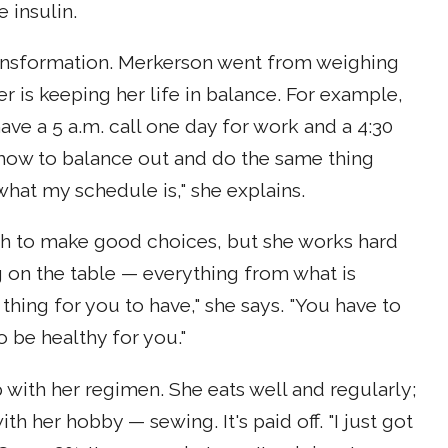
 insulin.
ransformation. Merkerson went from weighing
r is keeping her life in balance. For example,
ve a 5 a.m. call one day for work and a 4:30
— how to balance out and do the same thing
what my schedule is," she explains.
ugh to make good choices, but she works hard
ng on the table — everything from what is
thing for you to have," she says. "You have to
 be healthy for you."
with her regimen. She eats well and regularly;
th her hobby — sewing. It's paid off. "I just got