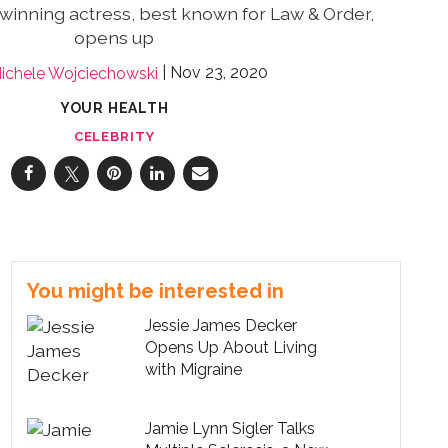
winning actress, best known for Law & Order,
opens up
Nov 23, 2020
ichele Wojciechowski
YOUR HEALTH
CELEBRITY
You might be interested in
Jessie James Decker
Opens Up About Living
with Migraine
Jamie Lynn Sigler Talks