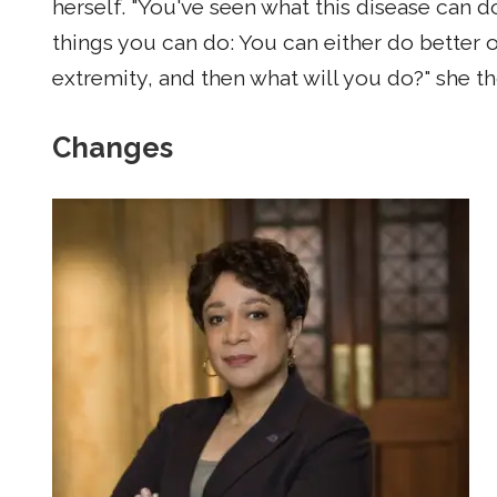
herself. "You've seen what this disease can do
things you can do: You can either do better o
extremity, and then what will you do?" she t
Changes