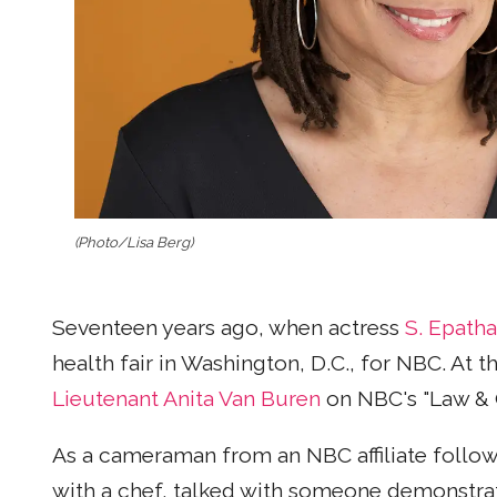
(Photo/Lisa Berg)
Seventeen years ago, when actress
S. Epath
health fair in Washington, D.C., for NBC. At 
Lieutenant Anita Van Buren
on NBC's "Law & 
As a cameraman from an NBC affiliate follow
with a chef, talked with someone demonstrat