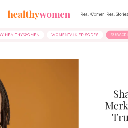
healthy
women
Real Women, Real Storie
OY HEALTHYWOMEN
WOMENTALK EPISODES
SUBSCR
Sha
Merk
Tru