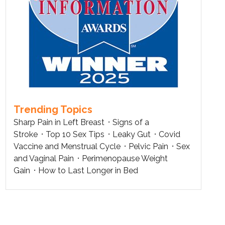
Trending Topics
Sharp Pain in Left Breast
Signs of a
Stroke
Top 10 Sex Tips
Leaky Gut
Covid
Vaccine and Menstrual Cycle
Pelvic Pain
Sex
and Vaginal Pain
Perimenopause Weight
Gain
How to Last Longer in Bed