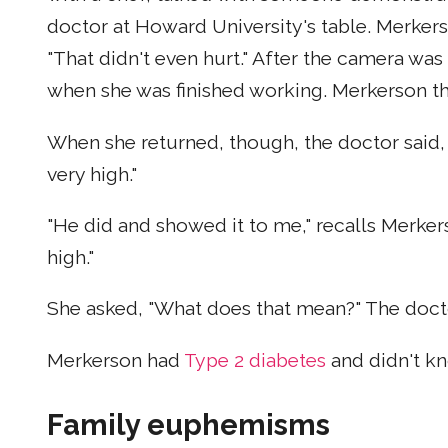
doctor at Howard University's table. Merkers
"That didn't even hurt." After the camera wa
when she was finished working. Merkerson t
When she returned, though, the doctor said, "
very high."
"He did and showed it to me," recalls Merker
high."
She asked, "What does that mean?" The doct
Merkerson had
Type 2 diabetes
and didn't kn
Family euphemisms