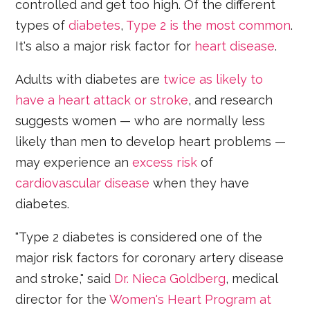
controlled and get too high. Of the different
types of
diabetes
,
Type 2 is the most common
.
It's also a major risk factor for
heart disease
.
Adults with diabetes are
twice as likely to
have a heart attack or stroke
, and research
suggests women — who are normally less
likely than men to develop heart problems —
may experience an
excess risk
of
cardiovascular disease
when they have
diabetes.
"Type 2 diabetes is considered one of the
major risk factors for coronary artery disease
and stroke," said
Dr. Nieca Goldberg
, medical
director for the
Women's Heart Program at