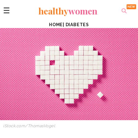
healthy
women
☰
HOME
|
DIABETES
iStock.com/ThomasVogel