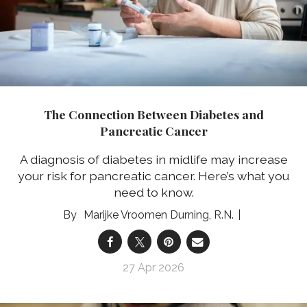
The Connection Between Diabetes and
Pancreatic Cancer
A diagnosis of diabetes in midlife may increase
your risk for pancreatic cancer. Here’s what you
need to know.
Marijke Vroomen Durning, R.N.
27 Apr 2026