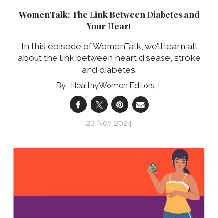
WomenTalk: The Link Between Diabetes and
Your Heart
In this episode of WomenTalk, we’ll learn all
about the link between heart disease, stroke
and diabetes.
HealthyWomen Editors
20 Nov 2024