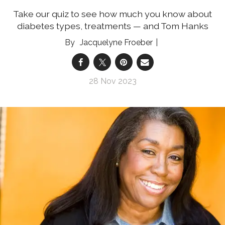
Take our quiz to see how much you know about
diabetes types, treatments — and Tom Hanks
Jacquelyne Froeber
28 Nov 2023