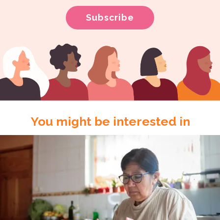
You might be interested in