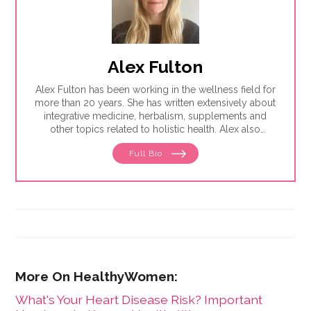
Alex Fulton
Alex Fulton has been working in the wellness field for
more than 20 years. She has written extensively about
integrative medicine, herbalism, supplements and
other topics related to holistic health. Alex also
focuses on issues related to women's health, from
Full Bio
menstruation to menopause. She has collaborated
with physicians, midwives and functional medicine
practitioners to promote natural approaches to health
care for women. She has a BA in English from the
University of Wisconsin-Madison.
What's Your Heart Disease Risk? Important