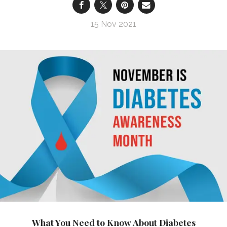
15 Nov 2021
What You Need to Know About Diabetes