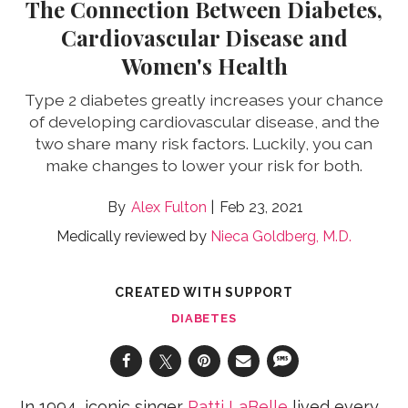
The Connection Between Diabetes,
Cardiovascular Disease and
Women's Health
Type 2 diabetes greatly increases your chance
of developing cardiovascular disease, and the
two share many risk factors. Luckily, you can
make changes to lower your risk for both.
Alex Fulton
Feb 23, 2021
Medically reviewed by
Nieca Goldberg, M.D.
CREATED WITH SUPPORT
DIABETES
In 1994, iconic singer
Patti LaBelle
lived every