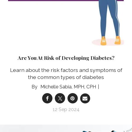
Are You At Risk of Developing Diabetes?
Learn about the risk factors and symptoms of
the common types of diabetes
Michelle Sabia, MPH, CPH
12 Sep 2024