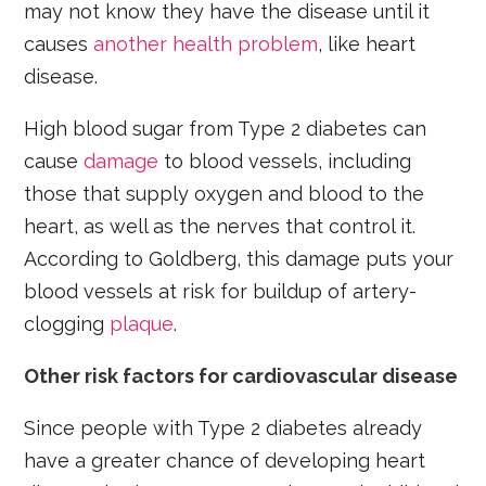
may not know they have the disease until it
causes
another health problem
, like heart
disease.
High blood sugar from Type 2 diabetes can
cause
damage
to blood vessels, including
those that supply oxygen and blood to the
heart, as well as the nerves that control it.
According to Goldberg, this damage puts your
blood vessels at risk for buildup of artery-
clogging
plaque
.
Other risk factors for cardiovascular disease
Since people with Type 2 diabetes already
have a greater chance of developing heart