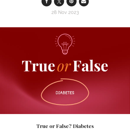
28 Nov 2023
True or False? Diabetes