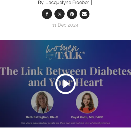
Jacquelyne Froeber
11 Dec 2024