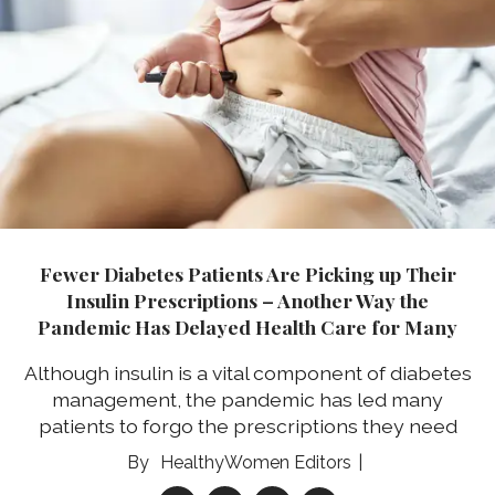
Fewer Diabetes Patients Are Picking up Their
Insulin Prescriptions – Another Way the
Pandemic Has Delayed Health Care for Many
Although insulin is a vital component of diabetes
management, the pandemic has led many
patients to forgo the prescriptions they need
HealthyWomen Editors