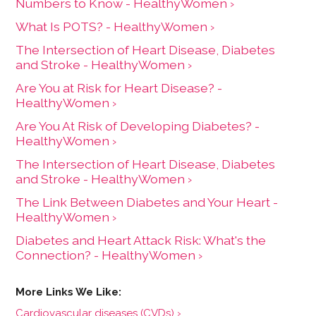
Numbers to Know - HealthyWomen ›
What Is POTS? - HealthyWomen ›
The Intersection of Heart Disease, Diabetes
and Stroke - HealthyWomen ›
Are You at Risk for Heart Disease? -
HealthyWomen ›
Are You At Risk of Developing Diabetes? -
HealthyWomen ›
The Intersection of Heart Disease, Diabetes
and Stroke - HealthyWomen ›
The Link Between Diabetes and Your Heart -
HealthyWomen ›
Diabetes and Heart Attack Risk: What's the
Connection? - HealthyWomen ›
Cardiovascular diseases (CVDs) ›