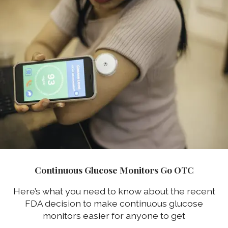
Continuous Glucose Monitors Go OTC
Here’s what you need to know about the recent
FDA decision to make continuous glucose
monitors easier for anyone to get