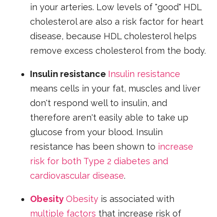
in your arteries. Low levels of "good" HDL
cholesterol are also a risk factor for heart
disease, because HDL cholesterol helps
remove excess cholesterol from the body.
Insulin resistance
Insulin resistance
means cells in your fat, muscles and liver
don't respond well to insulin, and
therefore aren't easily able to take up
glucose from your blood. Insulin
resistance has been shown to
increase
risk for both Type 2 diabetes and
cardiovascular disease
.
Obesity
Obesity
is associated with
multiple factors
that increase risk of