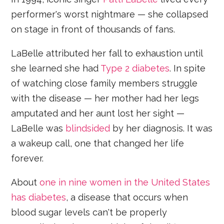
performer's worst nightmare — she collapsed
on stage in front of thousands of fans.
LaBelle attributed her fall to exhaustion until
she learned she had
Type 2 diabetes
. In spite
of watching close family members struggle
with the disease — her mother had her legs
amputated and her aunt lost her sight —
LaBelle was
blindsided
by her diagnosis. It was
a wakeup call, one that changed her life
forever.
About
one in nine women in the United States
has diabetes
, a disease that occurs when
blood sugar levels can't be properly