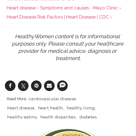
Heart disease - Symptoms and causes - Mayo Clinic ›
Heart Disease Risk Factors | Heart Disease | CDC ›
HealthyWomen content is for informational 
purposes only. Please consult your healthcare 
provider for medical advice, diagnosis or 
treatment.
cardiovascular disease
heart disease
heart health
healthy living
healthy eating
health disparities
diabetes
racial disparities