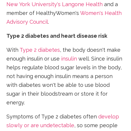
New York University's Langone Health
and a
member of HealthyWomen's
Women's Health
Advisory Council
.
Type 2 diabetes and heart disease risk
With
Type 2 diabetes
, the body doesn't make
enough insulin or use
insulin
well. Since insulin
helps regulate blood sugar levels in the body,
not having enough insulin means a person
with diabetes won't be able to use blood
sugar in their bloodstream or store it for
energy.
Symptoms of Type 2 diabetes often
develop
slowly or are undetectable
, so some people