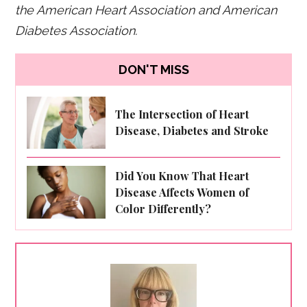
the American Heart Association and American
Diabetes Association.
DON'T MISS
The Intersection of Heart
Disease, Diabetes and Stroke
Did You Know That Heart
Disease Affects Women of
Color Differently?