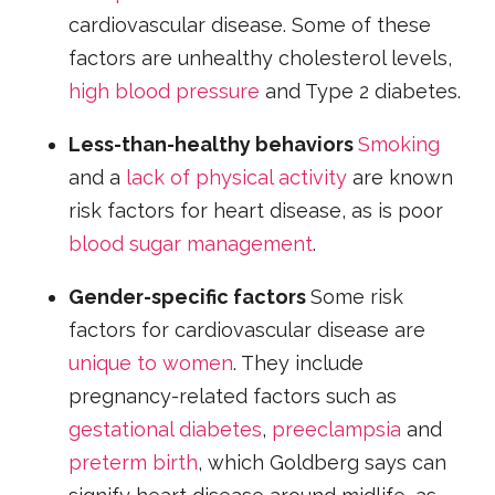
cardiovascular disease. Some of these
factors are unhealthy cholesterol levels,
high blood pressure
and Type 2 diabetes.
Less-than-healthy behaviors
Smoking
and a
lack of physical activity
are known
risk factors for heart disease, as is poor
blood sugar management
.
Gender-specific factors
Some risk
factors for cardiovascular disease are
unique to women
. They include
pregnancy-related factors such as
gestational diabetes
,
preeclampsia
and
preterm birth
, which Goldberg says can