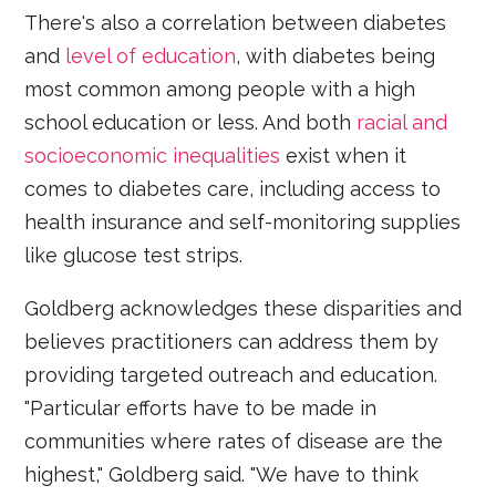
There's also a correlation between diabetes
and
level of education
, with diabetes being
most common among people with a high
school education or less. And both
racial and
socioeconomic inequalities
exist when it
comes to diabetes care, including access to
health insurance and self-monitoring supplies
like glucose test strips.
Goldberg acknowledges these disparities and
believes practitioners can address them by
providing targeted outreach and education.
"Particular efforts have to be made in
communities where rates of disease are the
highest," Goldberg said. "We have to think