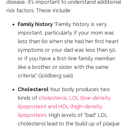
disease, it's important to understand additional
risk factors. These include:
Family history
"Family history is very
important, particularly if your mom was
less than 60 when she had her first heart
symptoms or your dad was less than 50,
or if you have a first-line family member
like a brother or sister with the same
criteria," Goldberg said.
Cholesterol
Your body produces two
kinds of
cholesterol
,
LDL (low-density
lipoprotein) and HDL (high-density
lipoprotein)
. High levels of "bad" LDL
cholesterol lead to the build up of plaque