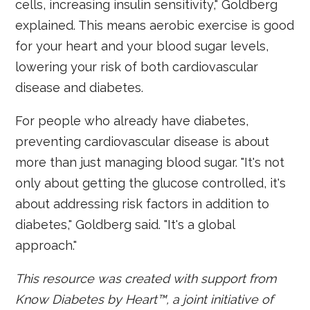
cells, increasing insulin sensitivity," Goldberg
explained. This means aerobic exercise is good
for your heart and your blood sugar levels,
lowering your risk of both cardiovascular
disease and diabetes.
For people who already have diabetes,
preventing cardiovascular disease is about
more than just managing blood sugar. "It's not
only about getting the glucose controlled, it's
about addressing risk factors in addition to
diabetes," Goldberg said. "It's a global
approach."
This resource was created with support from
Know Diabetes by Heart™,
a joint initiative of