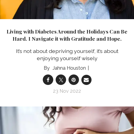
Living with Diabetes Around the Holidays Can Be
Hard. I Navigate it with Gratitude and Hope.
It’s not about depriving yourself, it’s about
enjoying yourself wisely
Jahna Houston
23 Nov 2022