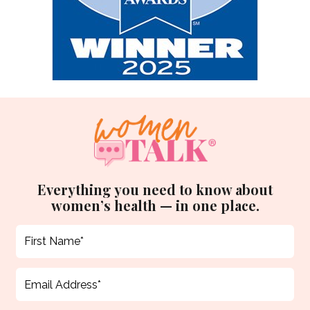
Everything you need to know about
women’s health — in one place.