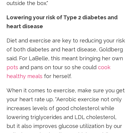
outside the box."
Lowering your risk of Type 2 diabetes and
heart disease
Diet and exercise are key to reducing your risk
of both diabetes and heart disease, Goldberg
said. For LaBelle, this meant bringing her own
pots
and pans on tour so she could
cook
healthy meals
for herself.
When it comes to exercise, make sure you get
your heart rate up. "Aerobic exercise not only
increases levels of good cholesterol while
lowering triglycerides and LDL cholesterol,
but it also improves glucose utilization by our