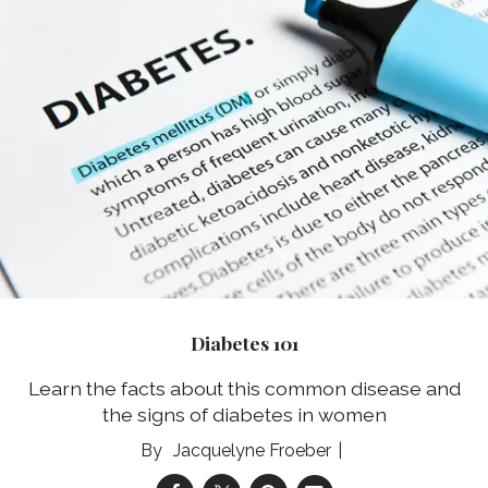
Diabetes 101
Learn the facts about this common disease and
the signs of diabetes in women
Jacquelyne Froeber