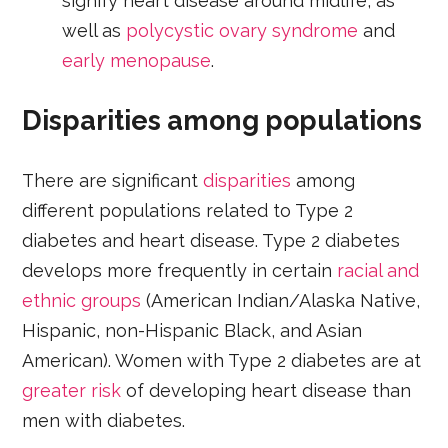
signify heart disease around midlife, as
well as
polycystic ovary syndrome
and
early menopause
.
Disparities among populations
There are significant
disparities
among
different populations related to Type 2
diabetes and heart disease. Type 2 diabetes
develops more frequently in certain
racial and
ethnic groups
(American Indian/Alaska Native,
Hispanic, non-Hispanic Black, and Asian
American). Women with Type 2 diabetes are at
greater risk
of developing heart disease than
men with diabetes.