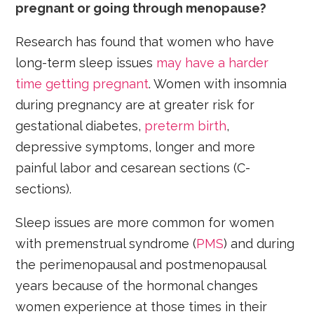
pregnant or going through menopause?
Research has found that women who have
long-term sleep issues
may have a harder
time getting pregnant
. Women with insomnia
during pregnancy are at greater risk for
gestational diabetes,
preterm birth
,
depressive symptoms, longer and more
painful labor and cesarean sections (C-
sections).
Sleep issues are more common for women
with premenstrual syndrome (
PMS
) and during
the perimenopausal and postmenopausal
years because of the hormonal changes
women experience at those times in their