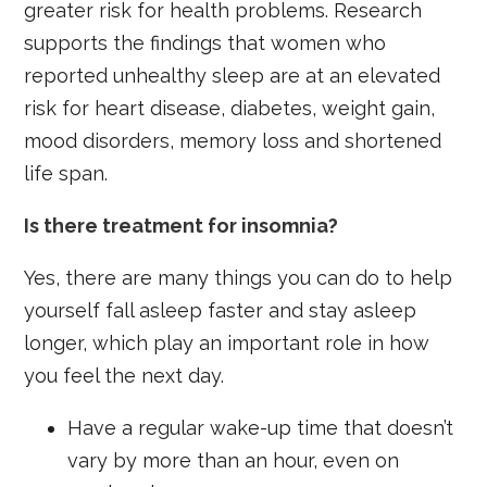
greater risk for health problems. Research
supports the findings that women who
reported unhealthy sleep are at an elevated
risk for heart disease, diabetes, weight gain,
mood disorders, memory loss and shortened
life span.
Is there treatment for insomnia?
Yes, there are many things you can do to help
yourself fall asleep faster and stay asleep
longer, which play an important role in how
you feel the next day.
Have a regular wake-up time that doesn’t
vary by more than an hour, even on