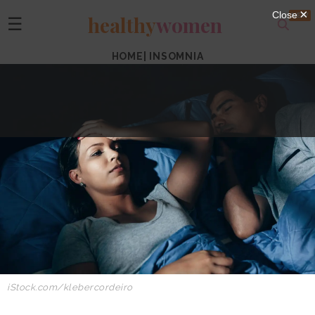
healthy
women
☰
HOME
|
INSOMNIA
iStock.com/klebercordeiro