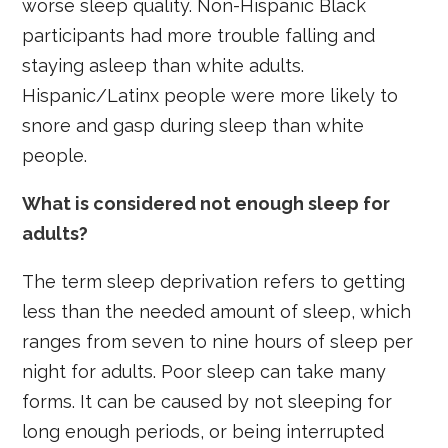
worse sleep quality. Non-Hispanic Black
participants had more trouble falling and
staying asleep than white adults.
Hispanic/Latinx people were more likely to
snore and gasp during sleep than white
people.
What is considered not enough sleep for
adults?
The term sleep deprivation refers to getting
less than the needed amount of sleep, which
ranges from seven to nine hours of sleep per
night for adults. Poor sleep can take many
forms. It can be caused by not sleeping for
long enough periods, or being interrupted