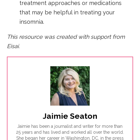
treatment approaches or medications
that may be helpful in treating your
insomnia.
This resource was created with support from
Eisai.
Jaimie Seaton
Jaimie has been a journalist and writer for more than
25 years and has lived and worked all over the world.
She began her career in Washington, DC, in the press