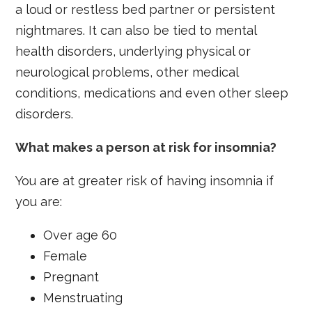
a loud or restless bed partner or persistent
nightmares. It can also be tied to mental
health disorders, underlying physical or
neurological problems, other medical
conditions, medications and even other sleep
disorders.
What makes a person at risk for insomnia?
You are at greater risk of having insomnia if
you are:
Over age 60
Female
Pregnant
Menstruating