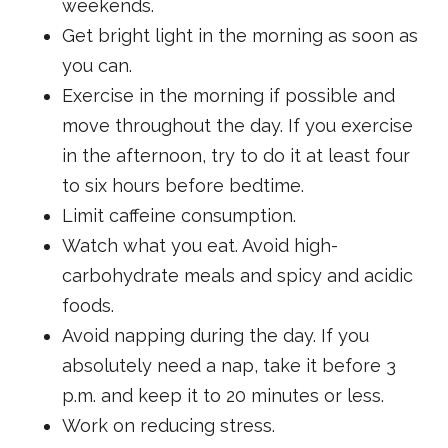
weekends.
Get bright light in the morning as soon as
you can.
Exercise in the morning if possible and
move throughout the day. If you exercise
in the afternoon, try to do it at least four
to six hours before bedtime.
Limit caffeine consumption.
Watch what you eat. Avoid high-
carbohydrate meals and spicy and acidic
foods.
Avoid napping during the day. If you
absolutely need a nap, take it before 3
p.m. and keep it to 20 minutes or less.
Work on reducing stress.