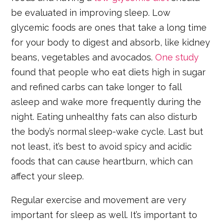
be evaluated in improving sleep. Low
glycemic foods are ones that take a long time
for your body to digest and absorb, like kidney
beans, vegetables and avocados.
One study
found that people who eat diets high in sugar
and refined carbs can take longer to fall
asleep and wake more frequently during the
night. Eating unhealthy fats can also disturb
the body’s normal sleep-wake cycle. Last but
not least, it’s best to avoid spicy and acidic
foods that can cause heartburn, which can
affect your sleep.
Regular exercise and movement are very
important for sleep as well. It’s important to