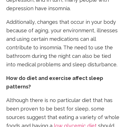
depression have insomnia.
Additionally, changes that occur in your body
because of aging, your environment, illnesses
and using certain medications can all
contribute to insomnia. The need to use the
bathroom during the night can also be tied
into medical problems and sleep disturbance.
How do diet and exercise affect sleep
patterns?
Although there is no particular diet that has
been proven to be best for sleep, some
sources suggest that eating a variety of whole
foods and having a
low glycemic diet
should