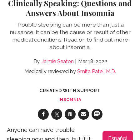
Clinically Speaking: Questions and
Answers About Insomnia
Trouble sleeping can be more than just a
nuisance. It can be the cause or result of other
medical conditions. Read on to find out more
about insomnia.
Jaimie Seaton
Mar 18, 2022
Medically reviewed by
Smita Patel, M.D.
CREATED WITH SUPPORT
INSOMNIA
Anyone can have trouble
Español
sleeping now and then, but if it