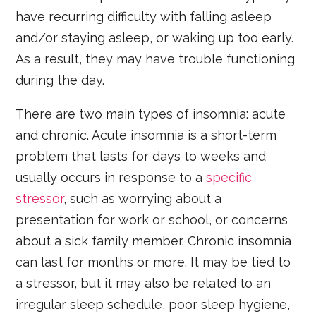
have recurring difficulty with falling asleep
and/or staying asleep, or waking up too early.
As a result, they may have trouble functioning
during the day.
There are two main types of insomnia: acute
and chronic. Acute insomnia is a short-term
problem that lasts for days to weeks and
usually occurs in response to a
specific
stressor
, such as worrying about a
presentation for work or school, or concerns
about a sick family member. Chronic insomnia
can last for months or more. It may be tied to
a stressor, but it may also be related to an
irregular sleep schedule, poor sleep hygiene,