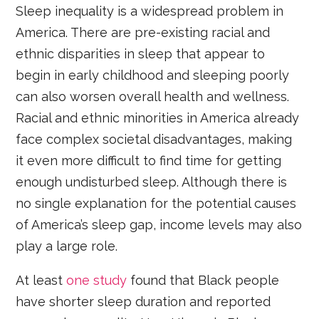
Sleep inequality is a widespread problem in
America. There are pre-existing racial and
ethnic disparities in sleep that appear to
begin in early childhood and sleeping poorly
can also worsen overall health and wellness.
Racial and ethnic minorities in America already
face complex societal disadvantages, making
it even more difficult to find time for getting
enough undisturbed sleep. Although there is
no single explanation for the potential causes
of America’s sleep gap, income levels may also
play a large role.
At least
one study
found that Black people
have shorter sleep duration and reported