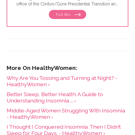
office of the Clinton/Gore Presidential Transition and
then went on to the DC bureau of the Sunday Times
Full Bio
of London. From there, Jaimie moved to
Johannesburg, where she reported for the Sunday
Times of London, Newsweek and Independent News
& Media — the largest local newspaper group in the
country. She was also the founding editor of Africa
Focus, a mining journal covering sub-Saharan Africa,
and is the former editor-in-chief at HealthyWomen.
Why Are You Tossing and Turning at Night? -
HealthyWomen ›
Better Sleep, Better Health: A Guide to
Understanding Insomnia ... ›
Middle-Aged Women Struggling With Insomnia
- HealthyWomen ›
I Thought I Conquered Insomnia. Then I Didn’t
Sleep for Four Days. - HealthyWomen ›