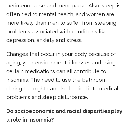
perimenopause and menopause. Also, sleep is
often tied to mental health, and women are
more likely than men to suffer from sleeping
problems associated with conditions like
depression, anxiety and stress.
Changes that occur in your body because of
aging, your environment, illnesses and using
certain medications can all contribute to
insomnia. The need to use the bathroom
during the night can also be tied into medical
problems and sleep disturbance.
Do socioeconomic and racial disparities play
a role in insomnia?