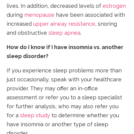
lives. In addition, decreased levels of
estrogen
during
menopause
have been associated with
increased
upper airway resistance
, snoring
and obstructive
sleep apnea
.
How do I know if I have insomnia vs. another
sleep disorder?
If you experience sleep problems more than
just occasionally, speak with your healthcare
provider. They may offer an in-office
assessment or refer you to a sleep specialist
for further analysis, who may also refer you
for a
sleep study
to determine whether you
have insomnia or another type of sleep
disorder.