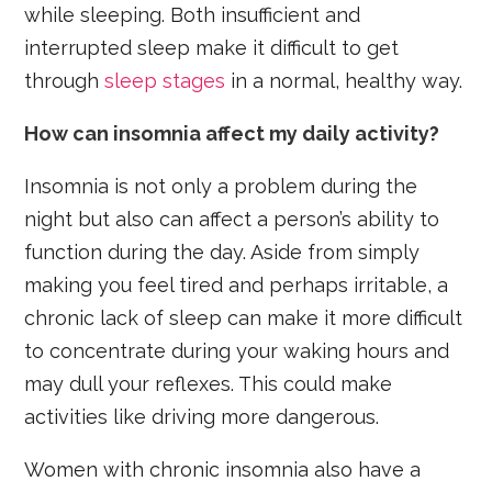
while sleeping. Both insufficient and
interrupted sleep make it difficult to get
through
sleep stages
in a normal, healthy way.
How can insomnia affect my daily activity?
Insomnia is not only a problem during the
night but also can affect a person’s ability to
function during the day. Aside from simply
making you feel tired and perhaps irritable, a
chronic lack of sleep can make it more difficult
to concentrate during your waking hours and
may dull your reflexes. This could make
activities like driving more dangerous.
Women with chronic insomnia also have a