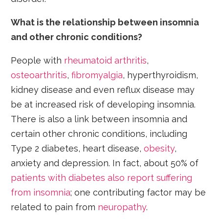
What is the relationship between insomnia
and other chronic conditions?
People with
rheumatoid arthritis
,
osteoarthritis
,
fibromyalgia
, hyperthyroidism,
kidney disease and even reflux disease may
be at increased risk of developing insomnia.
There is also a link between insomnia and
certain other chronic conditions, including
Type 2 diabetes, heart disease,
obesity
,
anxiety and depression. In fact, about 50% of
patients with diabetes also report suffering
from insomnia
; one contributing factor may be
related to pain from
neuropathy
.