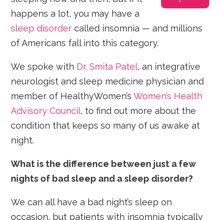
happens a lot, you may have a
sleep disorder
called insomnia — and millions
of Americans fall into this category.
We spoke with
Dr. Smita Patel
, an integrative
neurologist and sleep medicine physician and
member of HealthyWomen’s
Women’s Health
Advisory Council
, to find out more about the
condition that keeps so many of us awake at
night.
What is the difference between just a few
nights of bad sleep and a sleep disorder?
We can all have a bad night’s sleep on
occasion, but patients with insomnia typically