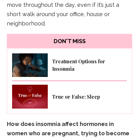
move throughout the day, even if it’s just a
short walk around your office, house or
neighborhood.
DON'T MISS
Treatment Options for
Insomnia
True or False: Sleep
How does insomnia affect hormones in
women who are pregnant, trying to become