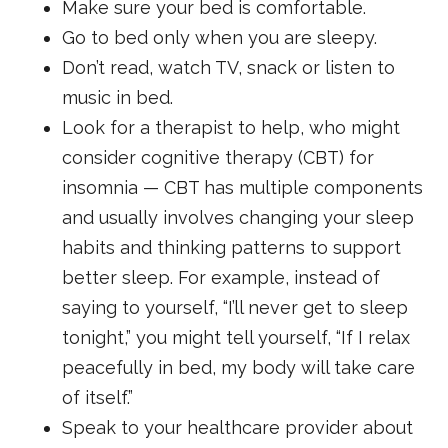
Make sure your bed is comfortable.
Go to bed only when you are sleepy.
Don’t read, watch TV, snack or listen to
music in bed.
Look for a therapist to help, who might
consider cognitive therapy (CBT) for
insomnia — CBT has multiple components
and usually involves changing your sleep
habits and thinking patterns to support
better sleep. For example, instead of
saying to yourself, “I’ll never get to sleep
tonight,” you might tell yourself, “If I relax
peacefully in bed, my body will take care
of itself.”
Speak to your healthcare provider about