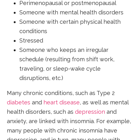
Perimenopausal or postmenopausal
Someone with mental health disorders
Someone with certain physical health
conditions
Stressed
Someone who keeps an irregular
schedule (resulting from shift work,
traveling, or sleep-wake cycle
disruptions, etc.)
Many chronic conditions, such as Type 2
diabetes
and
heart disease
, as well as mental
health disorders, such as
depression
and
anxiety, are linked with insomnia. For example,
many people with chronic insomnia have
depression, and in turn, many people with