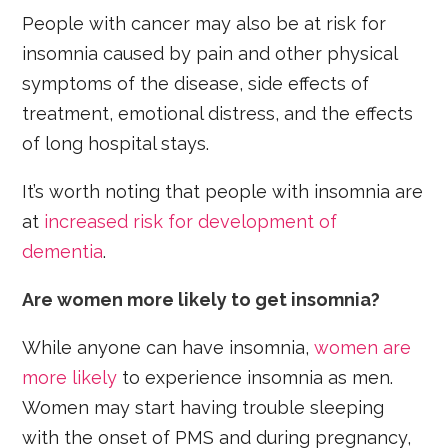
People with cancer may also be at risk for
insomnia caused by pain and other physical
symptoms of the disease, side effects of
treatment, emotional distress, and the effects
of long hospital stays.
It’s worth noting that people with insomnia are
at
increased risk for development of
dementia
.
Are women more likely to get insomnia?
While anyone can have insomnia,
women are
more likely
to experience insomnia as men.
Women may start having trouble sleeping
with the onset of PMS and during pregnancy,