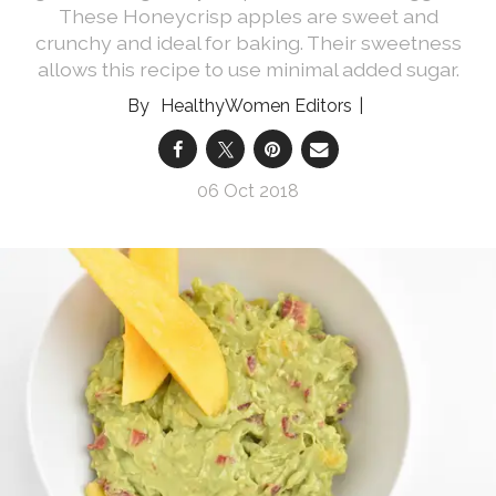
These Honeycrisp apples are sweet and
crunchy and ideal for baking. Their sweetness
allows this recipe to use minimal added sugar.
HealthyWomen Editors
06 Oct 2018