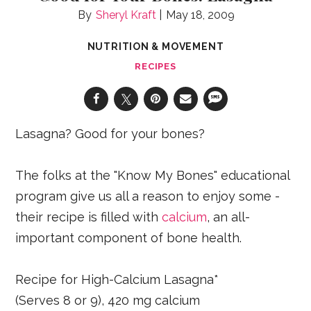
Sheryl Kraft
May 18, 2009
NUTRITION & MOVEMENT
RECIPES
Lasagna? Good for your bones?
The folks at the "Know My Bones" educational
program give us all a reason to enjoy some -
their recipe is filled with
calcium
, an all-
important component of bone health.
Recipe for High-Calcium Lasagna*
(Serves 8 or 9), 420 mg calcium