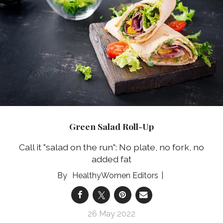
Green Salad Roll-Up
Call it "salad on the run": No plate, no fork, no
added fat
HealthyWomen Editors
26 May 2022