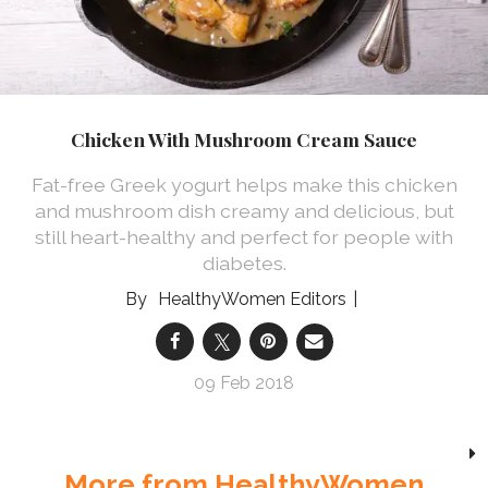
Chicken With Mushroom Cream Sauce
Fat-free Greek yogurt helps make this chicken
and mushroom dish creamy and delicious, but
still heart-healthy and perfect for people with
diabetes.
HealthyWomen Editors
09 Feb 2018
More from HealthyWomen