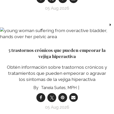
05 Aug 2026
5 trastornos crónicos que pueden empeorar la
vejiga hiperactiva
Obtén información sobre trastornos crónicos y
tratamientos que pueden empeorar o agravar
los síntomas de la vejiga hiperactiva
Taneia Surles, MPH
05 Aug 2026