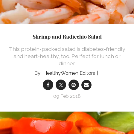
Shrimp and Radicchio Salad
This protein-packed salad is diabetes-friendly
and heart-healthy, too. Perfect for lunch or
dinner.
HealthyWomen Editors
09 Feb 2018