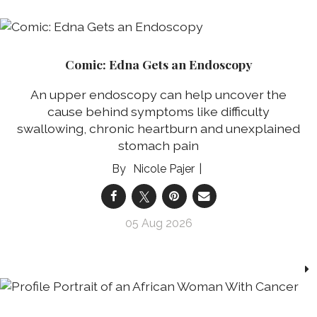
Comic: Edna Gets an Endoscopy
An upper endoscopy can help uncover the
cause behind symptoms like difficulty
swallowing, chronic heartburn and unexplained
stomach pain
Nicole Pajer
05 Aug 2026