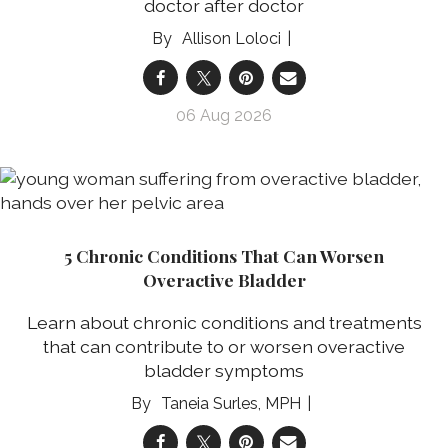
doctor after doctor
Allison Loloci
06 Aug 2026
5 Chronic Conditions That Can Worsen
Overactive Bladder
Learn about chronic conditions and treatments
that can contribute to or worsen overactive
bladder symptoms
Taneia Surles, MPH