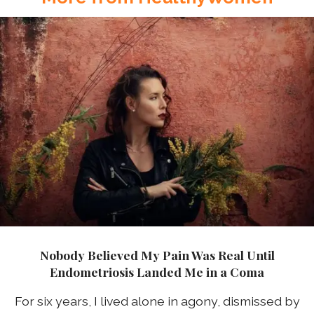
Nobody Believed My Pain Was Real Until
Endometriosis Landed Me in a Coma
For six years, I lived alone in agony, dismissed by