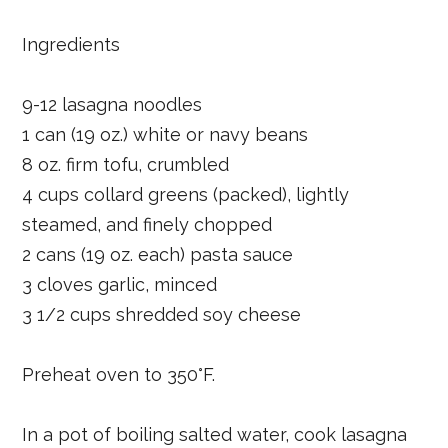
Ingredients
9-12 lasagna noodles
1 can (19 oz.) white or navy beans
8 oz. firm tofu, crumbled
4 cups collard greens (packed), lightly
steamed, and finely chopped
2 cans (19 oz. each) pasta sauce
3 cloves garlic, minced
3 1/2 cups shredded soy cheese
Preheat oven to 350°F.
In a pot of boiling salted water, cook lasagna