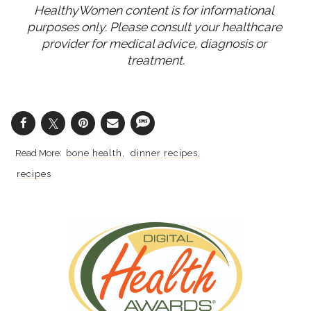
HealthyWomen content is for informational 
purposes only. Please consult your healthcare 
provider for medical advice, diagnosis or 
treatment.
bone health
dinner recipes
recipes