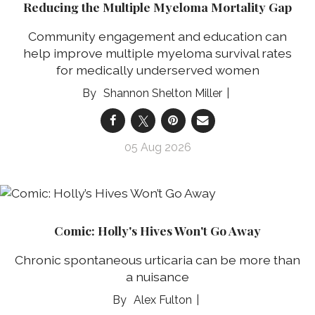
Reducing the Multiple Myeloma Mortality Gap
Community engagement and education can
help improve multiple myeloma survival rates
for medically underserved women
Shannon Shelton Miller
05 Aug 2026
Comic: Holly's Hives Won't Go Away
Chronic spontaneous urticaria can be more than
a nuisance
Alex Fulton