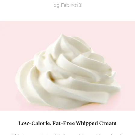
09 Feb 2018
Low-Calorie, Fat-Free Whipped Cream