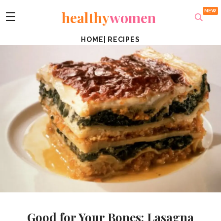
healthy
women
☰
HOME
|
RECIPES
Good for Your Bones: Lasagna