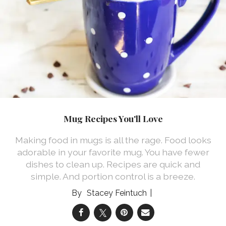
Mug Recipes You'll Love
Making food in mugs is all the rage. Food looks
adorable in your favorite mug. You have fewer
dishes to clean up. Recipes are quick and
simple. And portion control is a breeze.
Stacey Feintuch