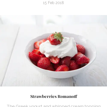
15 Feb 2018
Strawberries Romanoff
The Greek yogurt and whipped cream topping