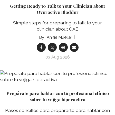
Getting Ready to Talk to Your Clinician about
Overactive Bladder
Simple steps for preparing to talk to your
clinician about OAB
Annie Mueller
03 Aug 2026
Prepárate para hablar con tu profesional clínico
sobre tu vejiga hiperactiva
Pasos sencillos para prepararte para hablar con