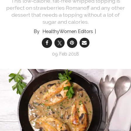
This low-calorie, fat-free whipped topping is
perfect on strawberries Romanoff and any other
dessert that needs a topping without a lot of
sugar and calories.
HealthyWomen Editors
09 Feb 2018