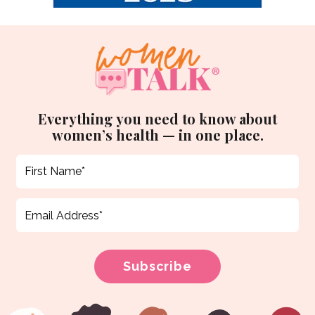
Everything you need to know about
women’s health — in one place.