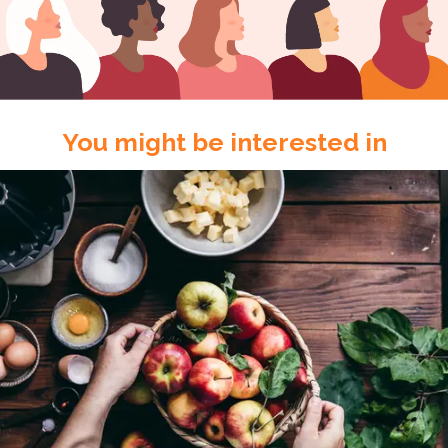
You might be interested in