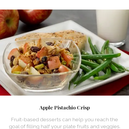
Apple Pistachio Crisp
Fruit-based desserts can help you reach the
goal of filling half your plate fruits and veggies.