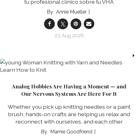
tu profesional clínico sobre tu VHA
Annie Mueller
03 Aug 2026
Analog Hobbies Are Having a Moment — and
Our Nervous Systems Are Here For It
Whether you pick up knitting needles or a paint
brush, hands-on crafts are helping us relax and
reconnect with ourselves, and each other
Marnie Goodfriend