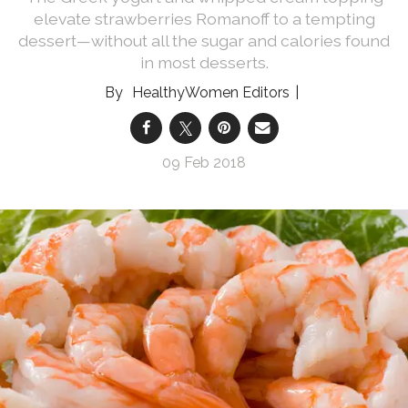
elevate strawberries Romanoff to a tempting
dessert—without all the sugar and calories found
in most desserts.
HealthyWomen Editors
09 Feb 2018