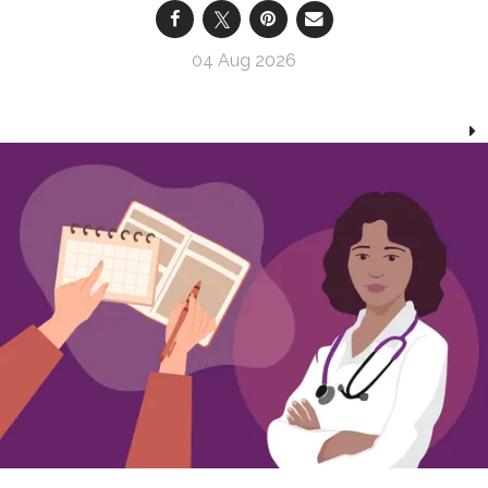
04 Aug 2026