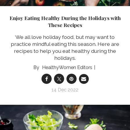
Enjoy Eating Healthy During the Holidays with
These Recipes
We all love holiday food, but may want to
practice mindful eating this season. Here are
recipes to help you eat healthy during the
holidays.
HealthyWomen Editors
14 Dec 2022