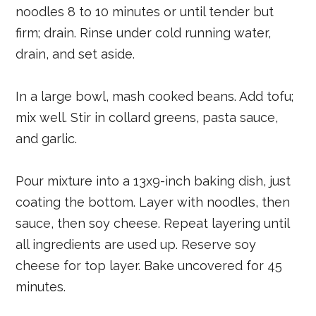
noodles 8 to 10 minutes or until tender but
firm; drain. Rinse under cold running water,
drain, and set aside.
In a large bowl, mash cooked beans. Add tofu;
mix well. Stir in collard greens, pasta sauce,
and garlic.
Pour mixture into a 13x9-inch baking dish, just
coating the bottom. Layer with noodles, then
sauce, then soy cheese. Repeat layering until
all ingredients are used up. Reserve soy
cheese for top layer. Bake uncovered for 45
minutes.