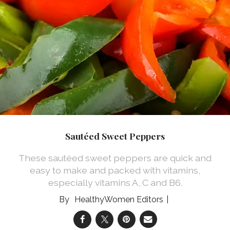
Sautéed Sweet Peppers
These sautéed sweet peppers are quick and
easy to make and packed with vitamins,
especially vitamins A, C and B6.
HealthyWomen Editors