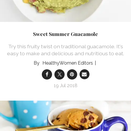
Sweet Summer Guacamole
Try this fruity twist on traditional guacamole. It's
easy to make and delicious and nutritious to eat.
HealthyWomen Editors
19 Jul 2018