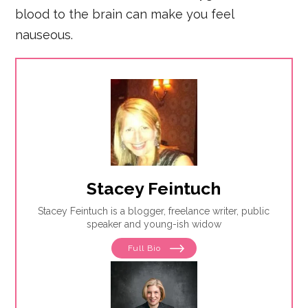
blood to the brain can make you feel
nauseous.
Stacey Feintuch
Stacey Feintuch is a blogger, freelance writer, public
speaker and young-ish widow
Full Bio