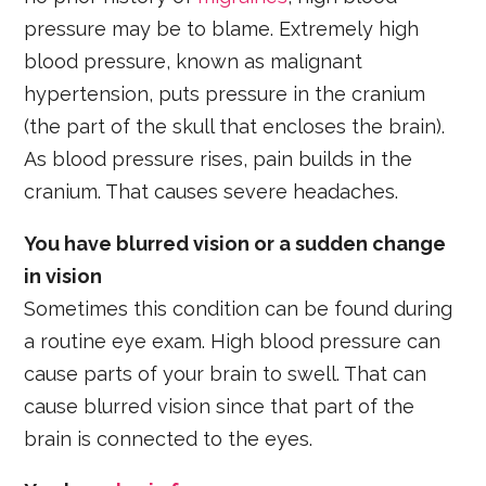
pressure may be to blame. Extremely high
blood pressure, known as malignant
hypertension, puts pressure in the cranium
(the part of the skull that encloses the brain).
As blood pressure rises, pain builds in the
cranium. That causes severe headaches.
You have blurred vision or a sudden change
in vision
Sometimes this condition can be found during
a routine eye exam. High blood pressure can
cause parts of your brain to swell. That can
cause blurred vision since that part of the
brain is connected to the eyes.