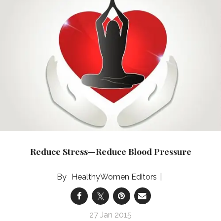
Reduce Stress—Reduce Blood Pressure
HealthyWomen Editors
27 Jan 2015