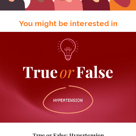
You might be interested in
True or False: Hypertension