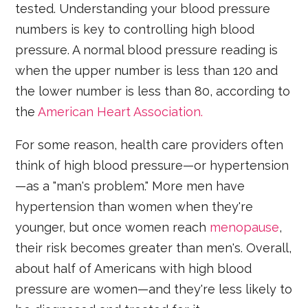
tested. Understanding your blood pressure
numbers is key to controlling high blood
pressure. A normal blood pressure reading is
when the upper number is less than 120 and
the lower number is less than 80, according to
the
American Heart Association.
For some reason, health care providers often
think of high blood pressure—or hypertension
—as a "man's problem." More men have
hypertension than women when they're
younger, but once women reach
menopause
,
their risk becomes greater than men's. Overall,
about half of Americans with high blood
pressure are women—and they're less likely to