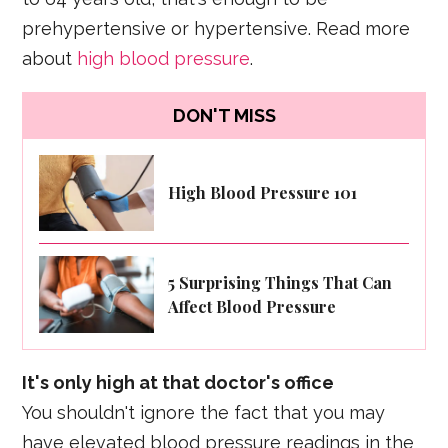
prehypertensive or hypertensive. Read more
about
high blood pressure
.
DON'T MISS
High Blood Pressure 101
5 Surprising Things That Can
Affect Blood Pressure
It's only high at that doctor's office
You shouldn't ignore the fact that you may
have elevated blood pressure readings in the