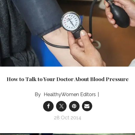
How to Talk to Your Doctor About Blood Pressure
HealthyWomen Editors
28 Oct 2014