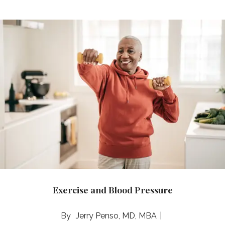
Exercise and Blood Pressure
Jerry Penso, MD, MBA