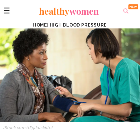
healthy
women
☰
HOME
|
HIGH BLOOD PRESSURE
iStock.com/
digitalskillet