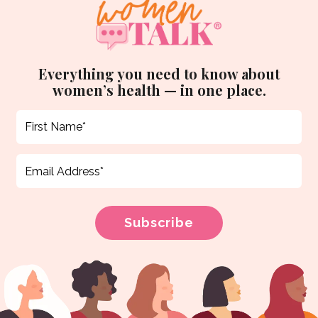
Everything you need to know about
women’s health — in one place.