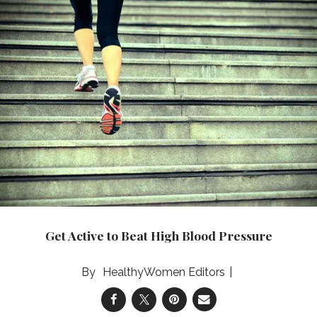
Get Active to Beat High Blood Pressure
HealthyWomen Editors