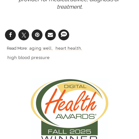
treatment.
aging well
heart health
high blood pressure