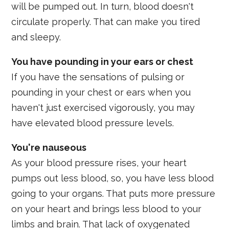
will be pumped out. In turn, blood doesn't
circulate properly. That can make you tired
and sleepy.
You have pounding in your ears or chest
If you have the sensations of pulsing or
pounding in your chest or ears when you
haven't just exercised vigorously, you may
have elevated blood pressure levels.
You're nauseous
As your blood pressure rises, your heart
pumps out less blood, so, you have less blood
going to your organs. That puts more pressure
on your heart and brings less blood to your
limbs and brain. That lack of oxygenated