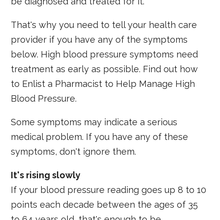
be diagnosed and treated for it.
That's why you need to tell your health care
provider if you have any of the symptoms
below. High blood pressure symptoms need
treatment as early as possible. Find out how
to Enlist a Pharmacist to Help Manage High
Blood Pressure.
Some symptoms may indicate a serious
medical problem. If you have any of these
symptoms, don't ignore them.
It's rising slowly
If your blood pressure reading goes up 8 to 10
points each decade between the ages of 35
to 64 years old, that's enough to be