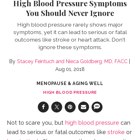
High Blood Pressure Symptoms
You Should Never Ignore
High blood pressure rarely shows major
symptoms, yet it can lead to serious or fatal
outcomes like stroke or heart attack. Don't
ignore these symptoms.
Stacey Feintuch
Nieca Goldberg, MD, FACC
Aug 01, 2018
MENOPAUSE & AGING WELL
HIGH BLOOD PRESSURE
Not to scare you, but
high blood pressure
can
lead to serious or fatal outcomes like
stroke
or