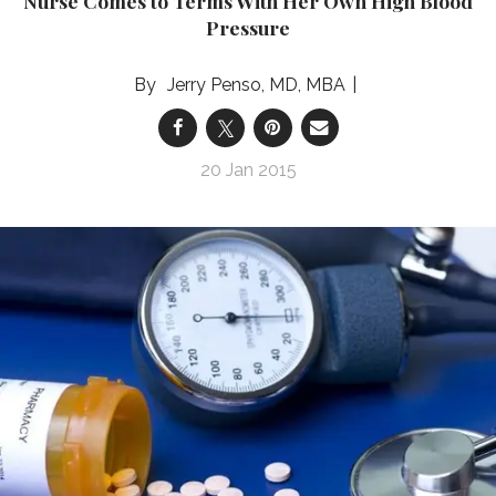
Nurse Comes to Terms With Her Own High Blood
Pressure
Jerry Penso, MD, MBA
20 Jan 2015