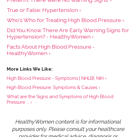
True or False: Hypertension ›
Who's Who for Treating High Blood Pressure ›
Did You Know There Are Early Warning Signs for
Hypertension? - HealthyWomen ›
Facts About High Blood Pressure -
HealthyWomen ›
High Blood Pressure - Symptoms | NHLBI, NIH ›
High Blood Pressure: Symptoms & Causes ›
What are the Signs and Symptoms of High Blood
Pressure ... ›
HealthyWomen content is for informational 
purposes only. Please consult your healthcare 
provider for medical advice, diagnosis or 