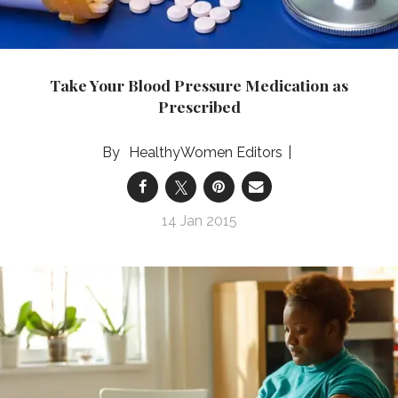
Take Your Blood Pressure Medication as
Prescribed
HealthyWomen Editors
14 Jan 2015