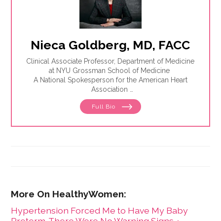
Nieca Goldberg, MD, FACC
Clinical Associate Professor, Department of Medicine
at NYU Grossman School of Medicine
A National Spokesperson for the American Heart
Association
Founder and Former Medical Director, Joan H. Tisch
Full Bio
Center for Women’s Health
Hypertension Forced Me to Have My Baby
Preterm. There Were No Warning Signs. ›