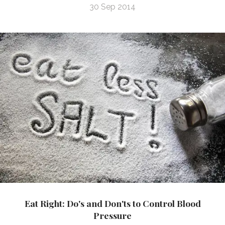
30 Sep 2014
Eat Right: Do's and Don'ts to Control Blood
Pressure