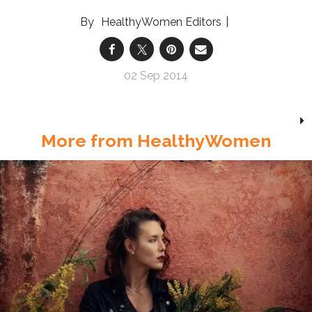
HealthyWomen Editors
02 Sep 2014
More from HealthyWomen