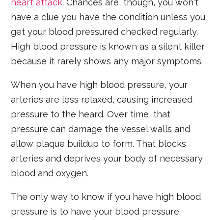
heart attack
. Chances are, though, you won't
have a clue you have the condition unless you
get your blood pressured checked regularly.
High blood pressure is known as a silent killer
because it rarely shows any major symptoms.
When you have high blood pressure, your
arteries are less relaxed, causing increased
pressure to the heard. Over time, that
pressure can damage the vessel walls and
allow plaque buildup to form. That blocks
arteries and deprives your body of necessary
blood and oxygen.
The only way to know if you have high blood
pressure is to have your blood pressure