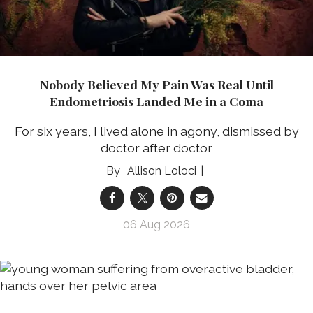
Nobody Believed My Pain Was Real Until
Endometriosis Landed Me in a Coma
For six years, I lived alone in agony, dismissed by
doctor after doctor
Allison Loloci
06 Aug 2026