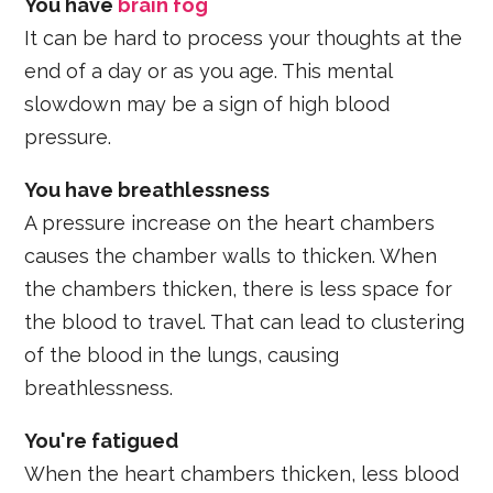
You have
brain fog
It can be hard to process your thoughts at the
end of a day or as you age. This mental
slowdown may be a sign of high blood
pressure.
You have breathlessness
A pressure increase on the heart chambers
causes the chamber walls to thicken. When
the chambers thicken, there is less space for
the blood to travel. That can lead to clustering
of the blood in the lungs, causing
breathlessness.
You're fatigued
When the heart chambers thicken, less blood