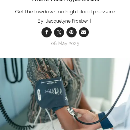
Get the lowdown on high blood pressure
Jacquelyne Froeber
08 May 2025