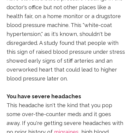
doctor's office but not other places like a
health fair, on a home monitor or a drugstore
blood pressure machine. This "white-coat
hypertension," as it's known, shouldn't be
disregarded. A study found that people with
this sign of raised blood pressure under stress
showed early signs of stiff arteries and an
overworked heart that could lead to higher
blood pressure later on.
You have severe headaches
This headache isn't the kind that you pop
some over-the-counter meds and it goes
away. If you're getting severe headaches with
no prior history of
migraines
, high blood