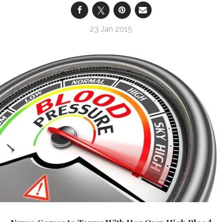
23 Jan 2015