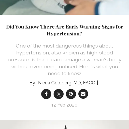
Did You Know There Are Early Warning Signs for
Hypertension?
One of the most dangerous things about
hypertension, also known as high blood
pressure, is that it can damage a woman's body
without even being noticed. Here's what you
need to know.
Nieca Goldberg, MD, FACC
12 Feb 2020