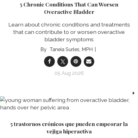
5 Chronic Conditions That Can Worsen
Overactive Bladder
Learn about chronic conditions and treatments
that can contribute to or worsen overactive
bladder symptoms
Taneia Surles, MPH
05 Aug 2026
5 trastornos crónicos que pueden empeorar la
vejiga hiperactiva