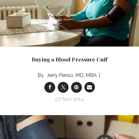
Buying a Blood Pressure Cuff
Jerry Penso, MD, MBA
07 Nov 2014