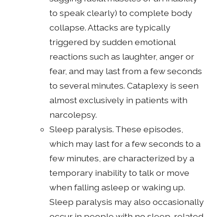
to speak clearly) to complete body
collapse. Attacks are typically
triggered by sudden emotional
reactions such as laughter, anger or
fear, and may last from a few seconds
to several minutes. Cataplexy is seen
almost exclusively in patients with
narcolepsy.
Sleep paralysis. These episodes,
which may last for a few seconds to a
few minutes, are characterized by a
temporary inability to talk or move
when falling asleep or waking up.
Sleep paralysis may also occasionally
occur in people with no sleep-related