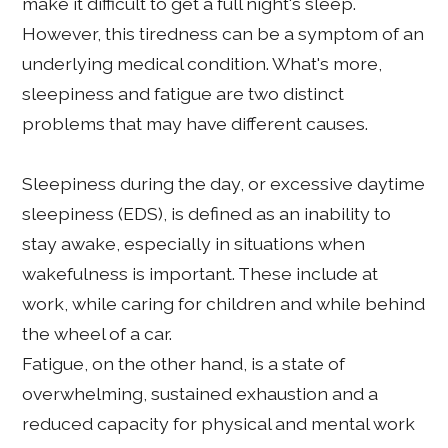
make it difficult to get a full night's sleep.
However, this tiredness can be a symptom of an
underlying medical condition. What's more,
sleepiness and fatigue are two distinct
problems that may have different causes.
Sleepiness during the day, or excessive daytime
sleepiness (EDS), is defined as an inability to
stay awake, especially in situations when
wakefulness is important. These include at
work, while caring for children and while behind
the wheel of a car.
Fatigue, on the other hand, is a state of
overwhelming, sustained exhaustion and a
reduced capacity for physical and mental work