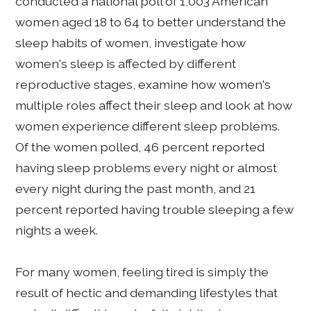
conducted a national poll of 1,003 American
women aged 18 to 64 to better understand the
sleep habits of women, investigate how
women's sleep is affected by different
reproductive stages, examine how women's
multiple roles affect their sleep and look at how
women experience different sleep problems.
Of the women polled, 46 percent reported
having sleep problems every night or almost
every night during the past month, and 21
percent reported having trouble sleeping a few
nights a week.
For many women, feeling tired is simply the
result of hectic and demanding lifestyles that