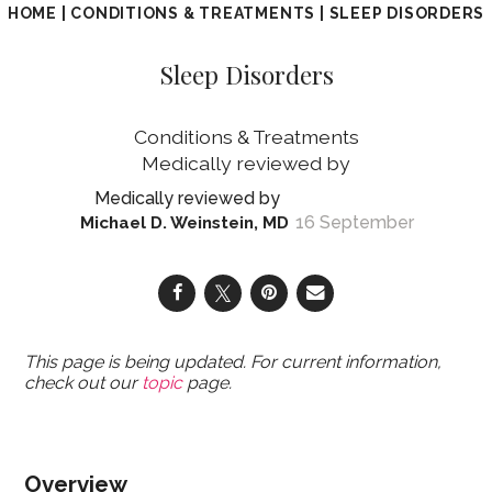
HOME
|
CONDITIONS & TREATMENTS
|
SLEEP DISORDERS
Sleep Disorders
Conditions & Treatments
16 September
Michael D. Weinstein, MD
This page is being updated. For current information,
check out our
topic
page.
Overview