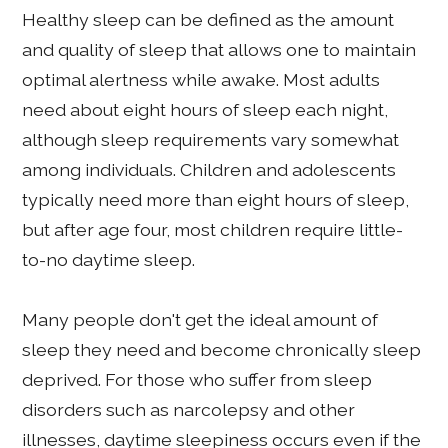
Healthy sleep can be defined as the amount
and quality of sleep that allows one to maintain
optimal alertness while awake. Most adults
need about eight hours of sleep each night,
although sleep requirements vary somewhat
among individuals. Children and adolescents
typically need more than eight hours of sleep,
but after age four, most children require little-
to-no daytime sleep.
Many people don't get the ideal amount of
sleep they need and become chronically sleep
deprived. For those who suffer from sleep
disorders such as narcolepsy and other
illnesses, daytime sleepiness occurs even if the