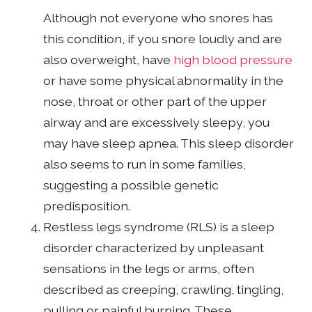
Although not everyone who snores has
this condition, if you snore loudly and are
also overweight, have
high blood pressure
or have some physical abnormality in the
nose, throat or other part of the upper
airway and are excessively sleepy, you
may have sleep apnea. This sleep disorder
also seems to run in some families,
suggesting a possible genetic
predisposition.
Restless legs syndrome (RLS) is a sleep
disorder characterized by unpleasant
sensations in the legs or arms, often
described as creeping, crawling, tingling,
pulling or painful burning. These