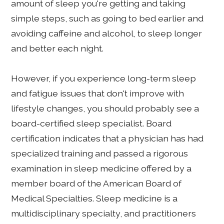
amount of sleep you're getting and taking
simple steps, such as going to bed earlier and
avoiding caffeine and alcohol, to sleep longer
and better each night.
However, if you experience long-term sleep
and fatigue issues that don't improve with
lifestyle changes, you should probably see a
board-certified sleep specialist. Board
certification indicates that a physician has had
specialized training and passed a rigorous
examination in sleep medicine offered by a
member board of the American Board of
Medical Specialties. Sleep medicine is a
multidisciplinary specialty, and practitioners