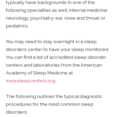
typically have backgrounds in one of the
following specialties as well: internal medicine;
neurology; psychiatry; ear, nose and throat; or
pediatrics.
You may need to stay overnight in a sleep
disorders center to have your sleep monitored.
You can find a list of accredited sleep disorder
centers and laboratories from the American
Academy of Sleep Medicine at
www.sleepcenters.org
.
The following outlines the typical diagnostic
procedures for the most common sleep
disorders: