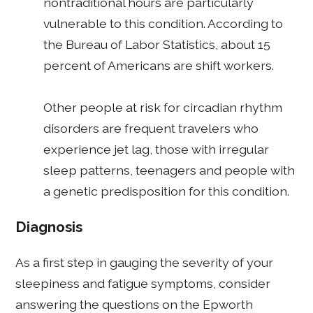
nontraditional hours are particularly
vulnerable to this condition. According to
the Bureau of Labor Statistics, about 15
percent of Americans are shift workers.
Other people at risk for circadian rhythm
disorders are frequent travelers who
experience jet lag, those with irregular
sleep patterns, teenagers and people with
a genetic predisposition for this condition.
Diagnosis
As a first step in gauging the severity of your
sleepiness and fatigue symptoms, consider
answering the questions on the Epworth