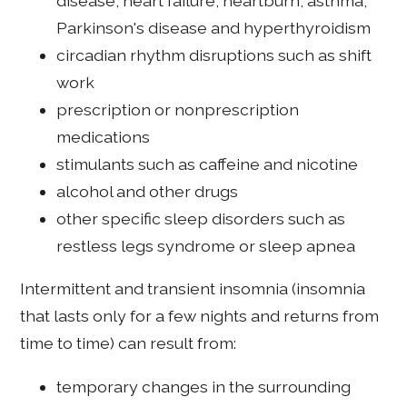
disease, heart failure, heartburn, asthma,
Parkinson's disease and hyperthyroidism
circadian rhythm disruptions such as shift
work
prescription or nonprescription
medications
stimulants such as caffeine and nicotine
alcohol and other drugs
other specific sleep disorders such as
restless legs syndrome or sleep apnea
Intermittent and transient insomnia (insomnia
that lasts only for a few nights and returns from
time to time) can result from:
temporary changes in the surrounding