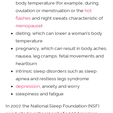
body temperature (for example, during
ovulation or menstruation or the
hot
flashes
and night sweats characteristic of
menopause
)
dieting, which can lower a woman's body
temperature
pregnancy, which can result in body aches,
nausea, leg cramps, fetal movements and
heartburn
intrinsic sleep disorders such as sleep
apnea and restless legs syndrome
depression
, anxiety and worry
sleepiness and fatigue
In 2007, the National Sleep Foundation (NSF)