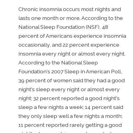
Chronic insomnia occurs most nights and
lasts one month or more. According to the
National Sleep Foundation (NSF), 48
percent of Americans experience insomnia
occasionally, and 22 percent experience
insomnia every night or almost every night.
According to the National Sleep
Foundation's 2007 Sleep in American Poll,
39 percent of women said they had a good
night's sleep every night or almost every
night; 32 percent reported a good night's
sleep a few nights a week; 14 percent said
they only sleep well a few nights a month;
11 percent reported rarely getting a good