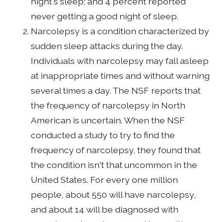
night's sleep; and 4 percent reported
never getting a good night of sleep.
Narcolepsy is a condition characterized by
sudden sleep attacks during the day.
Individuals with narcolepsy may fall asleep
at inappropriate times and without warning
several times a day. The NSF reports that
the frequency of narcolepsy in North
American is uncertain. When the NSF
conducted a study to try to find the
frequency of narcolepsy, they found that
the condition isn't that uncommon in the
United States. For every one million
people, about 550 will have narcolepsy,
and about 14 will be diagnosed with