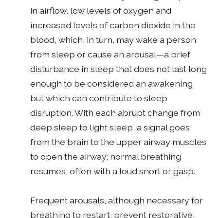
in airflow, low levels of oxygen and
increased levels of carbon dioxide in the
blood, which, in turn, may wake a person
from sleep or cause an arousal—a brief
disturbance in sleep that does not last long
enough to be considered an awakening
but which can contribute to sleep
disruption. With each abrupt change from
deep sleep to light sleep, a signal goes
from the brain to the upper airway muscles
to open the airway; normal breathing
resumes, often with a loud snort or gasp.
Frequent arousals, although necessary for
breathing to restart, prevent restorative,