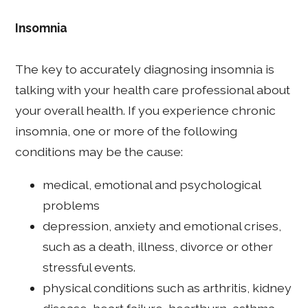
Insomnia
The key to accurately diagnosing insomnia is
talking with your health care professional about
your overall health. If you experience chronic
insomnia, one or more of the following
conditions may be the cause:
medical, emotional and psychological
problems
depression, anxiety and emotional crises,
such as a death, illness, divorce or other
stressful events.
physical conditions such as arthritis, kidney