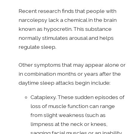
Recent research finds that people with
narcolepsy lack a chemical in the brain
known as hypocretin. This substance
normally stimulates arousal and helps
regulate sleep.
Other symptoms that may appear alone or
in combination months or years after the
daytime sleep attacks begin include:
Cataplexy. These sudden episodes of
loss of muscle function can range
from slight weakness (such as
limpness at the neck or knees,
sagging facial muscles or an inability