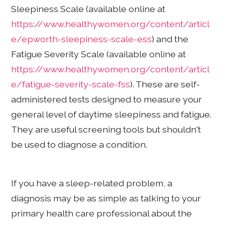
Sleepiness Scale (available online at
https://www.healthywomen.org/content/articl
e/epworth-sleepiness-scale-ess
) and the
Fatigue Severity Scale (available online at
https://www.healthywomen.org/content/articl
e/fatigue-severity-scale-fss
). These are self-
administered tests designed to measure your
general level of daytime sleepiness and fatigue.
They are useful screening tools but shouldn't
be used to diagnose a condition.
If you have a sleep-related problem, a
diagnosis may be as simple as talking to your
primary health care professional about the