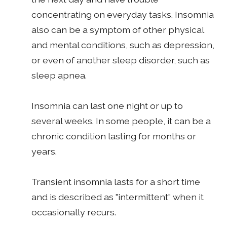
concentrating on everyday tasks. Insomnia
also can be a symptom of other physical
and mental conditions, such as depression,
or even of another sleep disorder, such as
sleep apnea.
Insomnia can last one night or up to
several weeks. In some people, it can be a
chronic condition lasting for months or
years.
Transient insomnia lasts for a short time
and is described as "intermittent" when it
occasionally recurs.