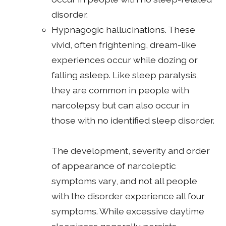
disorder.
Hypnagogic hallucinations. These
vivid, often frightening, dream-like
experiences occur while dozing or
falling asleep. Like sleep paralysis,
they are common in people with
narcolepsy but can also occur in
those with no identified sleep disorder.
The development, severity and order
of appearance of narcoleptic
symptoms vary, and not all people
with the disorder experience all four
symptoms. While excessive daytime