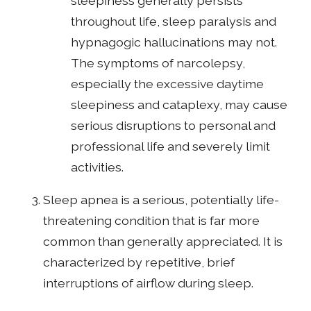
sleepiness generally persists
throughout life, sleep paralysis and
hypnagogic hallucinations may not.
The symptoms of narcolepsy,
especially the excessive daytime
sleepiness and cataplexy, may cause
serious disruptions to personal and
professional life and severely limit
activities.
Sleep apnea is a serious, potentially life-
threatening condition that is far more
common than generally appreciated. It is
characterized by repetitive, brief
interruptions of airflow during sleep.