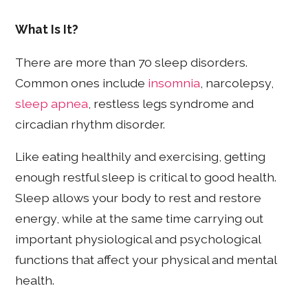
What Is It?
There are more than 70 sleep disorders.
Common ones include
insomnia
, narcolepsy,
sleep apnea
, restless legs syndrome and
circadian rhythm disorder.
Like eating healthily and exercising, getting
enough restful sleep is critical to good health.
Sleep allows your body to rest and restore
energy, while at the same time carrying out
important physiological and psychological
functions that affect your physical and mental
health.