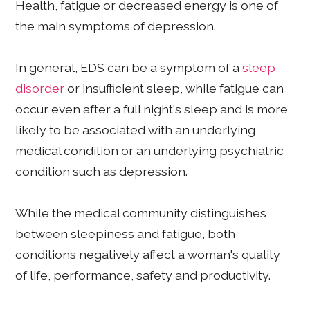
Health, fatigue or decreased energy is one of
the main symptoms of depression.
In general, EDS can be a symptom of a
sleep
disorder
or insufficient sleep, while fatigue can
occur even after a full night's sleep and is more
likely to be associated with an underlying
medical condition or an underlying psychiatric
condition such as depression.
While the medical community distinguishes
between sleepiness and fatigue, both
conditions negatively affect a woman's quality
of life, performance, safety and productivity.