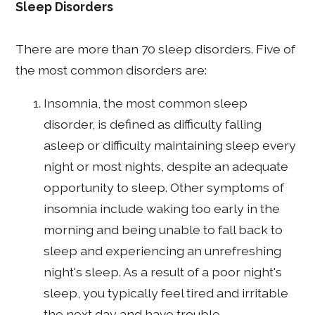
Sleep Disorders
There are more than 70 sleep disorders. Five of
the most common disorders are:
Insomnia, the most common sleep
disorder, is defined as difficulty falling
asleep or difficulty maintaining sleep every
night or most nights, despite an adequate
opportunity to sleep. Other symptoms of
insomnia include waking too early in the
morning and being unable to fall back to
sleep and experiencing an unrefreshing
night's sleep. As a result of a poor night's
sleep, you typically feel tired and irritable
the next day and have trouble