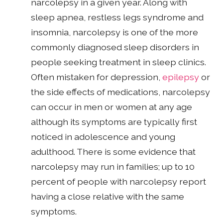
narcolepsy in a given year. Along with
sleep apnea, restless legs syndrome and
insomnia, narcolepsy is one of the more
commonly diagnosed sleep disorders in
people seeking treatment in sleep clinics.
Often mistaken for depression,
epilepsy
or
the side effects of medications, narcolepsy
can occur in men or women at any age
although its symptoms are typically first
noticed in adolescence and young
adulthood. There is some evidence that
narcolepsy may run in families; up to 10
percent of people with narcolepsy report
having a close relative with the same
symptoms.