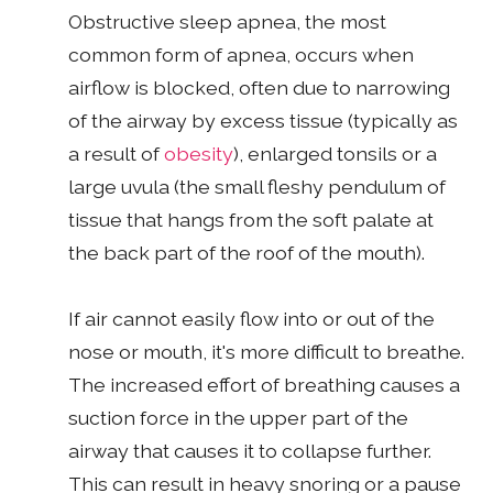
Obstructive sleep apnea, the most
common form of apnea, occurs when
airflow is blocked, often due to narrowing
of the airway by excess tissue (typically as
a result of
obesity
), enlarged tonsils or a
large uvula (the small fleshy pendulum of
tissue that hangs from the soft palate at
the back part of the roof of the mouth).
If air cannot easily flow into or out of the
nose or mouth, it's more difficult to breathe.
The increased effort of breathing causes a
suction force in the upper part of the
airway that causes it to collapse further.
This can result in heavy snoring or a pause