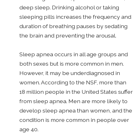
deep sleep. Drinking alcohol or taking
sleeping pills increases the frequency and
duration of breathing pauses by sedating
the brain and preventing the arousal.
Sleep apnea occurs in all age groups and
both sexes but is more common in men.
However, it may be underdiagnosed in
women. According to the NSF, more than
18 million people in the United States suffer
from sleep apnea. Men are more likely to
develop sleep apnea than women, and the
condition is more common in people over
age 40.