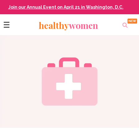
Join our Annual Event on April 21 in Washington, D.C.
healthy
women
☰