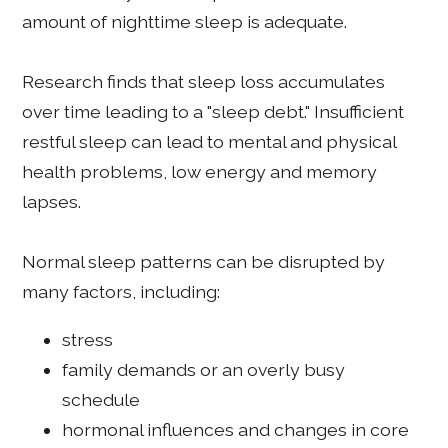
amount of nighttime sleep is adequate.
Research finds that sleep loss accumulates
over time leading to a "sleep debt." Insufficient
restful sleep can lead to mental and physical
health problems, low energy and memory
lapses.
Normal sleep patterns can be disrupted by
many factors, including:
stress
family demands or an overly busy
schedule
hormonal influences and changes in core