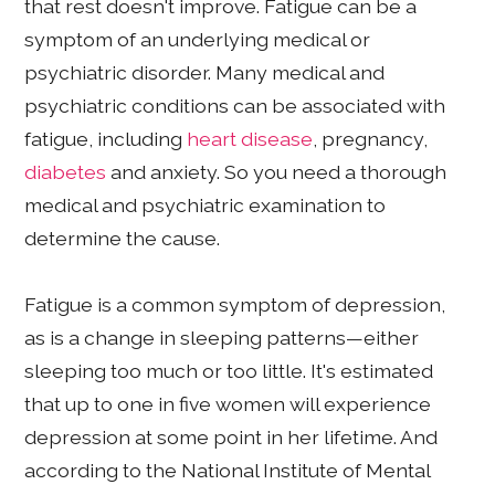
that rest doesn't improve. Fatigue can be a
symptom of an underlying medical or
psychiatric disorder. Many medical and
psychiatric conditions can be associated with
fatigue, including
heart disease
, pregnancy,
diabetes
and anxiety. So you need a thorough
medical and psychiatric examination to
determine the cause.
Fatigue is a common symptom of depression,
as is a change in sleeping patterns—either
sleeping too much or too little. It's estimated
that up to one in five women will experience
depression at some point in her lifetime. And
according to the National Institute of Mental