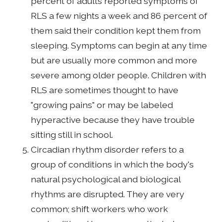
percent of adults reported symptoms of
RLS a few nights a week and 86 percent of
them said their condition kept them from
sleeping. Symptoms can begin at any time
but are usually more common and more
severe among older people. Children with
RLS are sometimes thought to have
"growing pains" or may be labeled
hyperactive because they have trouble
sitting still in school.
Circadian rhythm disorder refers to a
group of conditions in which the body's
natural psychological and biological
rhythms are disrupted. They are very
common; shift workers who work