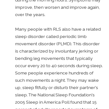
improve, then worsen and improve again,
over the years.
Many people with RLS also have a related
sleep disorder called periodic limb
movement disorder (PLMD). This disorder
is characterized by involuntary jerking or
bending leg movements that typically
occur every 20 to 40 seconds during sleep.
Some people experience hundreds of
such movements a night. They may wake
up, sleep fitfully or disturb their partner's
sleep. The National Sleep Foundation's
2005 Sleep in America Poll found that 15