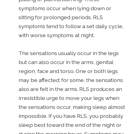
symptoms occur when lying down or
sitting for prolonged periods. RLS
symptoms tend to follow a set daily cycle,
with worse symptoms at night.
The sensations usually occur in the legs
but can also occur in the arms, genital
region, face and torso. One or both legs
may be affected; for some, the sensations
also are felt in the arms. RLS produces an
irresistible urge to move your legs when
the sensations occur, making sleep almost
impossible. If you have RLS, you probably
sleep best toward the end of the night or
during the morning hours. Symptoms may