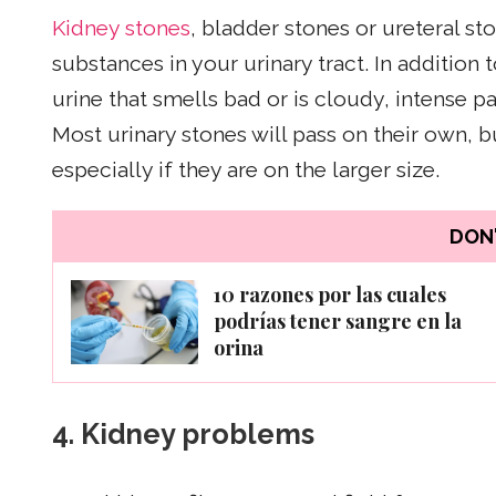
Kidney stones
, bladder stones or ureteral st
substances in your urinary tract. In addition 
urine that smells bad or is cloudy, intense pa
Most urinary stones will pass on their own, 
especially if they are on the larger size.
DON'
10 razones por las cuales
podrías tener sangre en la
orina
4.
Kidney problems