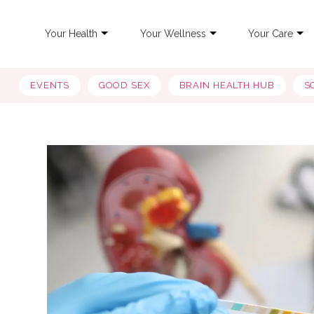
Your Health
Your Wellness
Your Care
EVENTS
GOOD SEX
BRAIN HEALTH HUB
S