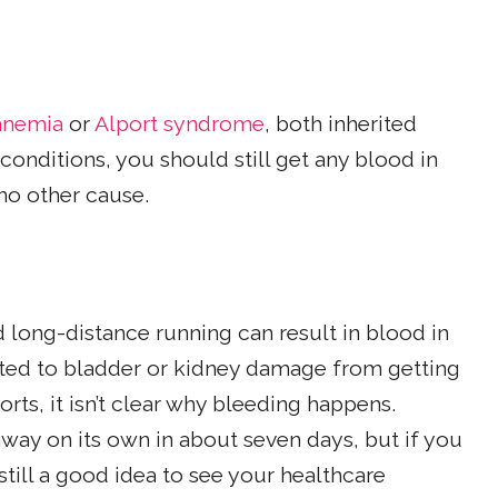
 anemia
or
Alport syndrome
, both inherited
conditions, you should still get any blood in
no other cause.
 long-distance running can result in blood in
elated to bladder or kidney damage from getting
orts, it isn’t clear why bleeding happens.
way on its own in about seven days, but if you
 still a good idea to see your healthcare