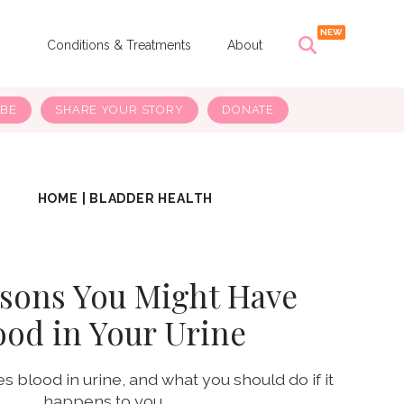
s
Conditions & Treatments
About
IBE
SHARE YOUR STORY
DONATE
HOME
|
BLADDER HEALTH
asons You Might Have
ood in Your Urine
 blood in urine, and what you should do if it
happens to you