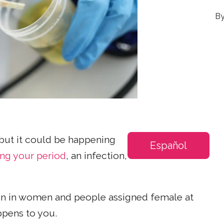
 but it could be happening
Español
ing your period
, an infection,
an in women and people assigned female at
ppens to you.