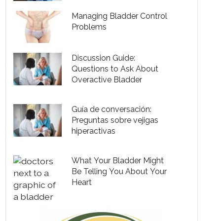
Managing Bladder Control
Problems
Discussion Guide:
Questions to Ask About
Overactive Bladder
Guía de conversación:
Preguntas sobre vejigas
hiperactivas
What Your Bladder Might
Be Telling You About Your
Heart