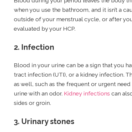
Blood during your period leaves the body th
when you use the bathroom, and it isn’t a ca
outside of your menstrual cycle, or after yo
evaluated by your HCP.
2. Infection
Blood in your urine can be a sign that you ha
tract infection (UTI), or a kidney infection.
as well, such as the frequent or urgent need
urine with an odor.
Kidney infections
can also
sides or groin.
3.
Urinary stones