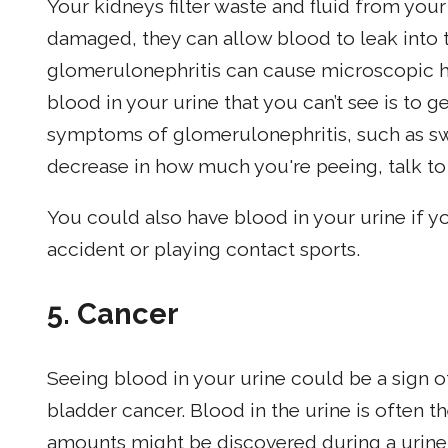
Your kidneys filter waste and fluid from yo
damaged, they can allow blood to leak into t
glomerulonephritis can cause microscopic h
blood in your urine that you can’t see is to g
symptoms of glomerulonephritis, such as swel
decrease in how much you're peeing, talk to 
You could also have blood in your urine if yo
accident or playing contact sports.
5.
Cancer
Seeing blood in your urine could be a sign of
bladder cancer. Blood in the urine is often t
amounts might be discovered during a urine t