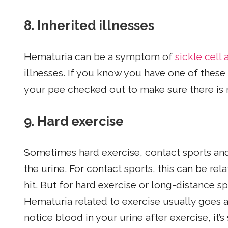
8.
Inherited illnesses
Hematuria can be a symptom of
sickle cell
illnesses. If you know you have one of these 
your pee checked out to make sure there is 
9.
Hard exercise
Sometimes hard exercise, contact sports and
the urine. For contact sports, this can be r
hit. But for hard exercise or long-distance sp
Hematuria related to exercise usually goes a
notice blood in your urine after exercise, it’s