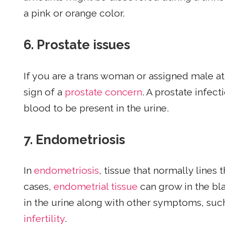
a pink or orange color.
6.
Prostate issues
If you are a trans woman or assigned male at
sign of a
prostate concern
. A prostate infec
blood to be present in the urine.
7.
Endometriosis
In
endometriosis
, tissue that normally lines
cases,
endometrial tissue
can grow in the bla
in the urine along with other symptoms, such
infertility
.