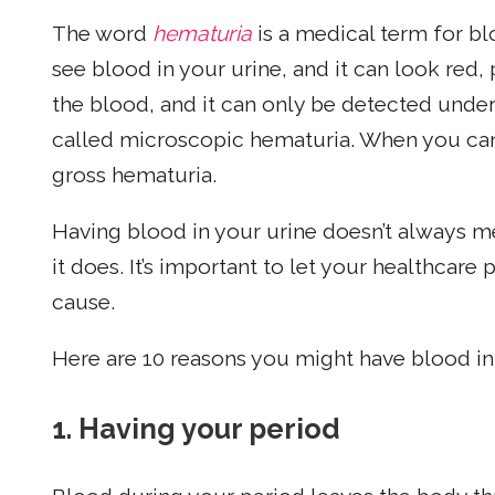
The word
hematuria
is a medical term for b
see blood in your urine, and it can look red
the blood, and it can only be detected under
called microscopic hematuria. When you can a
gross hematuria.
Having blood in your urine doesn’t always 
it does. It’s important to let your healthcare
cause.
Here are 10 reasons you might have blood in 
1.
Having your period