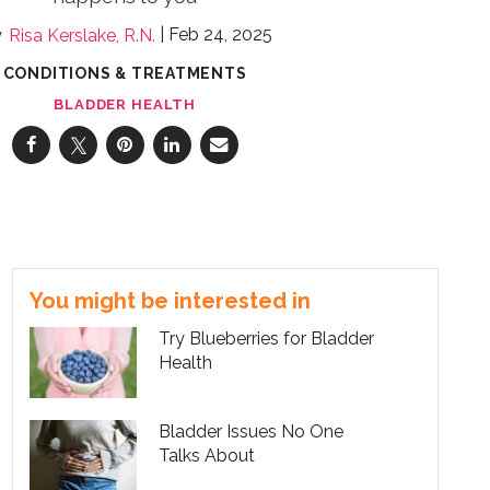
Feb 24, 2025
Risa Kerslake, R.N.
CONDITIONS & TREATMENTS
BLADDER HEALTH
You might be interested in
Try Blueberries for Bladder
Health
Bladder Issues No One
Talks About