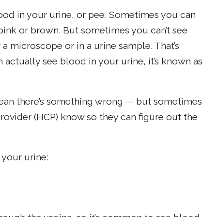
lood in your urine, or pee. Sometimes you can
, pink or brown. But sometimes you can’t see
 a microscope or in a urine sample. That’s
ctually see blood in your urine, it’s known as
mean there’s something wrong — but sometimes
 provider (HCP) know so they can figure out the
your urine: