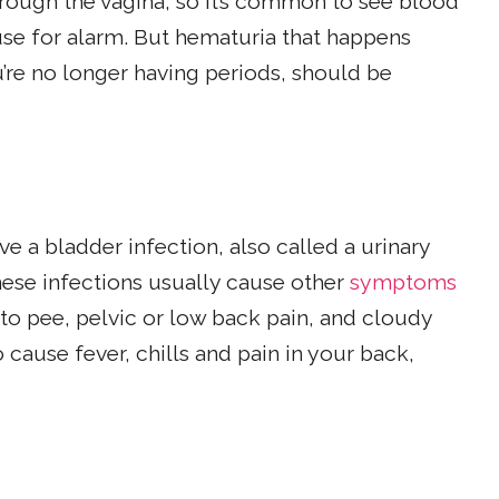
rough the vagina, so it’s common to see blood
use for alarm. But hematuria that happens
u’re no longer having periods, should be
ve a bladder infection, also called a urinary
 These infections usually cause other
symptoms
 to pee, pelvic or low back pain, and cloudy
 cause fever, chills and pain in your back,