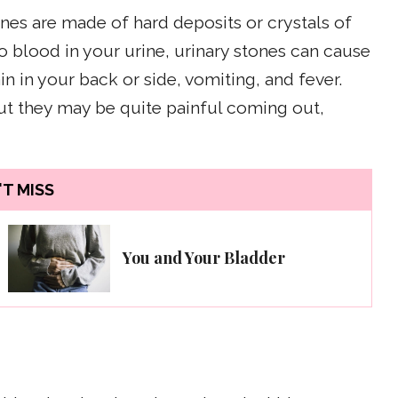
ones are made of hard deposits or crystals of
to blood in your urine, urinary stones can cause
in in your back or side, vomiting, and fever.
but they may be quite painful coming out,
T MISS
You and Your Bladder