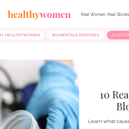
healthy
women
Real Women, Real Storie
OY HEALTHYWOMEN
WOMENTALK EPISODES
SUBSCR
10 Re
Bl
Learn what causes