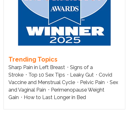
Trending Topics
Sharp Pain in Left Breast
Signs of a
Stroke
Top 10 Sex Tips
Leaky Gut
Covid
Vaccine and Menstrual Cycle
Pelvic Pain
Sex
and Vaginal Pain
Perimenopause Weight
Gain
How to Last Longer in Bed