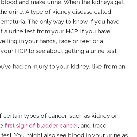
ur blood and make urine. When the kidneys get
he urine. A type of kidney disease called
ematuria. The only way to know if you have
et a urine test from your HCP. If you have
ling in your hands, face or feet or a
your HCP to see about getting a urine test
u’ve had an injury to your kidney, like from an
 certain types of cancer, such as kidney or
he
first sign of bladder cancer
, and trace
est. You might also see blood in your urine as