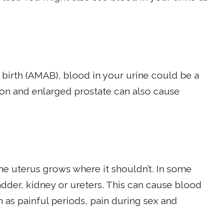
 birth (AMAB), blood in your urine could be a
tion and enlarged prostate can also cause
 the uterus grows where it shouldn’t. In some
dder, kidney or ureters. This can cause blood
 as painful periods, pain during sex and