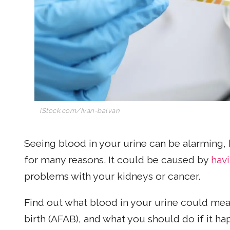
iStock.com/Ivan-balvan
Seeing blood in your urine can be alarming,
for many reasons. It could be caused by
hav
problems with your kidneys or cancer.
Find out what blood in your urine could me
birth (AFAB), and what you should do if it ha