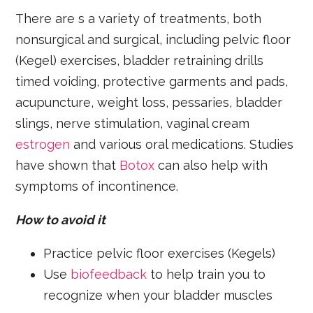
There are s a variety of treatments, both
nonsurgical and surgical, including pelvic floor
(Kegel) exercises, bladder retraining drills
timed voiding, protective garments and pads,
acupuncture, weight loss, pessaries, bladder
slings, nerve stimulation, vaginal cream
estrogen
and various oral medications. Studies
have shown that
Botox
can also help with
symptoms of incontinence.
How to avoid it
Practice pelvic floor exercises (Kegels)
Use
biofeedback
to help train you to
recognize when your bladder muscles