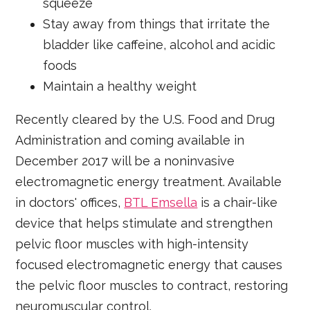
squeeze
Stay away from things that irritate the
bladder like caffeine, alcohol and acidic
foods
Maintain a healthy weight
Recently cleared by the U.S. Food and Drug
Administration and coming available in
December 2017 will be a noninvasive
electromagnetic energy treatment. Available
in doctors' offices,
BTL E
m
sella
is a chair-like
device that helps stimulate and strengthen
pelvic floor muscles with high-intensity
focused electromagnetic energy that causes
the pelvic floor muscles to contract, restoring
neuromuscular control.