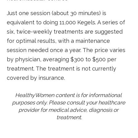
Just one session (about 30 minutes) is
equivalent to doing 11,000 Kegels. A series of
six, twice-weekly treatments are suggested
for optimal results, with a maintenance
session needed once a year. The price varies
by physician, averaging $300 to $500 per
treatment. The treatment is not currently
covered by insurance.
HealthyWomen content is for informational 
purposes only. Please consult your healthcare 
provider for medical advice, diagnosis or 
treatment.