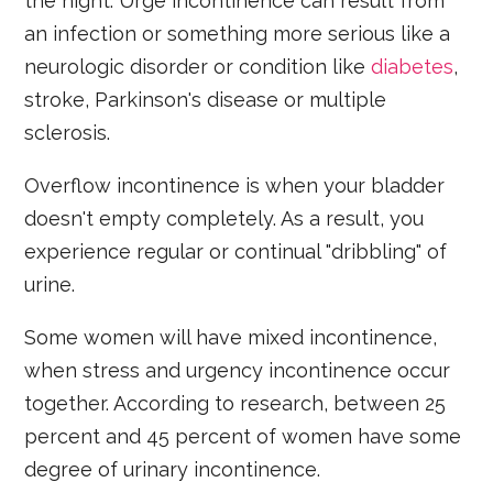
the night. Urge incontinence can result from
an infection or something more serious like a
neurologic disorder or condition like
diabetes
,
stroke, Parkinson's disease or multiple
sclerosis.
Overflow incontinence is when your bladder
doesn't empty completely. As a result, you
experience regular or continual "dribbling" of
urine.
Some women will have mixed incontinence,
when stress and urgency incontinence occur
together. According to research, between 25
percent and 45 percent of women have some
degree of urinary incontinence.