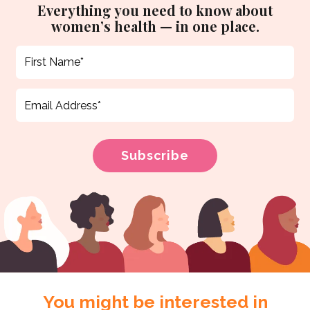
Everything you need to know about
women’s health — in one place.
You might be interested in