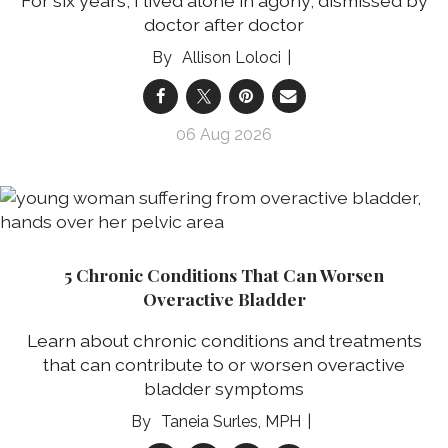
For six years, I lived alone in agony, dismissed by
doctor after doctor
Allison Loloci
06 Aug 2026
5 Chronic Conditions That Can Worsen
Overactive Bladder
Learn about chronic conditions and treatments
that can contribute to or worsen overactive
bladder symptoms
Taneia Surles, MPH