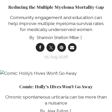
Reducing the Multiple Myeloma Mortality Gap
Community engagement and education can
help improve multiple myeloma survival rates
for medically underserved women
Shannon Shelton Miller
05 Aug 2026
Comic: Holly's Hives Won't Go Away
Chronic spontaneous urticaria can be more than
a nuisance
Alex Fulton