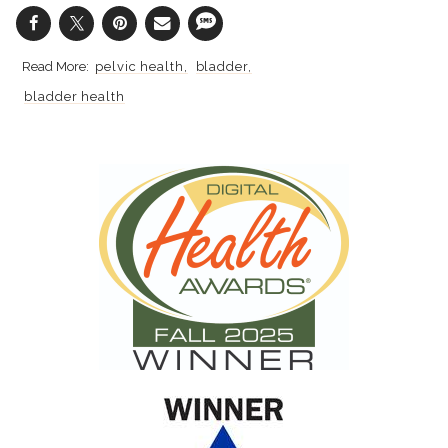
pelvic health
bladder
bladder health