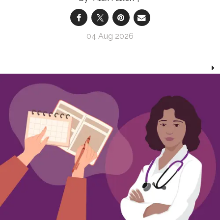
04 Aug 2026