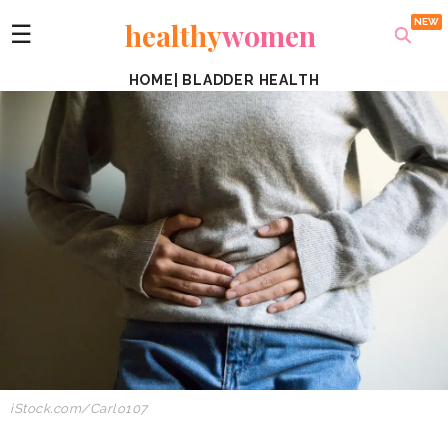
healthy
women
☰
HOME
|
BLADDER HEALTH
iStock.com/Carlo107