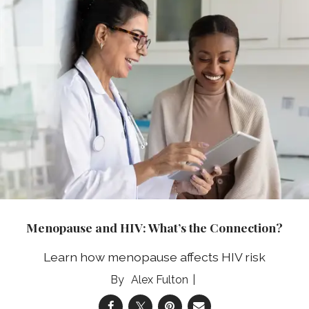
Menopause and HIV: What’s the Connection?
Learn how menopause affects HIV risk
Alex Fulton