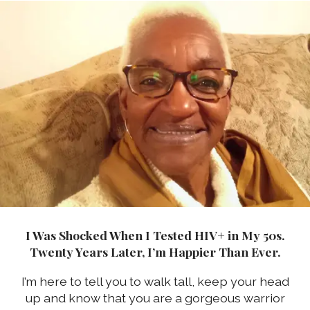
I Was Shocked When I Tested HIV+ in My 50s.
Twenty Years Later, I’m Happier Than Ever.
I’m here to tell you to walk tall, keep your head
up and know that you are a gorgeous warrior