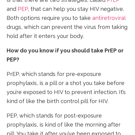
and
PEP
, that can help you stay HIV negative.
Both options require you to take
antiretroviral
drugs, which can prevent the virus from taking
hold after it enters your body.
How do you know if you should take PrEP or
PEP?
PrEP, which stands for pre-exposure
prophylaxis, is a pill or a shot you take before
you’re exposed to HIV to prevent infection. It’s
kind of like the birth control pill for HIV.
PEP, which stands for post-exposure
prophylaxis, is kind of like the morning after
pill. You take it after you’ve been exposed to