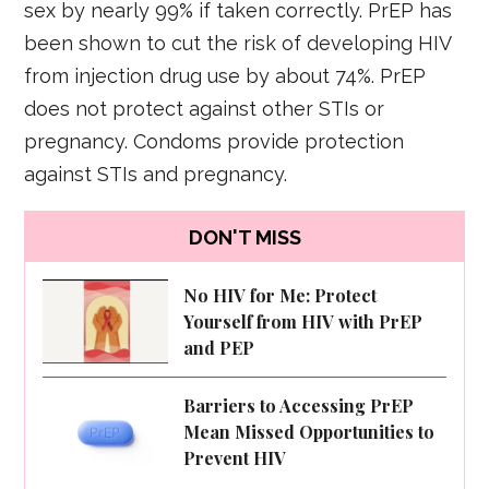
sex by nearly 99% if taken correctly. PrEP has
been shown to cut the risk of developing HIV
from injection drug use by about 74%. PrEP
does not protect against other STIs or
pregnancy. Condoms provide protection
against STIs and pregnancy.
DON'T MISS
No HIV for Me: Protect
Yourself from HIV with PrEP
and PEP
Barriers to Accessing PrEP
Mean Missed Opportunities to
Prevent HIV