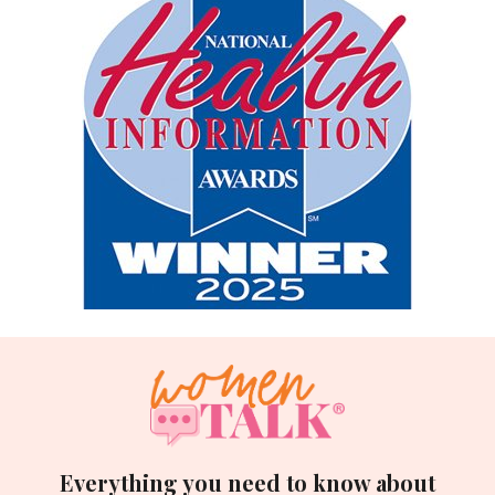
Everything you need to know about