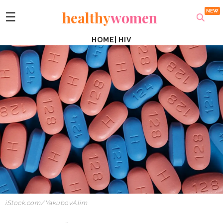
healthy
women
☰
HOME
|
HIV
iStock.com/YakubovAlim