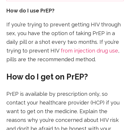
How do I use PrEP?
If you’re trying to prevent getting HIV through
sex, you have the option of taking PrEP in a
daily pill or a shot every two months. If you’re
trying to prevent HIV
from injection drug use
,
pills are the recommended method.
How do I get on PrEP?
PrEP is available by prescription only, so
contact your healthcare provider (HCP) if you
want to get on the medicine. Explain the
reasons why you’re concerned about HIV risk
and don’t be afraid to be honest with your