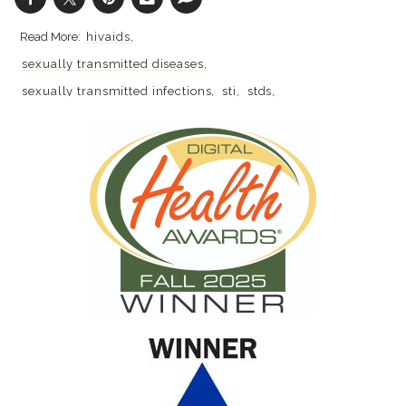
hivaids
sexually transmitted diseases
sexually transmitted infections
sti
stds
hiv