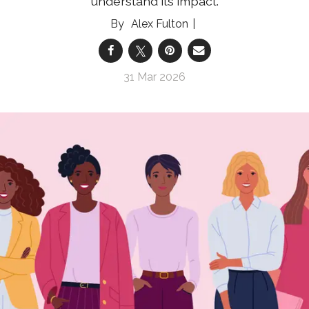
understand its impact.
Alex Fulton
31 Mar 2026