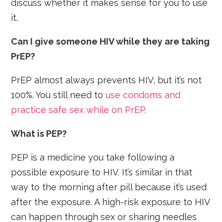
discuss whether it makes sense for you to use
it.
Can I give someone HIV while they are taking
PrEP?
PrEP almost always prevents HIV, but it’s not
100%. You still need to
use condoms and
practice safe sex while on PrEP.
What is PEP?
PEP is a medicine you take following a
possible exposure to HIV. It’s similar in that
way to the morning after pill because it’s used
after the exposure. A high-risk exposure to HIV
can happen through sex or sharing needles