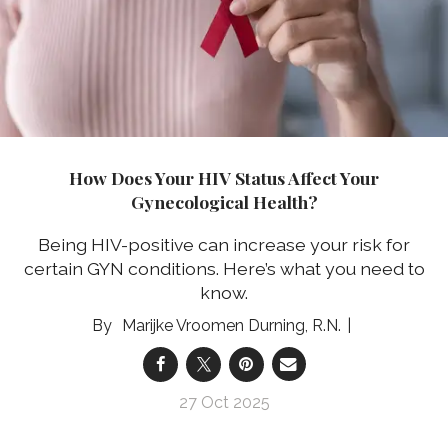
How Does Your HIV Status Affect Your
Gynecological Health?
Being HIV-positive can increase your risk for
certain GYN conditions. Here’s what you need to
know.
Marijke Vroomen Durning, R.N.
27 Oct 2025