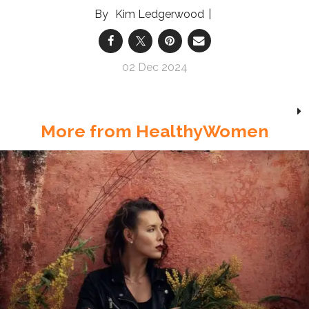
Kim Ledgerwood
02 Dec 2024
More from HealthyWomen