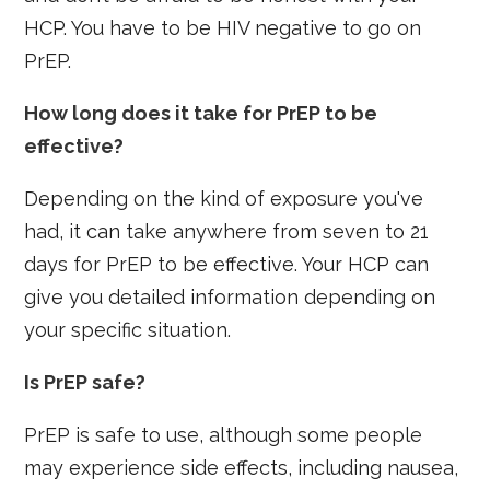
HCP. You have to be HIV negative to go on
PrEP.
How long does it take for PrEP to be
effective?
Depending on the kind of exposure you've
had, it can take anywhere from seven to 21
days for PrEP to be effective. Your HCP can
give you detailed information depending on
your specific situation.
Is PrEP safe?
PrEP is safe to use, although some people
may experience side effects, including nausea,