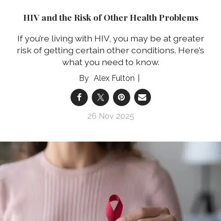
HIV and the Risk of Other Health Problems
If you’re living with HIV, you may be at greater
risk of getting certain other conditions. Here’s
what you need to know.
Alex Fulton
26 Nov 2025