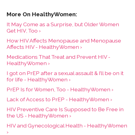
It May Come as a Surprise, but Older Women
Get HIV, Too ›
How HIV Affects Menopause and Menopause
Affects HIV - HealthyWomen ›
Medications That Treat and Prevent HIV -
HealthyWomen ›
I got on PrEP after a sexual assault & I’ll be on it
for life - HealthyWomen ›
PrEP Is for Women, Too - HealthyWomen ›
Lack of Access to PrEP - HealthyWomen ›
HIV Preventive Care Is Supposed to Be Free in
the US - HealthyWomen ›
HIV and Gynecological Health - HealthyWomen
›