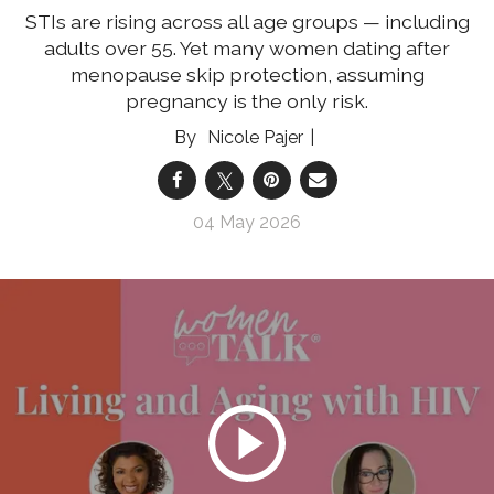
STIs are rising across all age groups — including
adults over 55. Yet many women dating after
menopause skip protection, assuming
pregnancy is the only risk.
Nicole Pajer
04 May 2026