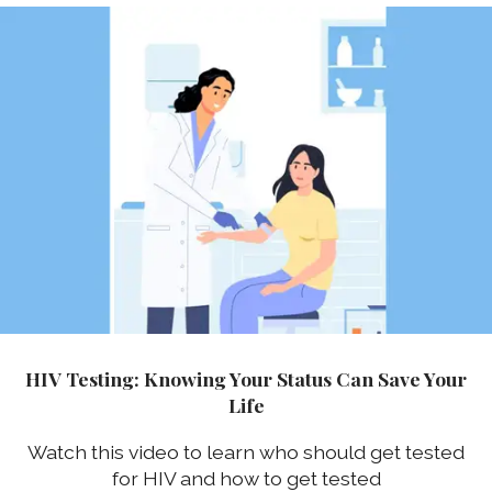
HIV Testing: Knowing Your Status Can Save Your
Life
Watch this video to learn who should get tested
for HIV and how to get tested