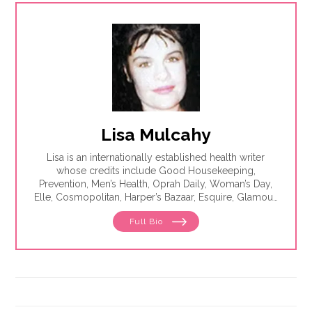
Lisa Mulcahy
Lisa is an internationally established health writer
whose credits include Good Housekeeping,
Prevention, Men’s Health, Oprah Daily, Woman’s Day,
Elle, Cosmopolitan, Harper’s Bazaar, Esquire, Glamour,
The Washington Post, WebMD, Medscape, The Los
Full Bio
Angeles Times, Parade, Health, Self, Family Circle and
Seventeen. She is the author of eight best-selling
books, including The Essentials of Theater.