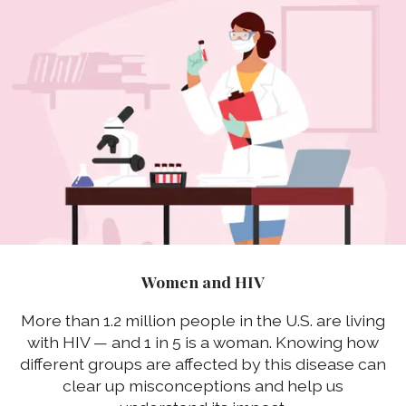
Women and HIV
More than 1.2 million people in the U.S. are living
with HIV — and 1 in 5 is a woman. Knowing how
different groups are affected by this disease can
clear up misconceptions and help us