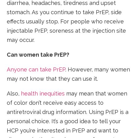
diarrhea, headaches, tiredness and upset
stomach. As you continue to take PrEP, side
effects usually stop. For people who receive
injectable PrEP, soreness at the injection site
may occur.
Can women take PrEP?
Anyone can take PrEP
. However, many women
may not know that they can use it.
Also,
health inequities
may mean that women
of color don’t receive easy access to
antiretroviral drug information. Using PrEP is a
personal choice. It’s a good idea to tell your
HCP you’re interested in PrEP and want to