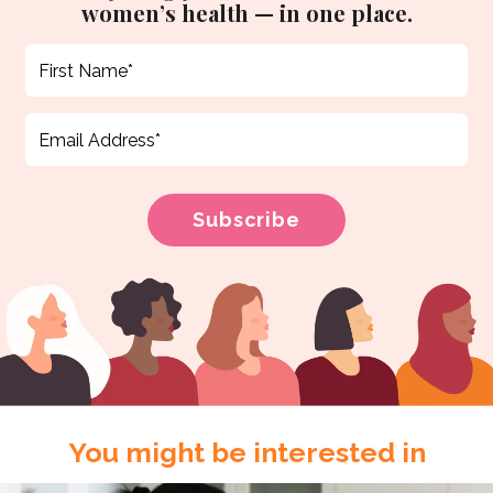
women’s health — in one place.
You might be interested in