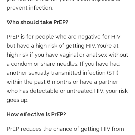
prevent infection.
Who should take PrEP?
PrEP is for people who are negative for HIV
but have a high risk of getting HIV. You’re at
high risk if you have vaginal or anal sex without
a condom or share needles. If you have had
another sexually transmitted infection (STI)
within the past 6 months or have a partner
who has detectable or untreated HIV, your risk
goes up.
How effective is PrEP?
PrEP reduces the chance of getting HIV from