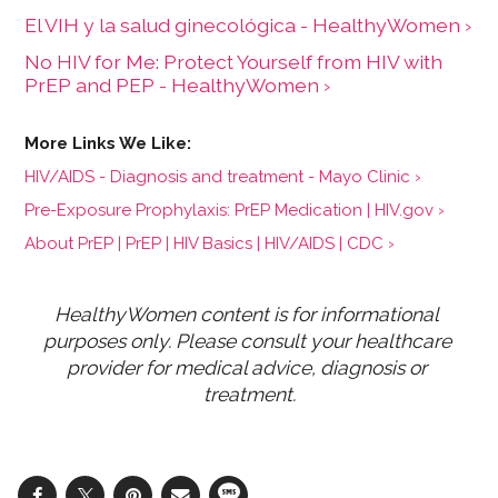
El VIH y la salud ginecológica - HealthyWomen ›
No HIV for Me: Protect Yourself from HIV with
PrEP and PEP - HealthyWomen ›
HIV/AIDS - Diagnosis and treatment - Mayo Clinic ›
Pre-Exposure Prophylaxis: PrEP Medication | HIV.gov ›
About PrEP | PrEP | HIV Basics | HIV/AIDS | CDC ›
HealthyWomen content is for informational 
purposes only. Please consult your healthcare 
provider for medical advice, diagnosis or 
treatment.