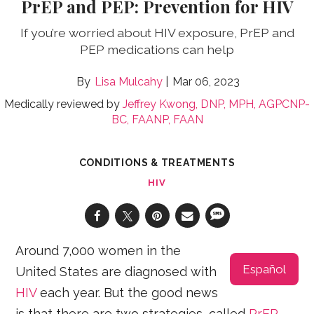
PrEP and PEP: Prevention for HIV
If you’re worried about HIV exposure, PrEP and
PEP medications can help
Lisa Mulcahy
Mar 06, 2023
Medically reviewed by
Jeffrey Kwong, DNP, MPH, AGPCNP-
BC, FAANP, FAAN
CONDITIONS & TREATMENTS
HIV
Around 7,000 women in the
Español
United States are diagnosed with
HIV
each year. But the good news
is that there are two strategies, called
PrEP