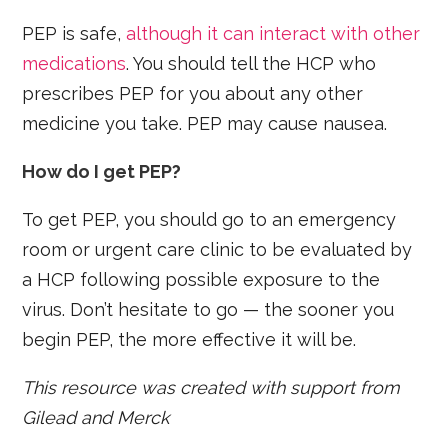
PEP is safe,
although it can interact with other
medications
. You should tell the HCP who
prescribes PEP for you about any other
medicine you take. PEP may cause nausea.
How do I get PEP?
To get PEP, you should go to an emergency
room or urgent care clinic to be evaluated by
a HCP following possible exposure to the
virus. Don’t hesitate to go — the sooner you
begin PEP, the more effective it will be.
This resource was created with support from
Gilead and Merck