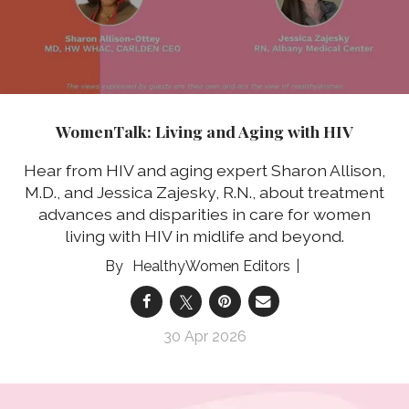
WomenTalk: Living and Aging with HIV
Hear from HIV and aging expert Sharon Allison,
M.D., and Jessica Zajesky, R.N., about treatment
advances and disparities in care for women
living with HIV in midlife and beyond.
HealthyWomen Editors
30 Apr 2026