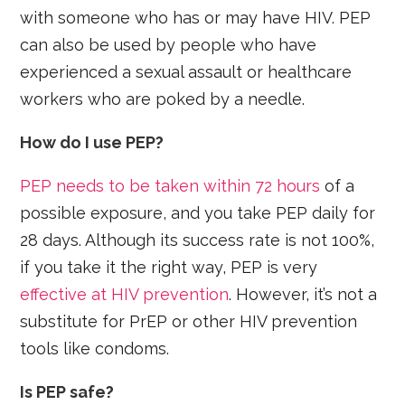
with someone who has or may have HIV. PEP
can also be used by people who have
experienced a sexual assault or healthcare
workers who are poked by a needle.
How do I use PEP?
PEP needs to be taken within 72 hours
of a
possible exposure, and you take PEP daily for
28 days. Although its success rate is not 100%,
if you take it the right way, PEP is very
effective at HIV prevention
. However, it’s not a
substitute for PrEP or other HIV prevention
tools like condoms.
Is PEP safe?