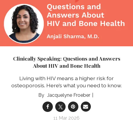
Clinically Speaking: Questions and Answers
About HIV and Bone Health
Living with HIV means a higher risk for
osteoporosis. Here’s what you need to know.
Jacquelyne Froeber
11 Mar 2026