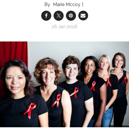
Marie Mccoy
26 Jan 2026