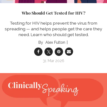
Who Should Get Tested for HIV?
Testing for HIV helps prevent the virus from
spreading — and helps people get the care they
need. Learn who should get tested.
Alex Fulton
31 Mar 2026