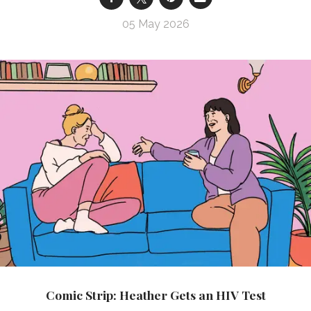
05 May 2026
Comic Strip: Heather Gets an HIV Test