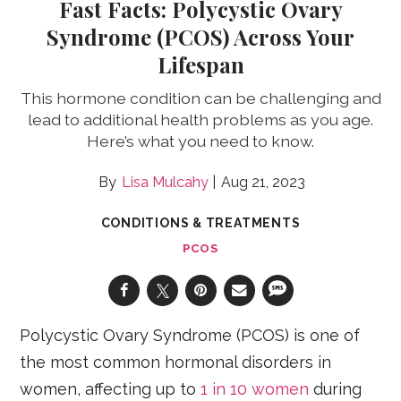
Fast Facts: Polycystic Ovary
Syndrome (PCOS) Across Your
Lifespan
This hormone condition can be challenging and
lead to additional health problems as you age.
Here’s what you need to know.
Lisa Mulcahy
Aug 21, 2023
CONDITIONS & TREATMENTS
PCOS
Polycystic Ovary Syndrome (PCOS) is one of
the most common hormonal disorders in
women, affecting up to
1 in 10 women
during