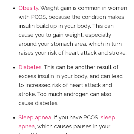
Obesity
. Weight gain is common in women
with PCOS, because the condition makes
insulin build up in your body. This can
cause you to gain weight, especially
around your stomach area, which in turn
raises your risk of heart attack and stroke.
Diabetes
. This can be another result of
excess insulin in your body, and can lead
to increased risk of heart attack and
stroke. Too much androgen can also
cause diabetes.
Sleep apnea
. If you have PCOS,
sleep
apnea
, which causes pauses in your