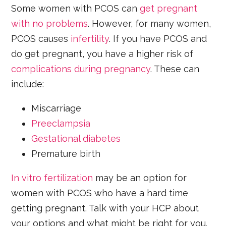
Some women with PCOS can
get pregnant
with no problems
. However, for many women,
PCOS causes
infertility
. If you have PCOS and
do get pregnant, you have a higher risk of
complications during pregnancy
. These can
include:
Miscarriage
Preeclampsia
Gestational diabetes
Premature birth
In vitro fertilization
may be an option for
women with PCOS who have a hard time
getting pregnant. Talk with your HCP about
your options and what might be right for you.