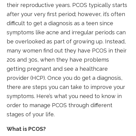
their reproductive years. PCOS typically starts
after your very first period; however, it’s often
difficult to get a diagnosis as a teen since
symptoms like acne and irregular periods can
be overlooked as part of growing up. Instead,
many women find out they have PCOS in their
20s and 30s, when they have problems
getting pregnant and see a healthcare
provider (HCP). Once you do get a diagnosis,
there are steps you can take to improve your
symptoms. Here’s what you need to know in
order to manage PCOS through different
stages of your life.
What is PCOS?