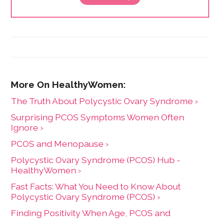
Seventeen. She is the author of eight best-selling
books, including The Essentials of Theater.
The Truth About Polycystic Ovary Syndrome ›
Surprising PCOS Symptoms Women Often
Ignore ›
PCOS and Menopause ›
Polycystic Ovary Syndrome (PCOS) Hub -
HealthyWomen ›
Fast Facts: What You Need to Know About
Polycystic Ovary Syndrome (PCOS) ›
Finding Positivity When Age, PCOS and