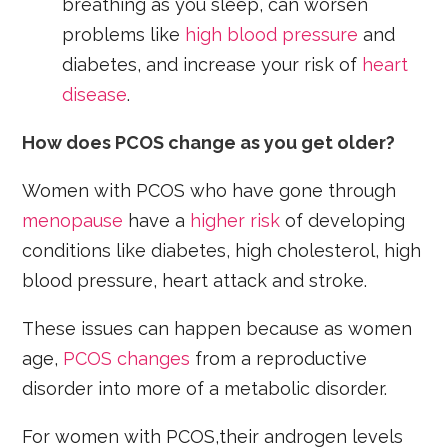
breathing as you sleep, can worsen
problems like
high blood pressure
and
diabetes, and increase your risk of
heart
disease
.
How does PCOS change as you get older?
Women with PCOS who have gone through
menopause
have a
higher risk
of developing
conditions like diabetes, high cholesterol, high
blood pressure, heart attack and stroke.
These issues can happen because as women
age,
PCOS changes
from a reproductive
disorder into more of a metabolic disorder.
For women with PCOS,their androgen levels