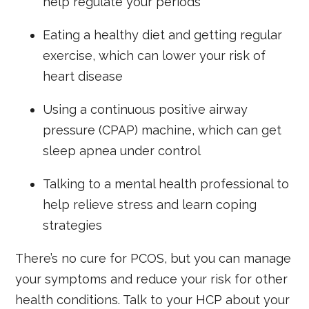
help regulate your periods
Eating a healthy diet and getting regular
exercise, which can lower your risk of
heart disease
Using a continuous positive airway
pressure (CPAP) machine, which can get
sleep apnea under control
Talking to a mental health professional to
help relieve stress and learn coping
strategies
There’s no cure for PCOS, but you can manage
your symptoms and reduce your risk for other
health conditions. Talk to your HCP about your