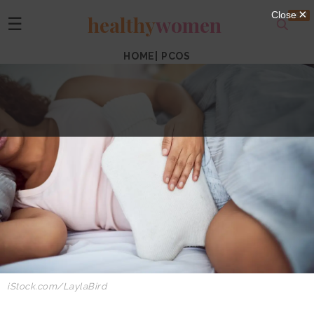
healthy
women
☰
HOME
|
PCOS
iStock.com/LaylaBird