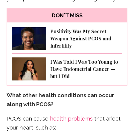
DON'T MISS
Positivity Was My Secret
Weapon Against PCOS and
Infertility
I Was Told I Was Too Young to
Have Endometrial Cancer —
but I Did
What other health conditions can occur
along with PCOS?
PCOS can cause
health problems
that affect
your heart, such as: