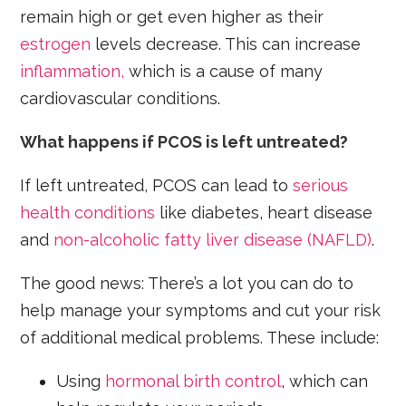
remain high or get even higher as their
estrogen
levels decrease. This can increase
inflammation,
which is a cause of many
cardiovascular conditions.
What happens if PCOS is left untreated?
If left untreated, PCOS can lead to
serious
health conditions
like diabetes, heart disease
and
non-alcoholic fatty liver disease (NAFLD)
.
The good news: There’s a lot you can do to
help manage your symptoms and cut your risk
of additional medical problems. These include:
Using
hormonal birth control
, which can