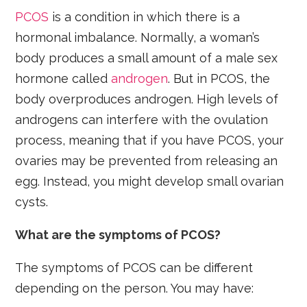
PCOS
is a condition in which there is a
hormonal imbalance. Normally, a woman’s
body produces a small amount of a male sex
hormone called
androgen
. But in PCOS, the
body overproduces androgen. High levels of
androgens can interfere with the ovulation
process, meaning that if you have PCOS, your
ovaries may be prevented from releasing an
egg. Instead, you might develop small ovarian
cysts.
What are the symptoms of PCOS?
The symptoms of PCOS can be different
depending on the person. You may have: