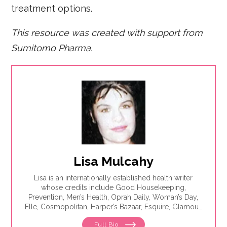
treatment options.
This resource was created with support from
Sumitomo Pharma.
Lisa Mulcahy
Lisa is an internationally established health writer
whose credits include Good Housekeeping,
Prevention, Men’s Health, Oprah Daily, Woman’s Day,
Elle, Cosmopolitan, Harper’s Bazaar, Esquire, Glamour,
The Washington Post, WebMD, Medscape, The Los
Full Bio
Angeles Times, Parade, Health, Self, Family Circle and