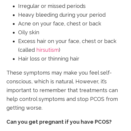
Irregular or missed periods
Heavy bleeding during your period
Acne on your face, chest or back
Oily skin
Excess hair on your face, chest or back
(called
hirsutism
)
Hair loss or thinning hair
These symptoms may make you feel self-
conscious, which is natural. However, it’s
important to remember that treatments can
help control symptoms and stop PCOS from
getting worse.
Can you get pregnant if you have PCOS?