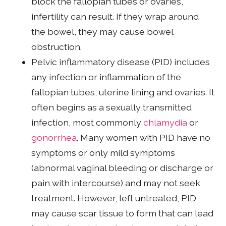
block the fallopian tubes or ovaries,
infertility can result. If they wrap around
the bowel, they may cause bowel
obstruction.
Pelvic inflammatory disease (PID) includes
any infection or inflammation of the
fallopian tubes, uterine lining and ovaries. It
often begins as a sexually transmitted
infection, most commonly
chlamydia
or
gonorrhea
. Many women with PID have no
symptoms or only mild symptoms
(abnormal vaginal bleeding or discharge or
pain with intercourse) and may not seek
treatment. However, left untreated, PID
may cause scar tissue to form that can lead