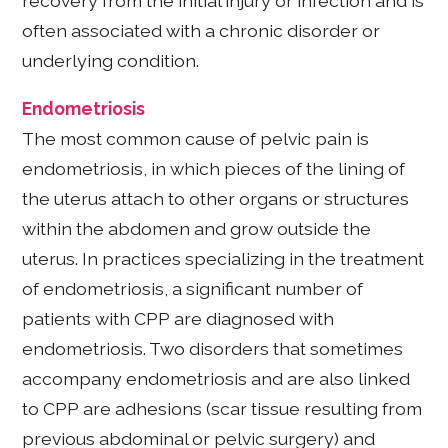
recovery from the initial injury or infection and is
often associated with a chronic disorder or
underlying condition.
Endometriosis
The most common cause of pelvic pain is
endometriosis, in which pieces of the lining of
the uterus attach to other organs or structures
within the abdomen and grow outside the
uterus. In practices specializing in the treatment
of endometriosis, a significant number of
patients with CPP are diagnosed with
endometriosis. Two disorders that sometimes
accompany endometriosis and are also linked
to CPP are adhesions (scar tissue resulting from
previous abdominal or pelvic surgery) and