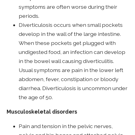
symptoms are often worse during their
periods.
Diverticulosis occurs when small pockets
develop in the wall of the large intestine.
When these pockets get plugged with
undigested food, an infection can develop
in the bowel wall causing diverticulitis.
Usual symptoms are pain in the lower left
abdomen, fever, constipation or bloody
diarrhea. Diverticulosis is uncommon under
the age of 50.
Musculoskeletal disorders
Pain and tension in the pelvic nerves,