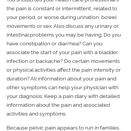
the pain is constant or intermittent, related to
your period, or worse during urination, bowel
movements or sex. Also discuss any urinary or
intestinal problems you may be having. Do you
have constipation or diarrhea? Can you
associate the start of your pain with a bladder
infection or backache? Do certain movements
or physical activities affect the pain intensity or
duration? All information about your pain and
other symptoms can help your physician with
your diagnosis. Keep a pain diary with detailed
information about the pain and associated
activities and symptoms.
Because pelvic pain appears to run in families,