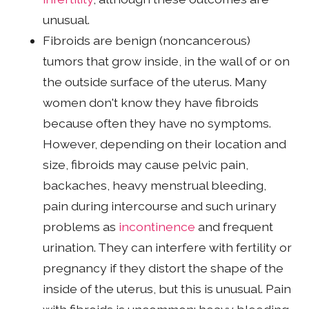
unusual.
Fibroids are benign (noncancerous)
tumors that grow inside, in the wall of or on
the outside surface of the uterus. Many
women don't know they have fibroids
because often they have no symptoms.
However, depending on their location and
size, fibroids may cause pelvic pain,
backaches, heavy menstrual bleeding,
pain during intercourse and such urinary
problems as
incontinence
and frequent
urination. They can interfere with fertility or
pregnancy if they distort the shape of the
inside of the uterus, but this is unusual. Pain