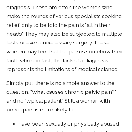
diagnosis. These are often the women who
make the rounds of various specialists seeking
relief, only to be told the pain is "all in their
heads." They may also be subjected to multiple
tests or even unnecessary surgery. These
women may feel that the pain is somehow their
fault, when, in fact, the lack of a diagnosis
represents the limitations of medical science.
Simply put, there is no simple answer to the
question, "What causes chronic pelvic pain?"
and no "typical patient." Still, a woman with
pelvic pain is more likely to:
have been sexually or physically abused