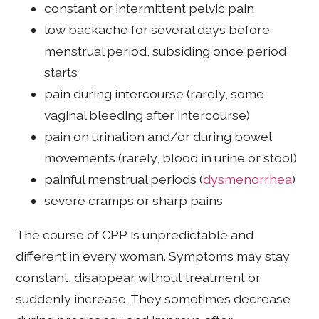
constant or intermittent pelvic pain
low backache for several days before
menstrual period, subsiding once period
starts
pain during intercourse (rarely, some
vaginal bleeding after intercourse)
pain on urination and/or during bowel
movements (rarely, blood in urine or stool)
painful menstrual periods (
dysmenorrhea
)
severe cramps or sharp pains
The course of CPP is unpredictable and
different in every woman. Symptoms may stay
constant, disappear without treatment or
suddenly increase. They sometimes decrease