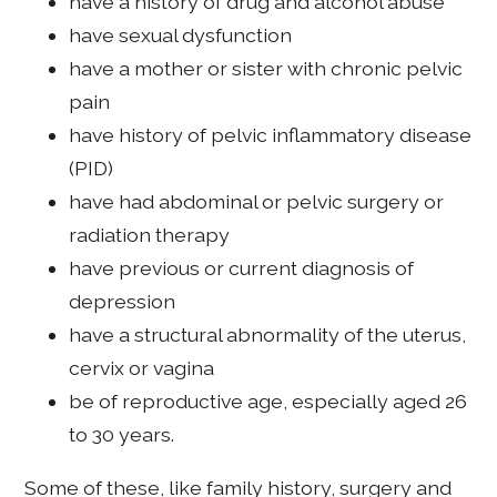
have a history of drug and alcohol abuse
have sexual dysfunction
have a mother or sister with chronic pelvic
pain
have history of pelvic inflammatory disease
(PID)
have had abdominal or pelvic surgery or
radiation therapy
have previous or current diagnosis of
depression
have a structural abnormality of the uterus,
cervix or vagina
be of reproductive age, especially aged 26
to 30 years.
Some of these, like family history, surgery and