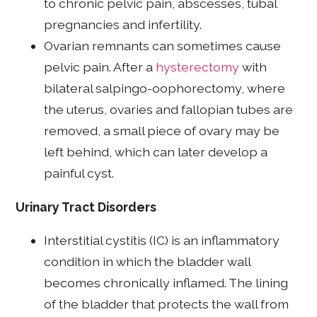
to chronic pelvic pain, abscesses, tubal
pregnancies and infertility.
Ovarian remnants can sometimes cause
pelvic pain. After a
hysterectomy
with
bilateral salpingo-oophorectomy, where
the uterus, ovaries and fallopian tubes are
removed, a small piece of ovary may be
left behind, which can later develop a
painful cyst.
Urinary Tract Disorders
Interstitial cystitis (IC) is an inflammatory
condition in which the bladder wall
becomes chronically inflamed. The lining
of the bladder that protects the wall from