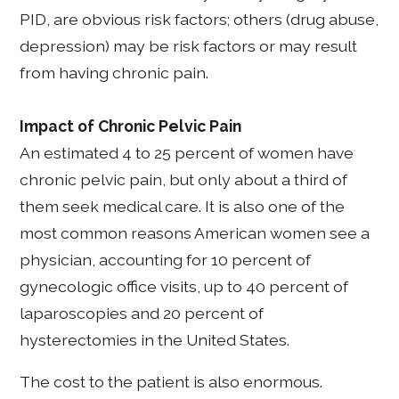
PID, are obvious risk factors; others (drug abuse,
depression) may be risk factors or may result
from having chronic pain.
Impact of Chronic Pelvic Pain
An estimated 4 to 25 percent of women have
chronic pelvic pain, but only about a third of
them seek medical care. It is also one of the
most common reasons American women see a
physician, accounting for 10 percent of
gynecologic office visits, up to 40 percent of
laparoscopies and 20 percent of
hysterectomies in the United States.
The cost to the patient is also enormous.