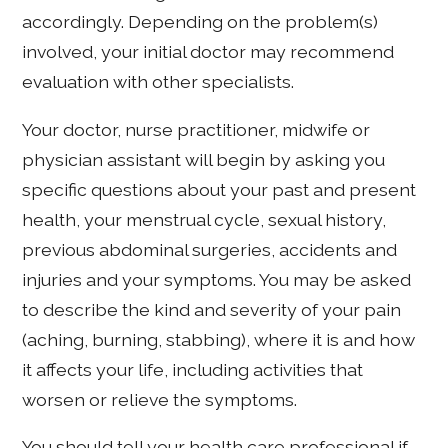
accordingly. Depending on the problem(s)
involved, your initial doctor may recommend
evaluation with other specialists.
Your doctor, nurse practitioner, midwife or
physician assistant will begin by asking you
specific questions about your past and present
health, your menstrual cycle, sexual history,
previous abdominal surgeries, accidents and
injuries and your symptoms. You may be asked
to describe the kind and severity of your pain
(aching, burning, stabbing), where it is and how
it affects your life, including activities that
worsen or relieve the symptoms.
You should tell your health care professional if