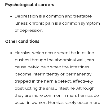
Psychological disorders
Depression is a common and treatable
illness; chronic pain is a common symptom
of depression.
Other conditions
Hernias, which occur when the intestine
pushes through the abdominal wall, can
cause pelvic pain when the intestines
become intermittently or permanently
trapped in the hernia defect, effectively
obstructing the small intestine. Although
they are more common in men, hernias do
occur in women. Hernias rarely occur more