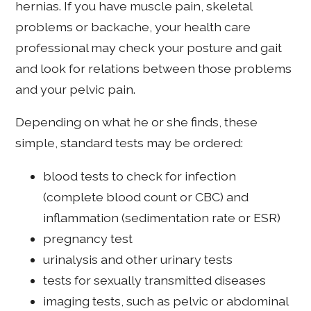
hernias. If you have muscle pain, skeletal
problems or backache, your health care
professional may check your posture and gait
and look for relations between those problems
and your pelvic pain.
Depending on what he or she finds, these
simple, standard tests may be ordered:
blood tests to check for infection
(complete blood count or CBC) and
inflammation (sedimentation rate or ESR)
pregnancy test
urinalysis and other urinary tests
tests for sexually transmitted diseases
imaging tests, such as pelvic or abdominal