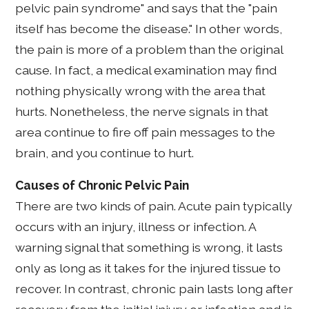
pelvic pain syndrome" and says that the "pain
itself has become the disease." In other words,
the pain is more of a problem than the original
cause. In fact, a medical examination may find
nothing physically wrong with the area that
hurts. Nonetheless, the nerve signals in that
area continue to fire off pain messages to the
brain, and you continue to hurt.
Causes of Chronic Pelvic Pain
There are two kinds of pain. Acute pain typically
occurs with an injury, illness or infection. A
warning signal that something is wrong, it lasts
only as long as it takes for the injured tissue to
recover. In contrast, chronic pain lasts long after