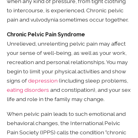
when any kind of pressure, from tight clothing
to intercourse, is experienced. Chronic pelvic
pain and vulvodynia sometimes occur together.
Chronic Pelvic Pain Syndrome
Unrelieved, unrelenting pelvic pain may affect
your sense of well-being, as well as your work,
recreation and personal relationships. You may
begin to limit your physical activities and show
signs of
depression
(including sleep problems,
eating disorders
and constipation), and your sex
life and role in the family may change.
When pelvic pain leads to such emotional and
behavioral changes, the International Pelvic
Pain Society (IPPS) calls the condition "chronic