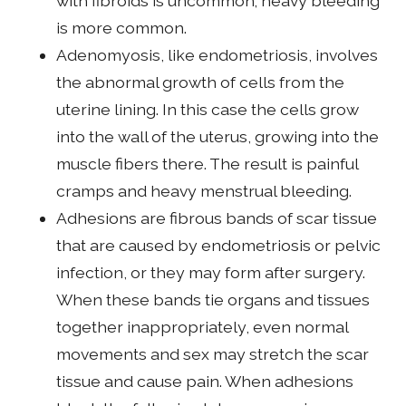
with fibroids is uncommon; heavy bleeding
is more common.
Adenomyosis, like endometriosis, involves
the abnormal growth of cells from the
uterine lining. In this case the cells grow
into the wall of the uterus, growing into the
muscle fibers there. The result is painful
cramps and heavy menstrual bleeding.
Adhesions are fibrous bands of scar tissue
that are caused by endometriosis or pelvic
infection, or they may form after surgery.
When these bands tie organs and tissues
together inappropriately, even normal
movements and sex may stretch the scar
tissue and cause pain. When adhesions