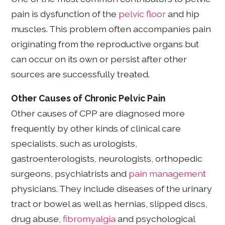
pain is dysfunction of the
pelvic floor
and hip
muscles. This problem often accompanies pain
originating from the reproductive organs but
can occur on its own or persist after other
sources are successfully treated.
Other Causes of Chronic Pelvic Pain
Other causes of CPP are diagnosed more
frequently by other kinds of clinical care
specialists, such as urologists,
gastroenterologists, neurologists, orthopedic
surgeons, psychiatrists and
pain management
physicians. They include diseases of the urinary
tract or bowel as well as hernias, slipped discs,
drug abuse,
fibromyalgia
and psychological