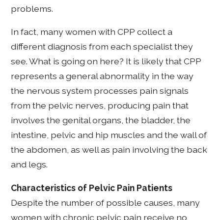
problems.
In fact, many women with CPP collect a
different diagnosis from each specialist they
see. What is going on here? It is likely that CPP
represents a general abnormality in the way
the nervous system processes pain signals
from the pelvic nerves, producing pain that
involves the genital organs, the bladder, the
intestine, pelvic and hip muscles and the wall of
the abdomen, as well as pain involving the back
and legs.
Characteristics of Pelvic Pain Patients
Despite the number of possible causes, many
women with chronic pelvic pain receive no