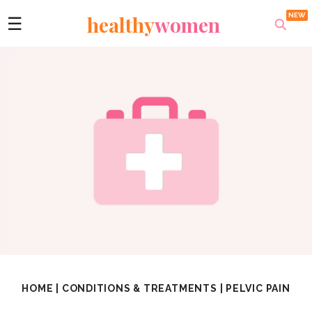
healthy
women
☰
HOME
|
CONDITIONS & TREATMENTS
|
PELVIC PAIN