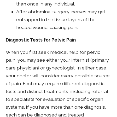
than once in any individual.
After abdominal surgery, nerves may get
entrapped in the tissue layers of the
healed wound, causing pain.
Diagnostic Tests for Pelvic Pain
When you first seek medical help for pelvic
pain, you may see either your internist (primary
care physician) or gynecologist. In either case,
your doctor will consider every possible source
of pain. Each may require different diagnostic
tests and distinct treatments, including referral
to specialists for evaluation of specific organ
systems. If you have more than one diagnosis,
each can be diagnosed and treated