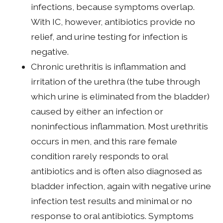
infections, because symptoms overlap.
With IC, however, antibiotics provide no
relief, and urine testing for infection is
negative.
Chronic urethritis is inflammation and
irritation of the urethra (the tube through
which urine is eliminated from the bladder)
caused by either an infection or
noninfectious inflammation. Most urethritis
occurs in men, and this rare female
condition rarely responds to oral
antibiotics and is often also diagnosed as
bladder infection, again with negative urine
infection test results and minimal or no
response to oral antibiotics. Symptoms