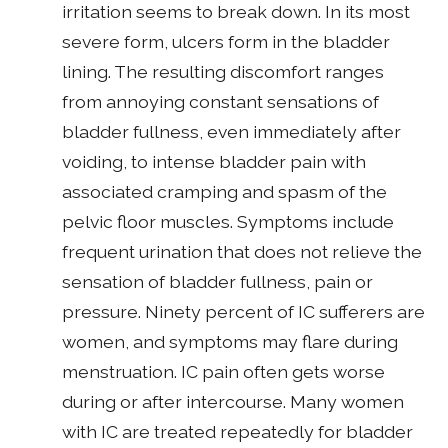
irritation seems to break down. In its most
severe form, ulcers form in the bladder
lining. The resulting discomfort ranges
from annoying constant sensations of
bladder fullness, even immediately after
voiding, to intense bladder pain with
associated cramping and spasm of the
pelvic floor muscles. Symptoms include
frequent urination that does not relieve the
sensation of bladder fullness, pain or
pressure. Ninety percent of IC sufferers are
women, and symptoms may flare during
menstruation. IC pain often gets worse
during or after intercourse. Many women
with IC are treated repeatedly for bladder