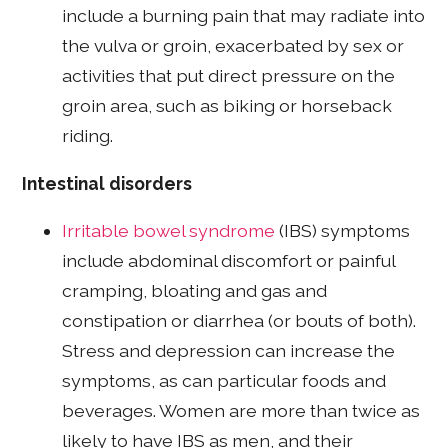
include a burning pain that may radiate into
the vulva or groin, exacerbated by sex or
activities that put direct pressure on the
groin area, such as biking or horseback
riding.
Intestinal disorders
Irritable bowel syndrome
(IBS) symptoms
include abdominal discomfort or painful
cramping, bloating and gas and
constipation or diarrhea (or bouts of both).
Stress and depression can increase the
symptoms, as can particular foods and
beverages. Women are more than twice as
likely to have IBS as men, and their