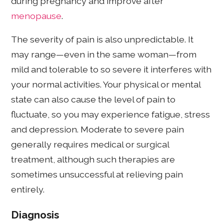
during pregnancy and improve after
menopause
.
The severity of pain is also unpredictable. It
may range—even in the same woman—from
mild and tolerable to so severe it interferes with
your normal activities. Your physical or mental
state can also cause the level of pain to
fluctuate, so you may experience fatigue, stress
and depression. Moderate to severe pain
generally requires medical or surgical
treatment, although such therapies are
sometimes unsuccessful at relieving pain
entirely.
Diagnosis