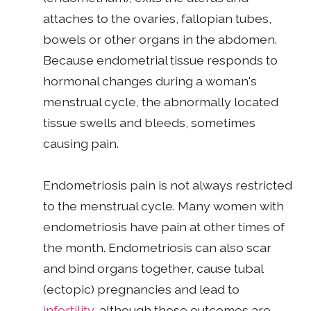
attaches to the ovaries, fallopian tubes,
bowels or other organs in the abdomen.
Because endometrial tissue responds to
hormonal changes during a woman's
menstrual cycle, the abnormally located
tissue swells and bleeds, sometimes
causing pain.
Endometriosis pain is not always restricted
to the menstrual cycle. Many women with
endometriosis have pain at other times of
the month. Endometriosis can also scar
and bind organs together, cause tubal
(ectopic) pregnancies and lead to
infertility
, although these outcomes are