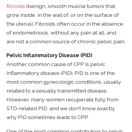
fibroids
(benign, smooth muscle tumors that
grow inside, in the wall of, or on the surface of
the uterus). Fibroids often occur in the absence
of endometriosis, without any pain at all, and
are not a common source of chronic pelvic pain.
Pelvic Inflammatory Disease (PID)
Another common cause of CPP is pelvic
inflammatory disease (PID). PID is one of the
most common gynecologic conditions, usually
related to a sexually transmitted disease.
However, many women recuperate fully from
STD-related PID, and we don't know exactly
why PID sometimes leads to CPP.
One of the most common contributors to pelvic