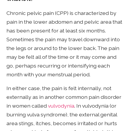
Chronic pelvic pain (CPP) is characterized by
pain in the lower abdomen and pelvic area that
has been present for at least six months.
Sometimes the pain may travel downward into
the legs or around to the lower back. The pain
may be felt all of the time or it may come and
go, perhaps recurring or intensifying each
month with your menstrual period.
In either case, the pain is felt internally, not
externally as in another common pain disorder
in women called
vulvodynia
. In vulvodynia (or
burning vulva syndrome), the external genital
area stings, itches, becomes irritated or hurts