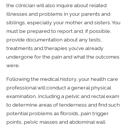
the clinician will also inquire about related
illnesses and problems in your parents and
siblings, especially your mother and sisters. You
must be prepared to report and, if possible,
provide documentation about any tests,
treatments and therapies you've already
undergone for the pain and what the outcomes
were.
Following the medical history, your health care
professional will conduct a general physical
examination, including a pelvic and rectal exam
to determine areas of tenderness and find such
potential problems as fibroids, pain trigger
points, pelvic masses and abdominal wall