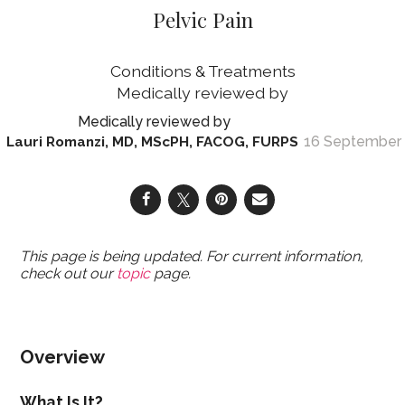
Pelvic Pain
Conditions & Treatments
16 September
Lauri Romanzi, MD, MScPH, FACOG, FURPS
This page is being updated. For current information,
check out our
topic
page.
Overview
What Is It?