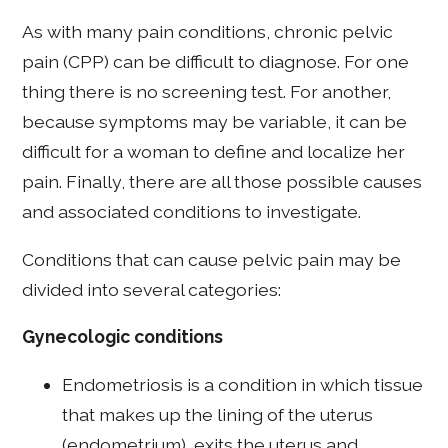
As with many pain conditions, chronic pelvic
pain (CPP) can be difficult to diagnose. For one
thing there is no screening test. For another,
because symptoms may be variable, it can be
difficult for a woman to define and localize her
pain. Finally, there are all those possible causes
and associated conditions to investigate.
Conditions that can cause pelvic pain may be
divided into several categories:
Gynecologic conditions
Endometriosis is a condition in which tissue
that makes up the lining of the uterus
(endometrium), exits the uterus and