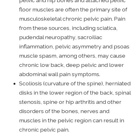
pelvic and hip bones and attached pelvic
floor muscles are often the primary site of
musculoskeletal chronic pelvic pain. Pain
from these sources, including sciatica,
pudendal neuropathy, sacroiliac
inflammation, pelvic asymmetry and psoas
muscle spasm, among others, may cause
chronic low back, deep pelvic and lower
abdominal wall pain symptoms.
Scoliosis (curvature of the spine), herniated
disks in the lower region of the back, spinal
stenosis, spine or hip arthritis and other
disorders of the bones, nerves and
muscles in the pelvic region can result in
chronic pelvic pain.