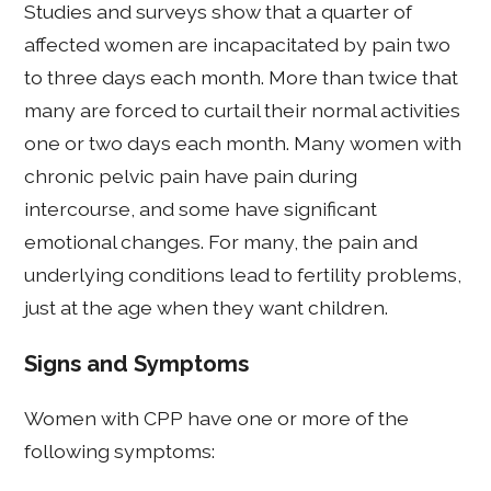
Studies and surveys show that a quarter of
affected women are incapacitated by pain two
to three days each month. More than twice that
many are forced to curtail their normal activities
one or two days each month. Many women with
chronic pelvic pain have pain during
intercourse, and some have significant
emotional changes. For many, the pain and
underlying conditions lead to fertility problems,
just at the age when they want children.
Signs and Symptoms
Women with CPP have one or more of the
following symptoms: