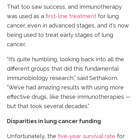
That too saw success, and immunotherapy
was used as a
first-line treatment
for lung
cancer, even in advanced stages, and it's now
being used to treat early stages of lung
cancer.
“It’s quite humbling, looking back into all the
different groups that did this fundamental
immunobiology research,” said Sethakorn.
“We’ve had amazing results with using more
effective drugs, like these immunotherapies —
but that took several decades.”
Disparities in lung cancer funding
Unfortunately, the
five-year survival rate
for