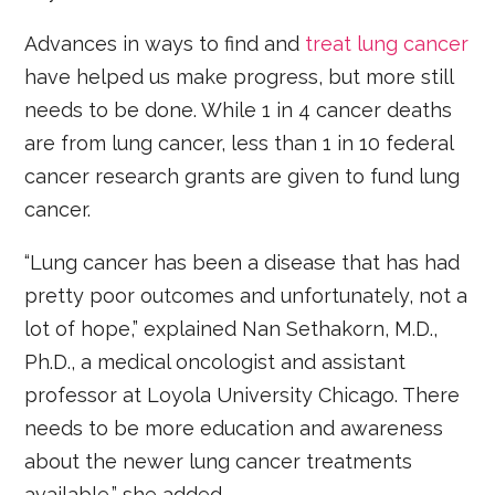
Advances in ways to find and
treat lung cancer
have helped us make progress, but more still
needs to be done. While 1 in 4 cancer deaths
are from lung cancer, less than 1 in 10 federal
cancer research grants are given to fund lung
cancer.
“Lung cancer has been a disease that has had
pretty poor outcomes and unfortunately, not a
lot of hope,” explained Nan Sethakorn, M.D.,
Ph.D., a medical oncologist and assistant
professor at Loyola University Chicago. There
needs to be more education and awareness
about the newer lung cancer treatments
available,” she added.