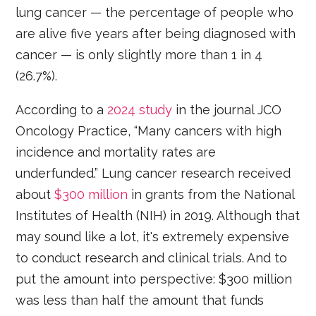
lung cancer — the percentage of people who
are alive five years after being diagnosed with
cancer — is only slightly more than 1 in 4
(26.7%).
According to a
2024 study
in the journal JCO
Oncology Practice, “Many cancers with high
incidence and mortality rates are
underfunded.” Lung cancer research received
about
$300 million
in grants from the National
Institutes of Health (NIH) in 2019. Although that
may sound like a lot, it's extremely expensive
to conduct research and clinical trials. And to
put the amount into perspective: $300 million
was less than half the amount that funds