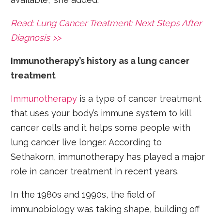
Read: Lung Cancer Treatment: Next Steps After
Diagnosis >>
Immunotherapy’s history as a lung cancer
treatment
Immunotherapy
is a type of cancer treatment
that uses your body’s immune system to kill
cancer cells and it helps some people with
lung cancer live longer. According to
Sethakorn, immunotherapy has played a major
role in cancer treatment in recent years.
In the 1980s and 1990s, the field of
immunobiology was taking shape, building off