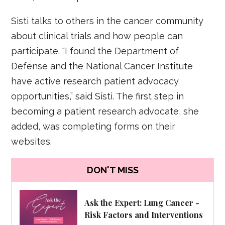
Sisti talks to others in the cancer community
about clinical trials and how people can
participate. “I found the Department of
Defense and the National Cancer Institute
have active research patient advocacy
opportunities,” said Sisti. The first step in
becoming a patient research advocate, she
added, was completing forms on their
websites.
DON'T MISS
Ask the Expert: Lung Cancer -
Risk Factors and Interventions