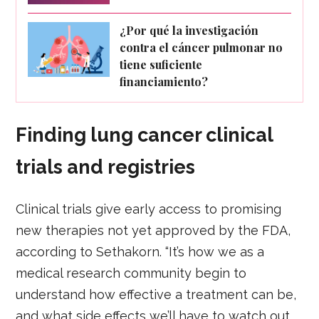
¿Por qué la investigación
contra el cáncer pulmonar no
tiene suficiente
financiamiento?
Finding lung cancer clinical
trials and registries
Clinical trials give early access to promising
new therapies not yet approved by the FDA,
according to Sethakorn. “It’s how we as a
medical research community begin to
understand how effective a treatment can be,
and what side effects we’ll have to watch out