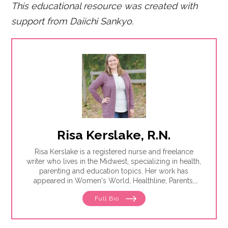
This educational resource was created with
support from Daiichi San
kyo.
Risa Kerslake, R.N.
Risa Kerslake is a registered nurse and freelance
writer who lives in the Midwest, specializing in health,
parenting and education topics. Her work has
appeared in Women's World, Healthline, Parents,
Discover, Sleep Foundation and Giddy, among others.
Full Bio