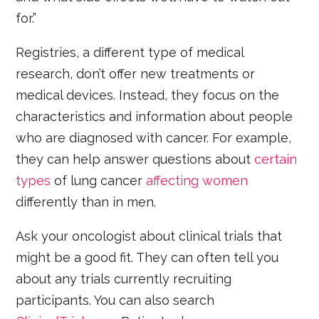
for.”
Registries, a different type of medical
research, don’t offer new treatments or
medical devices. Instead, they focus on the
characteristics and information about people
who are diagnosed with cancer. For example,
they can help answer questions about
certain
types
of lung cancer
affecting women
differently than in men.
Ask your oncologist about clinical trials that
might be a good fit. They can often tell you
about any trials currently recruiting
participants. You can also search