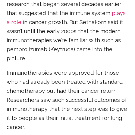
research that began several decades earlier
that suggested that the immune system
plays
a role
in cancer growth. But Sethakorn said it
wasn’t until the early 2000s that the modern
immunotherapies we’re familiar with such as
pembrolizumab (Keytruda) came into the
picture.
Immunotherapies were approved for those
who had already been treated with standard
chemotherapy but had their cancer return.
Researchers saw such successful outcomes of
immunotherapy that the next step was to give
it to people as their initial treatment for lung
cancer.