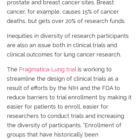
prostate and breast cancer sites. Breast
cancer, for example, causes 15% of cancer
deaths, but gets over 20% of research funds.
Inequities in diversity of research participants
are also an issue both in clinical trials and
clinical outcomes for lung cancer research.
The
Pragmatica-Lung trial
is working to
streamline the design of clinical trials as a
result of efforts by the NIH and the FDA to
reduce barriers to trial enrollment by making it
easier for patients to enroll, easier for
researchers to conduct trials and increasing
the diversity of participants. “Enrollment of
groups that have historically been