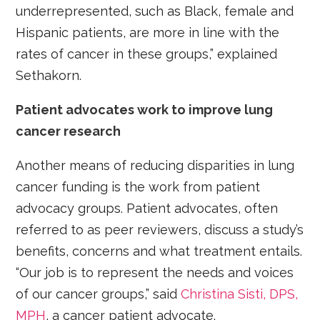
underrepresented, such as Black, female and
Hispanic patients, are more in line with the
rates of cancer in these groups,” explained
Sethakorn.
Patient advocates work to improve lung
cancer research
Another means of reducing disparities in lung
cancer funding is the work from patient
advocacy groups. Patient advocates, often
referred to as peer reviewers, discuss a study’s
benefits, concerns and what treatment entails.
“Our job is to represent the needs and voices
of our cancer groups,” said
Christina Sisti, DPS,
MPH
, a cancer patient advocate.