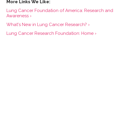
Lung Cancer Foundation of America: Research and
Awareness ›
What's New in Lung Cancer Research? ›
Lung Cancer Research Foundation: Home ›