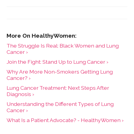
The Struggle Is ​Real​: Black Women and Lung
Cancer ›
Join the Fight: Stand Up to Lung Cancer ›
Why Are More Non-Smokers Getting Lung
Cancer? ›
Lung Cancer Treatment: Next Steps After
Diagnosis ›
Understanding the Different Types of Lung
Cancer ›
What Is a Patient Advocate? - HealthyWomen ›