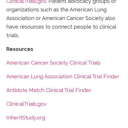
ClinicalTrials.gov
. Patient advocacy groups or
organizations such as the American Lung
Association or American Cancer Society also
have resources to connect people to clinical
trials.
Resources
American Cancer Society Clinical Trials
American Lung Association Clinical Trial Finder
Antidote Match Clinical Trial Finder
ClinicalTrials.gov
InheritStudy.org