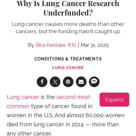
Why Is Lung Cancer Research
Underfunded?
Lung cancer causes more deaths than other
cancers, but the funding hasn’t caught up
Risa Kerslake, R.N.
Mar 31, 2025
CONDITIONS & TREATMENTS
LUNG CANCER
Lung cancer
is the
second most
Español
common
type of cancer found in
women in the U.S. And almost 60,000 women
died from lung cancer in 2024 — more than
any other cancer.