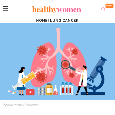
healthy
women
☰
HOME
|
LUNG CANCER
iStock.com/Blueastro