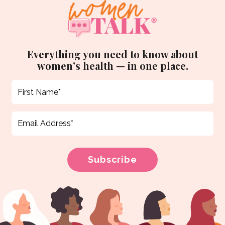
Everything you need to know about
women’s health — in one place.