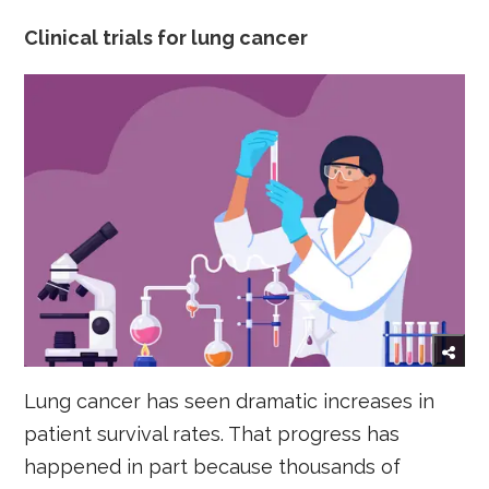
Clinical trials for lung cancer
Lung cancer has seen dramatic increases in
patient survival rates. That progress has
happened in part because thousands of