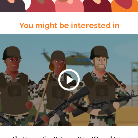
You might be interested in