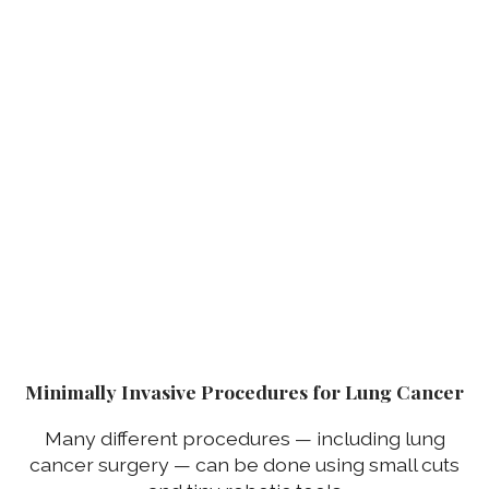
Minimally Invasive Procedures for Lung Cancer
Many different procedures — including lung
cancer surgery — can be done using small cuts