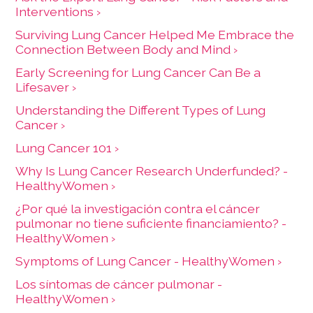
Interventions ›
Surviving Lung Cancer Helped Me Embrace the
Connection Between Body and Mind ›
Early Screening for Lung Cancer Can Be a
Lifesaver ›
Understanding the Different Types of Lung
Cancer ›
Lung Cancer 101 ›
Why Is Lung Cancer Research Underfunded? -
HealthyWomen ›
¿Por qué la investigación contra el cáncer
pulmonar no tiene suficiente financiamiento? -
HealthyWomen ›
Symptoms of Lung Cancer - HealthyWomen ›
Los síntomas de cáncer pulmonar -
HealthyWomen ›