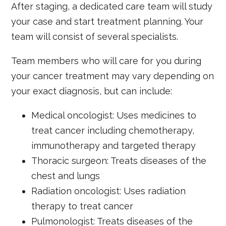
After staging, a dedicated care team will study
your case and start treatment planning. Your
team will consist of several specialists.
Team members who will care for you during
your cancer treatment may vary depending on
your exact diagnosis, but can include:
Medical oncologist: Uses medicines to
treat cancer including chemotherapy,
immunotherapy and targeted therapy
Thoracic surgeon: Treats diseases of the
chest and lungs
Radiation oncologist: Uses radiation
therapy to treat cancer
Pulmonologist: Treats diseases of the