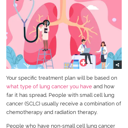
Your specific treatment plan will be based on
what type of lung cancer you have
and how
far it has spread. People with small cell lung
cancer (SCLC) usually receive a combination of
chemotherapy and radiation therapy.
People who have non-small cell lung cancer