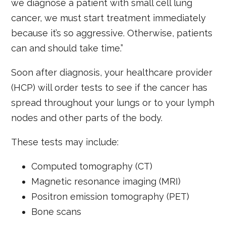
we diagnose a patient with small cell lung
cancer, we must start treatment immediately
because it’s so aggressive. Otherwise, patients
can and should take time.”
Soon after diagnosis, your healthcare provider
(HCP) will order tests to see if the cancer has
spread throughout your lungs or to your lymph
nodes and other parts of the body.
These tests may include:
Computed tomography (CT)
Magnetic resonance imaging (MRI)
Positron emission tomography (PET)
Bone scans