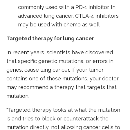
commonly used with a PD-1 inhibitor. In
advanced lung cancer, CTLA-4 inhibitors
may be used with chemo as well.
Targeted therapy for lung cancer
In recent years, scientists have discovered
that specific genetic mutations, or errors in
genes, cause lung cancer. If your tumor
contains one of these mutations, your doctor
may recommend a therapy that targets that
mutation.
“Targeted therapy looks at what the mutation
is and tries to block or counterattack the
mutation directly, not allowing cancer cells to