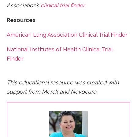
Association’s
clinical trial finder
.
Resources
American Lung Association Clinical Trial Finder
National Institutes of Health Clinical Trial
Finder
This educational resource was created with
support from Merck and Novocure.