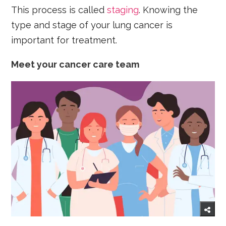
This process is called
staging
. Knowing the
type and stage of your lung cancer is
important for treatment.
Meet your cancer care team