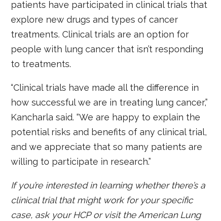
patients have participated in clinical trials that
explore new drugs and types of cancer
treatments. Clinical trials are an option for
people with lung cancer that isn’t responding
to treatments.
“Clinical trials have made all the difference in
how successful we are in treating lung cancer,”
Kancharla said. “We are happy to explain the
potential risks and benefits of any clinical trial,
and we appreciate that so many patients are
willing to participate in research.”
If you’re interested in learning whether there’s a
clinical trial that might work for your specific
case, ask your HCP or visit the American Lung