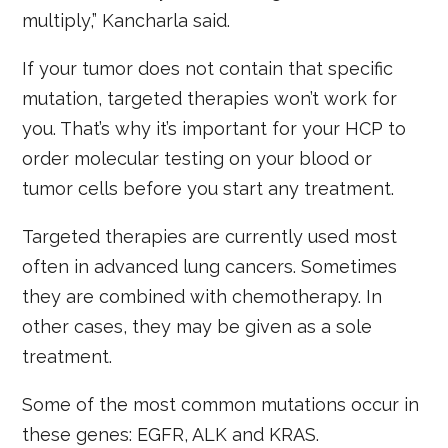
multiply,” Kancharla said.
If your tumor does not contain that specific
mutation, targeted therapies won’t work for
you. That’s why it’s important for your HCP to
order molecular testing on your blood or
tumor cells before you start any treatment.
Targeted therapies are currently used most
often in advanced lung cancers. Sometimes
they are combined with chemotherapy. In
other cases, they may be given as a sole
treatment.
Some of the most common mutations occur in
these genes: EGFR, ALK and KRAS.