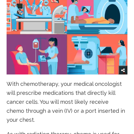
With chemotherapy, your medical oncologist
will prescribe medications that directly kill
cancer cells. You will most likely receive
chemo through a vein (IV) or a port inserted in
your chest.