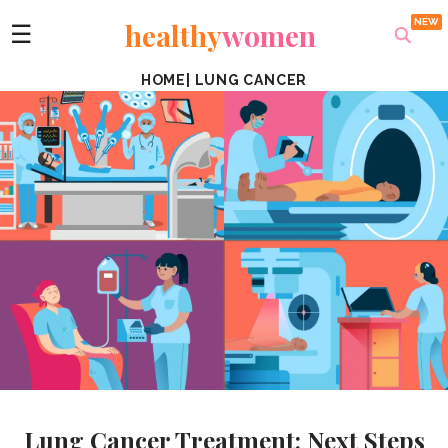
healthy
women
☰
HOME
|
LUNG CANCER
Lung Cancer Treatment: Next Steps