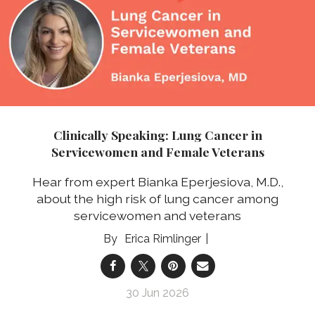
Clinically Speaking: Lung Cancer in
Servicewomen and Female Veterans
Hear from expert Bianka Eperjesiova, M.D.,
about the high risk of lung cancer among
servicewomen and veterans
Erica Rimlinger
30 Jun 2026