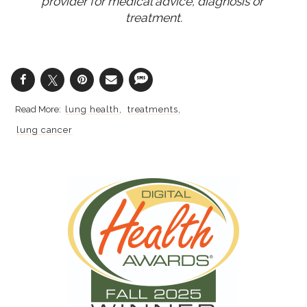
provider for medical advice, diagnosis or 
treatment.
lung health
treatments
lung cancer