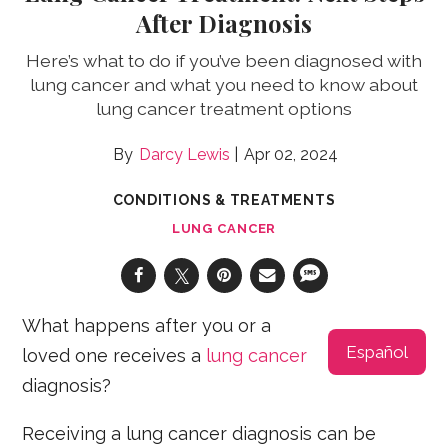
After Diagnosis
Here’s what to do if you’ve been diagnosed with
lung cancer and what you need to know about
lung cancer treatment options
Darcy Lewis
Apr 02, 2024
CONDITIONS & TREATMENTS
LUNG CANCER
What happens after you or a
Español
loved one receives a
lung cancer
diagnosis?
Receiving a lung cancer diagnosis can be