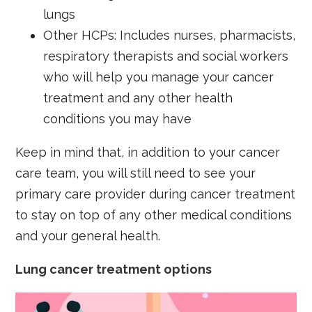
lungs
Other HCPs: Includes nurses, pharmacists,
respiratory therapists and social workers
who will help you manage your cancer
treatment and any other health
conditions you may have
Keep in mind that, in addition to your cancer
care team, you will still need to see your
primary care provider during cancer treatment
to stay on top of any other medical conditions
and your general health.
Lung cancer treatment options