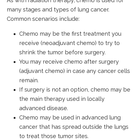
As with radiation therapy, chemo is used for
many stages and types of lung cancer.
Common scenarios include:
Chemo may be the first treatment you
receive (neoadjuvant chemo) to try to
shrink the tumor before surgery.
You may receive chemo after surgery
(adjuvant chemo) in case any cancer cells
remain.
If surgery is not an option, chemo may be
the main therapy used in locally
advanced disease.
Chemo may be used in advanced lung
cancer that has spread outside the lungs
to treat those tumor sites.