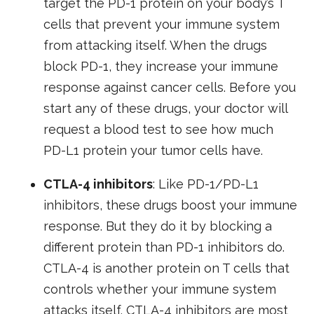
target the PD-1 protein on your body’s T
cells that prevent your immune system
from attacking itself. When the drugs
block PD-1, they increase your immune
response against cancer cells. Before you
start any of these drugs, your doctor will
request a blood test to see how much
PD-L1 protein your tumor cells have.
CTLA-4 inhibitors
: Like PD-1/PD-L1
inhibitors, these drugs boost your immune
response. But they do it by blocking a
different protein than PD-1 inhibitors do.
CTLA-4 is another protein on T cells that
controls whether your immune system
attacks itself. CTLA-4 inhibitors are most