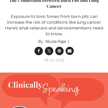
The Connection Between Burn Pits and Lung
Cancer
Exposure to toxic fumes from burn pits can
increase the risk of conditions like lung cancer.
Here’s what veterans and servicemembers need
to know.
Nicole Pajer
28 Jul 2026