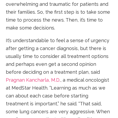
overwhelming and traumatic for patients and
their families. So, the first step is to take some
time to process the news. Then, it’s time to
make some decisions.
It’s understandable to feel a sense of urgency
after getting a cancer diagnosis, but there is
usually time to consider all treatment options
and perhaps even get a second opinion
before deciding on a treatment plan, said
Pragnan Kancharla, M.D.
, a medical oncologist
at MedStar Health. “Learning as much as we
can about each case before starting
treatment is important,” he said. “That said,
some lung cancers are very aggressive. When