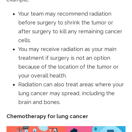
Your team may recommend radiation
before surgery to shrink the tumor or
after surgery to kill any remaining cancer
cells.
You may receive radiation as your main
treatment if surgery is not an option
because of the location of the tumor or
your overall health.
Radiation can also treat areas where your
lung cancer may spread, including the
brain and bones.
Chemotherapy for lung cancer