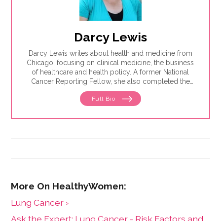
Darcy Lewis
Darcy Lewis writes about health and medicine from
Chicago, focusing on clinical medicine, the business
of healthcare and health policy. A former National
Cancer Reporting Fellow, she also completed the
Medicine in the Media Fellowship at Dartmouth
Full Bio
College in Summer 2024.
Lung Cancer ›
Ask the Expert: Lung Cancer - Risk Factors and