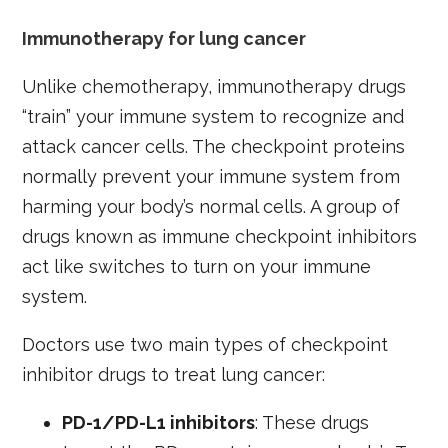
Immunotherapy for lung cancer
Unlike chemotherapy, immunotherapy drugs
“train” your immune system to recognize and
attack cancer cells. The checkpoint proteins
normally prevent your immune system from
harming your body’s normal cells. A group of
drugs known as immune checkpoint inhibitors
act like switches to turn on your immune
system.
Doctors use two main types of checkpoint
inhibitor drugs to treat lung cancer:
PD-1/PD-L1 inhibitors
: These drugs