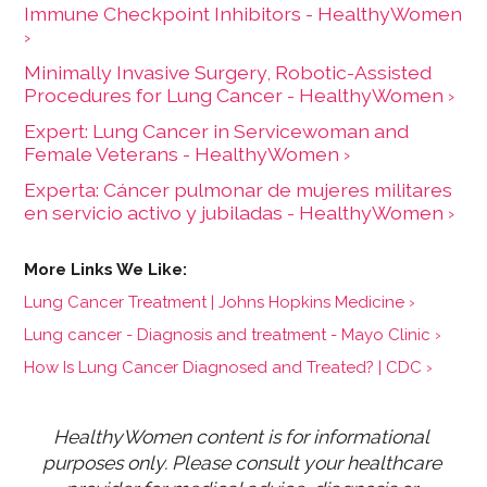
Immune Checkpoint Inhibitors - HealthyWomen
›
Minimally Invasive Surgery, Robotic-Assisted
Procedures for Lung Cancer - HealthyWomen ›
Expert: Lung Cancer in Servicewoman and
Female Veterans - HealthyWomen ›
Experta: Cáncer pulmonar de mujeres militares
en servicio activo y jubiladas - HealthyWomen ›
Lung Cancer Treatment | Johns Hopkins Medicine ›
Lung cancer - Diagnosis and treatment - Mayo Clinic ›
How Is Lung Cancer Diagnosed and Treated? | CDC ›
HealthyWomen content is for informational 
purposes only. Please consult your healthcare 