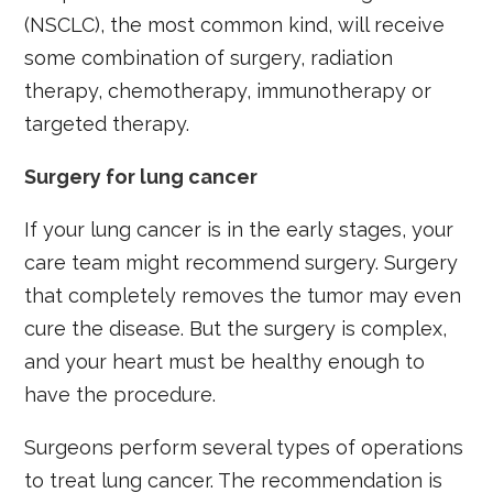
(NSCLC), the most common kind, will receive
some combination of surgery, radiation
therapy, chemotherapy, immunotherapy or
targeted therapy.
Surgery for lung cancer
If your lung cancer is in the early stages, your
care team might recommend surgery. Surgery
that completely removes the tumor may even
cure the disease. But the surgery is complex,
and your heart must be healthy enough to
have the procedure.
Surgeons perform several types of operations
to treat lung cancer. The recommendation is