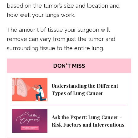
based on the tumor’s size and location and
how well your lungs work.
The amount of tissue your surgeon will
remove can vary from just the tumor and
surrounding tissue to the entire lung.
DON'T MISS
Understanding the Different
Types of Lung Cancer
Ask the Expert: Lung Cancer -
Risk Factors and Interventions