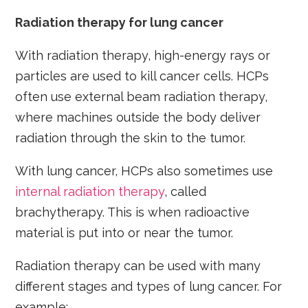
Radiation therapy for lung cancer
With radiation therapy, high-energy rays or
particles are used to kill cancer cells. HCPs
often use external beam radiation therapy,
where machines outside the body deliver
radiation through the skin to the tumor.
With lung cancer, HCPs also sometimes use
internal radiation therapy
, called
brachytherapy. This is when radioactive
material is put into or near the tumor.
Radiation therapy can be used with many
different stages and types of lung cancer. For
example: