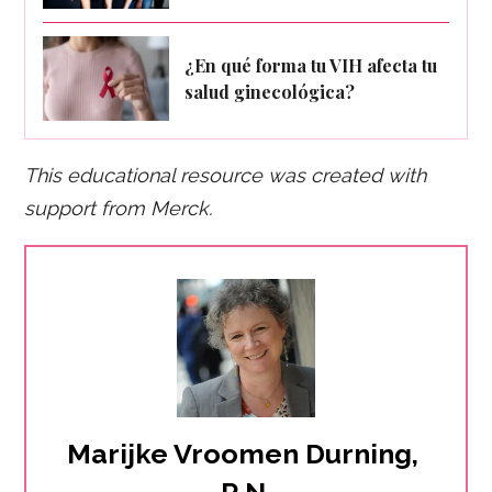
¿En qué forma tu VIH afecta tu
salud ginecológica?
This educational resource was created with
support fro
m Merck.
Marijke Vroomen Durning, 
R.N.