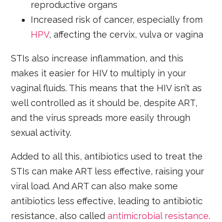
reproductive organs
Increased risk of cancer, especially from
HPV
, affecting the cervix, vulva or vagina
STIs also increase inflammation, and this
makes it easier for HIV to multiply in your
vaginal fluids. This means that the HIV isn’t as
well controlled as it should be, despite ART,
and the virus spreads more easily through
sexual activity.
Added to all this, antibiotics used to treat the
STIs can make ART less effective, raising your
viral load. And ART can also make some
antibiotics less effective, leading to antibiotic
resistance, also called
antimicrobial resistance
.