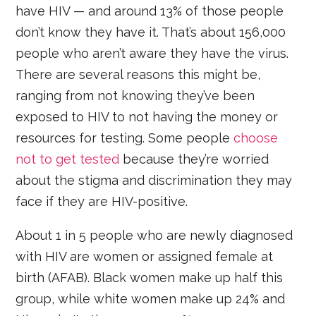
have HIV — and around 13% of those people
don’t know they have it. That’s about 156,000
people who aren’t aware they have the virus.
There are several reasons this might be,
ranging from not knowing they’ve been
exposed to HIV to not having the money or
resources for testing. Some people
choose
not to get tested
because they’re worried
about the stigma and discrimination they may
face if they are HIV-positive.
About 1 in 5 people who are newly diagnosed
with HIV are women or assigned female at
birth (AFAB). Black women make up half this
group, while white women make up 24% and