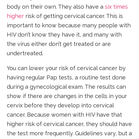
body on their own. They also have a
six times
higher
risk of getting cervical cancer. This is
important to know because many people with
HIV don’t know they have it, and many with
the virus either don’t get treated or are
undertreated.
You can lower your risk of cervical cancer by
having regular Pap tests, a routine test done
during a gynecological exam. The results can
show if there are changes in the cells in your
cervix before they develop into cervical
cancer. Because women with HIV have that
higher risk of cervical cancer, they should have
the test more frequently. Guidelines vary, but a