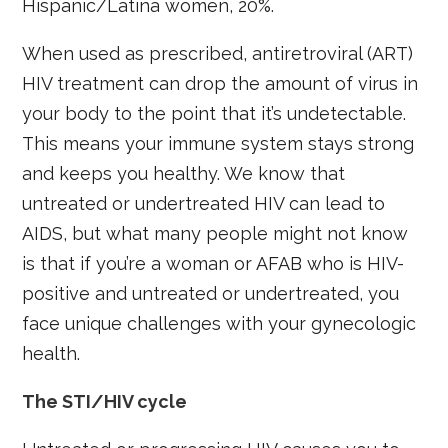
Hispanic/Latina women, 20%.
When used as prescribed, antiretroviral (ART)
HIV treatment can drop the amount of virus in
your body to the point that it’s undetectable.
This means your immune system stays strong
and keeps you healthy. We know that
untreated or undertreated HIV can lead to
AIDS, but what many people might not know
is that if you’re a woman or AFAB who is HIV-
positive and untreated or undertreated, you
face unique challenges with your gynecologic
health.
The STI/HIV cycle