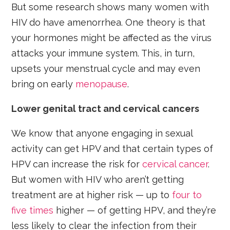
But some research shows many women with
HIV do have amenorrhea. One theory is that
your hormones might be affected as the virus
attacks your immune system. This, in turn,
upsets your menstrual cycle and may even
bring on early
menopause
.
Lower genital tract and cervical cancers
We know that anyone engaging in sexual
activity can get HPV and that certain types of
HPV can increase the risk for
cervical cancer
.
But women with HIV who aren’t getting
treatment are at higher risk — up to
four to
five times
higher — of getting HPV, and they’re
less likely to clear the infection from their