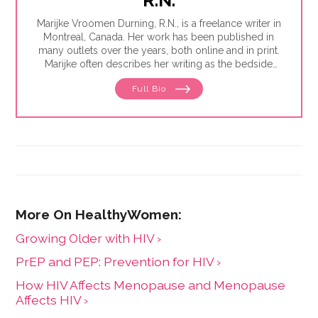
Marijke Vroomen Durning, R.N., is a freelance writer in
Montreal, Canada. Her work has been published in
many outlets over the years, both online and in print.
Marijke often describes her writing as the bedside
teaching nurses want to do but rarely have the time
Full Bio
for. Her experience working in healthcare has taught
her what types of information people need and how
to share it. One such need is medication and drug
safety, so Marijke wrote the book,"
Just the Right Dose:
Your Smart Guide to Prescription Drugs and How to
Take Them Safely
."
Growing Older with HIV ›
PrEP and PEP: Prevention for HIV ›
How HIV Affects Menopause and Menopause
Affects HIV ›