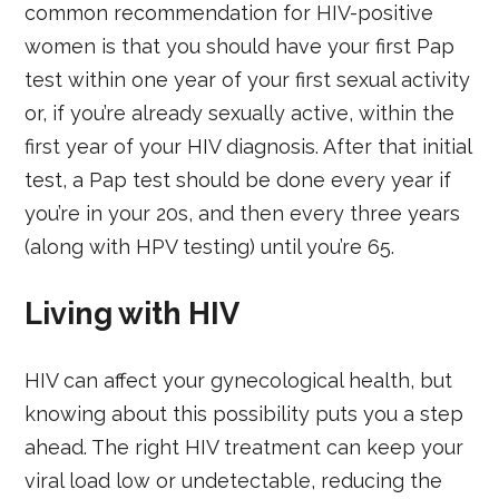
common recommendation for HIV-positive
women is that you should have your first Pap
test within one year of your first sexual activity
or, if you’re already sexually active, within the
first year of your HIV diagnosis. After that initial
test, a Pap test should be done every year if
you’re in your 20s, and then every three years
(along with HPV testing) until you’re 65.
Living with HIV
HIV can affect your gynecological health, but
knowing about this possibility puts you a step
ahead. The right HIV treatment can keep your
viral load low or undetectable, reducing the