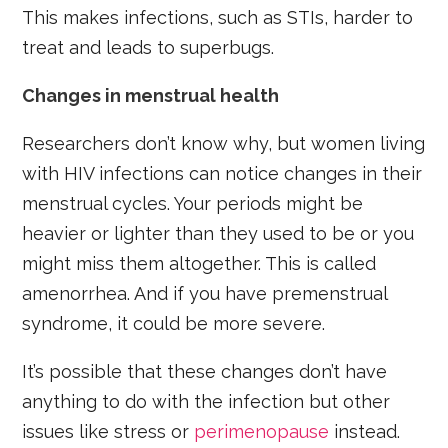
This makes infections, such as STIs, harder to
treat and leads to superbugs.
Changes in menstrual health
Researchers don’t know why, but women living
with HIV infections can notice changes in their
menstrual cycles. Your periods might be
heavier or lighter than they used to be or you
might miss them altogether. This is called
amenorrhea. And if you have premenstrual
syndrome, it could be more severe.
It’s possible that these changes don’t have
anything to do with the infection but other
issues like stress or
perimenopause
instead.