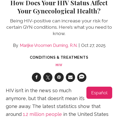
How Does Your HIV Status Affect
Your Gynecological Health?
Being HIV-positive can increase your risk for
certain GYN conditions. Here’s what you need to
know.
Marijke Vroomen Durning, R.N.
Oct 27, 2025
CONDITIONS & TREATMENTS
HIV
HIV isn’t in the news so much
Español
anymore, but that doesn’t mean it’s
gone away. The latest statistics show that
around
1.2 million people
in the United States