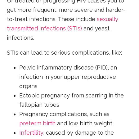
Untreated or progressing HIV causes you to
get more frequent, more severe and harder-
to-treat infections. These include
sexually
transmitted infections (STIs)
and yeast
infections.
STIs can lead to serious complications, like:
Pelvic inflammatory disease (PID), an
infection in your upper reproductive
organs
Ectopic pregnancy from scarring in the
fallopian tubes
Pregnancy complications, such as
preterm birth
and low birth weight
Infertility
, caused by damage to the