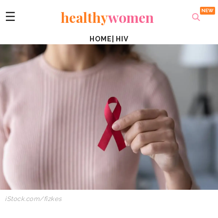
healthy
women
☰
HOME
|
HIV
iStock.com/fizkes