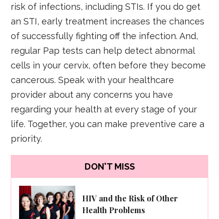
risk of infections, including STIs. If you do get
an STI, early treatment increases the chances
of successfully fighting off the infection. And,
regular Pap tests can help detect abnormal
cells in your cervix, often before they become
cancerous. Speak with your healthcare
provider about any concerns you have
regarding your health at every stage of your
life. Together, you can make preventive care a
priority.
DON'T MISS
HIV and the Risk of Other
Health Problems