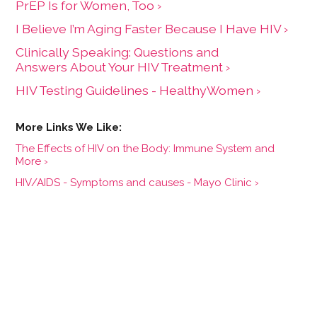
PrEP Is for Women, Too ›
I Believe I’m Aging Faster Because I Have HIV ›
Clinically Speaking: Questions and
Answers About Your HIV Treatment ›
HIV Testing Guidelines - HealthyWomen ›
The Effects of HIV on the Body: Immune System and
More ›
HIV/AIDS - Symptoms and causes - Mayo Clinic ›