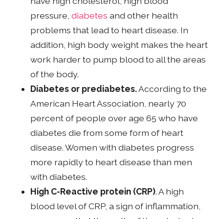
have high cholesterol, high blood
pressure,
diabetes
and other health
problems that lead to heart disease. In
addition, high body weight makes the heart
work harder to pump blood to all the areas
of the body.
Diabetes or prediabetes.
According to the
American Heart Association, nearly 70
percent of people over age 65 who have
diabetes die from some form of heart
disease. Women with diabetes progress
more rapidly to heart disease than men
with diabetes.
High C-Reactive protein (CRP)
. A high
blood level of CRP, a sign of inflammation,