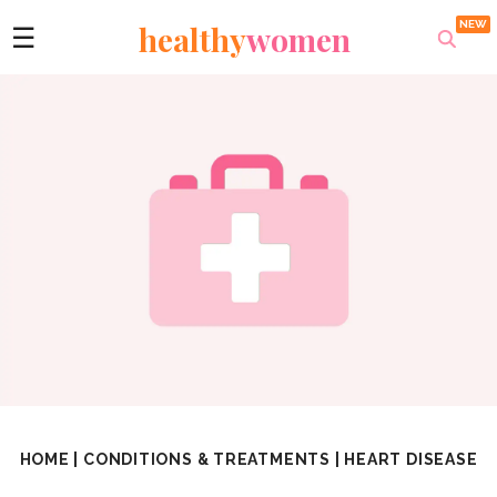
healthy
women
☰
HOME
|
CONDITIONS & TREATMENTS
|
HEART DISEASE