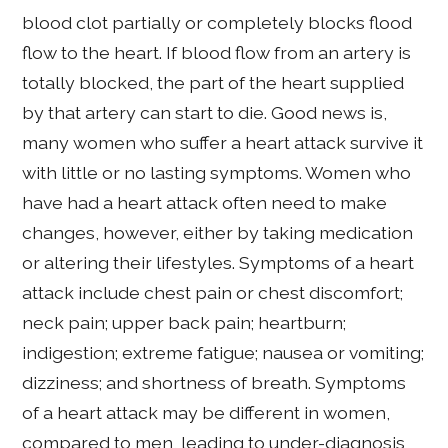
blood clot partially or completely blocks flood
flow to the heart. If blood flow from an artery is
totally blocked, the part of the heart supplied
by that artery can start to die. Good news is,
many women who suffer a heart attack survive it
with little or no lasting symptoms. Women who
have had a heart attack often need to make
changes, however, either by taking medication
or altering their lifestyles. Symptoms of a heart
attack include chest pain or chest discomfort;
neck pain; upper back pain; heartburn;
indigestion; extreme fatigue; nausea or vomiting;
dizziness; and shortness of breath. Symptoms
of a heart attack may be different in women,
compared to men, leading to under-diagnosis