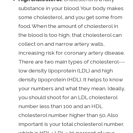
substance in your blood. Your body makes
some cholesterol, and you get some from
food. When the amount of cholesterol in
the blood is too high, that cholesterol can
collect on and narrow artery walls,
increasing risk for coronary artery disease.
There are two main types of cholesterol---
low density lipoprotein (LDL) and high
density lipoprotein (HDL). It helps to know
your numbers and what they mean. Ideally,
you should shoot for an LDL cholesterol
number less than 100 and an HDL
cholesterol number higher than 50. Also
important is your total cholesterol number,
which is HDL + LDL + 20 percent of your