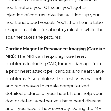
heart. Before your CT scan, you'll get an
injection of contrast dye that will light up your
heart and blood vessels. You'll then lie in a tube-
shaped machine for about 15 minutes while the
scanner takes the pictures.
Cardiac Magnetic Resonance Imaging (Cardiac
MRI):
The MRI can help diagnose heart
problems including CAD; tumors; damage from
a prior heart attack; pericarditis; and heart valve
problems. Also painless, this test uses magnets
and radio waves to create computerized,
detailed pictures of your heart. It can help your
doctor detect whether you have heart disease,
and if you have it, how severely. During the MRI,