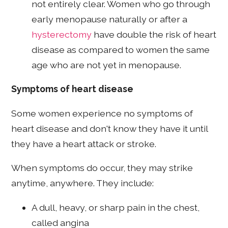
not entirely clear. Women who go through
early menopause naturally or after a
hysterectomy
have double the risk of heart
disease as compared to women the same
age who are not yet in menopause.
Symptoms of heart disease
Some women experience no symptoms of
heart disease and don't know they have it until
they have a heart attack or stroke.
When symptoms do occur, they may strike
anytime, anywhere. They include:
A dull, heavy, or sharp pain in the chest,
called angina