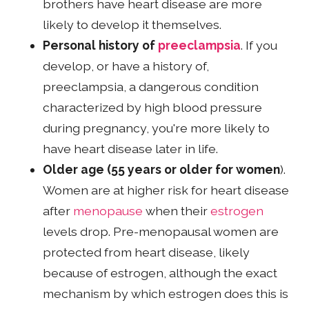
brothers have heart disease are more
likely to develop it themselves.
Personal history of
preeclampsia
. If you
develop, or have a history of,
preeclampsia, a dangerous condition
characterized by high blood pressure
during pregnancy, you're more likely to
have heart disease later in life.
Older age (55 years or older for women
).
Women are at higher risk for heart disease
after
menopause
when their
estrogen
levels drop. Pre-menopausal women are
protected from heart disease, likely
because of estrogen, although the exact
mechanism by which estrogen does this is