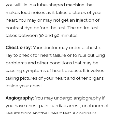
you will lie in a tube-shaped machine that
makes loud noises as it takes pictures of your
heart. You may or may not get an injection of
contrast dye before the test. The entire test
takes between 30 and 90 minutes.
Chest x-ray:
Your doctor may order a chest x-
ray to check for heart failure or to rule out lung
problems and other conditions that may be
causing symptoms of heart disease. It involves
taking pictures of your heart and other organs
inside your chest.
Angiography:
You may undergo angiography if
you have chest pain, cardiac arrest, or abnormal
results from another heart test. A coronary