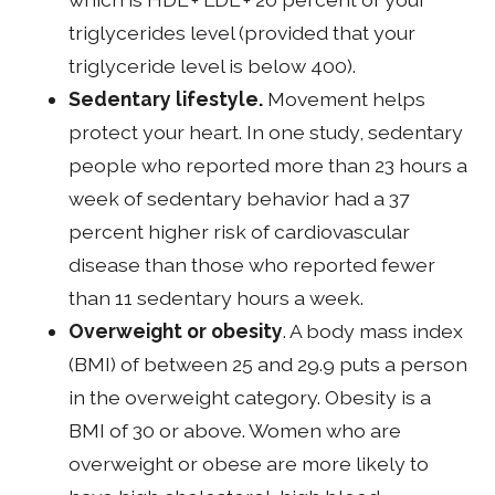
triglycerides level (provided that your
triglyceride level is below 400).
Sedentary lifestyle.
Movement helps
protect your heart. In one study, sedentary
people who reported more than 23 hours a
week of sedentary behavior had a 37
percent higher risk of cardiovascular
disease than those who reported fewer
than 11 sedentary hours a week.
Overweight or obesity
. A body mass index
(BMI) of between 25 and 29.9 puts a person
in the overweight category. Obesity is a
BMI of 30 or above. Women who are
overweight or obese are more likely to