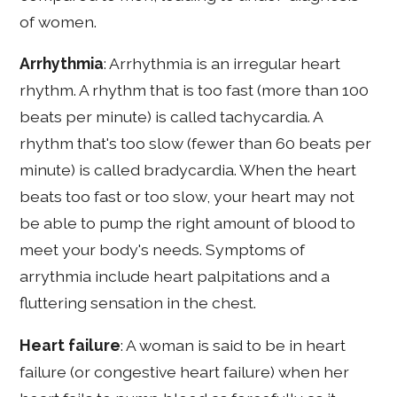
of women.
Arrhythmia
: Arrhythmia is an irregular heart
rhythm. A rhythm that is too fast (more than 100
beats per minute) is called tachycardia. A
rhythm that's too slow (fewer than 60 beats per
minute) is called bradycardia. When the heart
beats too fast or too slow, your heart may not
be able to pump the right amount of blood to
meet your body's needs. Symptoms of
arrythmia include heart palpitations and a
fluttering sensation in the chest.
Heart failure
: A woman is said to be in heart
failure (or congestive heart failure) when her