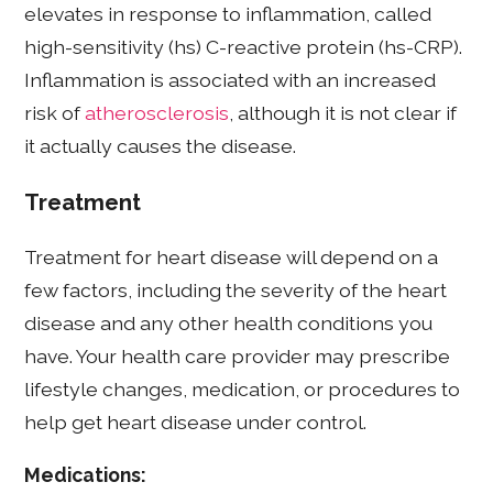
elevates in response to inflammation, called
high-sensitivity (hs) C-reactive protein (hs-CRP).
Inflammation is associated with an increased
risk of
atherosclerosis
, although it is not clear if
it actually causes the disease.
Treatment
Treatment for heart disease will depend on a
few factors, including the severity of the heart
disease and any other health conditions you
have. Your health care provider may prescribe
lifestyle changes, medication, or procedures to
help get heart disease under control.
Medications: