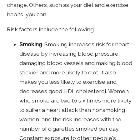
change. Others, such as your diet and exercise
habits, you can.
Risk factors include the following:
Smoking
. Smoking increases risk for heart
disease by increasing blood pressure,
damaging blood vessels and making blood
stickier and more likely to clot. It also
makes you less likely to exercise and
decreases good HDL cholesterol. Women
who smoke are two to six times more likely
to suffer a heart attack than nonsmoking
women, and the risk increases with the
number of cigarettes smoked per day.
Constant exposure to other people's