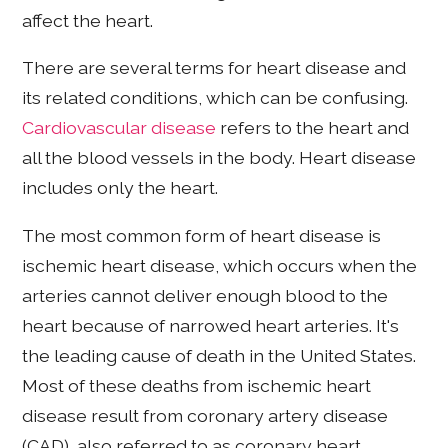
affect the heart.
There are several terms for heart disease and
its related conditions, which can be confusing.
Cardiovascular disease
refers to the heart and
all the blood vessels in the body. Heart disease
includes only the heart.
The most common form of heart disease is
ischemic heart disease, which occurs when the
arteries cannot deliver enough blood to the
heart because of narrowed heart arteries. It's
the leading cause of death in the United States.
Most of these deaths from ischemic heart
disease result from coronary artery disease
(CAD), also referred to as coronary heart