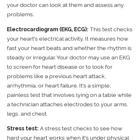
your doctor can look at them and assess any
problems.
Electrocardiogram (EKG, ECG):
This test checks
your heart's electrical activity. It measures how
fast your heart beats and whether the rhythm is
steady or irregular. Your doctor may use an EKG
to screen for heart disease or to look for
problems like a previous heart attack,
arrhythmia, or heart failure. It's a simple,
painless test that involves lying on a table while
a technician attaches electrodes to your arms,
legs, and chest.
Stress test:
A stress test checks to see how
hard your heart works when it's under physical