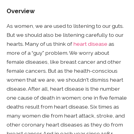
Overview
As women, we are used to listening to our guts.
But we should also be listening carefully to our
hearts. Many of us think of
heart disease
as
more of a “guy" problem. We worry about
female diseases, like breast cancer and other
female cancers. But as the health-conscious
women that we are, we shouldn't dismiss heart
disease. After all, heart disease is the number
one cause of death in women; one in five female
deaths result from heart disease. Six times as
many women die from heart attack, stroke, and
other coronary heart diseases as they do from
breast cancer. And in each year since 1984,