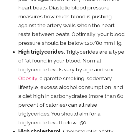
heart beats. Diastolic blood pressure
measures how much blood is pushing
against the artery walls when the heart
rests between beats. Optimally, your blood
pressure should be below 120/80 mm Hg.
High triglycerides.
Triglycerides are a type
of fat found in your blood. Normal
triglyceride levels vary by age and sex.
Obesity
, cigarette smoking, sedentary
lifestyle, excess alcohol consumption, and
a diet high in carbohydrates (more than 60
percent of calories) can all raise
triglycerides. You should aim for a
triglyceride level below 150.
High cholesterol.
Cholesterol is a fatty