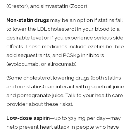
(Crestor), and simvastatin (Zocor)
Non-statin drugs
may be an option if statins fail
to lower the LDL cholesterol in your blood to a
desirable level or if you experience serious side
effects. These medicines include ezetimibe, bile
acid sequestrants, and PCSK9 inhibitors
(evolocumab, or alirocumab).
(Some cholesterol lowering drugs (both statins
and nonstatins) can interact with grapefruit juice
and pomegranate juice. Talk to your health care
provider about these risks).
Low-dose aspirin
—up to 325 mg per day—may
help prevent heart attack in people who have