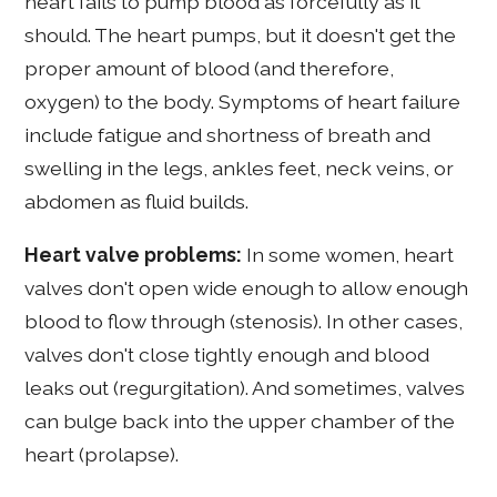
heart fails to pump blood as forcefully as it
should. The heart pumps, but it doesn't get the
proper amount of blood (and therefore,
oxygen) to the body. Symptoms of heart failure
include fatigue and shortness of breath and
swelling in the legs, ankles feet, neck veins, or
abdomen as fluid builds.
Heart valve problems:
In some women, heart
valves don't open wide enough to allow enough
blood to flow through (stenosis). In other cases,
valves don't close tightly enough and blood
leaks out (regurgitation). And sometimes, valves
can bulge back into the upper chamber of the
heart (prolapse).