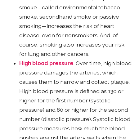
smoke—called environmental tobacco
smoke, secondhand smoke or passive
smoking—increases the risk of heart
disease, even for nonsmokers. And, of
course, smoking also increases your risk
for lung and other cancers.
High blood pressure
. Over time, high blood
pressure damages the arteries, which
causes them to narrow and collect plaque.
High blood pressure is defined as 130 or
higher for the first number (systolic
pressure) and 80 or higher for the second
number (diastolic pressure). Systolic blood
pressure measures how much the blood
pushes against the artery walls when the