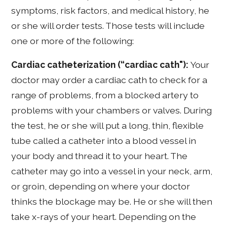
symptoms, risk factors, and medical history, he
or she will order tests. Those tests will include
one or more of the following:
Cardiac catheterization (“cardiac cath"):
Your
doctor may order a cardiac cath to check for a
range of problems, from a blocked artery to
problems with your chambers or valves. During
the test, he or she will put a long, thin, flexible
tube called a catheter into a blood vessel in
your body and thread it to your heart. The
catheter may go into a vessel in your neck, arm,
or groin, depending on where your doctor
thinks the blockage may be. He or she will then
take x-rays of your heart. Depending on the