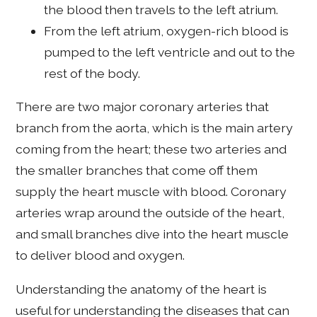
the blood then travels to the left atrium.
From the left atrium, oxygen-rich blood is
pumped to the left ventricle and out to the
rest of the body.
There are two major coronary arteries that
branch from the aorta, which is the main artery
coming from the heart; these two arteries and
the smaller branches that come off them
supply the heart muscle with blood. Coronary
arteries wrap around the outside of the heart,
and small branches dive into the heart muscle
to deliver blood and oxygen.
Understanding the anatomy of the heart is
useful for understanding the diseases that can