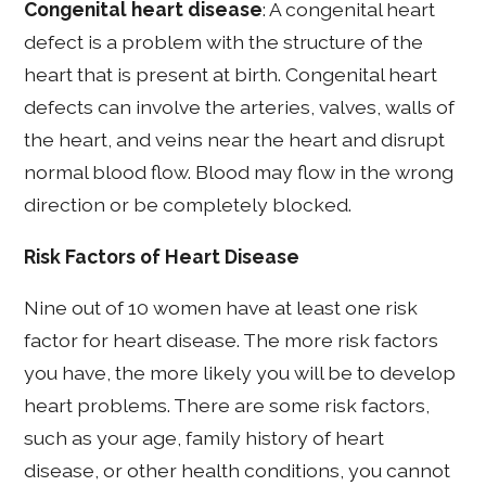
Congenital heart disease
: A congenital heart
defect is a problem with the structure of the
heart that is present at birth. Congenital heart
defects can involve the arteries, valves, walls of
the heart, and veins near the heart and disrupt
normal blood flow. Blood may flow in the wrong
direction or be completely blocked.
Risk Factors of Heart Disease
Nine out of 10 women have at least one risk
factor for heart disease. The more risk factors
you have, the more likely you will be to develop
heart problems. There are some risk factors,
such as your age, family history of heart
disease, or other health conditions, you cannot