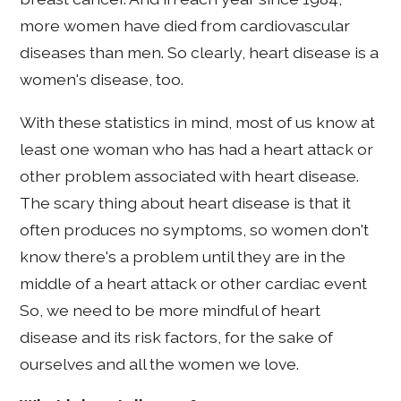
more women have died from cardiovascular
diseases than men. So clearly, heart disease is a
women's disease, too.
With these statistics in mind, most of us know at
least one woman who has had a heart attack or
other problem associated with heart disease.
The scary thing about heart disease is that it
often produces no symptoms, so women don't
know there's a problem until they are in the
middle of a heart attack or other cardiac event
So, we need to be more mindful of heart
disease and its risk factors, for the sake of
ourselves and all the women we love.