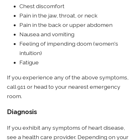
Chest discomfort
Pain in the jaw, throat, or neck
Pain in the back or upper abdomen
Nausea and vomiting
Feeling of impending doom (women's
intuition)
Fatigue
If you experience any of the above symptoms,
call 911 or head to your nearest emergency
room.
Diagnosis
If you exhibit any symptoms of heart disease,
see a health care provider. Depending on your