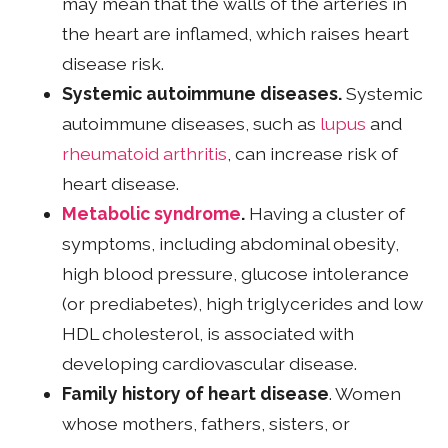
may mean that the walls of the arteries in
the heart are inflamed, which raises heart
disease risk.
Systemic autoimmune diseases.
Systemic
autoimmune diseases, such as
lupus
and
rheumatoid arthritis
, can increase risk of
heart disease.
Metabolic syndrome
.
Having a cluster of
symptoms, including abdominal obesity,
high blood pressure, glucose intolerance
(or prediabetes), high triglycerides and low
HDL cholesterol, is associated with
developing cardiovascular disease.
Family history of heart disease
. Women
whose mothers, fathers, sisters, or