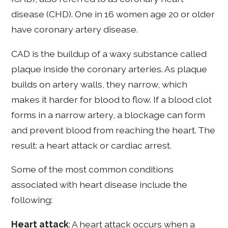
disease (CHD). One in 16 women age 20 or older
have coronary artery disease.
CAD is the buildup of a waxy substance called
plaque inside the coronary arteries. As plaque
builds on artery walls, they narrow, which
makes it harder for blood to flow. If a blood clot
forms in a narrow artery, a blockage can form
and prevent blood from reaching the heart. The
result: a heart attack or cardiac arrest.
Some of the most common conditions
associated with heart disease include the
following:
Heart attack
: A heart attack occurs when a