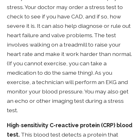
stress. Your doctor may order a stress test to
check to see if you have CAD, and if so, how
severe it is. It can also help diagnose or rule out
heart failure and valve problems. The test
involves walking on a treadmill to raise your
heart rate and make it work harder than normal.
(If you cannot exercise, you can take a
medication to do the same thing). As you
exercise, a technician will perform an EKG and
monitor your blood pressure. You may also get
an echo or other imaging test during a stress
test.
High
-
sensitivity C-reactive protein (CRP) blood
test.
This blood test detects a protein that