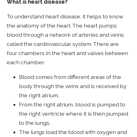
What is heart disease?
To understand heart disease, it helps to know
the anatomy of the heart. The heart pumps
blood through a network of arteries and veins
called the cardiovascular system. There are
four chambers in the heart and valves between
each chamber.
Blood comes from different areas of the
body through the veins and is received by
the right atrium.
From the right atrium, blood is pumped to
the right ventricle where it is then pumped
to the lungs.
The lungs load the blood with oxygen and