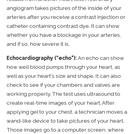
angiogram takes pictures of the inside of your
arteries after you receive a contrast injection or
catheter containing contrast dye. It can show
whether you have a blockage in your arteries,
and if so, how severe it is.
Echocardiography (“echo"):
An echo can show
how well blood pumps through your heart, as
well as your heart's size and shape. It can also
check to see if your chambers and valves are
working properly. The test uses ultrasound to
create real-time images of your heart. After
applying gel to your chest, a technician moves a
wand-like device to take pictures of your heart.
Those images go to a computer screen, where