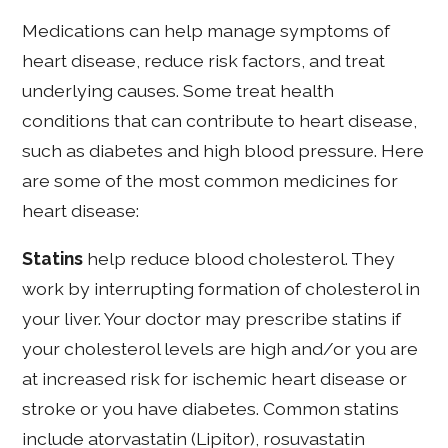
Medications can help manage symptoms of
heart disease, reduce risk factors, and treat
underlying causes. Some treat health
conditions that can contribute to heart disease,
such as diabetes and high blood pressure. Here
are some of the most common medicines for
heart disease:
Statins
help reduce blood cholesterol. They
work by interrupting formation of cholesterol in
your liver. Your doctor may prescribe statins if
your cholesterol levels are high and/or you are
at increased risk for ischemic heart disease or
stroke or you have diabetes. Common statins
include atorvastatin (Lipitor), rosuvastatin