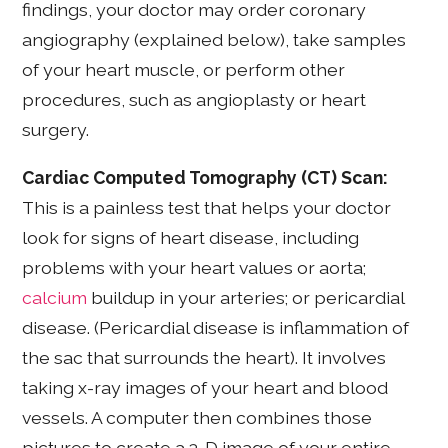
findings, your doctor may order coronary
angiography (explained below), take samples
of your heart muscle, or perform other
procedures, such as angioplasty or heart
surgery.
Cardiac Computed Tomography (CT) Scan:
This is a painless test that helps your doctor
look for signs of heart disease, including
problems with your heart values or aorta;
calcium
buildup in your arteries; or pericardial
disease. (Pericardial disease is inflammation of
the sac that surrounds the heart). It involves
taking x-ray images of your heart and blood
vessels. A computer then combines those
pictures to create a 3-D image of your entire