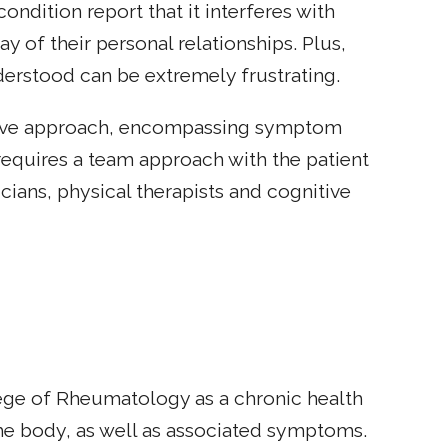
ondition report that it interferes with
y of their personal relationships. Plus,
nderstood can be extremely frustrating.
nsive approach, encompassing symptom
requires a team approach with the patient
cians, physical therapists and cognitive
ege of Rheumatology as a chronic health
the body, as well as associated symptoms.