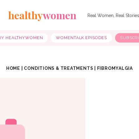
healthy
women
Real Women, Real Storie
OY HEALTHYWOMEN
WOMENTALK EPISODES
SUBSCR
HOME
|
CONDITIONS & TREATMENTS
|
FIBROMYALGIA