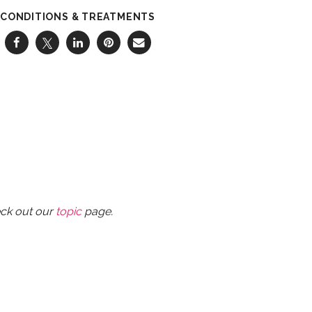
CONDITIONS & TREATMENTS
eck out our
topic
page.