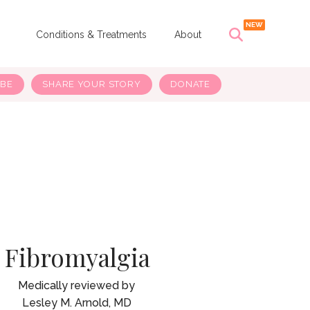
s
Conditions & Treatments
About
IBE
SHARE YOUR STORY
DONATE
Fibromyalgia
Lesley M. Arnold, MD