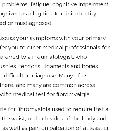
problems, fatigue, cognitive impairment
nized as a legitimate clinical entity,
sed or misdiagnosed.
discuss your symptoms with your primary
fer you to other medical professionals for
referred to a rheumatologist, who
 muscles, tendons, ligaments and bones.
 difficult to diagnose. Many of its
s there, and many are common across
ific medical test for fibromyalgia.
a for fibromyalgia used to require that a
the waist, on both sides of the body and
, as well as pain on palpation of at least 11