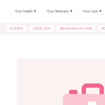
Your Health
Your Wellness
Your Care
EVENTS
GOOD SEX
BRAIN HEALTH HUB
S