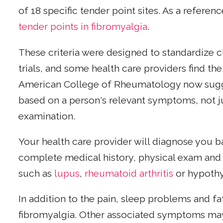
of 18 specific tender point sites. As a referen
tender points in fibromyalgia
.
These criteria were designed to standardize cla
trials, and some health care providers find th
American College of Rheumatology now sugg
based on a person's relevant symptoms, not j
examination.
Your health care provider will diagnose you 
complete medical history, physical exam and t
such as
lupus
,
rheumatoid arthritis
or hypothy
In addition to the pain, sleep problems and 
fibromyalgia. Other associated symptoms may