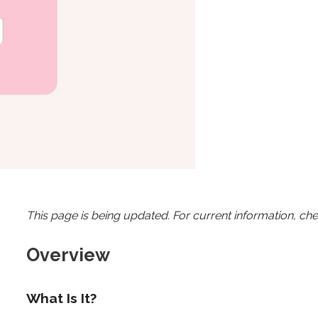
This page is being updated. For current information, ch
Overview
What Is It?