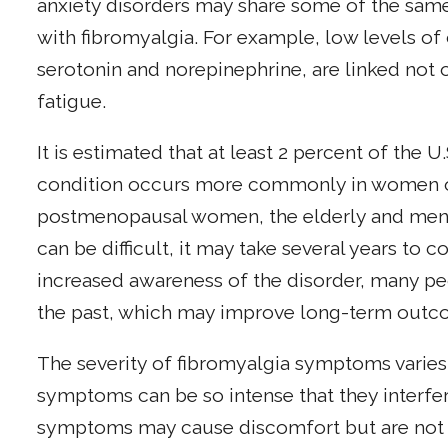
anxiety disorders may share some of the sam
with fibromyalgia. For example, low levels of 
serotonin and norepinephrine, are linked not o
fatigue.
It is estimated that at least 2 percent of the 
condition occurs more commonly in women of
postmenopausal women, the elderly and men c
can be difficult, it may take several years to c
increased awareness of the disorder, many peo
the past, which may improve long-term outc
The severity of fibromyalgia symptoms varies
symptoms can be so intense that they interfere 
symptoms may cause discomfort but are not i