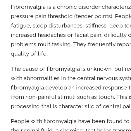
Fibromyalgia is a chronic disorder character
pressure pain threshold (tender points). Peop
fatigue, sleep disturbances, stiffness, deep t
increased headaches or facial pain, difficulty
problems multitasking. They frequently repo
quality of life.
The cause of fibromyalgia is unknown, but re
with abnormalities in the central nervous sys
fibromyalgia develop an increased response t
from non-painful stimuli such as touch. This 
processing that is characteristic of central pai
People with fibromyalgia have been found to 
their spinal fluid, a chemical that helps trans