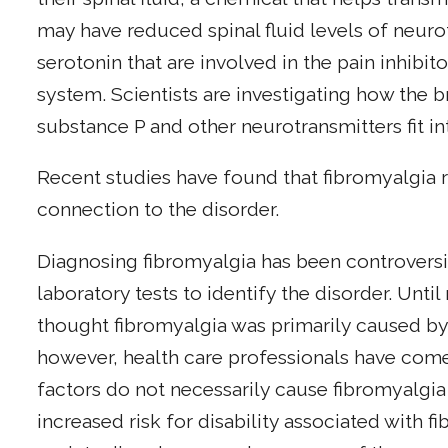
may have reduced spinal fluid levels of neur
serotonin that are involved in the pain inhibi
system. Scientists are investigating how the 
substance P and other neurotransmitters fit in
Recent studies have found that fibromyalgia r
connection to the disorder.
Diagnosing fibromyalgia has been controversi
laboratory tests to identify the disorder. Unti
thought fibromyalgia was primarily caused by 
however, health care professionals have com
factors do not necessarily cause fibromyalgia
increased risk for disability associated with 