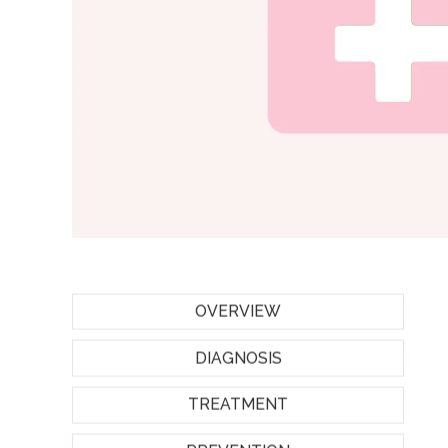
OVERVIEW
DIAGNOSIS
TREATMENT