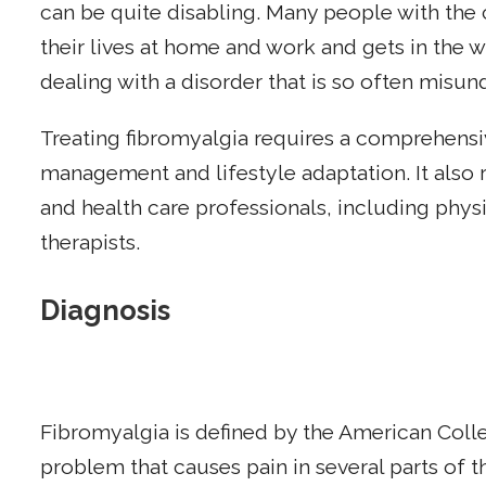
can be quite disabling. Many people with the c
their lives at home and work and gets in the wa
dealing with a disorder that is so often misu
Treating fibromyalgia requires a comprehe
management and lifestyle adaptation. It also 
and health care professionals, including physi
therapists.
Diagnosis
Fibromyalgia is defined by the American Coll
problem that causes pain in several parts of 