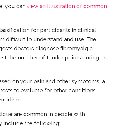
ce, you can
view an illustration of common
ssification for participants in clinical
em difficult to understand and use. The
ests doctors diagnose fibromyalgia
ust the number of tender points during an
based on your pain and other symptoms, a
ests to evaluate for other conditions
roidism.
fatigue are common in people with
 include the following: