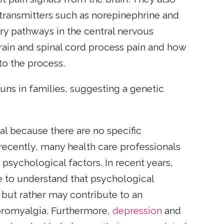
otransmitters such as norepinephrine and
tory pathways in the central nervous
brain and spinal cord process pain and how
to the process.
uns in families, suggesting a genetic
al because there are no specific
l recently, many health care professionals
psychological factors. In recent years,
e to understand that psychological
 but rather may contribute to an
fibromyalgia. Furthermore,
depression
and