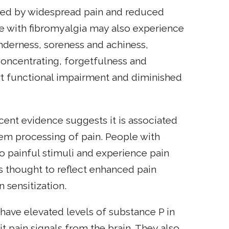
ized by widespread pain and reduced
le with fibromyalgia may also experience
enderness, soreness and achiness,
 concentrating, forgetfulness and
rt functional impairment and diminished
cent evidence suggests it is associated
tem processing of pain. People with
o painful stimuli and experience pain
is thought to reflect enhanced pain
n sensitization.
have elevated levels of substance P in
mit pain signals from the brain. They also