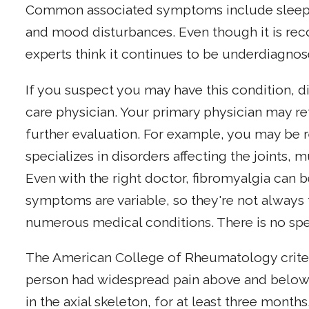
Common associated symptoms include sleep 
and mood disturbances. Even though it is recog
experts think it continues to be underdiagno
If you suspect you may have this condition, 
care physician. Your primary physician may re
further evaluation. For example, you may be 
specializes in disorders affecting the joints,
Even with the right doctor, fibromyalgia can be
symptoms are variable, so they're not alway
numerous medical conditions. There is no spec
The American College of Rheumatology criteri
person had widespread pain above and below 
in the axial skeleton, for at least three months