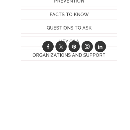
PREVENTION
FACTS TO KNOW
QUESTIONS TO ASK
KEY Q&A
ORGANIZATIONS AND SUPPORT