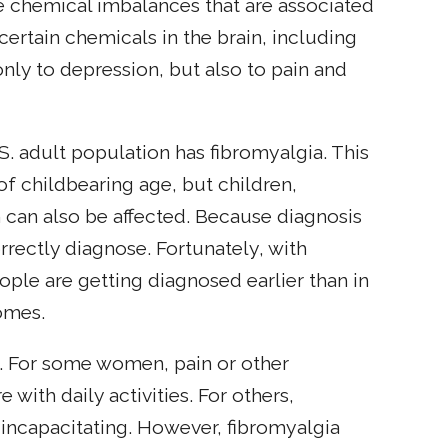
e chemical imbalances that are associated
certain chemicals in the brain, including
nly to depression, but also to pain and
U.S. adult population has fibromyalgia. This
 childbearing age, but children,
an also be affected. Because diagnosis
orrectly diagnose. Fortunately, with
ple are getting diagnosed earlier than in
omes.
. For some women, pain or other
with daily activities. For others,
ncapacitating. However, fibromyalgia