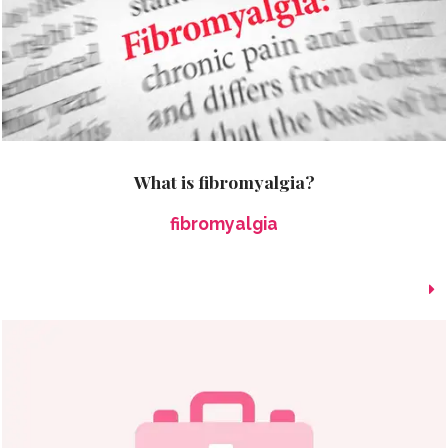
What is fibromyalgia?
fibromyalgia