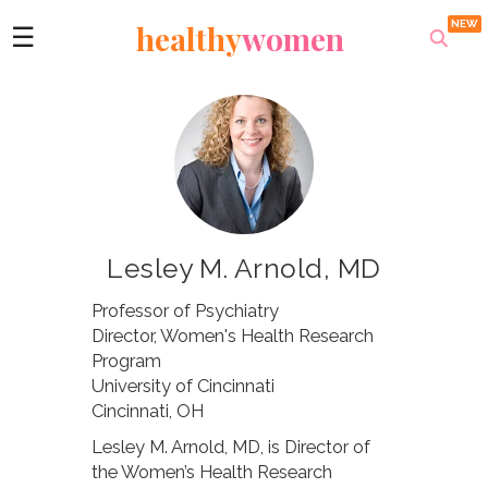
healthy
women
☰
Lesley M. Arnold, MD
Professor of Psychiatry
Director, Women's Health Research
Program
University of Cincinnati
Cincinnati, OH
Lesley M. Arnold, MD, is Director of
the Women’s Health Research