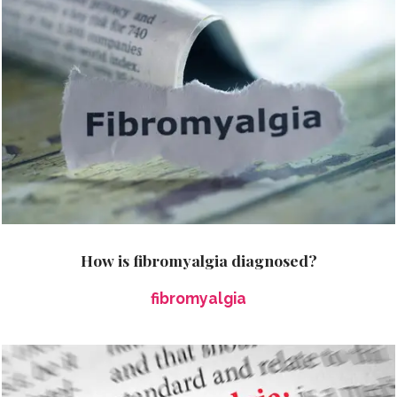
How is fibromyalgia diagnosed?
fibromyalgia