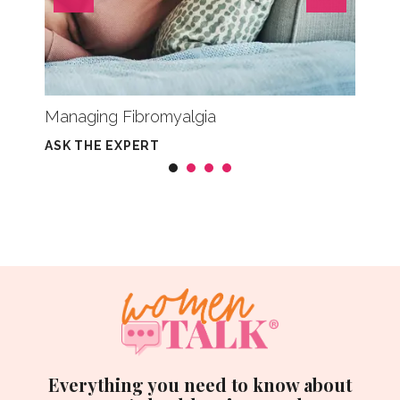
Managing Fibromyalgia
What 
ASK THE EXPERT
CHRON
Everything you need to know about