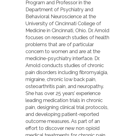
Program and Professor in the
Department of Psychiatry and
Behavioral Neuroscience at the
University of Cincinnati College of
Medicine in Cincinnati, Ohio. Dr. Arnold
focuses on research studies of health
problems that are of particular
concern to women and are at the
medicine-psychiatry interface. Dr.
Arnold conducts studies of chronic
pain disorders including fibromyalgia,
migraine, chronic low back pain,
osteoarthritis pain, and neuropathy.
She has over 25 years’ experience
leading medication trials in chronic
pain, designing clinical trial protocols,
and developing patient-reported
outcome measures. As part of an
effort to discover new non opioid
medical treatments for chronic pain