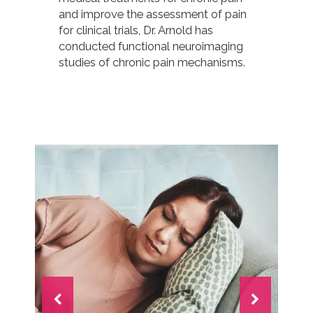
and improve the assessment of pain
for clinical trials, Dr. Arnold has
conducted functional neuroimaging
studies of chronic pain mechanisms.