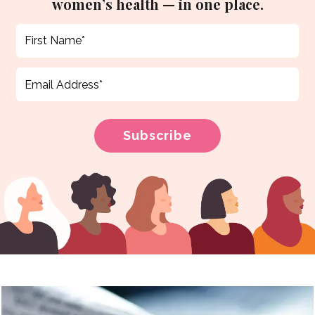
women’s health — in one place.