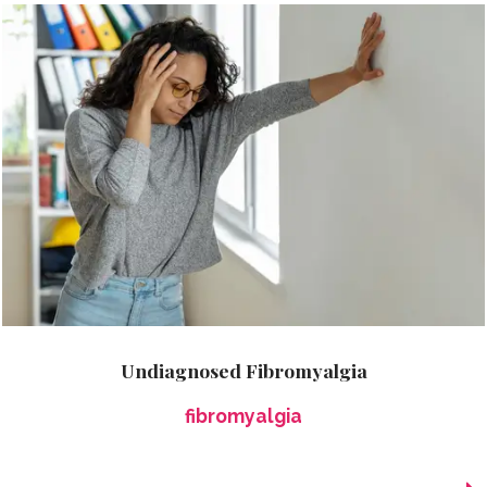
Undiagnosed Fibromyalgia
fibromyalgia