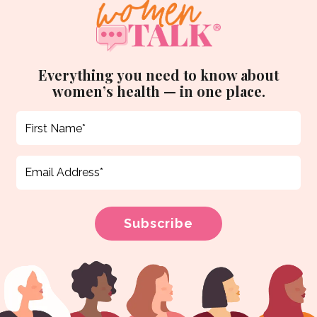
Everything you need to know about
women’s health — in one place.