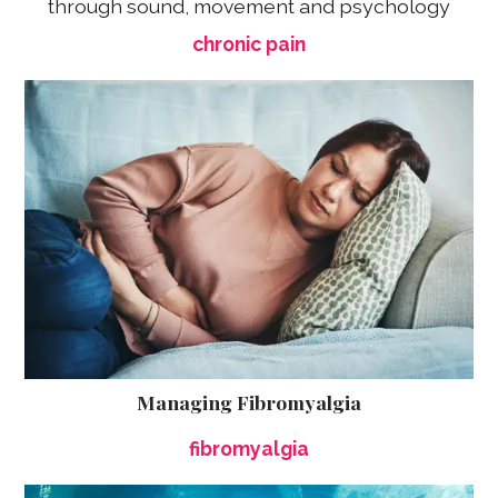
through sound, movement and psychology
chronic pain
Managing Fibromyalgia
fibromyalgia