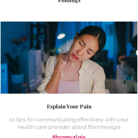
Explain Your Pain
10 tips for communicating effectively with your
health care provider about fibromyalgia
fibromyalgia