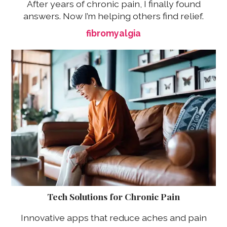
After years of chronic pain, I finally found
answers. Now I’m helping others find relief.
fibromyalgia
Tech Solutions for Chronic Pain
Innovative apps that reduce aches and pain