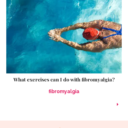
What exercises can I do with fibromyalgia?
fibromyalgia