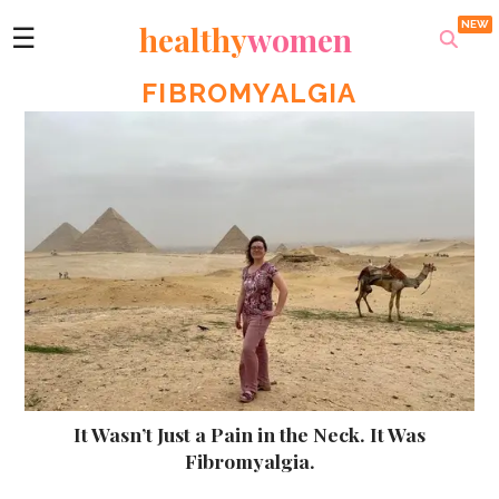
healthy
women
☰
FIBROMYALGIA
It Wasn’t Just a Pain in the Neck. It Was
Fibromyalgia.