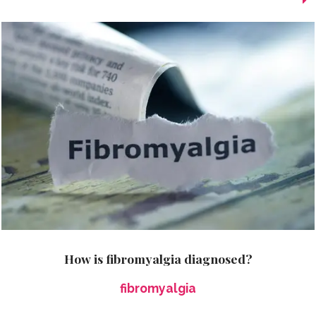
How is fibromyalgia diagnosed?
fibromyalgia