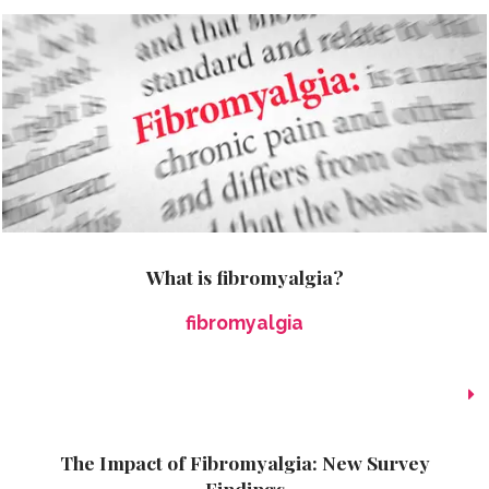
What is fibromyalgia?
fibromyalgia
The Impact of Fibromyalgia: New Survey
Findings