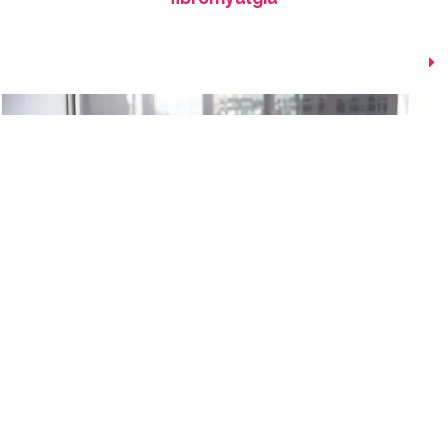
Explaining Pain