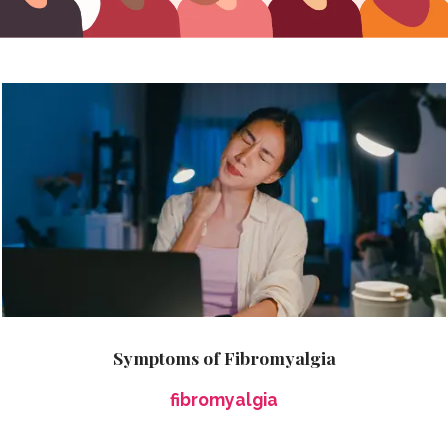
Symptoms of Fibromyalgia
fibromyalgia