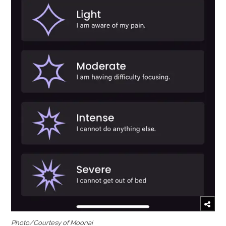
Photo/Courtesy of Moonai