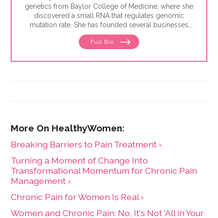
genetics from Baylor College of Medicine, where she
discovered a small RNA that regulates genomic
mutation rate. She has founded several businesses
including Pheramor, the world's first DNA-based
Full Bio
dating app, and is a U.S. patent-holder on predicting
personality from DNA. Additionally, Brittany has
worked in venture capital and launched the Gulf Coast
Branch for Capital Factory, the most active venture
fund in Texas. Brittany noticed how underserved the
women's health (femtech) industry was and set out to
bring awareness, resources and capital to it. She hosts
the #1 femtech podcast, FemTech Focus, co-founded
an early-stage femtech investment firm, Coyote
Ventures, and founded FemHealth Insights, a boutique
consulting firm with a market research software tool
Breaking Barriers to Pain Treatment ›
specializing in women's health innovation.
Turning a Moment of Change Into
Transformational Momentum for Chronic Pain
Management ›
Chronic Pain for Women Is Real ›
Women and Chronic Pain: No, It's Not 'All in Your