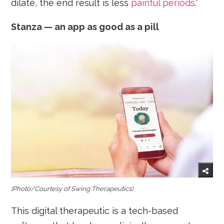
dilate, the end result is less
painful periods
.”
Stanza — an app as good as a pill
(Photo/Courtesy
of Swing Therapeutics)
This digital therapeutic is a tech-based