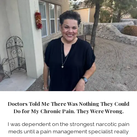
Doctors Told Me There Was Nothing They Could
Do for My Chronic Pain. They Were Wrong.
I was dependent on the strongest narcotic pain
meds until a pain management specialist really