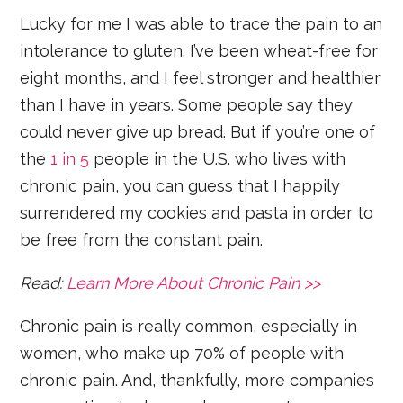
Lucky for me I was able to trace the pain to an
intolerance to gluten. I’ve been wheat-free for
eight months, and I feel stronger and healthier
than I have in years. Some people say they
could never give up bread. But if you’re one of
the
1 in 5
people in the U.S. who lives with
chronic pain, you can guess that I happily
surrendered my cookies and pasta in order to
be free from the constant pain.
Read:
Learn More About Chronic Pain >>
Chronic pain is really common, especially in
women, who make up 70% of people with
chronic pain. And, thankfully, more companies