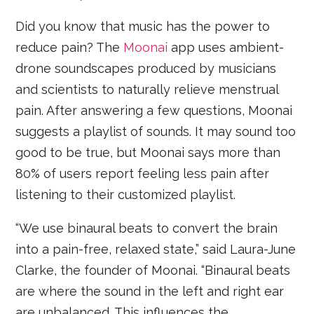
Did you know that music has the power to
reduce pain? The
Moonai
app uses ambient-
drone soundscapes produced by musicians
and scientists to naturally relieve menstrual
pain. After answering a few questions, Moonai
suggests a playlist of sounds. It may sound too
good to be true, but Moonai says more than
80% of users report feeling less pain after
listening to their customized playlist.
“We use binaural beats to convert the brain
into a pain-free, relaxed state,” said Laura-June
Clarke, the founder of Moonai. “Binaural beats
are where the sound in the left and right ear
are unbalanced. This influences the