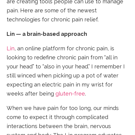
are creating tools people can use to manage
pain. Here are some of the newest
technologies for chronic pain relief.
Lin — a brain-based approach
Lin
, an online platform for chronic pain, is
looking to redefine chronic pain from “all in
your head” to “also in your head.” I remember I
still winced when picking up a pot of water
expecting an electric pain in my wrist for
weeks after being
gluten-free
.
When we have pain for too long, our minds
come to expect it through complicated
interactions between the brain, nervous