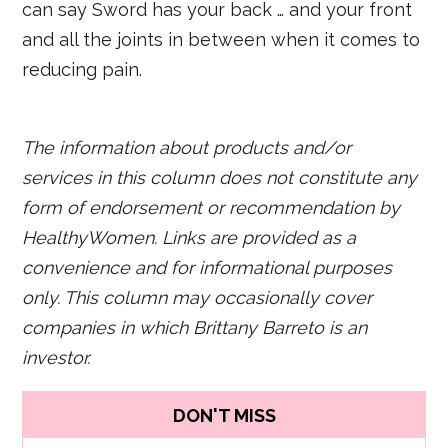
can say Sword has your back … and your front
and all the joints in between when it comes to
reducing pain.
The information about products and/or
services in this column does not constitute any
form of endorsement or recommendation by
HealthyWomen. Links are provided as a
convenience and for informational purposes
only. This column may occasionally cover
companies in which Brittany Barreto is an
investor.
DON'T MISS