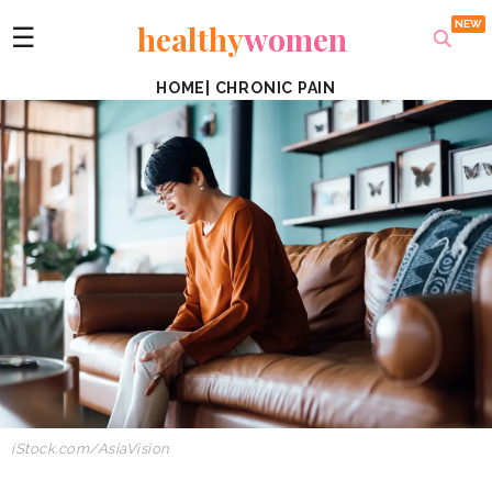
healthy
women
☰
HOME
|
CHRONIC PAIN
iStock.com/AsiaVision