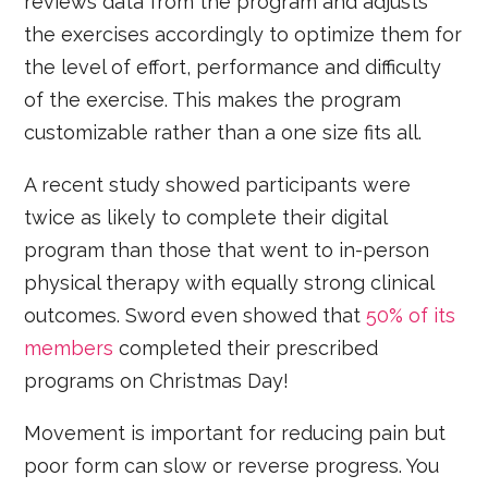
reviews data from the program and adjusts
the exercises accordingly to optimize them for
the level of effort, performance and difficulty
of the exercise. This makes the program
customizable rather than a one size fits all.
A recent study showed participants were
twice as likely to complete their digital
program than those that went to in-person
physical therapy with equally strong clinical
outcomes. Sword even showed that
50% of its
members
completed their prescribed
programs on Christmas Day!
Movement is important for reducing pain but
poor form can slow or reverse progress. You