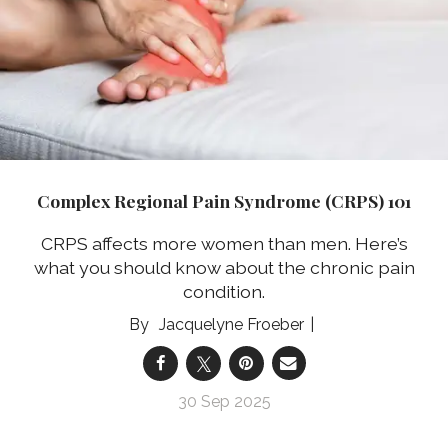
Complex Regional Pain Syndrome (CRPS) 101
CRPS affects more women than men. Here’s
what you should know about the chronic pain
condition.
Jacquelyne Froeber
30 Sep 2025