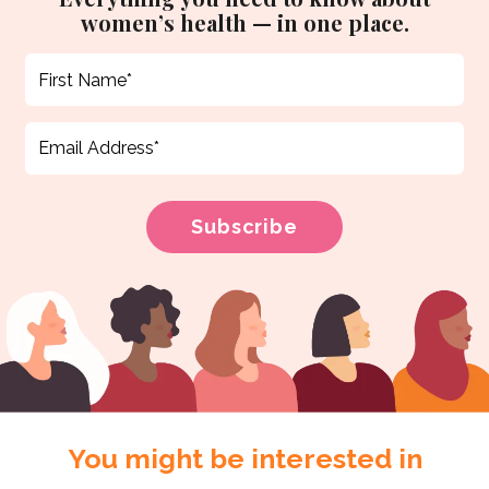
women’s health — in one place.
You might be interested in