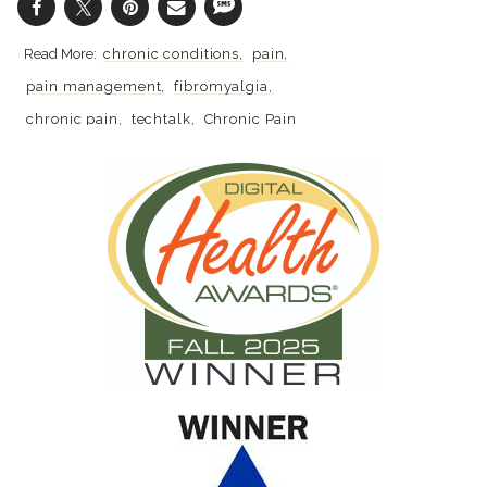
chronic conditions
pain
pain management
fibromyalgia
chronic pain
techtalk
Chronic Pain