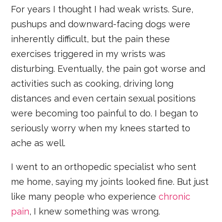
For years I thought I had weak wrists. Sure,
pushups and downward-facing dogs were
inherently difficult, but the pain these
exercises triggered in my wrists was
disturbing. Eventually, the pain got worse and
activities such as cooking, driving long
distances and even certain sexual positions
were becoming too painful to do. I began to
seriously worry when my knees started to
ache as well.
I went to an orthopedic specialist who sent
me home, saying my joints looked fine. But just
like many people who experience
chronic
pain
, I knew something was wrong.