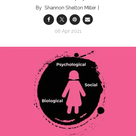
Shannon Shelton Miller
06 Apr 2021