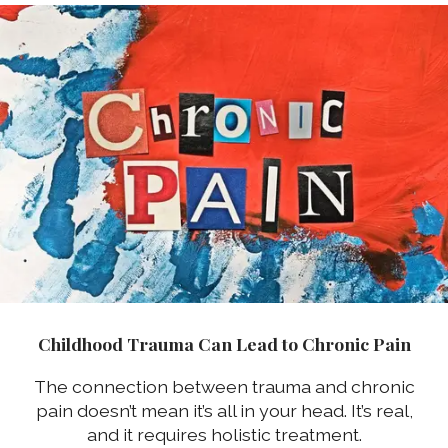
Childhood Trauma Can Lead to Chronic Pain
The connection between trauma and chronic
pain doesn’t mean it’s all in your head. It’s real,
and it requires holistic treatment.