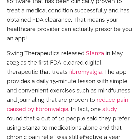
software that has been clinically proven to
treat a medical condition successfully and has
obtained FDA clearance. That means your
healthcare provider can actually prescribe you
an app!
Swing Therapeutics released
Stanza
in May
2023 as the first FDA-cleared digital
therapeutic that treats
fibromyalgia
. The app
provides a daily 15-minute lesson with simple
and convenient exercises such as mindfulness
and journaling that are proven to
reduce pain
caused by fibromyalgia
. In fact, one
study
found that 9 out of 10 people said they prefer
using Stanza to medications alone and that
chronic pain relief was still effective a year