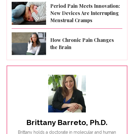
Period Pain Meets Innovation:
New Devices Are Interrupting
Menstrual Cramps
How Chronic Pain Changes
the Brain
Brittany Barreto, Ph.D.
Brittany holds a doctorate in molecular and human