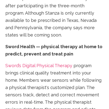
after participating in the three-month
program. Although Stanza is only currently
available to be prescribed in Texas, Nevada
and Pennsylvania, the company says more
states will be coming soon.
Sword Health — physical therapy at home to
predict, prevent and treat pain
Sword’s Digital Physical Therapy
program
brings clinical quality treatment into your
home. Members wear sensors while following
a physical therapist's customized plan. The
sensors track, detect and correct movement
errors in real-time. The physical therapist