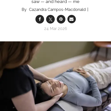
saw — and heard — me
Cazandra Campos-Macdonald
24 Mar 2026