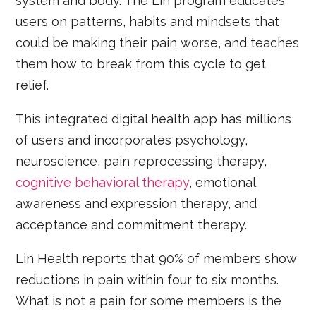
system and body. The Lin program educates
users on patterns, habits and mindsets that
could be making their pain worse, and teaches
them how to break from this cycle to get
relief.
This integrated digital health app has millions
of users and incorporates psychology,
neuroscience, pain reprocessing therapy,
cognitive behavioral therapy
, emotional
awareness and expression therapy, and
acceptance and commitment therapy.
Lin Health reports that 90% of members show
reductions in pain within four to six months.
What is not a pain for some members is the