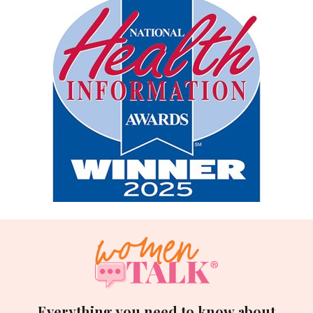
Everything you need to know about