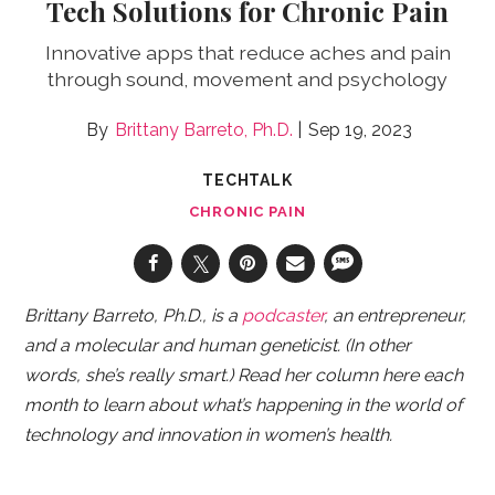
Tech Solutions for Chronic Pain
Innovative apps that reduce aches and pain
through sound, movement and psychology
Brittany Barreto, Ph.D.
Sep 19, 2023
TECHTALK
CHRONIC PAIN
Brittany Barreto, Ph.D., is a
podcaster
, an entrepreneur,
and a molecular and human geneticist. (In other
words, she’s really smart.) Read her column here each
month to learn about what’s happening in the world of
technology and innovation in women’s health.