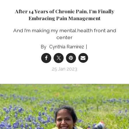
After 14 Years of Chronic Pain, I’m Finally
Embracing Pain Management
And I’m making my mental health front and
center
Cynthia Ramirez
25 Jan 2023