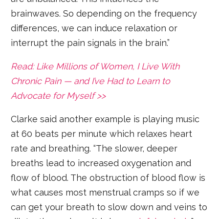
brainwaves. So depending on the frequency
differences, we can induce relaxation or
interrupt the pain signals in the brain.”
Read: Like Millions of Women, I Live With
Chronic Pain — and I’ve Had to Learn to
Advocate for Myself >>
Clarke said another example is playing music
at 60 beats per minute which relaxes heart
rate and breathing. “The slower, deeper
breaths lead to increased oxygenation and
flow of blood. The obstruction of blood flow is
what causes most menstrual cramps so if we
can get your breath to slow down and veins to