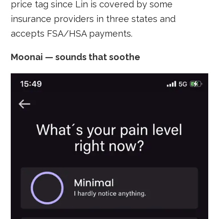
price tag since Lin is covered by some
insurance providers in three states and
accepts FSA/HSA payments.
Moonai — sounds that soothe