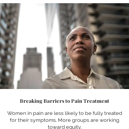
Breaking Barriers to Pain Treatment
Women in pain are less likely to be fully treated
for their symptoms. More groups are working
toward equity.