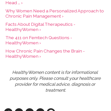
Head ... ›
Why Women Need a Personalized Approach to
Chronic Pain Management ›
Facts About Digital Therapeutics -
HealthyWomen ›
The 411 on Femtech Questions -
HealthyWomen ›
How Chronic Pain Changes the Brain -
HealthyWomen ›
HealthyWomen content is for informational 
purposes only. Please consult your healthcare 
provider for medical advice, diagnosis or 
treatment.