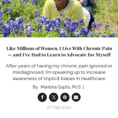
Like Millions of Women, I Live With Chronic Pain
— and I’ve Had to Learn to Advocate for Myself
After years of having my chronic pain ignored or
misdiagnosed, I’m speaking up to increase
awareness of implicit biases in healthcare
Manisha Gupta, Ph.D.
07 Sep 2022