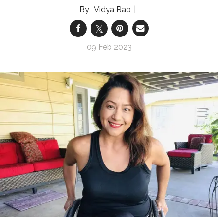
Vidya Rao
09 Feb 2023