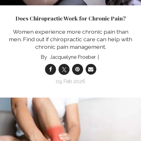
Does Chiropractic Work for Chronic Pain?
Women experience more chronic pain than
men. Find out if chiropractic care can help with
chronic pain management.
Jacquelyne Froeber
09 Feb 2026