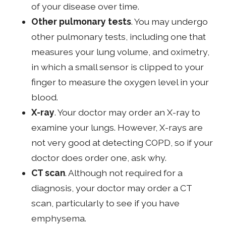
of your disease over time.
Other pulmonary tests
. You may undergo
other pulmonary tests, including one that
measures your lung volume, and oximetry,
in which a small sensor is clipped to your
finger to measure the oxygen level in your
blood.
X-ray
. Your doctor may order an X-ray to
examine your lungs. However, X-rays are
not very good at detecting COPD, so if your
doctor does order one, ask why.
CT scan
. Although not required for a
diagnosis, your doctor may order a CT
scan, particularly to see if you have
emphysema.