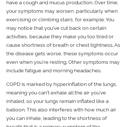
have a cough and mucus production. Over time,
your symptoms may worsen, particularly when
exercising or climbing stairs, for example. You
may notice that you've cut back on certain
activities, because they make you too tired or
cause shortness of breath or chest tightness. As
the disease gets worse, these symptoms occur
even when you're resting. Other symptoms may
include fatigue and morning headaches.
COPD is marked by hyperinflation of the lungs,
meaning you can't exhale all the air you've
inhaled, so your lungs remain inflated like a
balloon. This also interferes with how much air
you can inhale, leading to the shortness of
breath that is a primary symptom of the