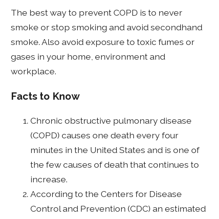
The best way to prevent COPD is to never
smoke or stop smoking and avoid secondhand
smoke. Also avoid exposure to toxic fumes or
gases in your home, environment and
workplace.
Facts to Know
Chronic obstructive pulmonary disease
(COPD) causes one death every four
minutes in the United States and is one of
the few causes of death that continues to
increase.
According to the Centers for Disease
Control and Prevention (CDC) an estimated