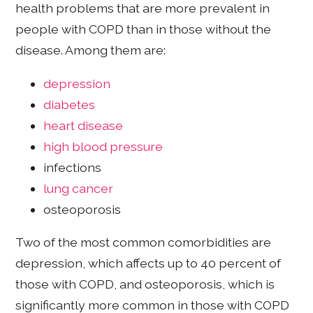
health problems that are more prevalent in
people with COPD than in those without the
disease. Among them are:
depression
diabetes
heart disease
high blood pressure
infections
lung cancer
osteoporosis
Two of the most common comorbidities are
depression, which affects up to 40 percent of
those with COPD, and osteoporosis, which is
significantly more common in those with COPD