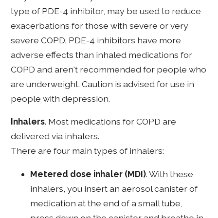
type of PDE-4 inhibitor, may be used to reduce
exacerbations for those with severe or very
severe COPD. PDE-4 inhibitors have more
adverse effects than inhaled medications for
COPD and aren't recommended for people who
are underweight. Caution is advised for use in
people with depression.
Inhalers
. Most medications for COPD are
delivered via inhalers.
There are four main types of inhalers:
Metered dose inhaler (MDI)
. With these
inhalers, you insert an aerosol canister of
medication at the end of a small tube,
press down on the canister and breathe in