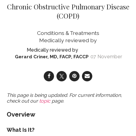
Chronic Obstructive Pulmonary Disease
(COPD)
Conditions & Treatments
07 November
Gerard Criner, MD, FACP, FACCP
This page is being updated. For current information,
check out our
topic
page.
Overview
What Is It?