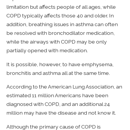
limitation but affects people of all ages, while
COPD typically affects those 40 and older. In
addition, breathing issues in asthma can often
be resolved with bronchodilator medication,
while the airways with COPD may be only
partially opened with medication.
It is possible, however, to have emphysema,
bronchitis and asthma all at the same time.
According to the American Lung Association, an
estimated 11 million Americans have been
diagnosed with COPD, and an additional 24
million may have the disease and not know it.
Although the primary cause of COPD is