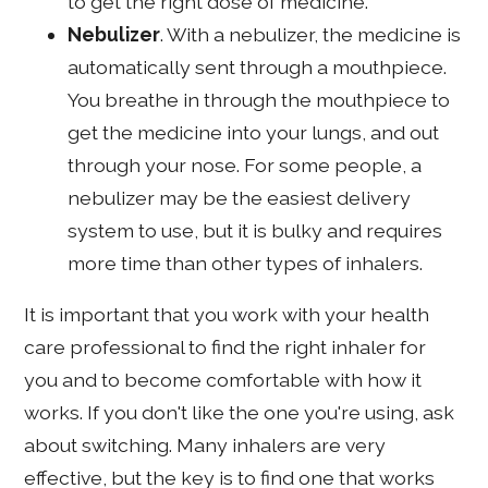
to get the right dose of medicine.
Nebulizer
. With a nebulizer, the medicine is
automatically sent through a mouthpiece.
You breathe in through the mouthpiece to
get the medicine into your lungs, and out
through your nose. For some people, a
nebulizer may be the easiest delivery
system to use, but it is bulky and requires
more time than other types of inhalers.
It is important that you work with your health
care professional to find the right inhaler for
you and to become comfortable with how it
works. If you don't like the one you're using, ask
about switching. Many inhalers are very
effective, but the key is to find one that works