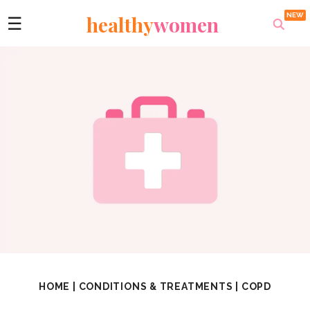
healthy
women
☰
HOME
|
CONDITIONS & TREATMENTS
|
COPD