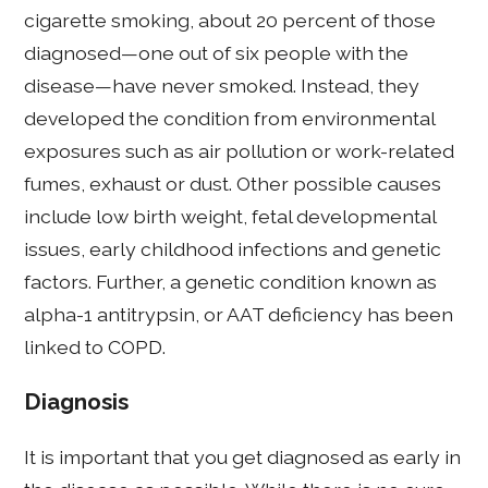
cigarette smoking, about 20 percent of those
diagnosed—one out of six people with the
disease—have never smoked. Instead, they
developed the condition from environmental
exposures such as air pollution or work-related
fumes, exhaust or dust. Other possible causes
include low birth weight, fetal developmental
issues, early childhood infections and genetic
factors. Further, a genetic condition known as
alpha-1 antitrypsin, or AAT deficiency has been
linked to COPD.
Diagnosis
It is important that you get diagnosed as early in