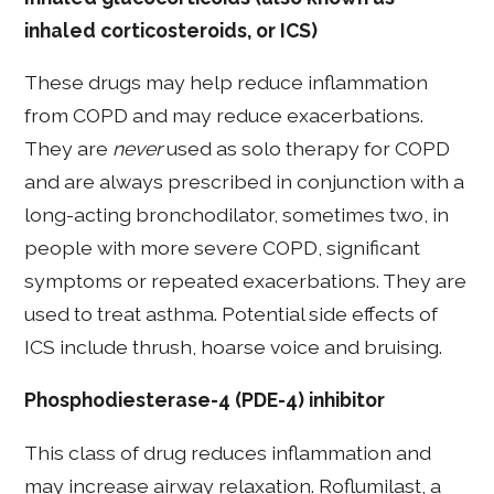
inhaled corticosteroids, or ICS)
These drugs may help reduce inflammation
from COPD and may reduce exacerbations.
They are
never
used as solo therapy for COPD
and are always prescribed in conjunction with a
long-acting bronchodilator, sometimes two, in
people with more severe COPD, significant
symptoms or repeated exacerbations. They are
used to treat asthma. Potential side effects of
ICS include thrush, hoarse voice and bruising.
Phosphodiesterase-4 (PDE-4) inhibitor
This class of drug reduces inflammation and
may increase airway relaxation. Roflumilast, a