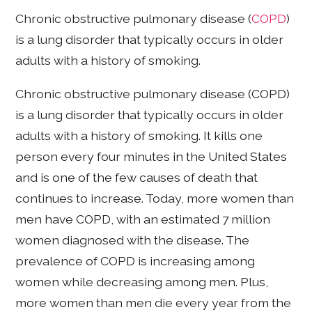
Chronic obstructive pulmonary disease (
COPD
)
is a lung disorder that typically occurs in older
adults with a history of smoking.
Chronic obstructive pulmonary disease (COPD)
is a lung disorder that typically occurs in older
adults with a history of smoking. It kills one
person every four minutes in the United States
and is one of the few causes of death that
continues to increase. Today, more women than
men have COPD, with an estimated 7 million
women diagnosed with the disease. The
prevalence of COPD is increasing among
women while decreasing among men. Plus,
more women than men die every year from the