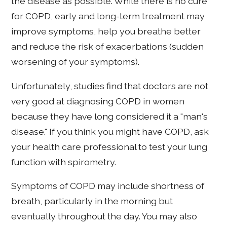
the disease as possible. While there is no cure
for COPD, early and long-term treatment may
improve symptoms, help you breathe better
and reduce the risk of exacerbations (sudden
worsening of your symptoms).
Unfortunately, studies find that doctors are not
very good at diagnosing COPD in women
because they have long considered it a "man's
disease." If you think you might have COPD, ask
your health care professional to test your lung
function with spirometry.
Symptoms of COPD may include shortness of
breath, particularly in the morning but
eventually throughout the day. You may also