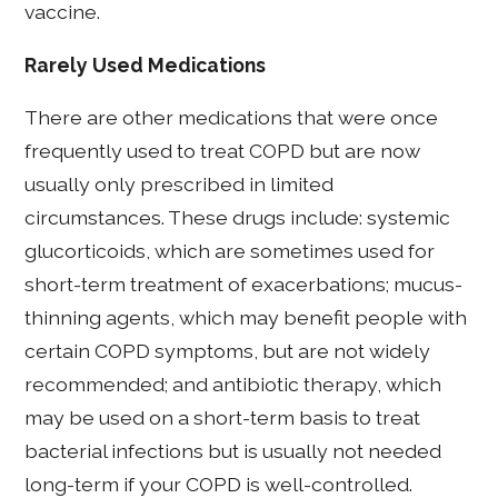
vaccine.
Rarely Used Medications
There are other medications that were once
frequently used to treat COPD but are now
usually only prescribed in limited
circumstances. These drugs include: systemic
glucorticoids, which are sometimes used for
short-term treatment of exacerbations; mucus-
thinning agents, which may benefit people with
certain COPD symptoms, but are not widely
recommended; and antibiotic therapy, which
may be used on a short-term basis to treat
bacterial infections but is usually not needed
long-term if your COPD is well-controlled.