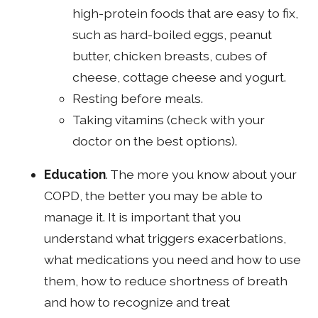
high-protein foods that are easy to fix,
such as hard-boiled eggs, peanut
butter, chicken breasts, cubes of
cheese, cottage cheese and yogurt.
Resting before meals.
Taking vitamins (check with your
doctor on the best options).
Education
. The more you know about your
COPD, the better you may be able to
manage it. It is important that you
understand what triggers exacerbations,
what medications you need and how to use
them, how to reduce shortness of breath
and how to recognize and treat