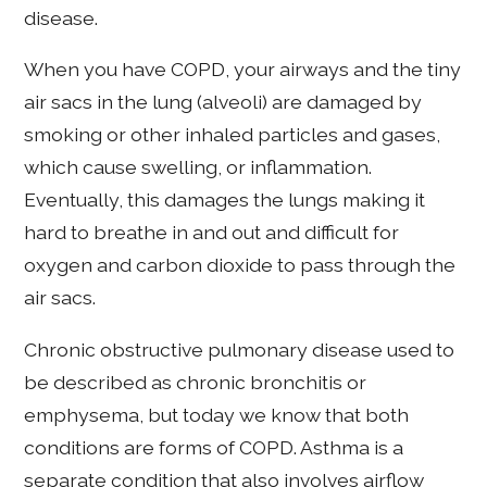
disease.
When you have COPD, your airways and the tiny
air sacs in the lung (alveoli) are damaged by
smoking or other inhaled particles and gases,
which cause swelling, or inflammation.
Eventually, this damages the lungs making it
hard to breathe in and out and difficult for
oxygen and carbon dioxide to pass through the
air sacs.
Chronic obstructive pulmonary disease used to
be described as chronic bronchitis or
emphysema, but today we know that both
conditions are forms of COPD. Asthma is a
separate condition that also involves airflow