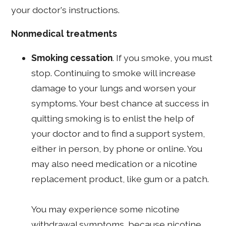
your doctor's instructions.
Nonmedical treatments
Smoking cessation
. If you smoke, you must
stop. Continuing to smoke will increase
damage to your lungs and worsen your
symptoms. Your best chance at success in
quitting smoking is to enlist the help of
your doctor and to find a support system,
either in person, by phone or online. You
may also need medication or a nicotine
replacement product, like gum or a patch.
You may experience some nicotine
withdrawal symptoms, because nicotine