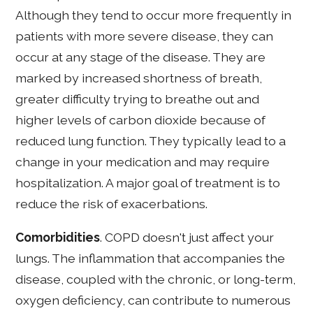
Although they tend to occur more frequently in
patients with more severe disease, they can
occur at any stage of the disease. They are
marked by increased shortness of breath,
greater difficulty trying to breathe out and
higher levels of carbon dioxide because of
reduced lung function. They typically lead to a
change in your medication and may require
hospitalization. A major goal of treatment is to
reduce the risk of exacerbations.
Comorbidities
. COPD doesn't just affect your
lungs. The inflammation that accompanies the
disease, coupled with the chronic, or long-term,
oxygen deficiency, can contribute to numerous