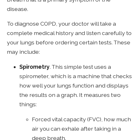
disease.
To diagnose COPD, your doctor will take a
complete medical history and listen carefully to
your lungs before ordering certain tests. These
may include:
Spirometry
. This simple test uses a
spirometer, which is a machine that checks
how well your lungs function and displays
the results on a graph. It measures two
things:
Forced vital capacity (FVC), how much
air you can exhale after taking in a
deep breath.