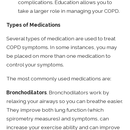
complications. Education allows you to
take a larger role in managing your COPD.
Types of Medications
Several types of medication are used to treat
COPD symptoms. In some instances, you may
be placed on more than one medication to
control your symptoms.
The most commonly used medications are:
Bronchodilators
. Bronchodilators work by
relaxing your airways so you can breathe easier.
They improve both lung function (which
spirometry measures) and symptoms, can
increase your exercise ability and can improve