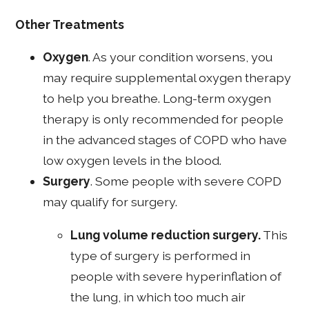
Other Treatments
Oxygen
. As your condition worsens, you
may require supplemental oxygen therapy
to help you breathe. Long-term oxygen
therapy is only recommended for people
in the advanced stages of COPD who have
low oxygen levels in the blood.
Surgery
. Some people with severe COPD
may qualify for surgery.
Lung volume reduction surgery.
This
type of surgery is performed in
people with severe hyperinflation of
the lung, in which too much air