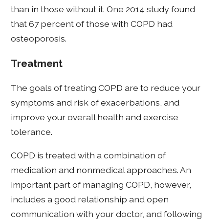
than in those without it. One 2014 study found
that 67 percent of those with COPD had
osteoporosis.
Treatment
The goals of treating COPD are to reduce your
symptoms and risk of exacerbations, and
improve your overall health and exercise
tolerance.
COPD is treated with a combination of
medication and nonmedical approaches. An
important part of managing COPD, however,
includes a good relationship and open
communication with your doctor, and following