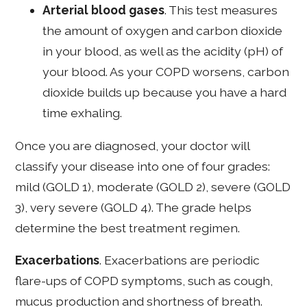
Arterial blood gases
. This test measures
the amount of oxygen and carbon dioxide
in your blood, as well as the acidity (pH) of
your blood. As your COPD worsens, carbon
dioxide builds up because you have a hard
time exhaling.
Once you are diagnosed, your doctor will
classify your disease into one of four grades:
mild (GOLD 1), moderate (GOLD 2), severe (GOLD
3), very severe (GOLD 4). The grade helps
determine the best treatment regimen.
Exacerbations
. Exacerbations are periodic
flare-ups of COPD symptoms, such as cough,
mucus production and shortness of breath.