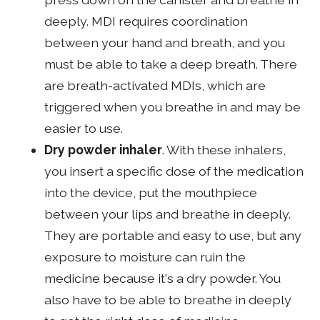
deeply. MDI requires coordination
between your hand and breath, and you
must be able to take a deep breath. There
are breath-activated MDIs, which are
triggered when you breathe in and may be
easier to use.
Dry powder inhaler
. With these inhalers,
you insert a specific dose of the medication
into the device, put the mouthpiece
between your lips and breathe in deeply.
They are portable and easy to use, but any
exposure to moisture can ruin the
medicine because it's a dry powder. You
also have to be able to breathe in deeply