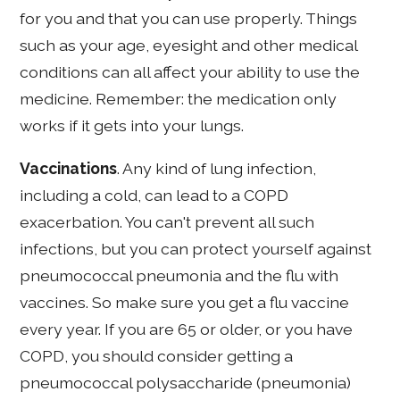
for you and that you can use properly. Things
such as your age, eyesight and other medical
conditions can all affect your ability to use the
medicine. Remember: the medication only
works if it gets into your lungs.
Vaccinations
. Any kind of lung infection,
including a cold, can lead to a COPD
exacerbation. You can't prevent all such
infections, but you can protect yourself against
pneumococcal pneumonia and the flu with
vaccines. So make sure you get a flu vaccine
every year. If you are 65 or older, or you have
COPD, you should consider getting a
pneumococcal polysaccharide (pneumonia)