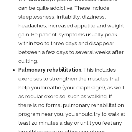
can be quite addictive. These include
sleeplessness, irritability, dizziness,
headaches, increased appetite and weight
gain. Be patient; symptoms usually peak
within two to three days and disappear
between a few days to several weeks after
quitting.
Pulmonary rehabilitation
. This includes
exercises to strengthen the muscles that
help you breathe (your diaphragm), as well
as regular exercise, such as walking. If
there is no formal pulmonary rehabilitation
program near you, you should try to walk at
least 20 minutes a day or until you feel any
breathlessness or other symptoms.