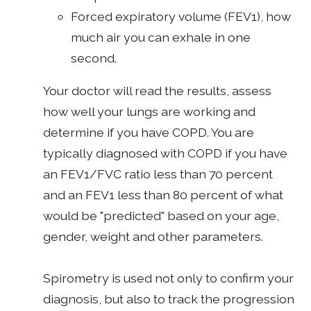
Forced expiratory volume (FEV1), how
much air you can exhale in one
second.
Your doctor will read the results, assess
how well your lungs are working and
determine if you have COPD. You are
typically diagnosed with COPD if you have
an FEV1/FVC ratio less than 70 percent
and an FEV1 less than 80 percent of what
would be "predicted" based on your age,
gender, weight and other parameters.
Spirometry is used not only to confirm your
diagnosis, but also to track the progression