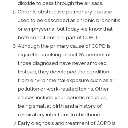
dioxide to pass through the air sacs.
Chronic obstructive pulmonary disease
used to be described as chronic bronchitis
or emphysema, but today we know that
both conditions are part of COPD.
Although the primary cause of COPD is
cigarette smoking, about 20 percent of
those diagnosed have never smoked.
Instead, they developed the condition
from environmental exposure such as air
pollution or work-related toxins. Other
causes include your genetic makeup,
being small at birth and a history of
respiratory infections in childhood.
Early diagnosis and treatment of COPD is