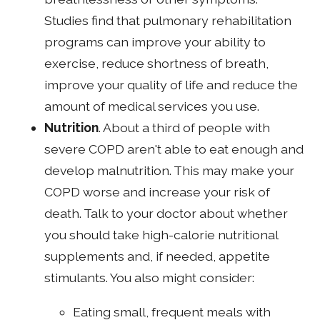
Studies find that pulmonary rehabilitation
programs can improve your ability to
exercise, reduce shortness of breath,
improve your quality of life and reduce the
amount of medical services you use.
Nutrition
. About a third of people with
severe COPD aren't able to eat enough and
develop malnutrition. This may make your
COPD worse and increase your risk of
death. Talk to your doctor about whether
you should take high-calorie nutritional
supplements and, if needed, appetite
stimulants. You also might consider:
Eating small, frequent meals with