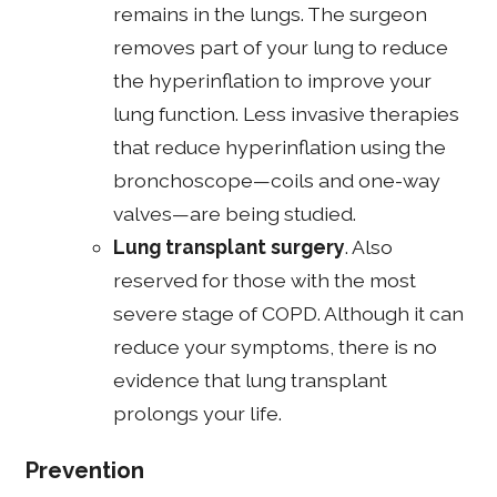
remains in the lungs. The surgeon
removes part of your lung to reduce
the hyperinflation to improve your
lung function. Less invasive therapies
that reduce hyperinflation using the
bronchoscope—coils and one-way
valves—are being studied.
Lung transplant surgery
. Also
reserved for those with the most
severe stage of COPD. Although it can
reduce your symptoms, there is no
evidence that lung transplant
prolongs your life.
Prevention