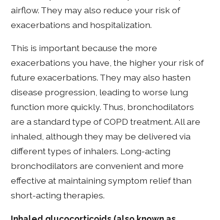
airflow. They may also reduce your risk of
exacerbations and hospitalization.
This is important because the more
exacerbations you have, the higher your risk of
future exacerbations. They may also hasten
disease progression, leading to worse lung
function more quickly. Thus, bronchodilators
are a standard type of COPD treatment. All are
inhaled, although they may be delivered via
different types of inhalers. Long-acting
bronchodilators are convenient and more
effective at maintaining symptom relief than
short-acting therapies.
Inhaled glucocorticoids (also known as