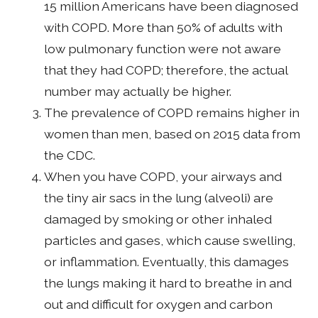
15 million Americans have been diagnosed
with COPD. More than 50% of adults with
low pulmonary function were not aware
that they had COPD; therefore, the actual
number may actually be higher.
The prevalence of COPD remains higher in
women than men, based on 2015 data from
the CDC.
When you have COPD, your airways and
the tiny air sacs in the lung (alveoli) are
damaged by smoking or other inhaled
particles and gases, which cause swelling,
or inflammation. Eventually, this damages
the lungs making it hard to breathe in and
out and difficult for oxygen and carbon