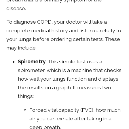
disease.
To diagnose COPD, your doctor will take a
complete medical history and listen carefully to
your lungs before ordering certain tests. These
may include:
Spirometry
. This simple test uses a
spirometer, which is a machine that checks
how well your lungs function and displays
the results on a graph. It measures two
things:
Forced vital capacity (FVC), how much
air you can exhale after taking in a
deep breath.