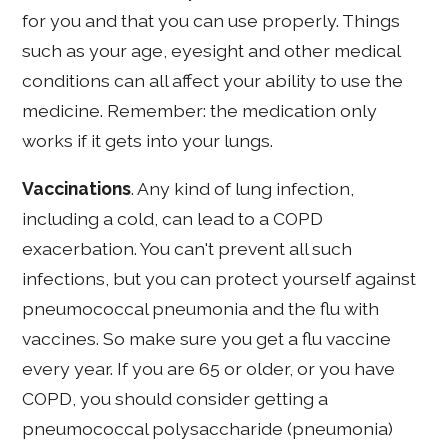
for you and that you can use properly. Things
such as your age, eyesight and other medical
conditions can all affect your ability to use the
medicine. Remember: the medication only
works if it gets into your lungs.
Vaccinations
. Any kind of lung infection,
including a cold, can lead to a COPD
exacerbation. You can't prevent all such
infections, but you can protect yourself against
pneumococcal pneumonia and the flu with
vaccines. So make sure you get a flu vaccine
every year. If you are 65 or older, or you have
COPD, you should consider getting a
pneumococcal polysaccharide (pneumonia)