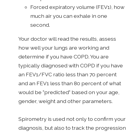
Forced expiratory volume (FEV1), how
much air you can exhale in one
second.
Your doctor will read the results, assess
how well your lungs are working and
determine if you have COPD. You are
typically diagnosed with COPD if you have
an FEV1/FVC ratio less than 70 percent
and an FEV1 less than 80 percent of what
would be "predicted" based on your age,
gender, weight and other parameters.
Spirometry is used not only to confirm your
diagnosis, but also to track the progression