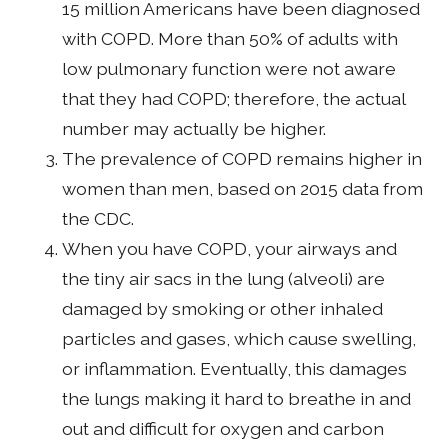
15 million Americans have been diagnosed
with COPD. More than 50% of adults with
low pulmonary function were not aware
that they had COPD; therefore, the actual
number may actually be higher.
The prevalence of COPD remains higher in
women than men, based on 2015 data from
the CDC.
When you have COPD, your airways and
the tiny air sacs in the lung (alveoli) are
damaged by smoking or other inhaled
particles and gases, which cause swelling,
or inflammation. Eventually, this damages
the lungs making it hard to breathe in and
out and difficult for oxygen and carbon