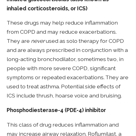
inhaled corticosteroids, or ICS)
These drugs may help reduce inflammation
from COPD and may reduce exacerbations.
They are
never
used as solo therapy for COPD
and are always prescribed in conjunction with a
long-acting bronchodilator, sometimes two, in
people with more severe COPD, significant
symptoms or repeated exacerbations. They are
used to treat asthma. Potential side effects of
ICS include thrush, hoarse voice and bruising.
Phosphodiesterase-4 (PDE-4) inhibitor
This class of drug reduces inflammation and
may increase airway relaxation. Roflumilast, a