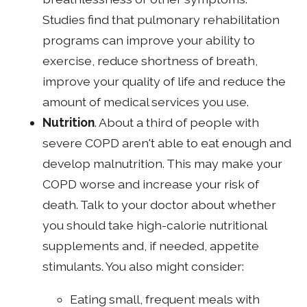
Studies find that pulmonary rehabilitation
programs can improve your ability to
exercise, reduce shortness of breath,
improve your quality of life and reduce the
amount of medical services you use.
Nutrition
. About a third of people with
severe COPD aren't able to eat enough and
develop malnutrition. This may make your
COPD worse and increase your risk of
death. Talk to your doctor about whether
you should take high-calorie nutritional
supplements and, if needed, appetite
stimulants. You also might consider:
Eating small, frequent meals with