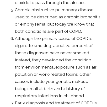
dioxide to pass through the air sacs.
Chronic obstructive pulmonary disease
used to be described as chronic bronchitis
or emphysema, but today we know that
both conditions are part of COPD.
Although the primary cause of COPD is
cigarette smoking, about 20 percent of
those diagnosed have never smoked.
Instead, they developed the condition
from environmental exposure such as air
pollution or work-related toxins. Other
causes include your genetic makeup,
being small at birth and a history of
respiratory infections in childhood.
Early diagnosis and treatment of COPD is