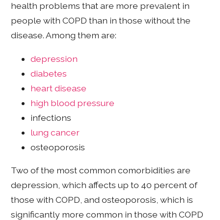
health problems that are more prevalent in
people with COPD than in those without the
disease. Among them are:
depression
diabetes
heart disease
high blood pressure
infections
lung cancer
osteoporosis
Two of the most common comorbidities are
depression, which affects up to 40 percent of
those with COPD, and osteoporosis, which is
significantly more common in those with COPD