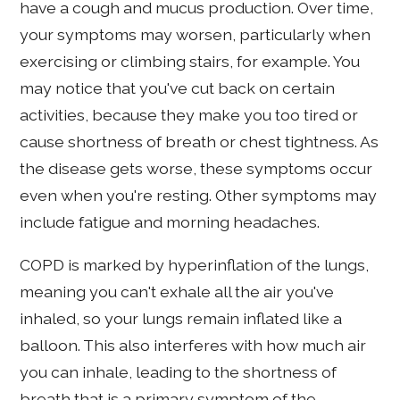
have a cough and mucus production. Over time,
your symptoms may worsen, particularly when
exercising or climbing stairs, for example. You
may notice that you've cut back on certain
activities, because they make you too tired or
cause shortness of breath or chest tightness. As
the disease gets worse, these symptoms occur
even when you're resting. Other symptoms may
include fatigue and morning headaches.
COPD is marked by hyperinflation of the lungs,
meaning you can't exhale all the air you've
inhaled, so your lungs remain inflated like a
balloon. This also interferes with how much air
you can inhale, leading to the shortness of
breath that is a primary symptom of the