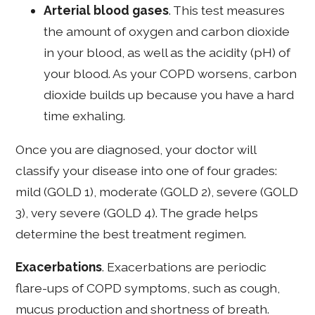
Arterial blood gases
. This test measures
the amount of oxygen and carbon dioxide
in your blood, as well as the acidity (pH) of
your blood. As your COPD worsens, carbon
dioxide builds up because you have a hard
time exhaling.
Once you are diagnosed, your doctor will
classify your disease into one of four grades:
mild (GOLD 1), moderate (GOLD 2), severe (GOLD
3), very severe (GOLD 4). The grade helps
determine the best treatment regimen.
Exacerbations
. Exacerbations are periodic
flare-ups of COPD symptoms, such as cough,
mucus production and shortness of breath.