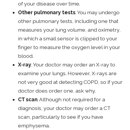
of your disease over time.
Other pulmonary tests
. You may undergo
other pulmonary tests, including one that
measures your lung volume, and oximetry,
in which a small sensor is clipped to your
finger to measure the oxygen level in your
blood.
X-ray
. Your doctor may order an X-ray to
examine your lungs. However, X-rays are
not very good at detecting COPD, so if your
doctor does order one, ask why.
CT scan
. Although not required for a
diagnosis, your doctor may order a CT
scan, particularly to see if you have
emphysema.