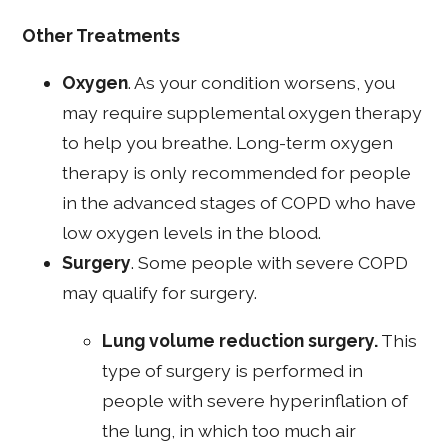
Other Treatments
Oxygen
. As your condition worsens, you
may require supplemental oxygen therapy
to help you breathe. Long-term oxygen
therapy is only recommended for people
in the advanced stages of COPD who have
low oxygen levels in the blood.
Surgery
. Some people with severe COPD
may qualify for surgery.
Lung volume reduction surgery.
This
type of surgery is performed in
people with severe hyperinflation of
the lung, in which too much air