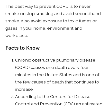
The best way to prevent COPD is to never
smoke or stop smoking and avoid secondhand
smoke. Also avoid exposure to toxic fumes or
gases in your home, environment and
workplace.
Facts to Know
Chronic obstructive pulmonary disease
(COPD) causes one death every four
minutes in the United States and is one of
the few causes of death that continues to
increase.
According to the Centers for Disease
Control and Prevention (CDC) an estimated