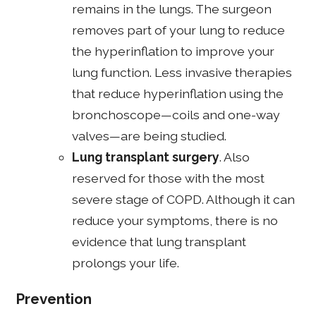
remains in the lungs. The surgeon
removes part of your lung to reduce
the hyperinflation to improve your
lung function. Less invasive therapies
that reduce hyperinflation using the
bronchoscope—coils and one-way
valves—are being studied.
Lung transplant surgery
. Also
reserved for those with the most
severe stage of COPD. Although it can
reduce your symptoms, there is no
evidence that lung transplant
prolongs your life.
Prevention