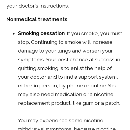
your doctor's instructions.
Nonmedical treatments
Smoking cessation
. If you smoke, you must
stop. Continuing to smoke will increase
damage to your lungs and worsen your
symptoms. Your best chance at success in
quitting smoking is to enlist the help of
your doctor and to find a support system,
either in person, by phone or online. You
may also need medication or a nicotine
replacement product, like gum or a patch.
You may experience some nicotine
withdrawal symptoms, because nicotine