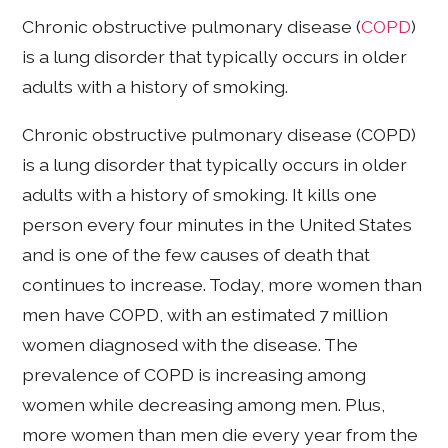
Chronic obstructive pulmonary disease (
COPD
)
is a lung disorder that typically occurs in older
adults with a history of smoking.
Chronic obstructive pulmonary disease (COPD)
is a lung disorder that typically occurs in older
adults with a history of smoking. It kills one
person every four minutes in the United States
and is one of the few causes of death that
continues to increase. Today, more women than
men have COPD, with an estimated 7 million
women diagnosed with the disease. The
prevalence of COPD is increasing among
women while decreasing among men. Plus,
more women than men die every year from the