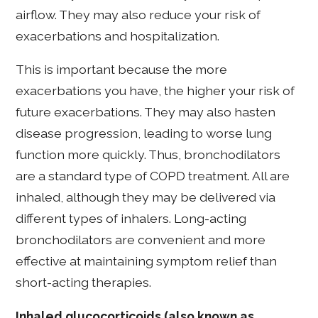
airflow. They may also reduce your risk of
exacerbations and hospitalization.
This is important because the more
exacerbations you have, the higher your risk of
future exacerbations. They may also hasten
disease progression, leading to worse lung
function more quickly. Thus, bronchodilators
are a standard type of COPD treatment. All are
inhaled, although they may be delivered via
different types of inhalers. Long-acting
bronchodilators are convenient and more
effective at maintaining symptom relief than
short-acting therapies.
Inhaled glucocorticoids (also known as