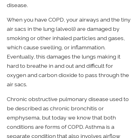
disease.
When you have COPD, your airways and the tiny
air sacs in the lung (alveoli) are damaged by
smoking or other inhaled particles and gases,
which cause swelling, or inflammation.
Eventually, this damages the lungs making it
hard to breathe in and out and difficult for
oxygen and carbon dioxide to pass through the
air sacs.
Chronic obstructive pulmonary disease used to
be described as chronic bronchitis or
emphysema, but today we know that both
conditions are forms of COPD. Asthma is a
separate condition that also involves airflow