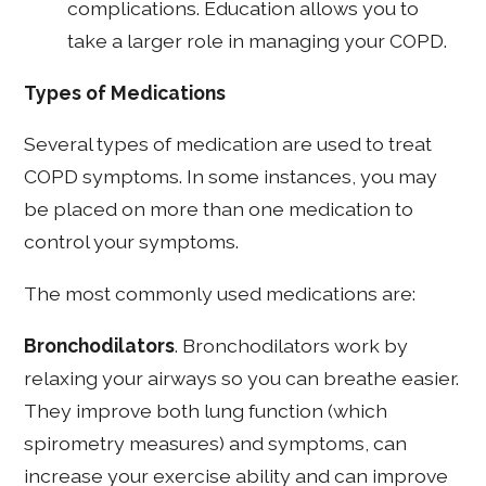
complications. Education allows you to
take a larger role in managing your COPD.
Types of Medications
Several types of medication are used to treat
COPD symptoms. In some instances, you may
be placed on more than one medication to
control your symptoms.
The most commonly used medications are:
Bronchodilators
. Bronchodilators work by
relaxing your airways so you can breathe easier.
They improve both lung function (which
spirometry measures) and symptoms, can
increase your exercise ability and can improve