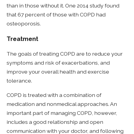
than in those without it. One 2014 study found
that 67 percent of those with COPD had
osteoporosis.
Treatment
The goals of treating COPD are to reduce your
symptoms and risk of exacerbations, and
improve your overall health and exercise
tolerance.
COPD is treated with a combination of
medication and nonmedical approaches. An
important part of managing COPD, however,
includes a good relationship and open
communication with your doctor, and following