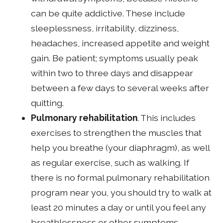
can be quite addictive. These include
sleeplessness, irritability, dizziness,
headaches, increased appetite and weight
gain. Be patient; symptoms usually peak
within two to three days and disappear
between a few days to several weeks after
quitting.
Pulmonary rehabilitation
. This includes
exercises to strengthen the muscles that
help you breathe (your diaphragm), as well
as regular exercise, such as walking. If
there is no formal pulmonary rehabilitation
program near you, you should try to walk at
least 20 minutes a day or until you feel any
breathlessness or other symptoms.