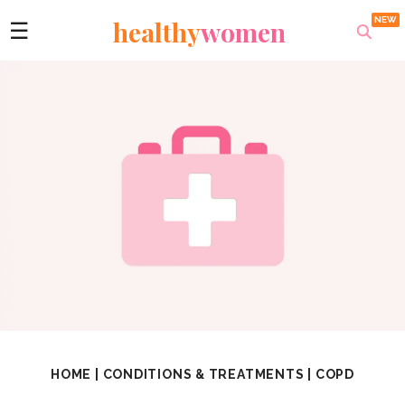
healthy
women
☰
HOME
|
CONDITIONS & TREATMENTS
|
COPD