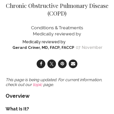
Chronic Obstructive Pulmonary Disease
(COPD)
Conditions & Treatments
07 November
Gerard Criner, MD, FACP, FACCP
This page is being updated. For current information,
check out our
topic
page.
Overview
What Is It?