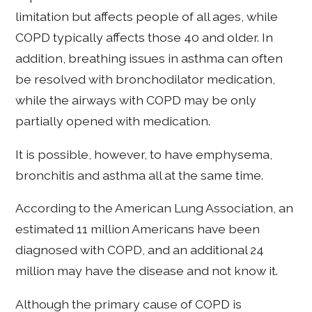
limitation but affects people of all ages, while
COPD typically affects those 40 and older. In
addition, breathing issues in asthma can often
be resolved with bronchodilator medication,
while the airways with COPD may be only
partially opened with medication.
It is possible, however, to have emphysema,
bronchitis and asthma all at the same time.
According to the American Lung Association, an
estimated 11 million Americans have been
diagnosed with COPD, and an additional 24
million may have the disease and not know it.
Although the primary cause of COPD is