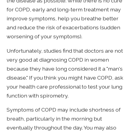
the disease as possible. While there is no cure
for COPD, early and long-term treatment may
improve symptoms, help you breathe better
and reduce the risk of exacerbations (sudden
worsening of your symptoms).
Unfortunately, studies find that doctors are not
very good at diagnosing COPD in women
because they have long considered it a "man's
disease." If you think you might have COPD, ask
your health care professional to test your lung
function with spirometry.
Symptoms of COPD may include shortness of
breath, particularly in the morning but
eventually throughout the day. You may also