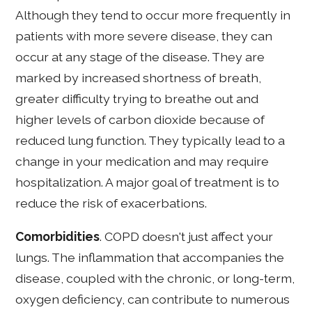
Although they tend to occur more frequently in
patients with more severe disease, they can
occur at any stage of the disease. They are
marked by increased shortness of breath,
greater difficulty trying to breathe out and
higher levels of carbon dioxide because of
reduced lung function. They typically lead to a
change in your medication and may require
hospitalization. A major goal of treatment is to
reduce the risk of exacerbations.
Comorbidities
. COPD doesn't just affect your
lungs. The inflammation that accompanies the
disease, coupled with the chronic, or long-term,
oxygen deficiency, can contribute to numerous