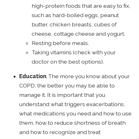
high-protein foods that are easy to fix,
such as hard-boiled eggs, peanut
butter, chicken breasts, cubes of
cheese, cottage cheese and yogurt.
Resting before meals.
Taking vitamins (check with your
doctor on the best options).
Education
. The more you know about your
COPD, the better you may be able to
manage it. It is important that you
understand what triggers exacerbations,
what medications you need and how to use
them, how to reduce shortness of breath
and how to recognize and treat