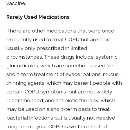
vaccine.
Rarely Used Medications
There are other medications that were once
frequently used to treat COPD but are now
usually only prescribed in limited
circumstances. These drugs include: systemic
glucorticoids, which are sometimes used for
short-term treatment of exacerbations; mucus-
thinning agents, which may benefit people with
certain COPD symptoms, but are not widely
recommended; and antibiotic therapy, which
may be used on a short-term basis to treat
bacterial infections but is usually not needed
long-term if your COPD is well-controlled.