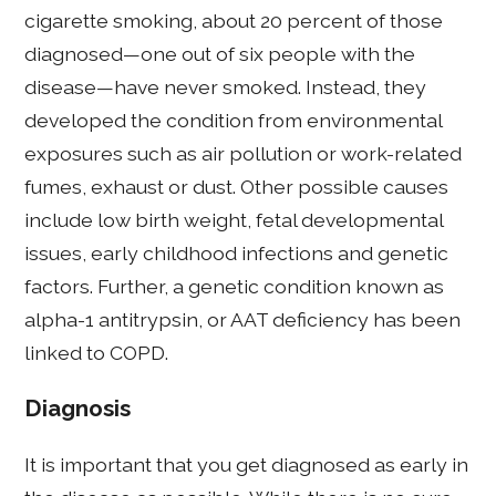
cigarette smoking, about 20 percent of those
diagnosed—one out of six people with the
disease—have never smoked. Instead, they
developed the condition from environmental
exposures such as air pollution or work-related
fumes, exhaust or dust. Other possible causes
include low birth weight, fetal developmental
issues, early childhood infections and genetic
factors. Further, a genetic condition known as
alpha-1 antitrypsin, or AAT deficiency has been
linked to COPD.
Diagnosis
It is important that you get diagnosed as early in