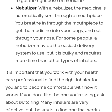
to get the right dose of medicine.
Nebulizer
. With a nebulizer, the medicine is
automatically sent through a mouthpiece.
You breathe in through the mouthpiece to
get the medicine into your lungs, and out
through your nose. For some people, a
nebulizer may be the easiest delivery
system to use, but it is bulky and requires
more time than other types of inhalers.
It is important that you work with your health
care professional to find the right inhaler for
you and to become comfortable with how it
works. If you don't like the one you're using, ask
about switching. Many inhalers are very
effective, but the key is to find one that works