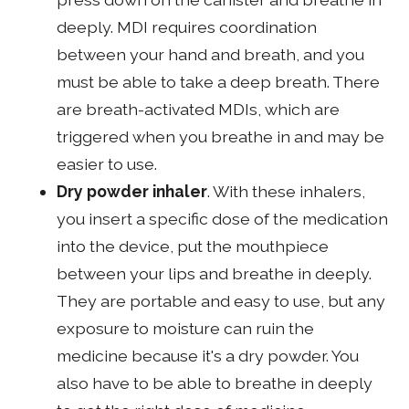
deeply. MDI requires coordination
between your hand and breath, and you
must be able to take a deep breath. There
are breath-activated MDIs, which are
triggered when you breathe in and may be
easier to use.
Dry powder inhaler
. With these inhalers,
you insert a specific dose of the medication
into the device, put the mouthpiece
between your lips and breathe in deeply.
They are portable and easy to use, but any
exposure to moisture can ruin the
medicine because it's a dry powder. You
also have to be able to breathe in deeply