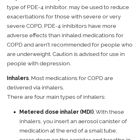
type of PDE-4 inhibitor, may be used to reduce
exacerbations for those with severe or very
severe COPD. PDE-4 inhibitors have more
adverse effects than inhaled medications for
COPD and aren't recommended for people who
are underweight. Caution is advised for use in
people with depression.
Inhalers
. Most medications for COPD are
delivered via inhalers.
There are four main types of inhalers:
Metered dose inhaler (MDI)
. With these
inhalers, you insert an aerosol canister of
medication at the end of a small tube,
press down on the canister and breathe in