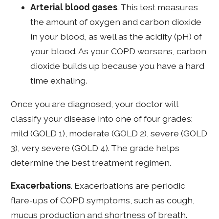
Arterial blood gases
. This test measures
the amount of oxygen and carbon dioxide
in your blood, as well as the acidity (pH) of
your blood. As your COPD worsens, carbon
dioxide builds up because you have a hard
time exhaling.
Once you are diagnosed, your doctor will
classify your disease into one of four grades:
mild (GOLD 1), moderate (GOLD 2), severe (GOLD
3), very severe (GOLD 4). The grade helps
determine the best treatment regimen.
Exacerbations
. Exacerbations are periodic
flare-ups of COPD symptoms, such as cough,
mucus production and shortness of breath.