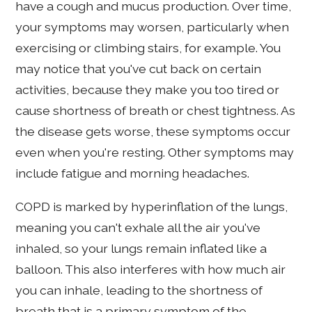
have a cough and mucus production. Over time,
your symptoms may worsen, particularly when
exercising or climbing stairs, for example. You
may notice that you've cut back on certain
activities, because they make you too tired or
cause shortness of breath or chest tightness. As
the disease gets worse, these symptoms occur
even when you're resting. Other symptoms may
include fatigue and morning headaches.
COPD is marked by hyperinflation of the lungs,
meaning you can't exhale all the air you've
inhaled, so your lungs remain inflated like a
balloon. This also interferes with how much air
you can inhale, leading to the shortness of
breath that is a primary symptom of the