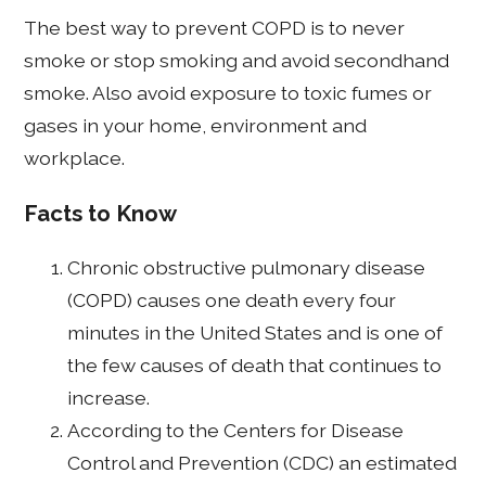
The best way to prevent COPD is to never
smoke or stop smoking and avoid secondhand
smoke. Also avoid exposure to toxic fumes or
gases in your home, environment and
workplace.
Facts to Know
Chronic obstructive pulmonary disease
(COPD) causes one death every four
minutes in the United States and is one of
the few causes of death that continues to
increase.
According to the Centers for Disease
Control and Prevention (CDC) an estimated