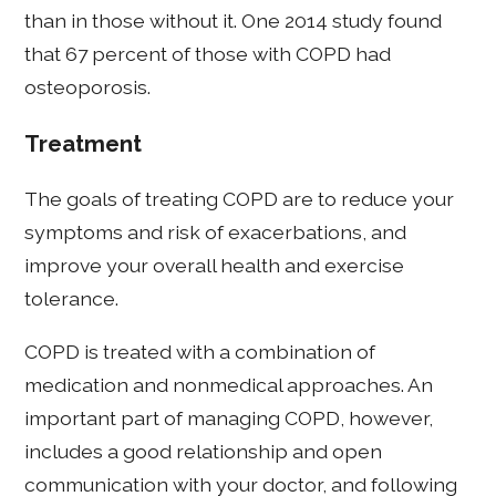
than in those without it. One 2014 study found
that 67 percent of those with COPD had
osteoporosis.
Treatment
The goals of treating COPD are to reduce your
symptoms and risk of exacerbations, and
improve your overall health and exercise
tolerance.
COPD is treated with a combination of
medication and nonmedical approaches. An
important part of managing COPD, however,
includes a good relationship and open
communication with your doctor, and following