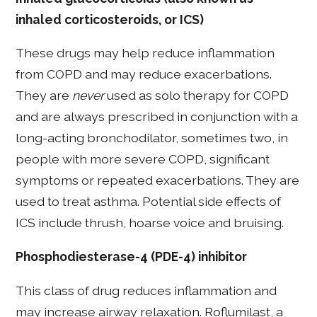
inhaled corticosteroids, or ICS)
These drugs may help reduce inflammation
from COPD and may reduce exacerbations.
They are
never
used as solo therapy for COPD
and are always prescribed in conjunction with a
long-acting bronchodilator, sometimes two, in
people with more severe COPD, significant
symptoms or repeated exacerbations. They are
used to treat asthma. Potential side effects of
ICS include thrush, hoarse voice and bruising.
Phosphodiesterase-4 (PDE-4) inhibitor
This class of drug reduces inflammation and
may increase airway relaxation. Roflumilast, a