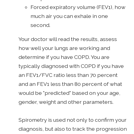
Forced expiratory volume (FEV1), how
much air you can exhale in one
second.
Your doctor will read the results, assess
how well your lungs are working and
determine if you have COPD. You are
typically diagnosed with COPD if you have
an FEV1/FVC ratio less than 70 percent
and an FEV1 less than 80 percent of what
would be "predicted" based on your age,
gender, weight and other parameters.
Spirometry is used not only to confirm your
diagnosis, but also to track the progression