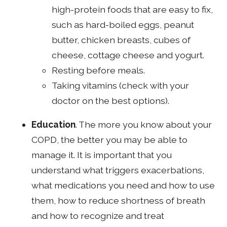
high-protein foods that are easy to fix,
such as hard-boiled eggs, peanut
butter, chicken breasts, cubes of
cheese, cottage cheese and yogurt.
Resting before meals.
Taking vitamins (check with your
doctor on the best options).
Education
. The more you know about your
COPD, the better you may be able to
manage it. It is important that you
understand what triggers exacerbations,
what medications you need and how to use
them, how to reduce shortness of breath
and how to recognize and treat