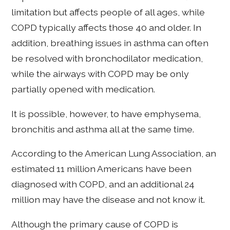
limitation but affects people of all ages, while
COPD typically affects those 40 and older. In
addition, breathing issues in asthma can often
be resolved with bronchodilator medication,
while the airways with COPD may be only
partially opened with medication.
It is possible, however, to have emphysema,
bronchitis and asthma all at the same time.
According to the American Lung Association, an
estimated 11 million Americans have been
diagnosed with COPD, and an additional 24
million may have the disease and not know it.
Although the primary cause of COPD is