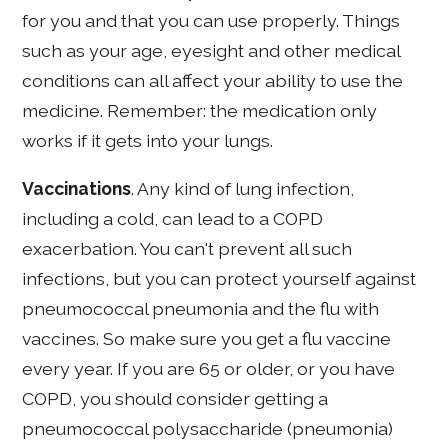
for you and that you can use properly. Things
such as your age, eyesight and other medical
conditions can all affect your ability to use the
medicine. Remember: the medication only
works if it gets into your lungs.
Vaccinations
. Any kind of lung infection,
including a cold, can lead to a COPD
exacerbation. You can't prevent all such
infections, but you can protect yourself against
pneumococcal pneumonia and the flu with
vaccines. So make sure you get a flu vaccine
every year. If you are 65 or older, or you have
COPD, you should consider getting a
pneumococcal polysaccharide (pneumonia)