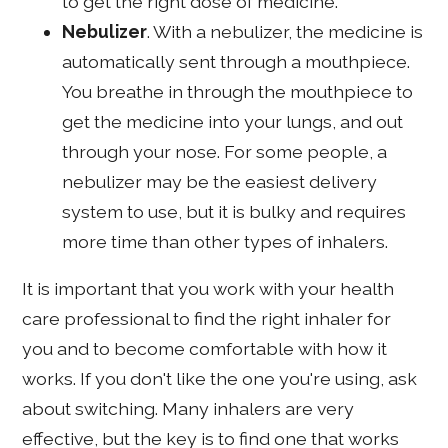
to get the right dose of medicine.
Nebulizer
. With a nebulizer, the medicine is
automatically sent through a mouthpiece.
You breathe in through the mouthpiece to
get the medicine into your lungs, and out
through your nose. For some people, a
nebulizer may be the easiest delivery
system to use, but it is bulky and requires
more time than other types of inhalers.
It is important that you work with your health
care professional to find the right inhaler for
you and to become comfortable with how it
works. If you don't like the one you're using, ask
about switching. Many inhalers are very
effective, but the key is to find one that works