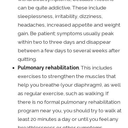
can be quite addictive. These include
sleeplessness, irritability, dizziness,
headaches, increased appetite and weight
gain. Be patient; symptoms usually peak
within two to three days and disappear
between a few days to several weeks after
quitting.
Pulmonary rehabilitation
. This includes
exercises to strengthen the muscles that
help you breathe (your diaphragm), as well
as regular exercise, such as walking. If
there is no formal pulmonary rehabilitation
program near you, you should try to walk at
least 20 minutes a day or until you feel any
breathlessness or other symptoms.