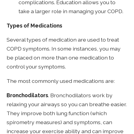
complications. Education allows you to
take a larger role in managing your COPD.
Types of Medications
Several types of medication are used to treat
COPD symptoms. In some instances, you may
be placed on more than one medication to
control your symptoms.
The most commonly used medications are:
Bronchodilators
. Bronchodilators work by
relaxing your airways so you can breathe easier.
They improve both lung function (which
spirometry measures) and symptoms, can
increase your exercise ability and can improve