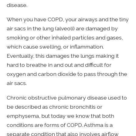
disease.
When you have COPD, your airways and the tiny
air sacs in the lung (alveoli) are damaged by
smoking or other inhaled particles and gases,
which cause swelling, or inflammation.
Eventually, this damages the lungs making it
hard to breathe in and out and difficult for
oxygen and carbon dioxide to pass through the
air sacs.
Chronic obstructive pulmonary disease used to
be described as chronic bronchitis or
emphysema, but today we know that both
conditions are forms of COPD. Asthma is a
separate condition that also involves airflow