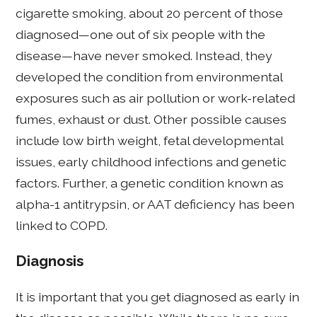
cigarette smoking, about 20 percent of those
diagnosed—one out of six people with the
disease—have never smoked. Instead, they
developed the condition from environmental
exposures such as air pollution or work-related
fumes, exhaust or dust. Other possible causes
include low birth weight, fetal developmental
issues, early childhood infections and genetic
factors. Further, a genetic condition known as
alpha-1 antitrypsin, or AAT deficiency has been
linked to COPD.
Diagnosis
It is important that you get diagnosed as early in