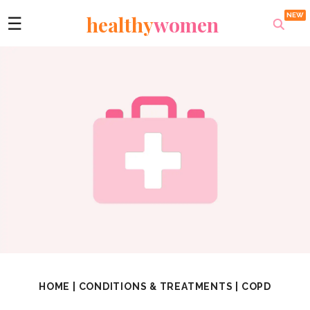
healthy
women
☰
HOME
|
CONDITIONS & TREATMENTS
|
COPD