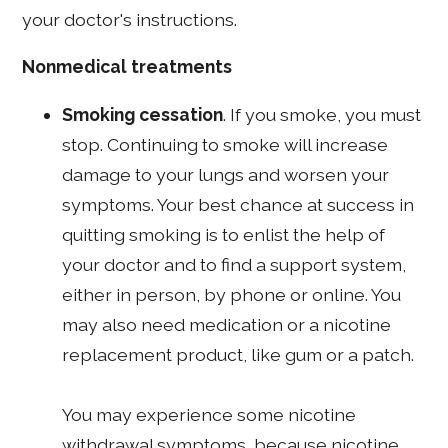
your doctor's instructions.
Nonmedical treatments
Smoking cessation
. If you smoke, you must
stop. Continuing to smoke will increase
damage to your lungs and worsen your
symptoms. Your best chance at success in
quitting smoking is to enlist the help of
your doctor and to find a support system,
either in person, by phone or online. You
may also need medication or a nicotine
replacement product, like gum or a patch.
You may experience some nicotine
withdrawal symptoms, because nicotine