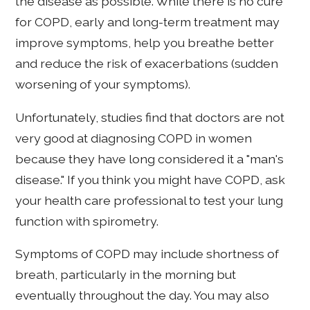
the disease as possible. While there is no cure
for COPD, early and long-term treatment may
improve symptoms, help you breathe better
and reduce the risk of exacerbations (sudden
worsening of your symptoms).
Unfortunately, studies find that doctors are not
very good at diagnosing COPD in women
because they have long considered it a "man's
disease." If you think you might have COPD, ask
your health care professional to test your lung
function with spirometry.
Symptoms of COPD may include shortness of
breath, particularly in the morning but
eventually throughout the day. You may also