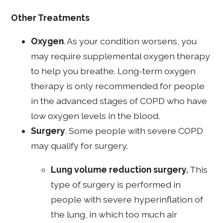
Other Treatments
Oxygen
. As your condition worsens, you
may require supplemental oxygen therapy
to help you breathe. Long-term oxygen
therapy is only recommended for people
in the advanced stages of COPD who have
low oxygen levels in the blood.
Surgery
. Some people with severe COPD
may qualify for surgery.
Lung volume reduction surgery.
This
type of surgery is performed in
people with severe hyperinflation of
the lung, in which too much air