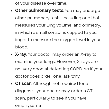
of your disease over time.
Other pulmonary tests
. You may undergo
other pulmonary tests, including one that
measures your lung volume, and oximetry,
in which a small sensor is clipped to your
finger to measure the oxygen level in your
blood.
X-ray
. Your doctor may order an X-ray to
examine your lungs. However, X-rays are
not very good at detecting COPD, so if your
doctor does order one, ask why.
CT scan
. Although not required for a
diagnosis, your doctor may order a CT
scan, particularly to see if you have
emphysema.