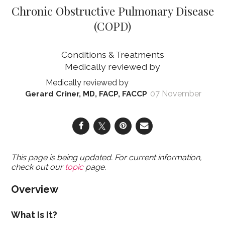
Chronic Obstructive Pulmonary Disease
(COPD)
Conditions & Treatments
07 November
Gerard Criner, MD, FACP, FACCP
This page is being updated. For current information,
check out our
topic
page.
Overview
What Is It?