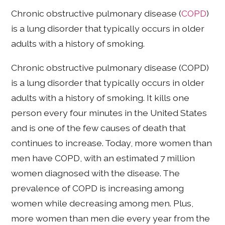
Chronic obstructive pulmonary disease (
COPD
)
is a lung disorder that typically occurs in older
adults with a history of smoking.
Chronic obstructive pulmonary disease (COPD)
is a lung disorder that typically occurs in older
adults with a history of smoking. It kills one
person every four minutes in the United States
and is one of the few causes of death that
continues to increase. Today, more women than
men have COPD, with an estimated 7 million
women diagnosed with the disease. The
prevalence of COPD is increasing among
women while decreasing among men. Plus,
more women than men die every year from the