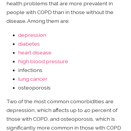
health problems that are more prevalent in
people with COPD than in those without the
disease. Among them are:
depression
diabetes
heart disease
high blood pressure
infections
lung cancer
osteoporosis
Two of the most common comorbidities are
depression, which affects up to 40 percent of
those with COPD, and osteoporosis, which is
significantly more common in those with COPD