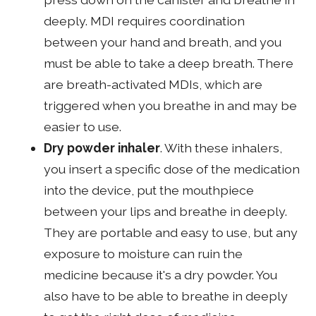
deeply. MDI requires coordination
between your hand and breath, and you
must be able to take a deep breath. There
are breath-activated MDIs, which are
triggered when you breathe in and may be
easier to use.
Dry powder inhaler
. With these inhalers,
you insert a specific dose of the medication
into the device, put the mouthpiece
between your lips and breathe in deeply.
They are portable and easy to use, but any
exposure to moisture can ruin the
medicine because it's a dry powder. You
also have to be able to breathe in deeply