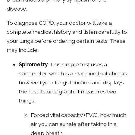
disease.
To diagnose COPD, your doctor will take a
complete medical history and listen carefully to
your lungs before ordering certain tests. These
may include:
Spirometry
. This simple test uses a
spirometer, which is a machine that checks
how well your lungs function and displays
the results on a graph. It measures two
things:
Forced vital capacity (FVC), how much
air you can exhale after taking in a
deep breath.