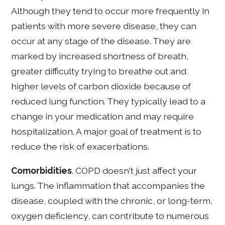
Although they tend to occur more frequently in
patients with more severe disease, they can
occur at any stage of the disease. They are
marked by increased shortness of breath,
greater difficulty trying to breathe out and
higher levels of carbon dioxide because of
reduced lung function. They typically lead to a
change in your medication and may require
hospitalization. A major goal of treatment is to
reduce the risk of exacerbations.
Comorbidities
. COPD doesn't just affect your
lungs. The inflammation that accompanies the
disease, coupled with the chronic, or long-term,
oxygen deficiency, can contribute to numerous