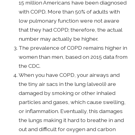
15 million Americans have been diagnosed
with COPD. More than 50% of adults with
low pulmonary function were not aware
that they had COPD; therefore, the actual
number may actually be higher.
The prevalence of COPD remains higher in
women than men, based on 2015 data from
the CDC.
When you have COPD, your airways and
the tiny air sacs in the lung (alveoli) are
damaged by smoking or other inhaled
particles and gases, which cause swelling,
or inflammation. Eventually, this damages
the lungs making it hard to breathe in and
out and difficult for oxygen and carbon