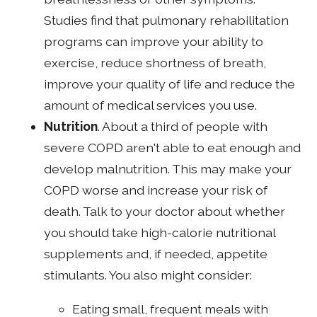
Studies find that pulmonary rehabilitation
programs can improve your ability to
exercise, reduce shortness of breath,
improve your quality of life and reduce the
amount of medical services you use.
Nutrition
. About a third of people with
severe COPD aren't able to eat enough and
develop malnutrition. This may make your
COPD worse and increase your risk of
death. Talk to your doctor about whether
you should take high-calorie nutritional
supplements and, if needed, appetite
stimulants. You also might consider:
Eating small, frequent meals with