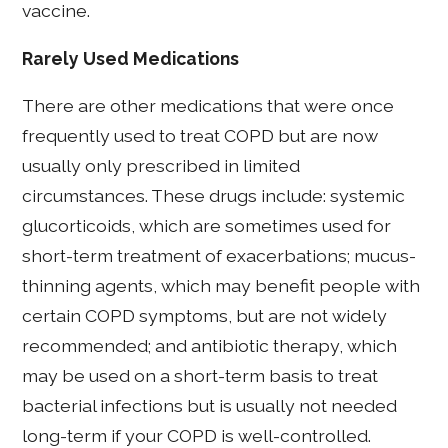
vaccine.
Rarely Used Medications
There are other medications that were once
frequently used to treat COPD but are now
usually only prescribed in limited
circumstances. These drugs include: systemic
glucorticoids, which are sometimes used for
short-term treatment of exacerbations; mucus-
thinning agents, which may benefit people with
certain COPD symptoms, but are not widely
recommended; and antibiotic therapy, which
may be used on a short-term basis to treat
bacterial infections but is usually not needed
long-term if your COPD is well-controlled.