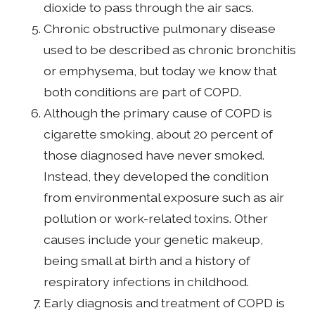
dioxide to pass through the air sacs.
Chronic obstructive pulmonary disease
used to be described as chronic bronchitis
or emphysema, but today we know that
both conditions are part of COPD.
Although the primary cause of COPD is
cigarette smoking, about 20 percent of
those diagnosed have never smoked.
Instead, they developed the condition
from environmental exposure such as air
pollution or work-related toxins. Other
causes include your genetic makeup,
being small at birth and a history of
respiratory infections in childhood.
Early diagnosis and treatment of COPD is