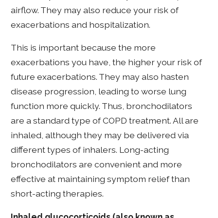
airflow. They may also reduce your risk of
exacerbations and hospitalization.
This is important because the more
exacerbations you have, the higher your risk of
future exacerbations. They may also hasten
disease progression, leading to worse lung
function more quickly. Thus, bronchodilators
are a standard type of COPD treatment. All are
inhaled, although they may be delivered via
different types of inhalers. Long-acting
bronchodilators are convenient and more
effective at maintaining symptom relief than
short-acting therapies.
Inhaled glucocorticoids (also known as