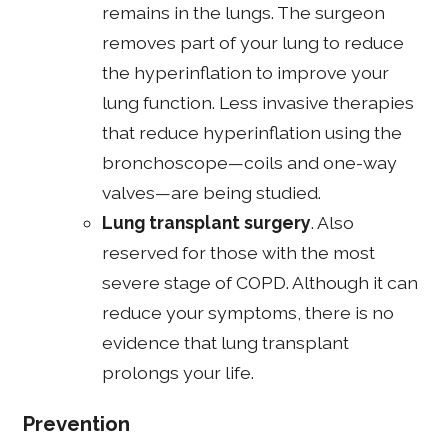
remains in the lungs. The surgeon
removes part of your lung to reduce
the hyperinflation to improve your
lung function. Less invasive therapies
that reduce hyperinflation using the
bronchoscope—coils and one-way
valves—are being studied.
Lung transplant surgery
. Also
reserved for those with the most
severe stage of COPD. Although it can
reduce your symptoms, there is no
evidence that lung transplant
prolongs your life.
Prevention