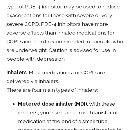
type of PDE-4 inhibitor, may be used to reduce
exacerbations for those with severe or very
severe COPD. PDE-4 inhibitors have more
adverse effects than inhaled medications for
COPD and aren't recommended for people who
are underweight. Caution is advised for use in
people with depression.
Inhalers
. Most medications for COPD are
delivered via inhalers.
There are four main types of inhalers:
Metered dose inhaler (MDI)
. With these
inhalers, you insert an aerosol canister of
medication at the end of a small tube,
press down on the canister and breathe in