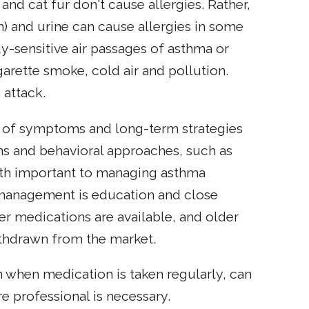
and cat fur don't cause allergies. Rather,
in) and urine can cause allergies in some
ady-sensitive air passages of asthma or
garette smoke, cold air and pollution.
 attack.
f of symptoms and long-term strategies
ns and behavioral approaches, such as
oth important to managing asthma
a management is education and close
r medications are available, and older
thdrawn from the market.
 when medication is taken regularly, can
re professional is necessary.