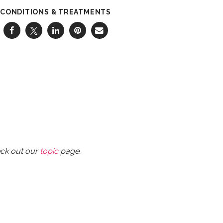
CONDITIONS & TREATMENTS
eck out our
topic
page.