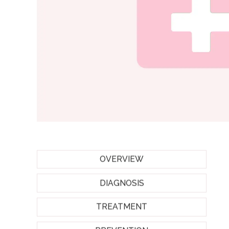
OVERVIEW
DIAGNOSIS
TREATMENT