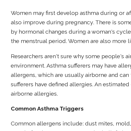
Women may first develop asthma during or af
also improve during pregnancy. There is som
by hormonal changes during a woman's cycle a
the menstrual period. Women are also more li
Researchers aren't sure why some people's air
environment. Asthma sufferers may have allerg
allergens, which are usually airborne and can 
sufferers have defined allergies. An estimate
airborne allergies.
Common Asthma Triggers
Common allergens include: dust mites, mold,