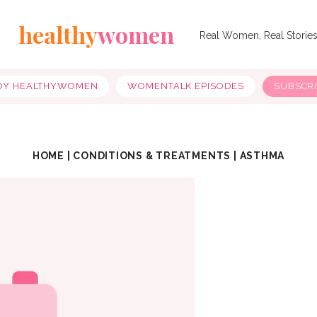
healthy
women
Real Women, Real Storie
OY HEALTHYWOMEN
WOMENTALK EPISODES
SUBSCR
HOME
|
CONDITIONS & TREATMENTS
|
ASTHMA