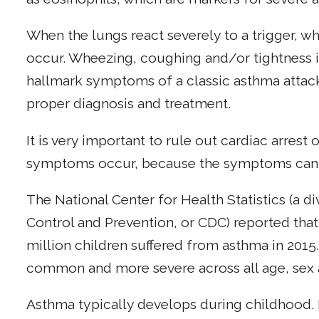
When the lungs react severely to a trigger, w
occur. Wheezing, coughing and/or tightness in
hallmark symptoms of a classic asthma attack
proper diagnosis and treatment.
It is very important to rule out cardiac arrest
symptoms occur, because the symptoms can b
The National Center for Health Statistics (a di
Control and Prevention, or CDC) reported that
million children suffered from asthma in 201
common and more severe across all age, sex a
Asthma typically develops during childhood.