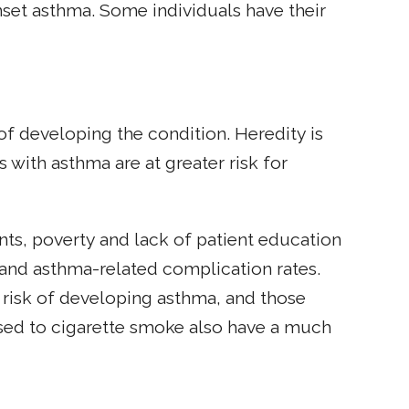
set asthma. Some individuals have their
 of developing the condition. Heredity is
s with asthma are at greater risk for
nts, poverty and lack of patient education
a and asthma-related complication rates.
 risk of developing asthma, and those
sed to cigarette smoke also have a much