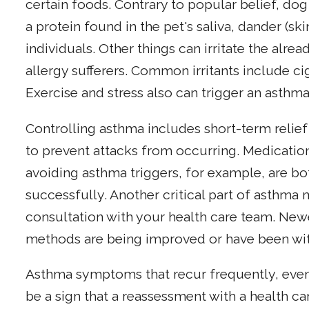
certain foods. Contrary to popular belief, dog 
a protein found in the pet's saliva, dander (sk
individuals. Other things can irritate the alre
allergy sufferers. Common irritants include ci
Exercise and stress also can trigger an asthma
Controlling asthma includes short-term relie
to prevent attacks from occurring. Medicatio
avoiding asthma triggers, for example, are b
successfully. Another critical part of asthm
consultation with your health care team. Newe
methods are being improved or have been wi
Asthma symptoms that recur frequently, even
be a sign that a reassessment with a health ca