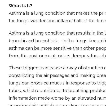
What Is It?
Asthma is a lung condition that makes the p
the lungs swollen and inflamed all of the time
Asthma is a lung condition that results in th
bronchi and bronchiole—in the lungs becomin
asthma can be more sensitive than other peop
from the environment, odors, temperature cha
These triggers can cause airway obstruction 
constricting the air passages and making breathi
lungs can produce mucus in response to trig
tubes, which contributes to breathing problem
inflammation made worse by an elevated numb
as eosinophils, which are markers for severe 