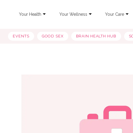
Your Health
Your Wellness
Your Care
EVENTS
GOOD SEX
BRAIN HEALTH HUB
S