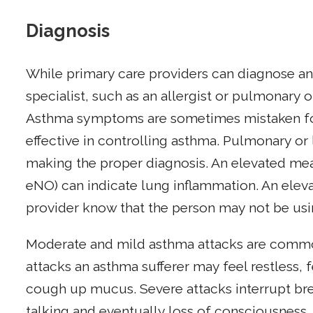
Diagnosis
While primary care providers can diagnose an
specialist, such as an allergist or pulmonary 
Asthma symptoms are sometimes mistaken for a
effective in controlling asthma. Pulmonary or l
making the proper diagnosis. An elevated mea
eNO) can indicate lung inflammation. An eleva
provider know that the person may not be usin
Moderate and mild asthma attacks are common
attacks an asthma sufferer may feel restless, 
cough up mucus. Severe attacks interrupt brea
talking and eventually loss of consciousness,