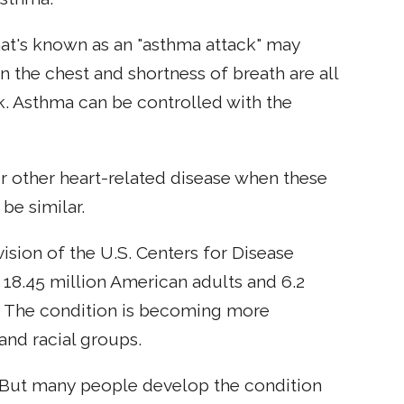
hat's known as an "asthma attack" may
 the chest and shortness of breath are all
. Asthma can be controlled with the
 or other heart-related disease when these
e similar.
vision of the U.S. Centers for Disease
 18.45 million American adults and 6.2
5. The condition is becoming more
nd racial groups.
 But many people develop the condition