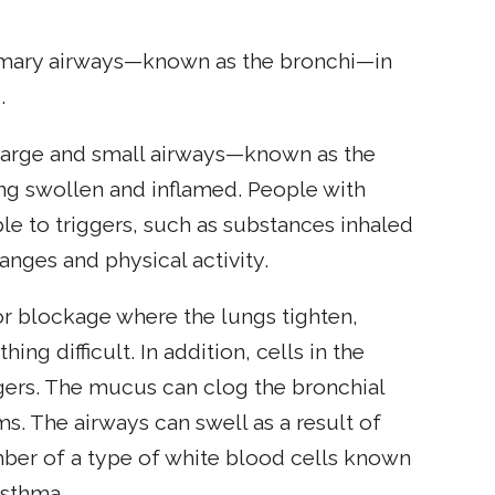
rimary airways—known as the bronchi—in
.
e large and small airways—known as the
g swollen and inflamed. People with
le to triggers, such as substances inhaled
nges and physical activity.
or blockage where the lungs tighten,
ng difficult. In addition, cells in the
gers. The mucus can clog the bronchial
s. The airways can swell as a result of
er of a type of white blood cells known
asthma.