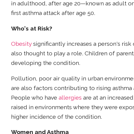
in adulthood, after age 20—known as adult on
first asthma attack after age 50.
Who's at Risk?
Obesity
significantly increases a person's risk
also thought to play a role. Children of parent
developing the condition.
Pollution, poor air quality in urban environme
are also factors contributing to rising asthm
People who have
allergies
are at an increased
raised in environments where they were expo
higher incidence of the condition.
Women and Asthma