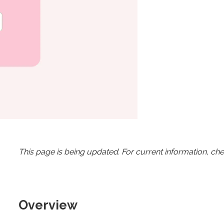
This page is being updated. For current information, ch
Overview