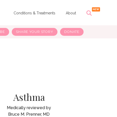
s
Conditions & Treatments
About
IBE
SHARE YOUR STORY
DONATE
Asthma
Bruce M. Prenner, MD