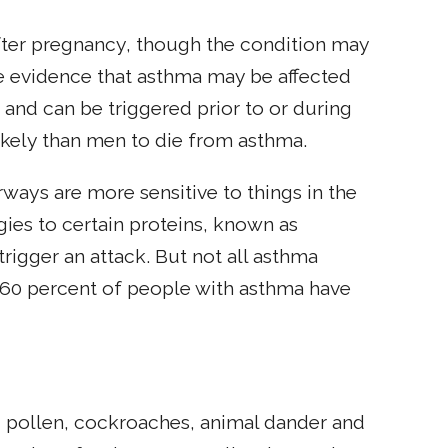
ter pregnancy, though the condition may
e evidence that asthma may be affected
nd can be triggered prior to or during
kely than men to die from asthma.
ways are more sensitive to things in the
ies to certain proteins, known as
trigger an attack. But not all asthma
d 60 percent of people with asthma have
 pollen, cockroaches, animal dander and