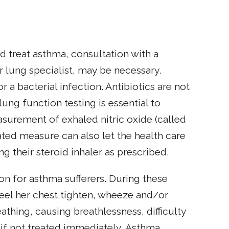
d treat asthma, consultation with a
or lung specialist, may be necessary.
 bacterial infection. Antibiotics are not
ung function testing is essential to
surement of exhaled nitric oxide (called
ted measure can also let the health care
g their steroid inhaler as prescribed.
 for asthma sufferers. During these
feel her chest tighten, wheeze and/or
thing, causing breathlessness, difficulty
 if not treated immediately. Asthma