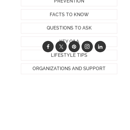
PREVENTION
FACTS TO KNOW
QUESTIONS TO ASK
KEY Q&A
LIFESTYLE TIPS
ORGANIZATIONS AND SUPPORT