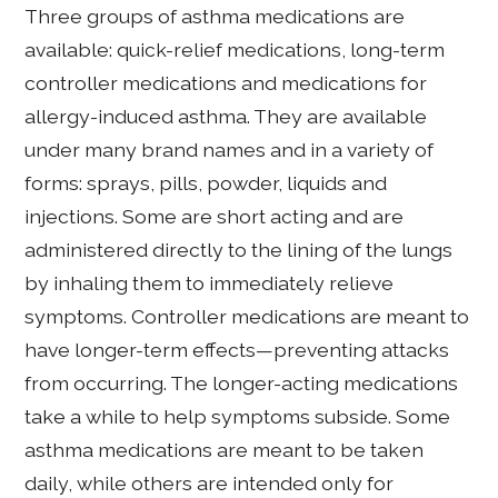
Three groups of asthma medications are
available: quick-relief medications, long-term
controller medications and medications for
allergy-induced asthma. They are available
under many brand names and in a variety of
forms: sprays, pills, powder, liquids and
injections. Some are short acting and are
administered directly to the lining of the lungs
by inhaling them to immediately relieve
symptoms. Controller medications are meant to
have longer-term effects—preventing attacks
from occurring. The longer-acting medications
take a while to help symptoms subside. Some
asthma medications are meant to be taken
daily, while others are intended only for