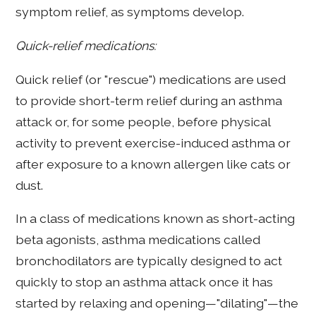
symptom relief, as symptoms develop.
Quick-relief medications:
Quick relief (or "rescue") medications are used
to provide short-term relief during an asthma
attack or, for some people, before physical
activity to prevent exercise-induced asthma or
after exposure to a known allergen like cats or
dust.
In a class of medications known as short-acting
beta agonists, asthma medications called
bronchodilators are typically designed to act
quickly to stop an asthma attack once it has
started by relaxing and opening—"dilating"—the