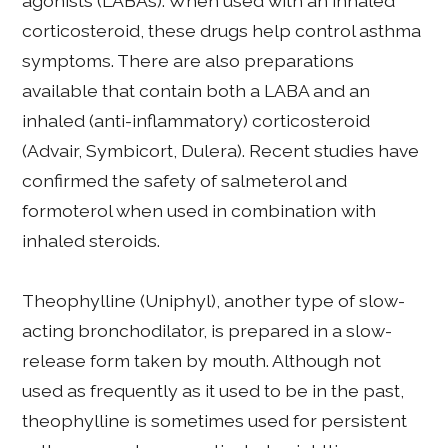
agonists (LABAs). When used with an inhaled
corticosteroid, these drugs help control asthma
symptoms. There are also preparations
available that contain both a LABA and an
inhaled (anti-inflammatory) corticosteroid
(Advair, Symbicort, Dulera). Recent studies have
confirmed the safety of salmeterol and
formoterol when used in combination with
inhaled steroids.
Theophylline (Uniphyl), another type of slow-
acting bronchodilator, is prepared in a slow-
release form taken by mouth. Although not
used as frequently as it used to be in the past,
theophylline is sometimes used for persistent