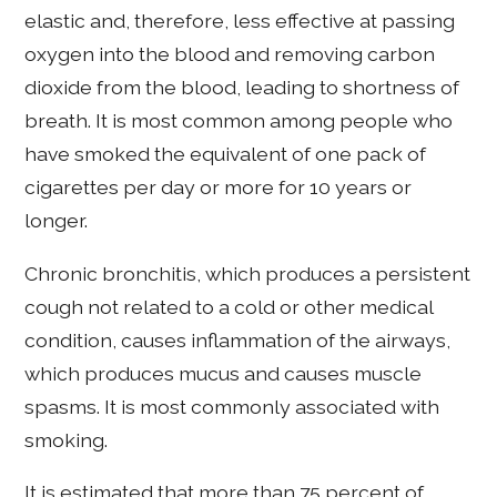
elastic and, therefore, less effective at passing
oxygen into the blood and removing carbon
dioxide from the blood, leading to shortness of
breath. It is most common among people who
have smoked the equivalent of one pack of
cigarettes per day or more for 10 years or
longer.
Chronic bronchitis, which produces a persistent
cough not related to a cold or other medical
condition, causes inflammation of the airways,
which produces mucus and causes muscle
spasms. It is most commonly associated with
smoking.
It is estimated that more than 75 percent of