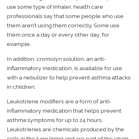
use some type of inhaler, health care
professionals say that some people who use
them aren't using them correctly. Some use
them once a day or every other day, for
example.
In addition, cromolyn solution, an anti-
inflammatory medication, is available for use
with a nebulizer to help prevent asthma attacks
in children.
Leukotriene modifiers are a form of anti-
inflammatory medication that helps prevent
asthma symptoms for up to 24 hours.
Leukotrienes are chemicals produced by the
cells in the lung lining and are part of the chain