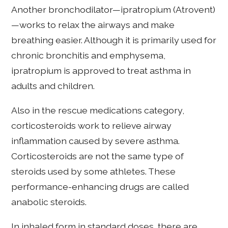
Another bronchodilator—ipratropium (Atrovent)
—works to relax the airways and make
breathing easier. Although it is primarily used for
chronic bronchitis and emphysema,
ipratropium is approved to treat asthma in
adults and children.
Also in the rescue medications category,
corticosteroids work to relieve airway
inflammation caused by severe asthma.
Corticosteroids are not the same type of
steroids used by some athletes. These
performance-enhancing drugs are called
anabolic steroids.
In inhaled form in standard doses, there are