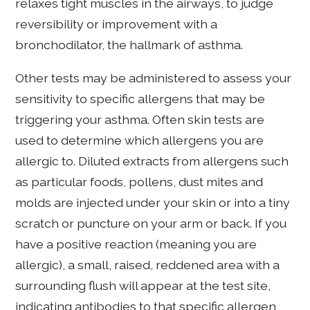
relaxes tight muscles in the airways, to judge
reversibility or improvement with a
bronchodilator, the hallmark of asthma.
Other tests may be administered to assess your
sensitivity to specific allergens that may be
triggering your asthma. Often skin tests are
used to determine which allergens you are
allergic to. Diluted extracts from allergens such
as particular foods, pollens, dust mites and
molds are injected under your skin or into a tiny
scratch or puncture on your arm or back. If you
have a positive reaction (meaning you are
allergic), a small, raised, reddened area with a
surrounding flush will appear at the test site,
indicating antibodies to that specific allergen