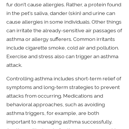
fur don't cause allergies. Rather, a protein found
in the pet's saliva, dander (skin) and urine can
cause allergies in some individuals. Other things
can irritate the already-sensitive air passages of
asthma or allergy sufferers. Common irritants
include cigarette smoke, cold air and pollution.
Exercise and stress also can trigger an asthma
attack.
Controlling asthma includes short-term relief of
symptoms and long-term strategies to prevent
attacks from occurring. Medications and
behavioral approaches, such as avoiding
asthma triggers, for example, are both
important to managing asthma successfully.