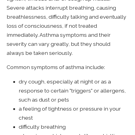
Severe attacks interrupt breathing, causing
breathlessness, difficulty talking and eventually
loss of consciousness, if not treated
immediately. Asthma symptoms and their
severity can vary greatly, but they should
always be taken seriously.
Common symptoms of asthma include:
dry cough, especially at night or as a
response to certain "triggers" or allergens,
such as dust or pets
a feeling of tightness or pressure in your
chest
difficulty breathing