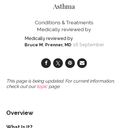
Asthma
Conditions & Treatments
16 September
Bruce M. Prenner, MD
This page is being updated. For current information,
check out our
topic
page.
Overview
What Is It?