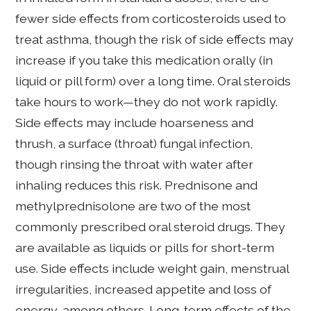
fewer side effects from corticosteroids used to
treat asthma, though the risk of side effects may
increase if you take this medication orally (in
liquid or pill form) over a long time. Oral steroids
take hours to work—they do not work rapidly.
Side effects may include hoarseness and
thrush, a surface (throat) fungal infection,
though rinsing the throat with water after
inhaling reduces this risk. Prednisone and
methylprednisolone are two of the most
commonly prescribed oral steroid drugs. They
are available as liquids or pills for short-term
use. Side effects include weight gain, menstrual
irregularities, increased appetite and loss of
energy, among others. Long-term effects of the