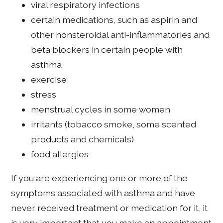
viral respiratory infections
certain medications, such as aspirin and
other nonsteroidal anti-inflammatories and
beta blockers in certain people with
asthma
exercise
stress
menstrual cycles in some women
irritants (tobacco smoke, some scented
products and chemicals)
food allergies
If you are experiencing one or more of the
symptoms associated with asthma and have
never received treatment or medication for it, it
is very important that you make an appointment