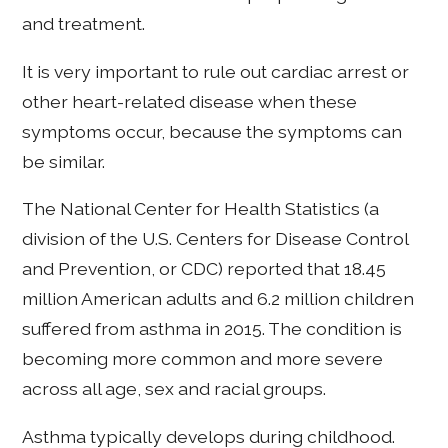
and treatment.
It is very important to rule out cardiac arrest or
other heart-related disease when these
symptoms occur, because the symptoms can
be similar.
The National Center for Health Statistics (a
division of the U.S. Centers for Disease Control
and Prevention, or CDC) reported that 18.45
million American adults and 6.2 million children
suffered from asthma in 2015. The condition is
becoming more common and more severe
across all age, sex and racial groups.
Asthma typically develops during childhood.