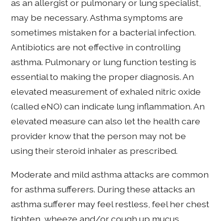
as an allergist or pulmonary or lung specialist,
may be necessary. Asthma symptoms are
sometimes mistaken for a bacterial infection.
Antibiotics are not effective in controlling
asthma. Pulmonary or lung function testing is
essential to making the proper diagnosis. An
elevated measurement of exhaled nitric oxide
(called eNO) can indicate lung inflammation. An
elevated measure can also let the health care
provider know that the person may not be
using their steroid inhaler as prescribed.
Moderate and mild asthma attacks are common
for asthma sufferers. During these attacks an
asthma sufferer may feel restless, feel her chest
tighten, wheeze and/or cough up mucus.