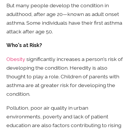
But many people develop the condition in
adulthood, after age 20—known as adult onset
asthma. Some individuals have their first asthma
attack after age 50.
Who's at Risk?
Obesity
significantly increases a person's risk of
developing the condition. Heredity is also
thought to play a role. Children of parents with
asthma are at greater risk for developing the
condition.
Pollution, poor air quality in urban
environments, poverty and lack of patient
education are also factors contributing to rising