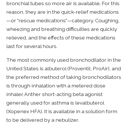
bronchial tubes so more air is available. For this
reason, they are in the quick-relief medications
—or "rescue medications"—category. Coughing,
wheezing and breathing difficulties are quickly
relieved, and the effects of these medications
last for several hours.
The most commonly used bronchodilator in the
United States is albuterol (Proventil, ProAir), and
the preferred method of taking bronchodilators
is through inhalation with a metered dose
inhaler. Anther short-acting beta agonist
generally used for asthma is levalbuterol
(Xopenex HFA). It is available in a solution form
to be delivered by a nebulizer.