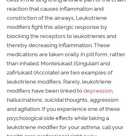
reaction that causes inflammation and
constriction of the airways. Leukotriene
modifiers fight this allergic response by
blocking the receptors to leukotrienes and
thereby decreasing inflammation. These
medications are taken orally in pill form, rather
than inhaled. Montelukast (Singulair) and
zafirlukast (Accolate) are two examples of
leukotriene modifiers. Rarely, leukotriene
modifiers have been linked to
depression
,
hallucinations, suicidal thoughts, aggression
and agitation. If you experience one of these
psychological side effects while taking a
leukotriene modifier for your asthma, call your