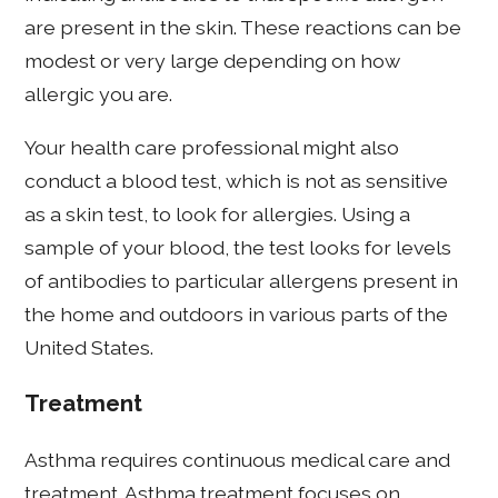
are present in the skin. These reactions can be
modest or very large depending on how
allergic you are.
Your health care professional might also
conduct a blood test, which is not as sensitive
as a skin test, to look for allergies. Using a
sample of your blood, the test looks for levels
of antibodies to particular allergens present in
the home and outdoors in various parts of the
United States.
Treatment
Asthma requires continuous medical care and
treatment. Asthma treatment focuses on