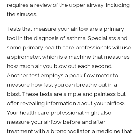
requires a review of the upper airway, including
the sinuses.
Tests that measure your airflow are a primary
tool in the diagnosis of asthma. Specialists and
some primary health care professionals will use
a spirometer, which is a machine that measures
how much air you blow out each second.
Another test employs a peak flow meter to
measure how fast you can breathe out in a
blast. These tests are simple and painless but
offer revealing information about your airflow.
Your health care professional might also
measure your airflow before and after
treatment with a bronchodilator, a medicine that