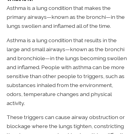
Asthma is a lung condition that makes the
primary airways—known as the bronchi—in the
lungs swollen and inflamed all of the time.
Asthma is a lung condition that results in the
large and small airways—known as the bronchi
and bronchiole—in the lungs becoming swollen
and inflamed. People with asthma can be more
sensitive than other people to triggers, such as
substances inhaled from the environment,
odors, temperature changes and physical
activity.
These triggers can cause airway obstruction or
blockage where the lungs tighten, constricting