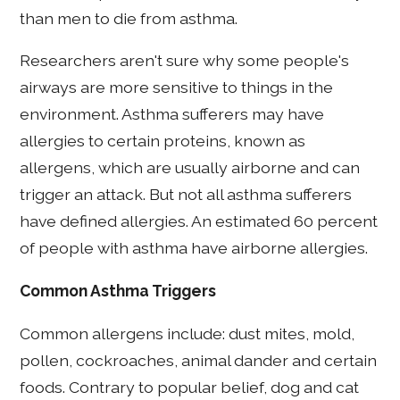
than men to die from asthma.
Researchers aren't sure why some people's
airways are more sensitive to things in the
environment. Asthma sufferers may have
allergies to certain proteins, known as
allergens, which are usually airborne and can
trigger an attack. But not all asthma sufferers
have defined allergies. An estimated 60 percent
of people with asthma have airborne allergies.
Common Asthma Triggers
Common allergens include: dust mites, mold,
pollen, cockroaches, animal dander and certain
foods. Contrary to popular belief, dog and cat