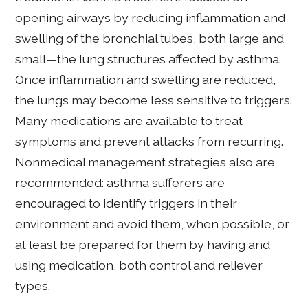
opening airways by reducing inflammation and
swelling of the bronchial tubes, both large and
small—the lung structures affected by asthma.
Once inflammation and swelling are reduced,
the lungs may become less sensitive to triggers.
Many medications are available to treat
symptoms and prevent attacks from recurring.
Nonmedical management strategies also are
recommended: asthma sufferers are
encouraged to identify triggers in their
environment and avoid them, when possible, or
at least be prepared for them by having and
using medication, both control and reliever
types.