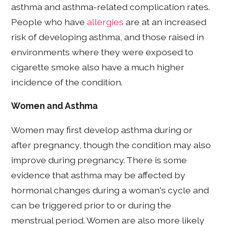
asthma and asthma-related complication rates.
People who have
allergies
are at an increased
risk of developing asthma, and those raised in
environments where they were exposed to
cigarette smoke also have a much higher
incidence of the condition.
Women and Asthma
Women may first develop asthma during or
after pregnancy, though the condition may also
improve during pregnancy. There is some
evidence that asthma may be affected by
hormonal changes during a woman's cycle and
can be triggered prior to or during the
menstrual period. Women are also more likely