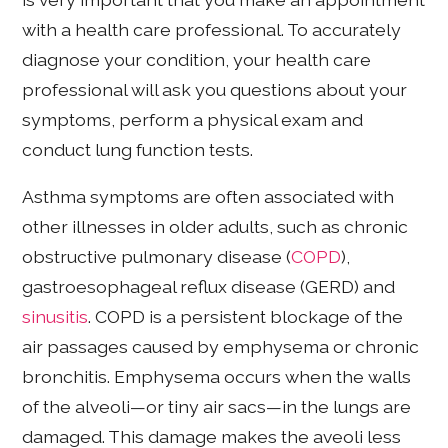
with a health care professional. To accurately
diagnose your condition, your health care
professional will ask you questions about your
symptoms, perform a physical exam and
conduct lung function tests.
Asthma symptoms are often associated with
other illnesses in older adults, such as chronic
obstructive pulmonary disease (
COPD
),
gastroesophageal reflux disease (GERD) and
sinusitis
. COPD is a persistent blockage of the
air passages caused by emphysema or chronic
bronchitis. Emphysema occurs when the walls
of the alveoli—or tiny air sacs—in the lungs are
damaged. This damage makes the aveoli less