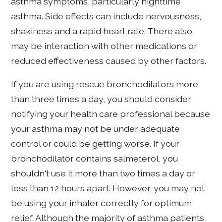
asthma symptoms, particularly nighttime
asthma. Side effects can include nervousness,
shakiness and a rapid heart rate. There also
may be interaction with other medications or
reduced effectiveness caused by other factors.
If you are using rescue bronchodilators more
than three times a day, you should consider
notifying your health care professional because
your asthma may not be under adequate
control or could be getting worse. If your
bronchodilator contains salmeterol, you
shouldn't use it more than two times a day or
less than 12 hours apart. However, you may not
be using your inhaler correctly for optimum
relief. Although the majority of asthma patients