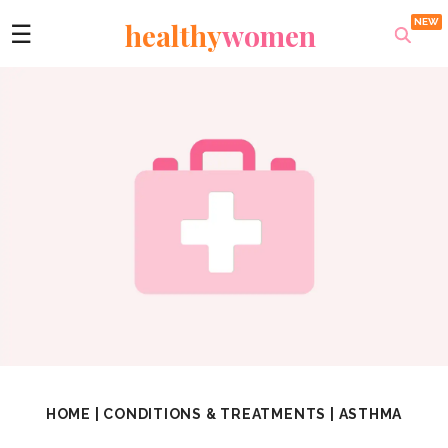
healthy
women
☰
HOME
|
CONDITIONS & TREATMENTS
|
ASTHMA