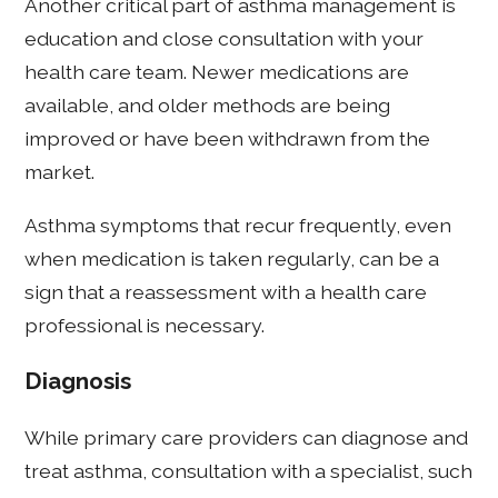
Another critical part of asthma management is
education and close consultation with your
health care team. Newer medications are
available, and older methods are being
improved or have been withdrawn from the
market.
Asthma symptoms that recur frequently, even
when medication is taken regularly, can be a
sign that a reassessment with a health care
professional is necessary.
Diagnosis
While primary care providers can diagnose and
treat asthma, consultation with a specialist, such