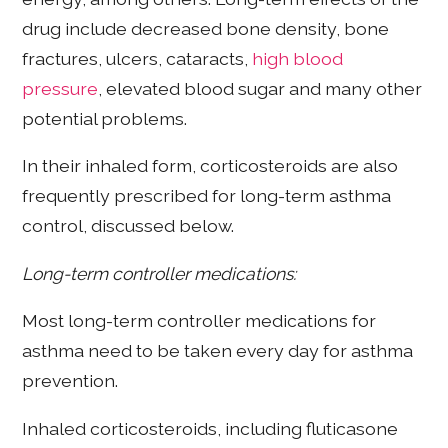
drug include decreased bone density, bone
fractures, ulcers, cataracts,
high blood
pressure
, elevated blood sugar and many other
potential problems.
In their inhaled form, corticosteroids are also
frequently prescribed for long-term asthma
control, discussed below.
Long-term controller medications:
Most long-term controller medications for
asthma need to be taken every day for asthma
prevention.
Inhaled corticosteroids, including fluticasone