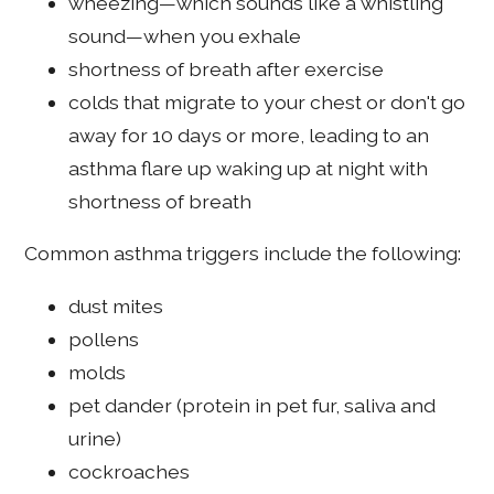
wheezing—which sounds like a whistling
sound—when you exhale
shortness of breath after exercise
colds that migrate to your chest or don't go
away for 10 days or more, leading to an
asthma flare up waking up at night with
shortness of breath
Common asthma triggers include the following:
dust mites
pollens
molds
pet dander (protein in pet fur, saliva and
urine)
cockroaches