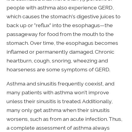
people with asthma also experience GERD,
which causes the stomach's digestive juices to
back up or "reflux" into the esophagus—the
passageway for food from the mouth to the
stomach. Over time, the esophagus becomes
inflamed or permanently damaged. Chronic
heartburn, cough, snoring, wheezing and
hoarseness are some symptoms of GERD.
Asthma and sinusitis frequently coexist, and
many patients with asthma won't improve
unless their sinusitis is treated. Additionally,
many only get asthma when their sinusitis
worsens, such as from an acute infection. Thus,
a complete assessment of asthma always