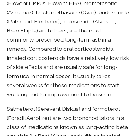
(Flovent Diskus, Flovent HFA), mometasone
(Asmanex), beclomethasone (Qvar), budesonide
(Pulmicort Flexhaler), ciclesonide (Alvesco,
Breo Ellipta) and others, are the most
commonly prescribed long-term asthma
remedy. Compared to oral corticosteroids,
inhaled corticosteroids have a relatively low risk
of side effects and are usually safe for long-
term use in normal doses. It usually takes
several weeks for these medications to start
working and for improvement to be seen.
Salmeterol (Serevent Diskus) and formoterol
(Foradil Aerolizer) are two bronchodilators in a
class of medications known as long-acting beta