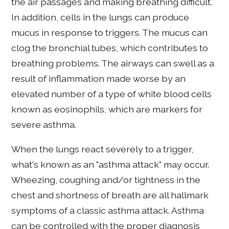
the air passages and making breathing difficult.
In addition, cells in the lungs can produce
mucus in response to triggers. The mucus can
clog the bronchial tubes, which contributes to
breathing problems. The airways can swell as a
result of inflammation made worse by an
elevated number of a type of white blood cells
known as eosinophils, which are markers for
severe asthma.
When the lungs react severely to a trigger,
what's known as an "asthma attack" may occur.
Wheezing, coughing and/or tightness in the
chest and shortness of breath are all hallmark
symptoms of a classic asthma attack. Asthma
can be controlled with the proper diagnosis