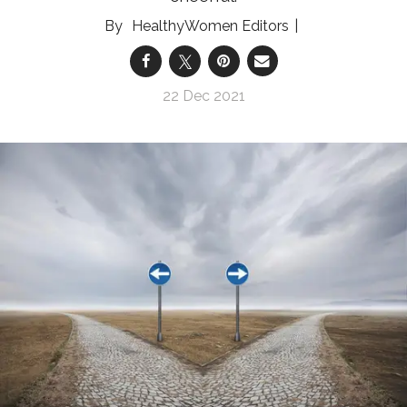
HealthyWomen Editors
22 Dec 2021