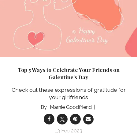
Top 5 Ways to Celebrate Your Friends on
Galentine's Day
Check out these expressions of gratitude for
your girlfriends
Marnie Goodfriend
13 Feb 2023