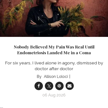
Nobody Believed My Pain Was Real Until
Endometriosis Landed Me in a Coma
For six years, I lived alone in agony, dismissed by
doctor after doctor
Allison Loloci
06 Aug 2026