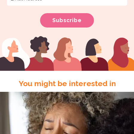
You might be interested in