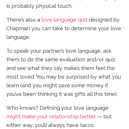
is probably physical touch.
There’s also a
love language quiz
designed by
Chapman you can take to determine your love
language.
To speak your partner’s love language, ask
them to do the same evaluation and/or quiz
and see what they say makes them feel the
most loved. You may be surprised by what you
learn (and you might save some money if
you’ve been thinking it was gifts all this time).
Who knows? Defining your love language
might make your relationship better
— but
either way, you’ll always have tacos.