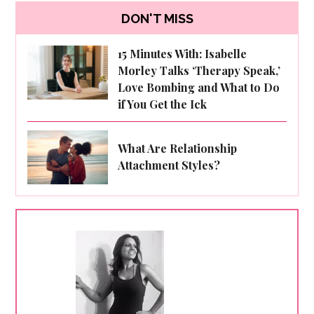
DON'T MISS
15 Minutes With: Isabelle
Morley Talks ‘Therapy Speak,’
Love Bombing and What to Do
if You Get the Ick
What Are Relationship
Attachment Styles?