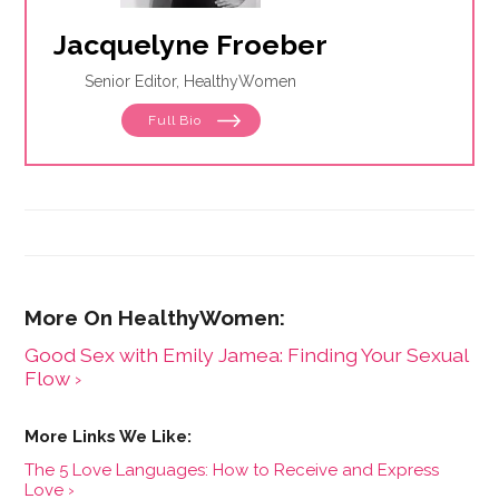
Jacquelyne Froeber
Senior Editor, HealthyWomen
Full Bio
Good Sex with Emily Jamea: Finding Your Sexual
Flow ›
The 5 Love Languages: How to Receive and Express
Love ›