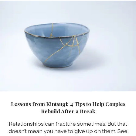
Lessons from Kintsugi: 4 Tips to Help Couples
Rebuild After a Break
Relationships can fracture sometimes. But that
doesn’t mean you have to give up on them. See