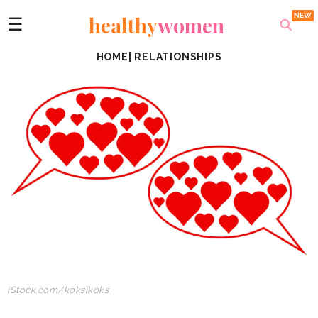
healthy
women
☰
HOME
|
RELATIONSHIPS
iStock.com/koksikoks