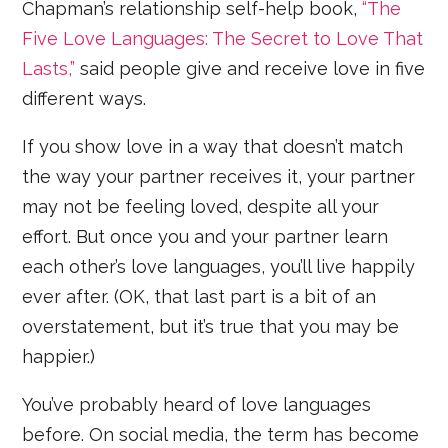
Chapman’s relationship self-help book,
“The
Five Love Languages: The Secret to Love That
Lasts,”
said people give and receive love in five
different ways.
If you show love in a way that doesn’t match
the way your partner receives it, your partner
may not be feeling loved, despite all your
effort. But once you and your partner learn
each other’s love languages, you’ll live happily
ever after. (OK, that last part is a bit of an
overstatement, but it’s true that you may be
happier.)
You’ve probably heard of love languages
before. On social media, the term has become