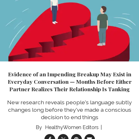
Evidence of an Impending Breakup May Exist in
Everyday Conversation — Months Before Either
Partner Realizes Their Relationship Is Tanking
New research reveals people's language subtly
changes long before they've made a conscious
decision to end things
HealthyWomen Editors