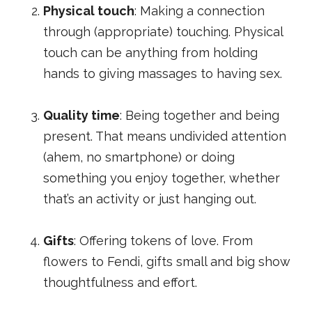
Physical touch
: Making a connection
through (appropriate) touching. Physical
touch can be anything from holding
hands to giving massages to having sex.
Quality time
: Being together and being
present. That means undivided attention
(ahem, no smartphone) or doing
something you enjoy together, whether
that’s an activity or just hanging out.
Gifts
: Offering tokens of love. From
flowers to Fendi, gifts small and big show
thoughtfulness and effort.