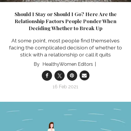
Should I Stay or Should I Go? Here Are the
Relationship Factors People Ponder When
Deciding Whether to Break Up
At some point, most people find themselves
facing the complicated decision of whether to
stick with a relationship or call it quits
HealthyWomen Editors
16 Feb 2021