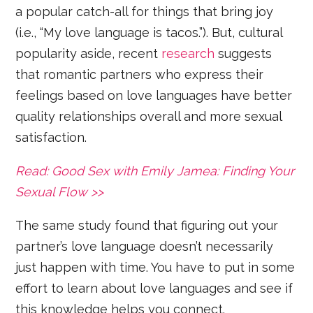
a popular catch-all for things that bring joy
(i.e., “My love language is tacos.”). But, cultural
popularity aside, recent
research
suggests
that romantic partners who express their
feelings based on love languages have better
quality relationships overall and more sexual
satisfaction.
Read: Good Sex with Emily Jamea: Finding Your
Sexual Flow >>
The same study found that figuring out your
partner’s love language doesn’t necessarily
just happen with time. You have to put in some
effort to learn about love languages and see if
this knowledge helps you connect.