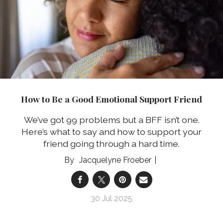
How to Be a Good Emotional Support Friend
We’ve got 99 problems but a BFF isn’t one.
Here’s what to say and how to support your
friend going through a hard time.
Jacquelyne Froeber
30 Jul 2025