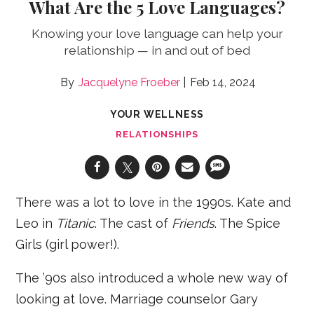
What Are the 5 Love Languages?
Knowing your love language can help your
relationship — in and out of bed
Jacquelyne Froeber
Feb 14, 2024
YOUR WELLNESS
RELATIONSHIPS
There was a lot to love in the 1990s. Kate and
Leo in
Titanic
. The cast of
Friends
. The Spice
Girls (girl power!).
The ’90s also introduced a whole new way of
looking at love. Marriage counselor Gary