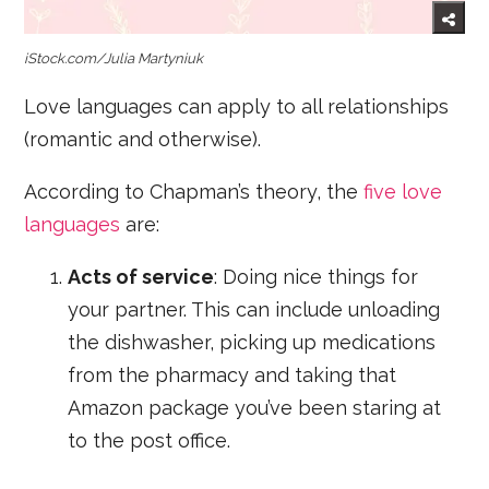
iStock.com/Julia Martyniuk
Love languages can apply to all relationships
(romantic and otherwise).
According to Chapman’s theory, the
five love
languages
are:
Acts of service
: Doing nice things for
your partner. This can include unloading
the dishwasher, picking up medications
from the pharmacy and taking that
Amazon package you’ve been staring at
to the post office.