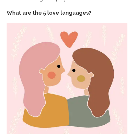
What are the 5 love languages?