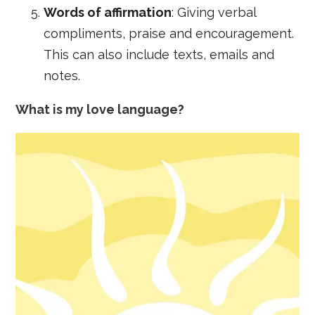
Words of affirmation
: Giving verbal
compliments, praise and encouragement.
This can also include texts, emails and
notes.
What is my love language?