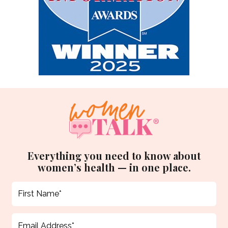
Everything you need to know about
women’s health — in one place.