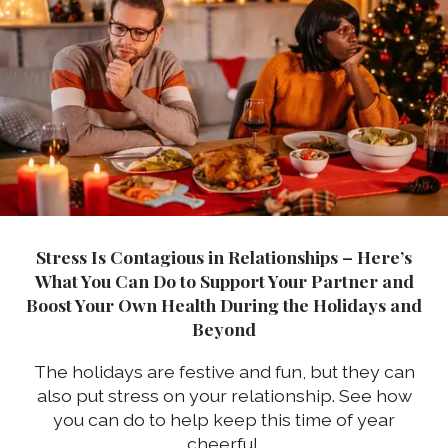
Stress Is Contagious in Relationships – Here’s
What You Can Do to Support Your Partner and
Boost Your Own Health During the Holidays and
Beyond
The holidays are festive and fun, but they can
also put stress on your relationship. See how
you can do to help keep this time of year
cheerful.