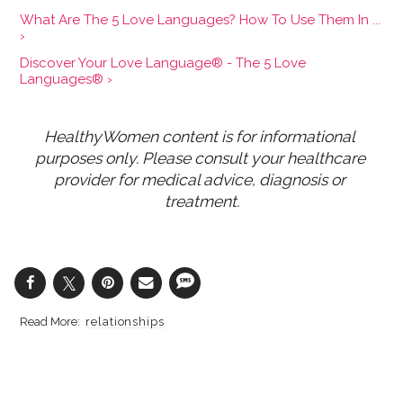
What Are The 5 Love Languages? How To Use Them In ...
›
Discover Your Love Language® - The 5 Love
Languages® ›
HealthyWomen content is for informational 
purposes only. Please consult your healthcare 
provider for medical advice, diagnosis or 
treatment.
relationships