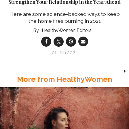
Strengthen Your Relationship in the Year Ahead
Here are some science-backed ways to keep
the home fires burning in 2021
HealthyWomen Editors
06 Jan 2021
More from HealthyWomen