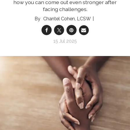
how you can come out even stronger after
facing challenges.
Chantel Cohen, LCSW
15 Jul 2025