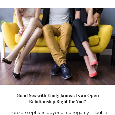
Good Sex with Emily Jamea: Is an Open
Relationship Right for You?
There are options beyond monogamy — but it’s