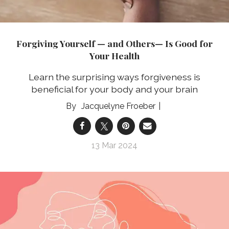
Forgiving Yourself — and Others— Is Good for
Your Health
Learn the surprising ways forgiveness is
beneficial for your body and your brain
Jacquelyne Froeber
13 Mar 2024