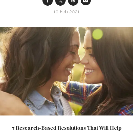
10 Feb 2021
7 Research-Based Resolutions That Will Help