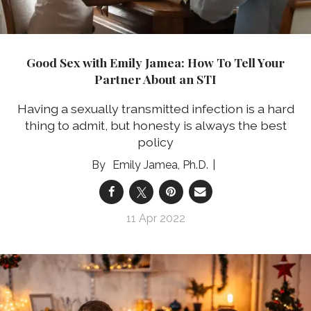
Good Sex with Emily Jamea: How To Tell Your
Partner About an STI
Having a sexually transmitted infection is a hard
thing to admit, but honesty is always the best
policy
Emily Jamea, Ph.D.
11 Apr 2022