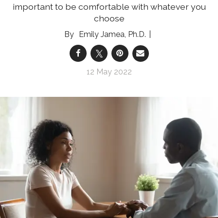
important to be comfortable with whatever you
choose
Emily Jamea, Ph.D.
12 May 2022