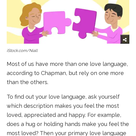
iStock.com/Niall
Most of us have more than one love language,
according to Chapman, but rely on one more
than the others.
To find out your love language, ask yourself
which description makes you feel the most
loved, appreciated and happy. For example,
does a hug or holding hands make you feel the
most loved? Then your primary love language