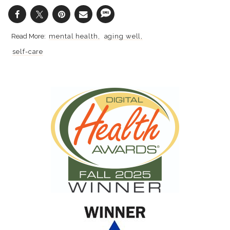
mental health
aging well
self-care