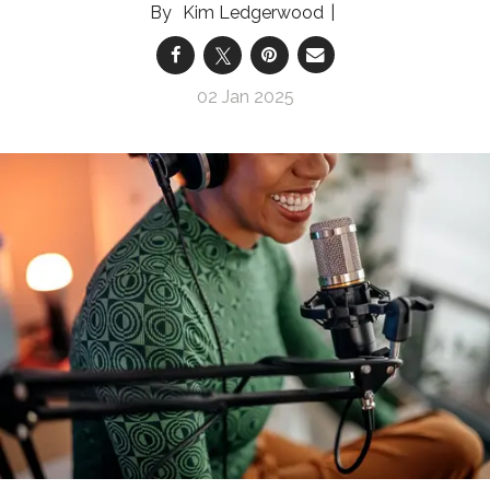
Kim Ledgerwood
02 Jan 2025