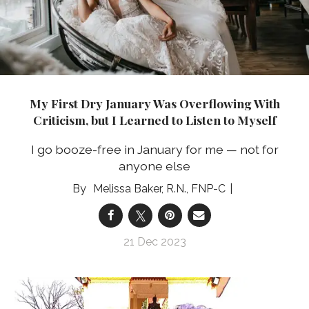
My First Dry January Was Overflowing With
Criticism, but I Learned to Listen to Myself
I go booze-free in January for me — not for
anyone else
Melissa Baker, R.N., FNP-C
21 Dec 2023