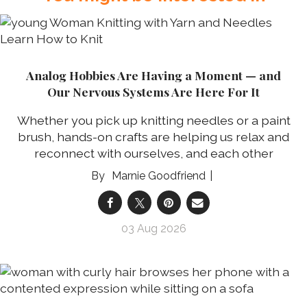
Analog Hobbies Are Having a Moment — and
Our Nervous Systems Are Here For It
Whether you pick up knitting needles or a paint
brush, hands-on crafts are helping us relax and
reconnect with ourselves, and each other
Marnie Goodfriend
03 Aug 2026