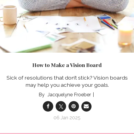
How to Make a Vision Board
Sick of resolutions that don’t stick? Vision boards
may help you achieve your goals.
Jacquelyne Froeber
06 Jan 2025