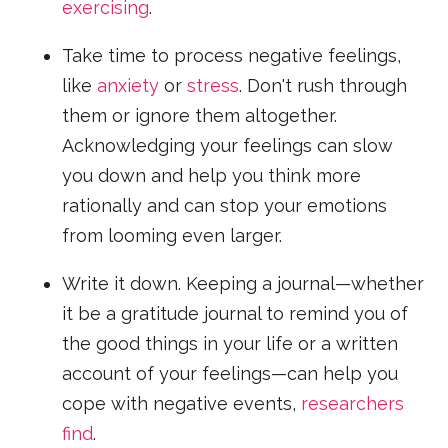
exercising
.
Take time to process negative feelings,
like
anxiety
or
stress
. Don't rush through
them or ignore them altogether.
Acknowledging your feelings can slow
you down and help you think more
rationally and can stop your emotions
from looming even larger.
Write it down. Keeping a journal—whether
it be a gratitude journal to remind you of
the good things in your life or a written
account of your feelings—can help you
cope with negative events,
researchers
find
.