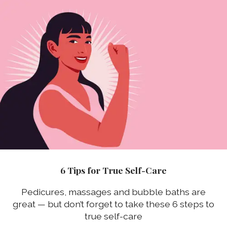
6 Tips for True Self-Care
Pedicures, massages and bubble baths are
great — but don’t forget to take these 6 steps to
true self-care