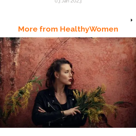
03 Jan 2023
More from HealthyWomen