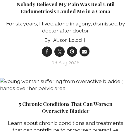
Nobody Believed My Pain Was Real Until
Endometriosis Landed Me in a Coma
For six years, I lived alone in agony, dismissed by
doctor after doctor
Allison Loloci
06 Aug 2026
5 Chronic Conditions That Can Worsen
Overactive Bladder
Learn about chronic conditions and treatments
that can contribute to or worsen overactive