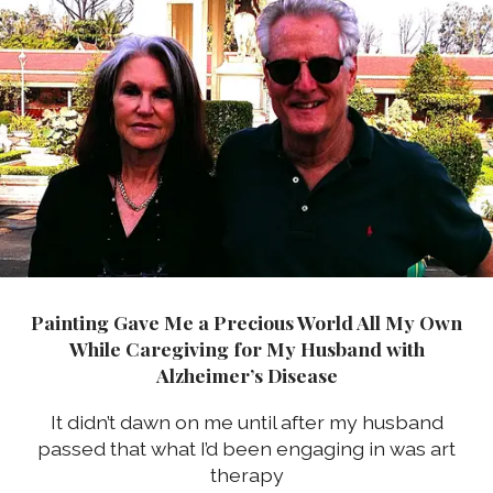
Painting Gave Me a Precious World All My Own
While Caregiving for My Husband with
Alzheimer’s Disease
It didn’t dawn on me until after my husband
passed that what I’d been engaging in was art
therapy