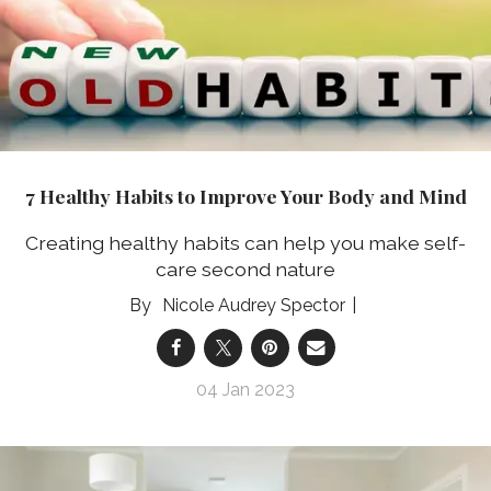
7 Healthy Habits to Improve Your Body and Mind
Creating healthy habits can help you make self-
care second nature
Nicole Audrey Spector
04 Jan 2023