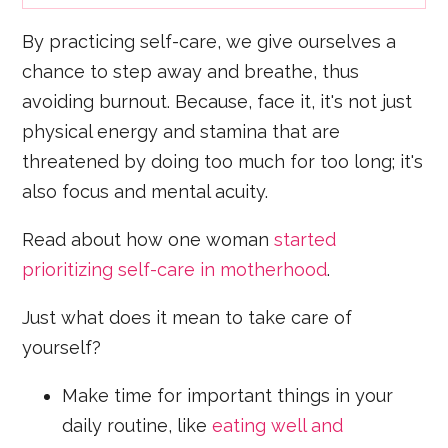
By practicing self-care, we give ourselves a
chance to step away and breathe, thus
avoiding burnout. Because, face it, it's not just
physical energy and stamina that are
threatened by doing too much for too long; it's
also focus and mental acuity.
Read about how one woman
started
prioritizing self-care in motherhood
.
Just what does it mean to take care of
yourself?
Make time for important things in your
daily routine, like
eating well and