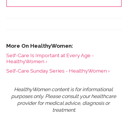
and has expanded the HealthyWomen.org brand. As a
result of her leadership, HealthyWomen was
recognized as one of the top 100 women's health
web sites by Forbes for three consecutive years, and
was recognized by Oprah magazine as one of the top
women's health web sites. HealthyWomen now
connects to millions of women across the country
through its wide program distribution and innovative
use of technology.
Self-Care Is Important at Every Age -
HealthyWomen ›
Self-Care Sunday Series - HealthyWomen ›
HealthyWomen content is for informational 
purposes only. Please consult your healthcare 
provider for medical advice, diagnosis or 
treatment.