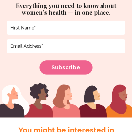
Everything you need to know about
women’s health — in one place.
You might be interested in