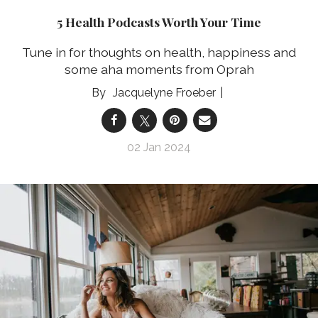
5 Health Podcasts Worth Your Time
Tune in for thoughts on health, happiness and
some aha moments from Oprah
Jacquelyne Froeber
02 Jan 2024