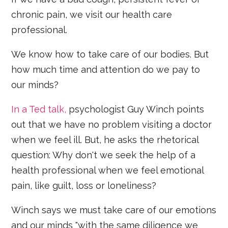
chronic pain, we visit our health care
professional.
We know how to take care of our bodies. But
how much time and attention do we pay to
our minds?
In a Ted talk,
psychologist Guy Winch points
out that we have no problem visiting a doctor
when we feel ill. But, he asks the rhetorical
question: Why don't we seek the help of a
health professional when we feel emotional
pain, like guilt, loss or loneliness?
Winch says we must take care of our emotions
and our minds "with the same diligence we