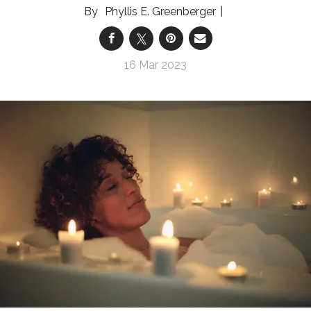
Phyllis E. Greenberger
16 Mar 2023