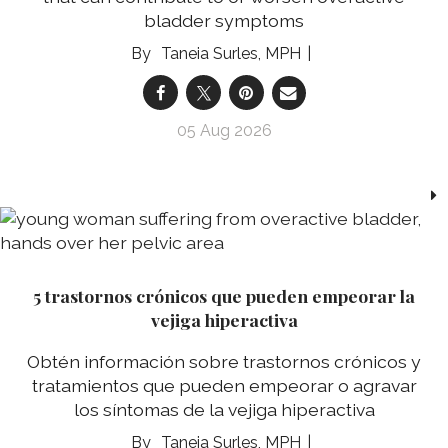
bladder symptoms
Taneia Surles, MPH
05 Aug 2026
5 trastornos crónicos que pueden empeorar la
vejiga hiperactiva
Obtén información sobre trastornos crónicos y
tratamientos que pueden empeorar o agravar
los síntomas de la vejiga hiperactiva
Taneia Surles, MPH