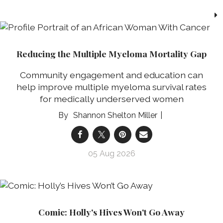
Reducing the Multiple Myeloma Mortality Gap
Community engagement and education can
help improve multiple myeloma survival rates
for medically underserved women
Shannon Shelton Miller
05 Aug 2026
Comic: Holly's Hives Won't Go Away