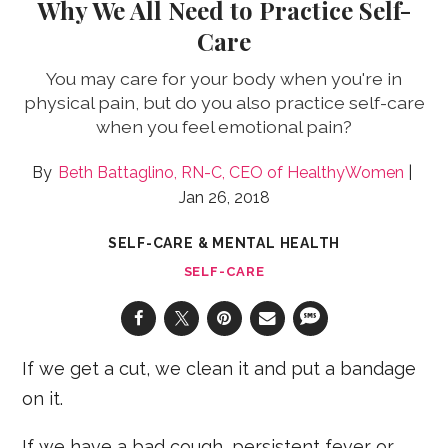
Why We All Need to Practice Self-
Care
You may care for your body when you're in
physical pain, but do you also practice self-care
when you feel emotional pain?
Beth Battaglino, RN-C, CEO of HealthyWomen
Jan 26, 2018
SELF-CARE & MENTAL HEALTH
SELF-CARE
If we get a cut, we clean it and put a bandage
on it.
If we have a bad cough, persistent fever or