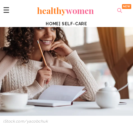
healthy
women
☰
HOME
|
SELF-CARE
iStock.com/yacobchuk