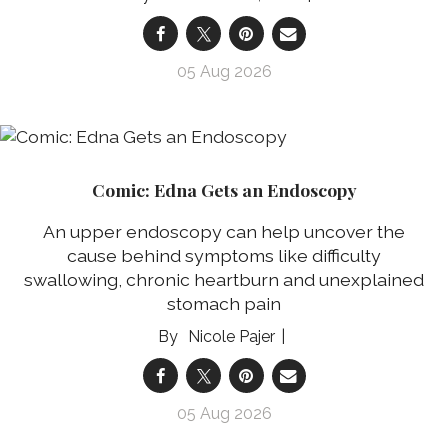
05 Aug 2026
Comic: Edna Gets an Endoscopy
An upper endoscopy can help uncover the
cause behind symptoms like difficulty
swallowing, chronic heartburn and unexplained
stomach pain
Nicole Pajer
05 Aug 2026