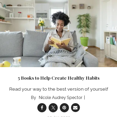
5 Books to Help Create Healthy Habits
Read your way to the best version of yourself
Nicole Audrey Spector