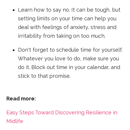
Learn how to say no. It can be tough, but
setting limits on your time can help you
deal with feelings of anxiety, stress and
irritability from taking on too much.
Don't forget to schedule time for yourself.
Whatever you love to do, make sure you
do it. Block out time in your calendar, and
stick to that promise.
Read more:
Easy Steps Toward Discovering Resilience in
Midlife