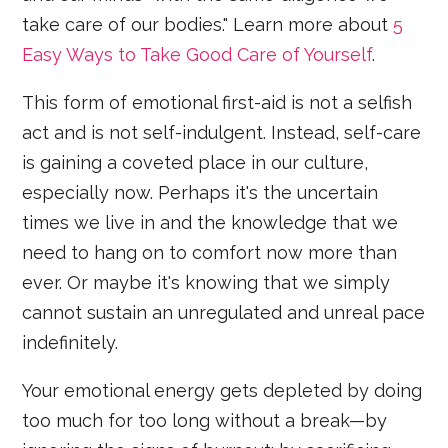
take care of our bodies." Learn more about
5
Easy Ways to Take Good Care of Yourself
.
This form of emotional first-aid is not a selfish
act and is not self-indulgent. Instead, self-care
is gaining a coveted place in our culture,
especially now. Perhaps it's the uncertain
times we live in and the knowledge that we
need to hang on to comfort now more than
ever. Or maybe it's knowing that we simply
cannot sustain an unregulated and unreal pace
indefinitely.
Your emotional energy gets depleted by doing
too much for too long without a break—by