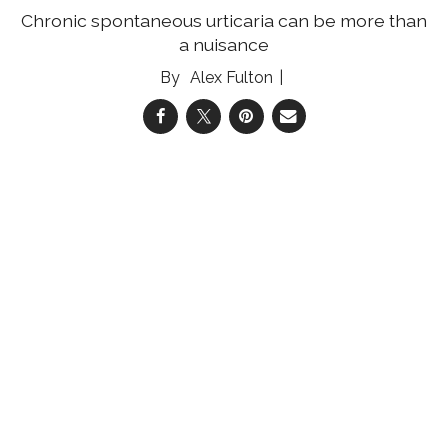
Chronic spontaneous urticaria can be more than
a nuisance
Alex Fulton
04 Aug 2026