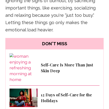
ignoring the signs of burnout; by sacrificing
important things, like exercising, socializing
and relaxing because you're "just too busy."
Letting these things go only makes the
emotional load heavier.
DON'T MISS
Self-Care Is More Than Just
Skin Deep
12 Days of Self-Care for the
Holidays