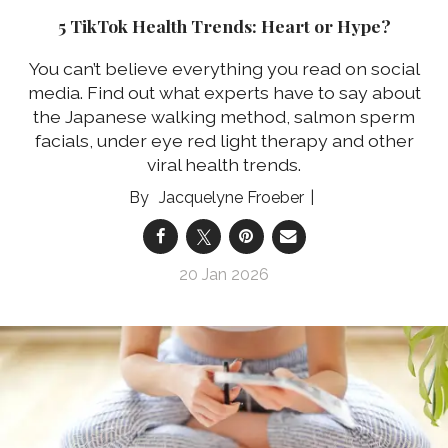
5 TikTok Health Trends: Heart or Hype?
You can’t believe everything you read on social
media. Find out what experts have to say about
the Japanese walking method, salmon sperm
facials, under eye red light therapy and other
viral health trends.
Jacquelyne Froeber
20 Jan 2026