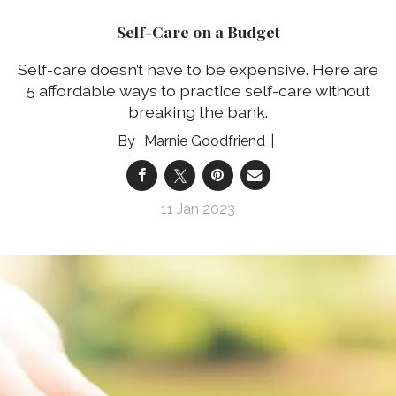
Self-Care on a Budget
Self-care doesn’t have to be expensive. Here are
5 affordable ways to practice self-care without
breaking the bank.
Marnie Goodfriend
11 Jan 2023