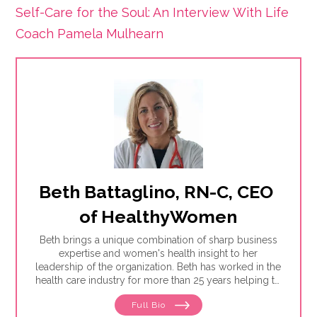
Self-Care for the Soul: An Interview With Life
Coach Pamela Mulhearn
Beth Battaglino, RN-C, CEO 
of HealthyWomen
Beth brings a unique combination of sharp business
expertise and women's health insight to her
leadership of the organization. Beth has worked in the
health care industry for more than 25 years helping to
define and drive public education programs on a
Full Bio
broad range of women's health issues. She launched