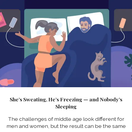
She’s Sweating, He’s Freezing — and Nobody’s
Sleeping
The challenges of middle age look different for
men and women, but the result can be the same