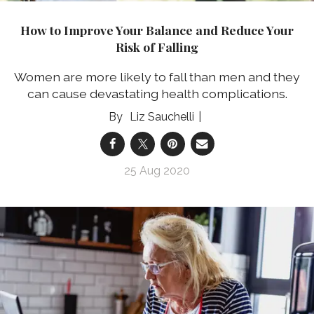
How to Improve Your Balance and Reduce Your
Risk of Falling
Women are more likely to fall than men and they
can cause devastating health complications.
Liz Sauchelli
25 Aug 2020