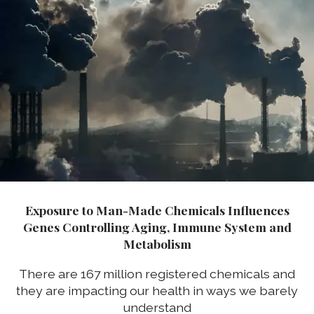
Exposure to Man-Made Chemicals Influences
Genes Controlling Aging, Immune System and
Metabolism
There are 167 million registered chemicals and
they are impacting our health in ways we barely
understand