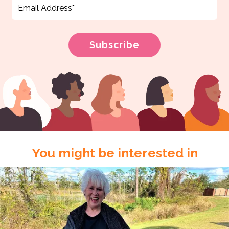
You might be interested in