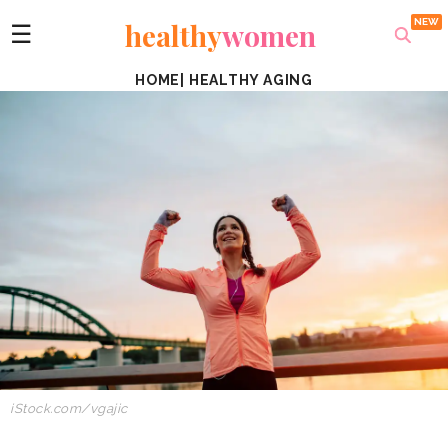
healthy
women
☰
HOME
|
HEALTHY AGING
iStock.com/vgajic