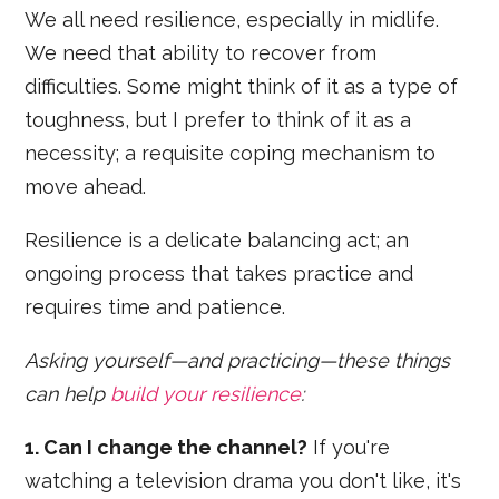
We all need resilience, especially in midlife.
We need that ability to recover from
difficulties. Some might think of it as a type of
toughness, but I prefer to think of it as a
necessity; a requisite coping mechanism to
move ahead.
Resilience is a delicate balancing act; an
ongoing process that takes practice and
requires time and patience.
Asking yourself—and practicing—these things
can help
build your resilience
:
1. Can I change the channel?
If you're
watching a television drama you don't like, it's