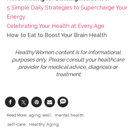
5 Simple Daily Strategies to Supercharge Your
Energy
Celebrating Your Health at Every Age
How to Eat to Boost Your Brain Health
HealthyWomen content is for informational 
purposes only. Please consult your healthcare 
provider for medical advice, diagnosis or 
treatment.
aging well
mental health
self-care
Healthy Aging