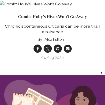
Comic: Holly's Hives Won't Go Away
Chronic spontaneous urticaria can be more than
a nuisance
Alex Fulton
04 Aug 2026