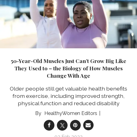
50-Year-Old Muscles Just Can’t Grow Big Like
They Used to – the Biology of How Muscles
Change With Age
Older people still get valuable health benefits
from exercise, including improved strength,
physical function and reduced disability
HealthyWomen Editors
03 Feb 2022