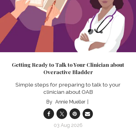
Getting Ready to Talk to Your Clinician about
Overactive Bladder
Simple steps for preparing to talk to your
clinician about OAB
Annie Mueller
03 Aug 2026