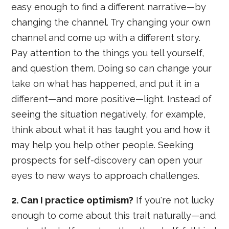
easy enough to find a different narrative—by
changing the channel. Try changing your own
channel and come up with a different story.
Pay attention to the things you tell yourself,
and question them. Doing so can change your
take on what has happened, and put it in a
different—and more positive—light. Instead of
seeing the situation negatively, for example,
think about what it has taught you and how it
may help you help other people. Seeking
prospects for self-discovery can open your
eyes to new ways to approach challenges.
2. Can I practice optimism?
If you're not lucky
enough to come about this trait naturally—and