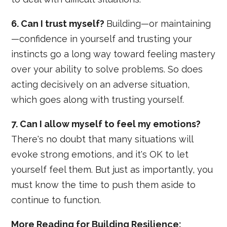
6. Can I trust myself?
Building—or maintaining
—confidence in yourself and trusting your
instincts go a long way toward feeling mastery
over your ability to solve problems. So does
acting decisively on an adverse situation,
which goes along with trusting yourself.
7. Can I allow myself to feel my emotions?
There's no doubt that many situations will
evoke strong emotions, and it's OK to let
yourself feel them. But just as importantly, you
must know the time to push them aside to
continue to function.
More Reading for Building Resilience: