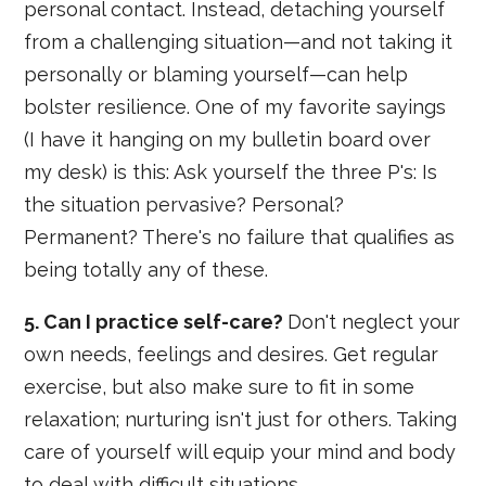
personal contact. Instead, detaching yourself
from a challenging situation—and not taking it
personally or blaming yourself—can help
bolster resilience. One of my favorite sayings
(I have it hanging on my bulletin board over
my desk) is this: Ask yourself the three P's: Is
the situation pervasive? Personal?
Permanent? There's no failure that qualifies as
being totally any of these.
5. Can I practice self-care?
Don't neglect your
own needs, feelings and desires. Get regular
exercise, but also make sure to fit in some
relaxation; nurturing isn't just for others. Taking
care of yourself will equip your mind and body
to deal with difficult situations.