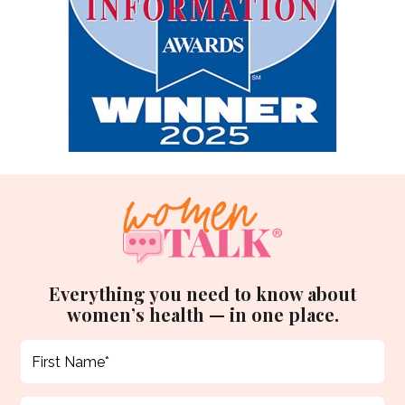
Everything you need to know about
women’s health — in one place.