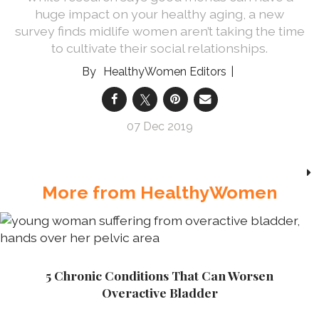
huge impact on your healthy aging, a new
survey finds midlife women aren’t taking the time
to cultivate their social relationships.
HealthyWomen Editors
07 Dec 2019
More from HealthyWomen
5 Chronic Conditions That Can Worsen
Overactive Bladder