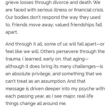
grieve losses through divorce and death. We
are faced with serious illness or financial crisis.
Our bodies don't respond the way they used
to. Friends move away; valued friendships fall
apart.
And through it all, some of us will fall apart—or
feel like we will. Others persevere through the
trauma. I learned, early on, that aging—
although it does bring its many challenges—is
an absolute privilege, and something that we
can't treat as an assumption. And that
message is driven deeper into my psyche with
each passing year, as I see major, real-life
things change all around me.