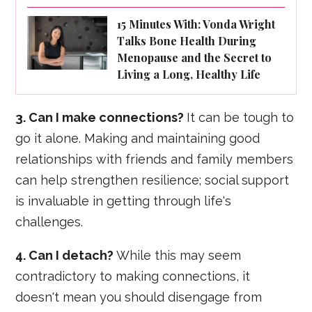
15 Minutes With: Vonda Wright
Talks Bone Health During
Menopause and the Secret to
Living a Long, Healthy Life
3. Can I make connections?
It can be tough to
go it alone. Making and maintaining good
relationships with friends and family members
can help strengthen resilience; social support
is invaluable in getting through life's
challenges.
4. Can I detach?
While this may seem
contradictory to making connections, it
doesn't mean you should disengage from