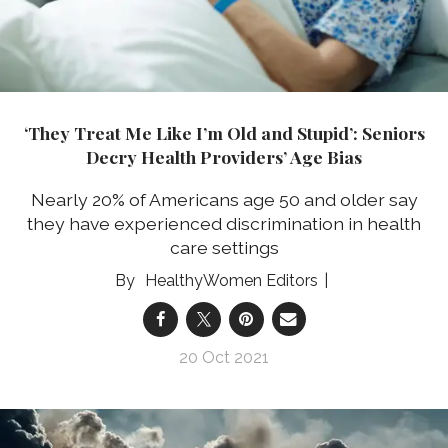
‘They Treat Me Like I’m Old and Stupid’: Seniors
Decry Health Providers’ Age Bias
Nearly 20% of Americans age 50 and older say
they have experienced discrimination in health
care settings
HealthyWomen Editors
20 Oct 2021