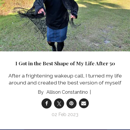
I Got in the Best Shape of My Life After 50
After a frightening wakeup call, I turned my life
around and created the best version of myself
Allison Constantino
02 Feb 2023