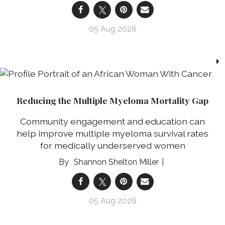
05 Aug 2026
Reducing the Multiple Myeloma Mortality Gap
Community engagement and education can
help improve multiple myeloma survival rates
for medically underserved women
Shannon Shelton Miller
05 Aug 2026