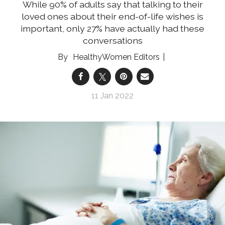
While 90% of adults say that talking to their
loved ones about their end-of-life wishes is
important, only 27% have actually had these
conversations
HealthyWomen Editors
11 Jan 2022