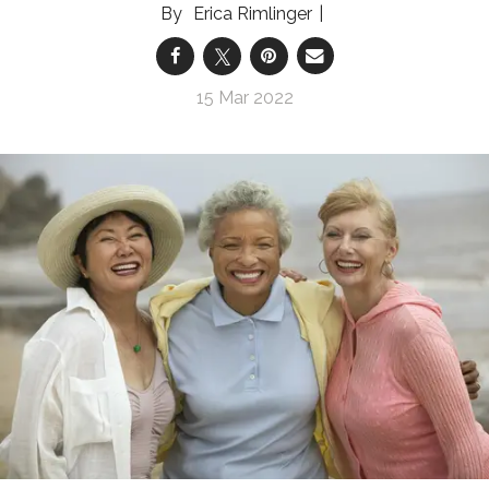
Erica Rimlinger
15 Mar 2022