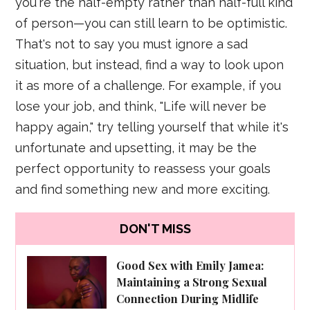
you're the half-empty rather than half-full kind
of person—you can still learn to be optimistic.
That's not to say you must ignore a sad
situation, but instead, find a way to look upon
it as more of a challenge. For example, if you
lose your job, and think, "Life will never be
happy again," try telling yourself that while it's
unfortunate and upsetting, it may be the
perfect opportunity to reassess your goals
and find something new and more exciting.
DON'T MISS
Good Sex with Emily Jamea:
Maintaining a Strong Sexual
Connection During Midlife