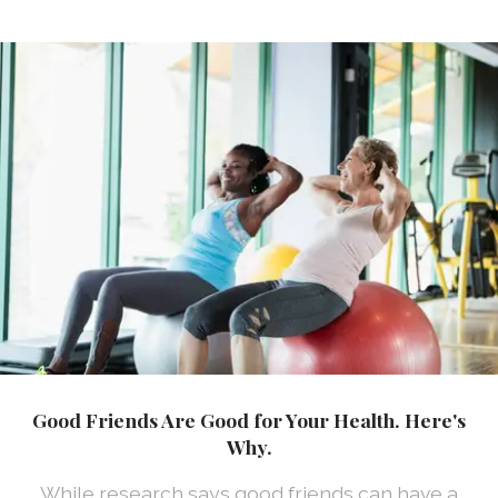
Good Friends Are Good for Your Health. Here's
Why.
While research says good friends can have a