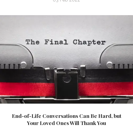
End-of-Life Conversations Can Be Hard, but
Your Loved Ones Will Thank You