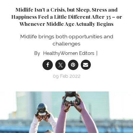
Midlife Isn’t a Crisis, but Sleep, Stress and
Happiness Feel a Little Different After 35 – or
Whenever Middle Age Actually Begins
Midlife brings both opportunities and
challenges
HealthyWomen Editors
09 Feb 2022