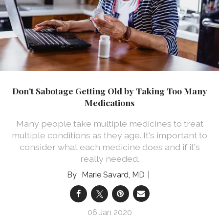
Don't Sabotage Getting Old by Taking Too Many
Medications
Many people take multiple medicines to treat
multiple conditions as they age. It's important to
consider what each medicine does and if it's
really needed.
Marie Savard, MD
06 Jan 2020