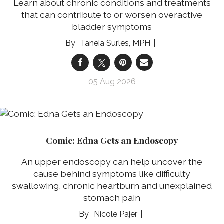
Learn about chronic conditions and treatments
that can contribute to or worsen overactive
bladder symptoms
Taneia Surles, MPH
05 Aug 2026
Comic: Edna Gets an Endoscopy
An upper endoscopy can help uncover the
cause behind symptoms like difficulty
swallowing, chronic heartburn and unexplained
stomach pain
Nicole Pajer