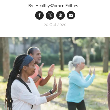
HealthyWomen Editors
20 Oct 2020