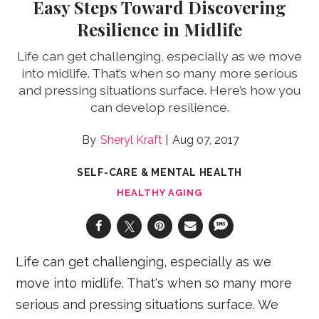
Easy Steps Toward Discovering
Resilience in Midlife
Life can get challenging, especially as we move
into midlife. That’s when so many more serious
and pressing situations surface. Here’s how you
can develop resilience.
Sheryl Kraft
Aug 07, 2017
SELF-CARE & MENTAL HEALTH
HEALTHY AGING
Life can get challenging, especially as we
move into midlife. That's when so many more
serious and pressing situations surface. We