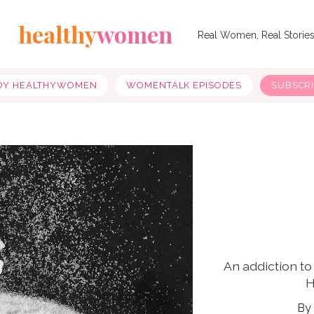
healthy
women
Real Women, Real Storie
OY HEALTHYWOMEN
WOMENTALK EPISODES
SUBSCR
An addiction to
H