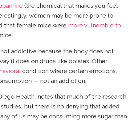
opamine
(the chemical that makes you feel
nterestingly, women may be more prone to
nd that female mice were
more vulnerable to
mice.
 not addictive because the body does not
y it does on drugs like opiates. Other
havioral
condition where certain emotions,
consumption — not an addiction.
 Diego Health, notes that much of the research
 studies, but there is no denying that added
 many of us may be consuming more sugar than