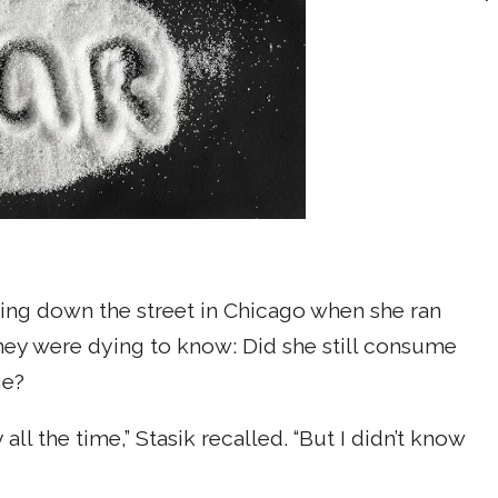
ing down the street in Chicago when she ran
 They were dying to know: Did she still consume
ge?
ll the time,” Stasik recalled. “But I didn’t know