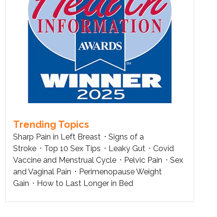
Trending Topics
Sharp Pain in Left Breast
Signs of a
Stroke
Top 10 Sex Tips
Leaky Gut
Covid
Vaccine and Menstrual Cycle
Pelvic Pain
Sex
and Vaginal Pain
Perimenopause Weight
Gain
How to Last Longer in Bed