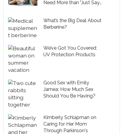
Need More than "Just Say
No" Slogans
What’s the Big Deal About
Berberine?
We’ve Got You Covered:
UV Protection Products
Good Sex with Emily
Jamea: How Much Sex
Should You Be Having?
Kimberly Schlapman on
Caring for Her Mom
Through Parkinson's