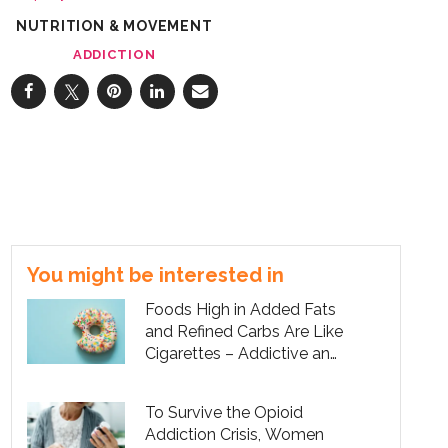
NUTRITION & MOVEMENT
ADDICTION
You might be interested in
Foods High in Added Fats
and Refined Carbs Are Like
Cigarettes – Addictive and
Unhealthy
To Survive the Opioid
Addiction Crisis, Women