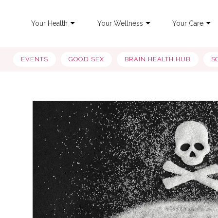
Your Health
Your Wellness
Your Care
EVENTS
GOOD SEX
BRAIN HEALTH HUB
S