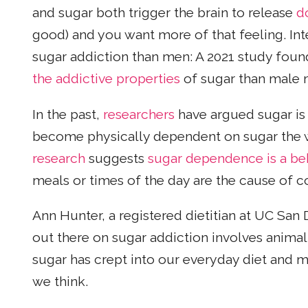
and sugar both trigger the brain to release
d
good) and you want more of that feeling. I
sugar addiction than men: A 2021 study fou
the addictive properties
of sugar than male 
In the past,
researchers
have argued sugar is
become physically dependent on sugar the wa
research
suggests
sugar dependence is a be
meals or times of the day are the cause of 
Ann Hunter, a registered dietitian at UC San
out there on sugar addiction involves animal
sugar has crept into our everyday diet and
we think.