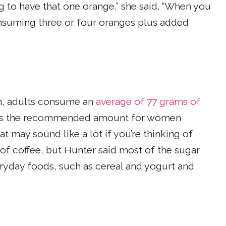
ng to have that one orange,” she said. “When you
onsuming three or four oranges plus added
n, adults consume an
average of 77 grams of
imes the recommended amount for women
t may sound like a lot if you’re thinking of
of coffee, but Hunter said most of the sugar
yday foods, such as cereal and yogurt and