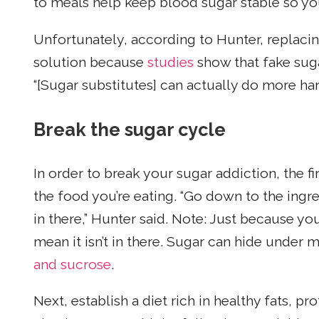
to meals help keep blood sugar stable so you’
Unfortunately, according to Hunter, replacing
solution because
studies
show that fake suga
“[Sugar substitutes] can actually do more ha
Break the sugar cycle
In order to break your sugar addiction, the f
the food you’re eating. “Go down to the ing
in there,” Hunter said. Note: Just because you
mean it isn’t in there. Sugar can hide under
and sucrose
.
Next, establish a diet rich in healthy fats, pr