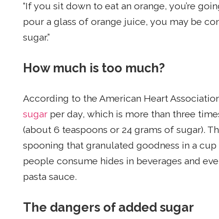
“If you sit down to eat an orange, you’re goi
pour a glass of orange juice, you may be c
sugar.”
How much is too much?
According to the American Heart Associatio
sugar
per day, which is more than three t
(about 6 teaspoons or 24 grams of sugar). Tha
spooning that granulated goodness in a cup 
people consume hides in beverages and ever
pasta sauce.
The dangers of added sugar