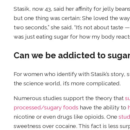
Stasik, now 43, said her affinity for jelly b
but one thing was certain: She loved the way 
two seconds,” she said. “It’s not about taste — 
was just eating sugar for how my body reacts 
Can we be addicted to suga
For women who identify with Stasik’s story, s
the science world, it’s more complicated.
Numerous studies support the theory that
su
processed/sugary foods
have the ability to
nicotine or even drugs like opioids. One
stu
sweetness over cocaine. This fact is less su