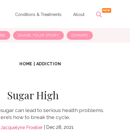
s
Conditions & Treatments
About
IBE
SHARE YOUR STORY
DONATE
HOME
|
ADDICTION
Sugar High
 sugar can lead to serious health problems.
ere’s how to break the cycle.
Dec 28, 2021
Jacquelyne Froeber