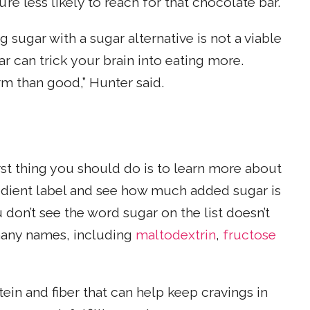
re less likely to reach for that chocolate bar.
 sugar with a sugar alternative is not a viable
r can trick your brain into eating more.
rm than good,” Hunter said.
irst thing you should do is to learn more about
redient label and see how much added sugar is
 don’t see the word sugar on the list doesn’t
 many names, including
maltodextrin
,
fructose
otein and fiber that can help keep cravings in