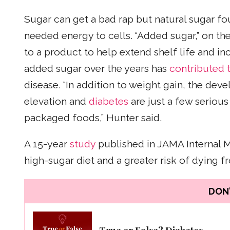
Sugar can get a bad rap but natural sugar f
needed energy to cells. “Added sugar,” on t
to a product to help extend shelf life and inc
added sugar over the years has
contributed t
disease. “In addition to weight gain, the deve
elevation and
diabetes
are just a few serious
packaged foods,” Hunter said.
A 15-year
study
published in JAMA Internal 
high-sugar diet and a greater risk of dying 
DON'