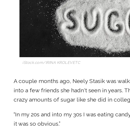
iStock.com/IRINA KROLEVETC
A couple months ago, Neely Stasik was walk
into a few friends she hadn't seen in years.
crazy amounts of sugar like she did in colle
“In my 20s and into my 30s I was eating candy a
it was so obvious.”