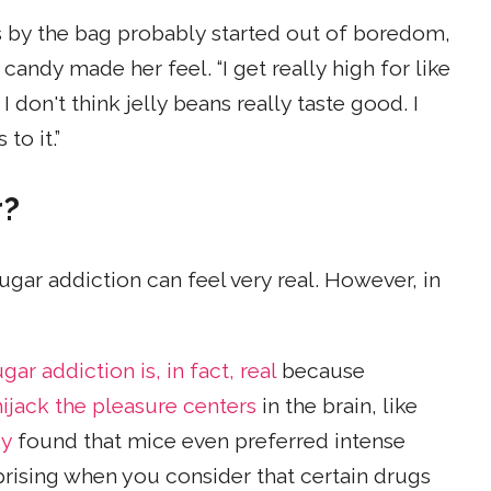
eans by the bag probably started out of boredom,
candy made her feel. “I get really high for like
I don't think jelly beans really taste good. I
to it.”
r?
ugar addiction can feel very real. However, in
gar addiction is, in fact, real
because
hijack the pleasure centers
in the brain, like
dy
found that mice even preferred intense
rprising when you consider that certain drugs