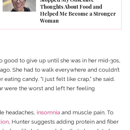
Thoughts About Food and
Helped Me Become a Stronger
Woman
oo good to give up until she was in her mid-30s,
ago. She had to walk everywhere and couldn’t
eating candy. “I just felt like crap,” she said.
ar were the worst and left her feeling
de headaches,
insomnia
and muscle pain. To
tion
, Hunter suggests adding protein and fiber