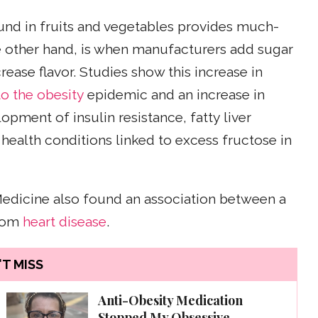
ound in fruits and vegetables provides much-
he other hand, is when manufacturers add sugar
rease flavor. Studies show this increase in
o the obesity
epidemic and an increase in
lopment of insulin resistance, fatty liver
 health conditions linked to excess fructose in
Medicine also found an association between a
from
heart disease
.
T MISS
Anti-Obesity Medication
Stopped My Obsessive