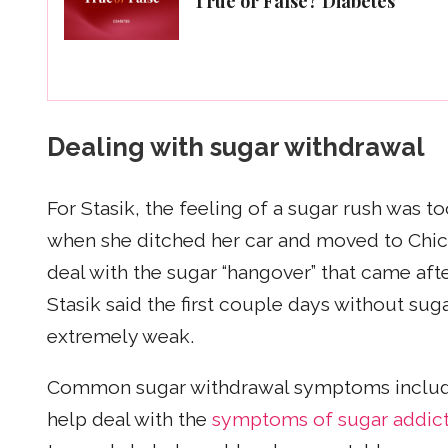
True or False? Diabetes
Dealing with sugar withdrawal
For Stasik, the feeling of a sugar rush was t
when she ditched her car and moved to Chic
deal with the sugar “hangover” that came after 
Stasik said the first couple days without sug
extremely weak.
Common sugar withdrawal symptoms inclu
help deal with the
symptoms of sugar addic