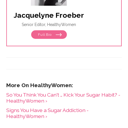
Jacquelyne Froeber
Senior Editor, HealthyWomen
Full Bio
So You Think You Can't … Kick Your Sugar Habit? -
HealthyWomen ›
Signs You Have a Sugar Addiction -
HealthyWomen ›