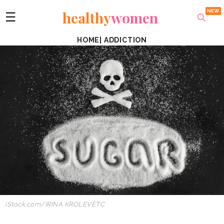
healthy
women
☰
HOME
|
ADDICTION
iStock.com/IRINA KROLEVETC