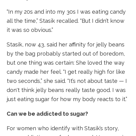
“In my 20s and into my 30s I was eating candy
all the time,” Stasik recalled. “But I didn’t know
it was so obvious.”
Stasik, now 43, said her affinity for jelly beans
by the bag probably started out of boredom,
but one thing was certain: She loved the way
candy made her feel. “I get really high for like
two seconds,” she said. “It’s not about taste — I
don't think jelly beans really taste good. I was
just eating sugar for how my body reacts to it.”
Can we be addicted to sugar?
For women who identify with Stasik’s story,