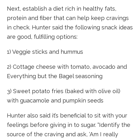
Next, establish a diet rich in healthy fats,
protein and fiber that can help keep cravings
in check. Hunter said the following snack ideas
are good, fulfilling options:
1) Veggie sticks and hummus
2) Cottage cheese with tomato, avocado and
Everything but the Bagel seasoning
3) Sweet potato fries (baked with olive oil)
with guacamole and pumpkin seeds
Hunter also said it’s beneficial to sit with your
feelings before giving in to sugar. “Identify the
source of the craving and ask, ‘Am I really