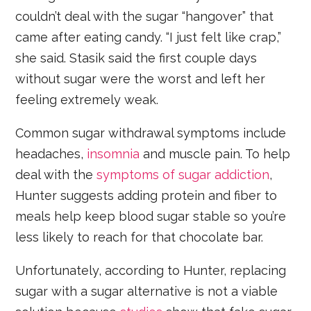
couldn’t deal with the sugar “hangover” that
came after eating candy. “I just felt like crap,”
she said. Stasik said the first couple days
without sugar were the worst and left her
feeling extremely weak.
Common sugar withdrawal symptoms include
headaches,
insomnia
and muscle pain. To help
deal with the
symptoms of sugar addiction
,
Hunter suggests adding protein and fiber to
meals help keep blood sugar stable so you’re
less likely to reach for that chocolate bar.
Unfortunately, according to Hunter, replacing
sugar with a sugar alternative is not a viable