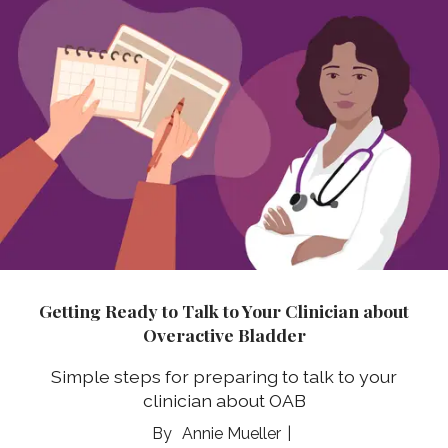
Getting Ready to Talk to Your Clinician about
Overactive Bladder
Simple steps for preparing to talk to your
clinician about OAB
Annie Mueller