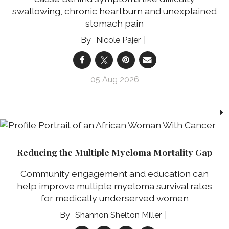
swallowing, chronic heartburn and unexplained
stomach pain
Nicole Pajer
05 Aug 2026
Reducing the Multiple Myeloma Mortality Gap
Community engagement and education can
help improve multiple myeloma survival rates
for medically underserved women
Shannon Shelton Miller