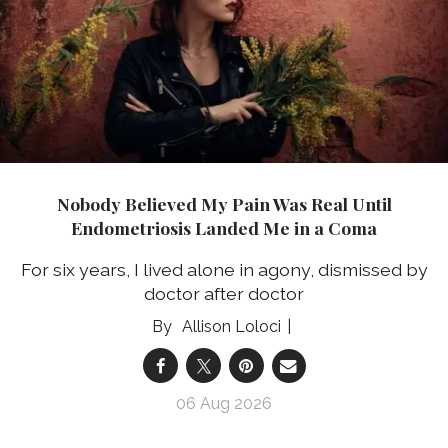
Nobody Believed My Pain Was Real Until
Endometriosis Landed Me in a Coma
For six years, I lived alone in agony, dismissed by
doctor after doctor
Allison Loloci
06 Aug 2026