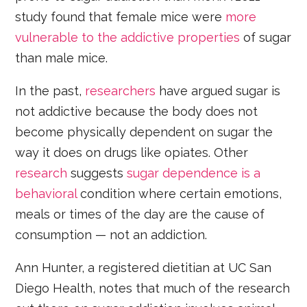
study found that female mice were
more
vulnerable to the addictive properties
of sugar
than male mice.
In the past,
researchers
have argued sugar is
not addictive because the body does not
become physically dependent on sugar the
way it does on drugs like opiates. Other
research
suggests
sugar dependence is a
behavioral
condition where certain emotions,
meals or times of the day are the cause of
consumption — not an addiction.
Ann Hunter, a registered dietitian at UC San
Diego Health, notes that much of the research