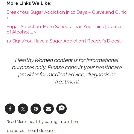
Break Your Sugar Addiction in 10 Days – Cleveland Clinic
›
Sugar Addiction: More Serious Than You Think | Center
of Alcohol ... ›
10 Signs You Have a Sugar Addiction | Reader's Digest ›
HealthyWomen content is for informational 
purposes only. Please consult your healthcare 
provider for medical advice, diagnosis or 
treatment.
healthy eating
nutrition
diabetes
heart disease