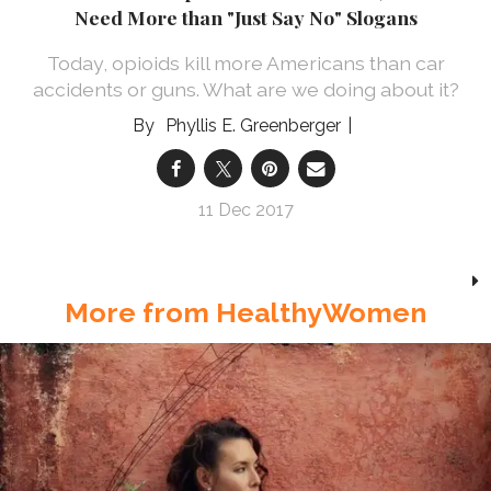
Need More than "Just Say No" Slogans
Today, opioids kill more Americans than car
accidents or guns. What are we doing about it?
Phyllis E. Greenberger
11 Dec 2017
More from HealthyWomen