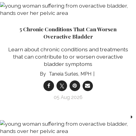
5 Chronic Conditions That Can Worsen
Overactive Bladder
Learn about chronic conditions and treatments
that can contribute to or worsen overactive
bladder symptoms
Taneia Surles, MPH
05 Aug 2026