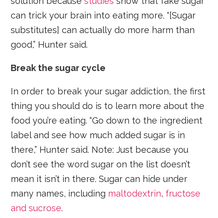
solution because
studies
show that fake sugar
can trick your brain into eating more. “[Sugar
substitutes] can actually do more harm than
good,” Hunter said.
Break the sugar cycle
In order to break your sugar addiction, the first
thing you should do is to learn more about the
food you’re eating. “Go down to the ingredient
label and see how much added sugar is in
there,” Hunter said. Note: Just because you
don’t see the word sugar on the list doesn’t
mean it isn’t in there. Sugar can hide under
many names, including
maltodextrin
,
fructose
and sucrose
.