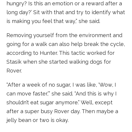
hungry? Is this an emotion or a reward after a
long day?’ Sit with that and try to identify what
is making you feel that way,” she said.
Removing yourself from the environment and
going for a walk can also help break the cycle,
according to Hunter. This tactic worked for
Stasik when she started walking dogs for
Rover.
“After a week of no sugar, I was like, ‘Wow, I
can move faster,’” she said. “And this is why I
shouldn’t eat sugar anymore.” Well, except
after a super busy Rover day. Then maybe a
jelly bean or two is okay.