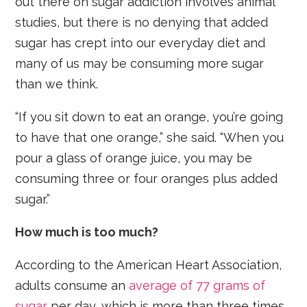
out there on sugar addiction involves animal
studies, but there is no denying that added
sugar has crept into our everyday diet and
many of us may be consuming more sugar
than we think.
“If you sit down to eat an orange, you’re going
to have that one orange,” she said. “When you
pour a glass of orange juice, you may be
consuming three or four oranges plus added
sugar.”
How much is too much?
According to the American Heart Association,
adults consume an
average of 77 grams of
sugar
per day, which is more than three times