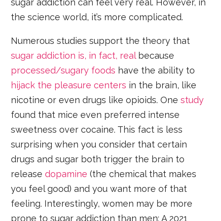
sugar addiction can feel very real. However, in
the science world, it’s more complicated.
Numerous studies support the theory that
sugar addiction is, in fact, real
because
processed/sugary foods
have the ability to
hijack the pleasure centers
in the brain, like
nicotine or even drugs like opioids. One
study
found that mice even preferred intense
sweetness over cocaine. This fact is less
surprising when you consider that certain
drugs and sugar both trigger the brain to
release
dopamine
(the chemical that makes
you feel good) and you want more of that
feeling. Interestingly, women may be more
prone to sugar addiction than men: A 2021