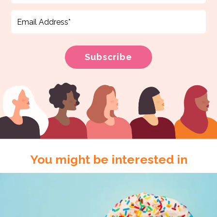
You might be interested in