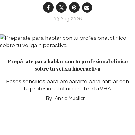
03 Aug 2026
Prepárate para hablar con tu profesional clínico
sobre tu vejiga hiperactiva
Pasos sencillos para prepararte para hablar con
tu profesional clínico sobre tu VHA
Annie Mueller
03 Aug 2026