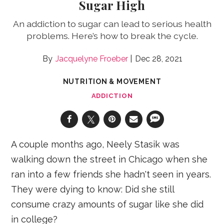
Sugar High
An addiction to sugar can lead to serious health
problems. Here’s how to break the cycle.
Jacquelyne Froeber
Dec 28, 2021
NUTRITION & MOVEMENT
ADDICTION
A couple months ago, Neely Stasik was
walking down the street in Chicago when she
ran into a few friends she hadn't seen in years.
They were dying to know: Did she still
consume crazy amounts of sugar like she did
in college?