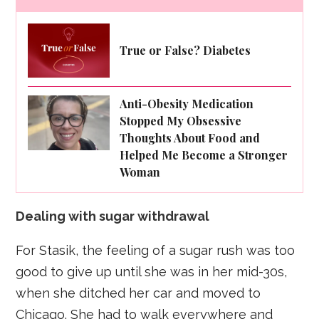
True or False? Diabetes
Anti-Obesity Medication
Stopped My Obsessive
Thoughts About Food and
Helped Me Become a Stronger
Woman
Dealing with sugar withdrawal
For Stasik, the feeling of a sugar rush was too
good to give up until she was in her mid-30s,
when she ditched her car and moved to
Chicago. She had to walk everywhere and