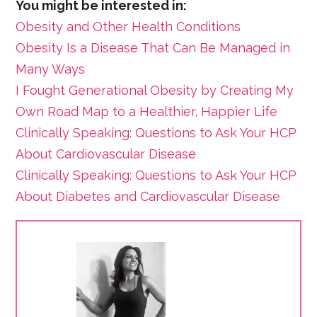
You might be interested in:
Obesity and Other Health Conditions
Obesity Is a Disease That Can Be Managed in
Many Ways
I Fought Generational Obesity by Creating My
Own Road Map to a Healthier, Happier Life
Clinically Speaking: Questions to Ask Your HCP
About Cardiovascular Disease
Clinically Speaking: Questions to Ask Your HCP
About Diabetes and Cardiovascular Disease