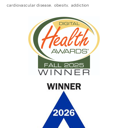
cardiovascular disease
obesity
addiction