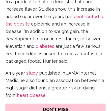
to a product to help extend shelf life and
increase flavor. Studies show this increase in
added sugar over the years has
contributed to
the obesity
epidemic and an increase in
disease. “In addition to weight gain, the
development of insulin resistance, fatty liver
elevation and
diabetes
are just a few serious
health conditions linked to excess fructose in
packaged foods,” Hunter said.
A 15-year
study
published in JAMA Internal
Medicine also found an association between a
high-sugar diet and a greater risk of dying
from
heart disease
.
DON'T MISS