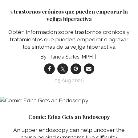
5 trastornos crónicos que pueden empeorar la
vejiga hiperactiva
Obtén información sobre trastornos crónicos y
tratamientos que pueden empeorar o agravar
los síntomas de la vejiga hiperactiva
Taneia Surles, MPH
05 Aug 2026
Comic: Edna Gets an Endoscopy
An upper endoscopy can help uncover the
cause behind symptoms like difficulty