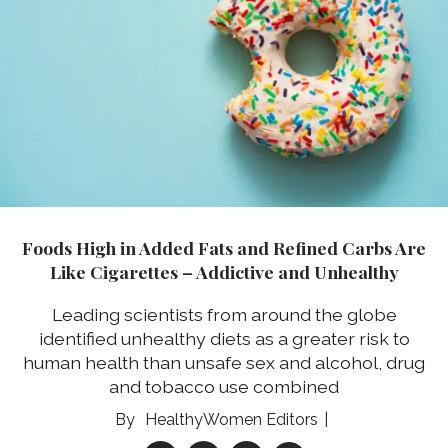
Foods High in Added Fats and Refined Carbs Are
Like Cigarettes – Addictive and Unhealthy
Leading scientists from around the globe
identified unhealthy diets as a greater risk to
human health than unsafe sex and alcohol, drug
and tobacco use combined
HealthyWomen Editors