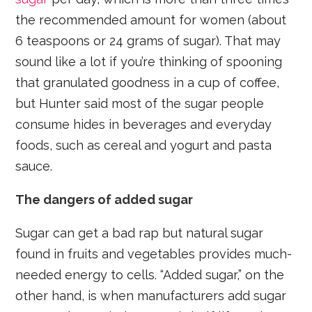
the recommended amount for women (about
6 teaspoons or 24 grams of sugar). That may
sound like a lot if you’re thinking of spooning
that granulated goodness in a cup of coffee,
but Hunter said most of the sugar people
consume hides in beverages and everyday
foods, such as cereal and yogurt and pasta
sauce.
The dangers of added sugar
Sugar can get a bad rap but natural sugar
found in fruits and vegetables provides much-
needed energy to cells. “Added sugar,” on the
other hand, is when manufacturers add sugar