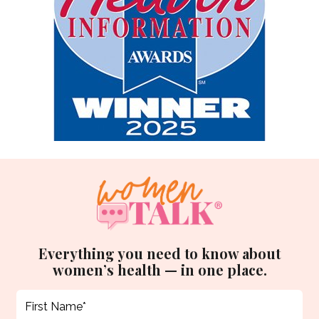
Everything you need to know about
women’s health — in one place.