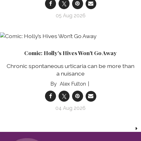
05 Aug 2026
Comic: Holly's Hives Won't Go Away
Chronic spontaneous urticaria can be more than
a nuisance
Alex Fulton
04 Aug 2026