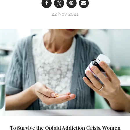
22 Nov 2021
To Survive the Opioid Addiction Crisis, Women