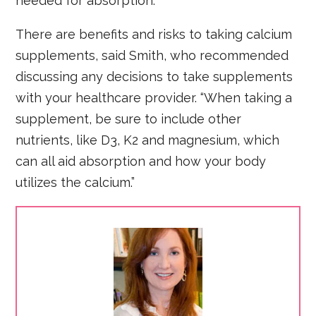
needed for absorption.
There are benefits and risks to taking calcium
supplements, said Smith, who recommended
discussing any decisions to take supplements
with your healthcare provider. “When taking a
supplement, be sure to include other
nutrients, like D3, K2 and magnesium, which
can all aid absorption and how your body
utilizes the calcium.”