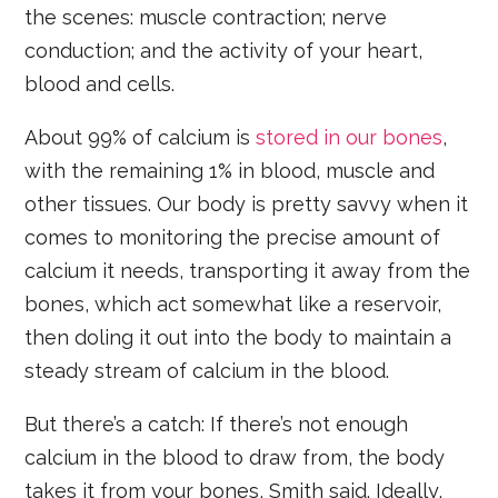
the scenes: muscle contraction; nerve
conduction; and the activity of your heart,
blood and cells.
About 99% of calcium is
stored in our bones
,
with the remaining 1% in blood, muscle and
other tissues. Our body is pretty savvy when it
comes to monitoring the precise amount of
calcium it needs, transporting it away from the
bones, which act somewhat like a reservoir,
then doling it out into the body to maintain a
steady stream of calcium in the blood.
But there’s a catch: If there’s not enough
calcium in the blood to draw from, the body
takes it from your bones, Smith said. Ideally,