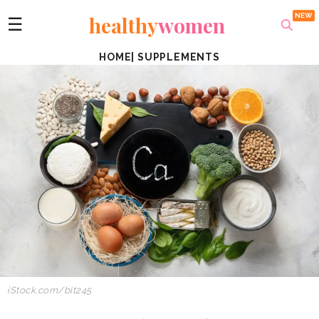
healthy
women
☰
HOME
|
SUPPLEMENTS
iStock.com/bit245