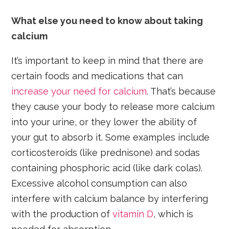
What else you need to know about taking
calcium
It’s important to keep in mind that there are
certain foods and medications that can
increase your need for calcium
. That’s because
they cause your body to release more calcium
into your urine, or they lower the ability of
your gut to absorb it. Some examples include
corticosteroids (like prednisone) and sodas
containing phosphoric acid (like dark colas).
Excessive alcohol consumption can also
interfere with calcium balance by interfering
with the production of
vitamin D
, which is