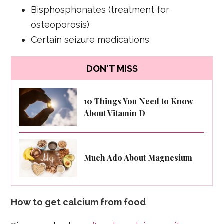
Bisphosphonates (treatment for
osteoporosis)
Certain seizure medications
DON'T MISS
10 Things You Need to Know
About Vitamin D
Much Ado About Magnesium
How to get calcium from food