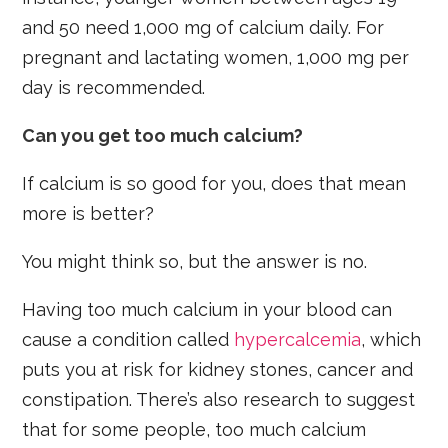
and 50 need 1,000 mg of calcium daily. For
pregnant and lactating women, 1,000 mg per
day is recommended.
Can you get too much calcium?
If calcium is so good for you, does that mean
more is better?
You might think so, but the answer is no.
Having too much calcium in your blood can
cause a condition called
hypercalcemia
, which
puts you at risk for kidney stones, cancer and
constipation. There’s also research to suggest
that for some people, too much calcium