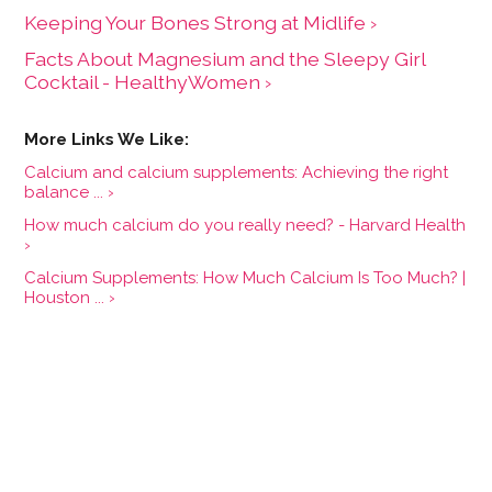
Keeping Your Bones Strong at Midlife ›
Facts About Magnesium and the Sleepy Girl
Cocktail - HealthyWomen ›
Calcium and calcium supplements: Achieving the right
balance ... ›
How much calcium do you really need? - Harvard Health
›
Calcium Supplements: How Much Calcium Is Too Much? |
Houston ... ›