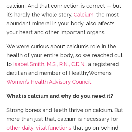
calcium. And that connection is correct — but
it’s hardly the whole story.
Calcium
, the most
abundant mineral in your body, also affects
your heart and other important organs.
We were curious about calcium’s role in the
health of your entire body, so we reached out
to
Isabel Smith, M.S., R.N., C.D.N.
, a registered
dietitian and member of HealthyWomen’s
Women’s Health Advisory Council
.
What is calcium and why do you need it?
Strong bones and teeth thrive on calcium. But
more than just that, calcium is necessary for
other daily, vital functions
that go on behind