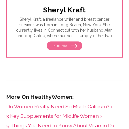
Sheryl Kraft
Sheryl Kraft, a freelance writer and breast cancer
survivor, was born in Long Beach, New York. She
currently lives in Connecticut with her husband Alan
and dog Chloe, where her nest is empty of her two
sons Jonathan. Sheryl writes articles and essays on
Full Bio
breast cancer and contributes to a variety of
publications and websites where she writes on
general health and wellness issues. She earned her
MFA in writing from Sarah Lawrence College in 2005.
Do Women Really Need So Much Calcium? ›
3 Key Supplements for Midlife Women ›
9 Things You Need to Know About Vitamin D ›