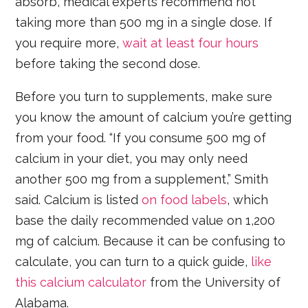
absorb, medical experts recommend not
taking more than 500 mg in a single dose. If
you require more,
wait at least four hours
before taking the second dose.
Before you turn to supplements, make sure
you know the amount of calcium you’re getting
from your food. “If you consume 500 mg of
calcium in your diet, you may only need
another 500 mg from a supplement,” Smith
said. Calcium is listed
on food labels
, which
base the daily recommended value on 1,200
mg of calcium. Because it can be confusing to
calculate, you can turn to a quick guide,
like
this calcium calculator
from the University of
Alabama.