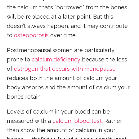
the calcium that’s “borrowed” from the bones
will be replaced at a later point. But this
doesn’t always happen, and it may contribute
to
osteoporosis
over time.
Postmenopausal women are particularly
prone to
calcium deficiency
because the loss
of
estrogen
that occurs with menopause
reduces both the amount of calcium your
body absorbs and the amount of calcium your
bones retain.
Levels of calcium in your blood can be
measured with a
calcium blood test
. Rather
than show the amount of calcium in your