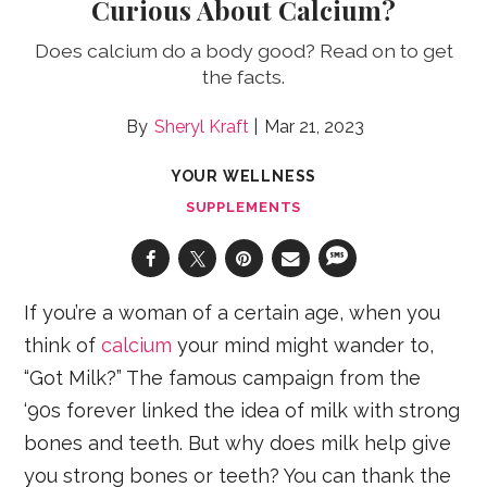
Curious About Calcium?
Does calcium do a body good? Read on to get
the facts.
Sheryl Kraft
Mar 21, 2023
YOUR WELLNESS
SUPPLEMENTS
If you’re a woman of a certain age, when you
think of
calcium
your mind might wander to,
“Got Milk?” The famous campaign from the
‘90s forever linked the idea of milk with strong
bones and teeth. But why does milk help give
you strong bones or teeth? You can thank the