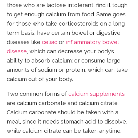
those who are lactose intolerant, find it tough
to get enough calcium from food. Same goes
for those who take corticosteroids on a long-
term basis; have certain bowel or digestive
diseases like
celiac
or
inflammatory bowel
disease
, which can decrease your body’s
ability to absorb calcium; or consume large
amounts of sodium or protein, which can take
calcium out of your body.
Two common forms of
calcium supplements
are calcium carbonate and calcium citrate.
Calcium carbonate should be taken with a
meal, since it needs stomach acid to dissolve,
while calcium citrate can be taken anytime.