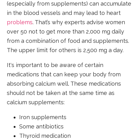
(especially from supplements) can accumulate
in the blood vessels and may lead to heart
problems
. That’s why experts advise women
over 50 not to get more than 2,000 mg daily
from a combination of food and supplements.
The upper limit for others is 2,500 mg a day.
It's important to be aware of certain
medications that can keep your body from
absorbing calcium well. These medications
should not be taken at the same time as
calcium supplements:
Iron supplements
Some antibiotics
Thyroid medication