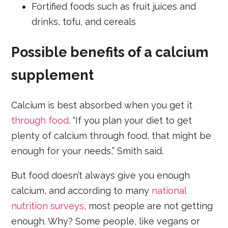
Fortified foods such as fruit juices and
drinks, tofu, and cereals
Possible benefits of a calcium
supplement
Calcium is best absorbed when you get it
through food
. “If you plan your diet to get
plenty of calcium through food, that might be
enough for your needs,” Smith said.
But food doesn’t always give you enough
calcium, and according to many
national
nutrition surveys
, most people are not getting
enough. Why? Some people, like vegans or