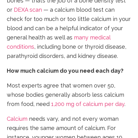
bones — that’s the job of a bone density test
or
DEXA scan
— a calcium blood test can
check for too much or too little calcium in your
blood and can be a helpful indicator of your
general health as well as
many medical
conditions
, including bone or thyroid disease,
parathyroid disorders, and kidney disease.
How much calcium do you need each day?
Most experts agree that women over 50,
whose bodies generally absorb less calcium
from food, need
1,200 mg of calcium per day
.
Calcium
needs vary, and not every woman
requires the same amount of calcium. For
instance, younger women between ages 19