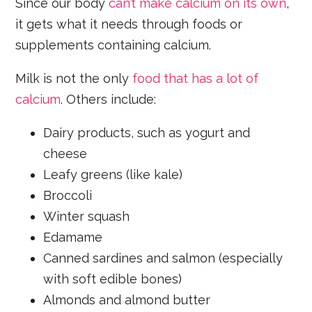
Since our body
can’t make calcium on its own
,
it gets what it needs through foods or
supplements containing calcium.
Milk is not the only
food that has a lot of
calcium
. Others include:
Dairy products, such as yogurt and
cheese
Leafy greens (like kale)
Broccoli
Winter squash
Edamame
Canned sardines and salmon (especially
with soft edible bones)
Almonds and almond butter