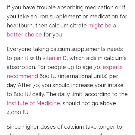
If you have trouble absorbing medication or if
you take an iron supplement or medication for
heartburn, then calcium citrate
might be a
better choice
for you.
Everyone taking calcium supplements needs
to pair it with
vitamin D
, which aids in calcium’s
absorption. For people up to age 70,
experts
recommend
600 IU (international units) per
day. After 70, you should increase your intake
to 800 IU daily. The daily limit, according to the
Institute of Medicine
, should not go above
4,000 IU.
Since higher doses of calcium take longer to