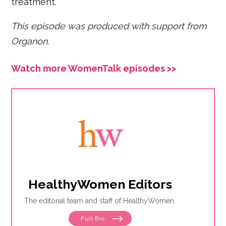
treatment.
This episode was produced with support from
Organon.
Watch more WomenTalk episodes >>
HealthyWomen Editors
The editorial team and staff of HealthyWomen.
Full Bio