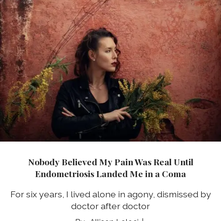
Nobody Believed My Pain Was Real Until
Endometriosis Landed Me in a Coma
For six years, I lived alone in agony, dismissed by
doctor after doctor