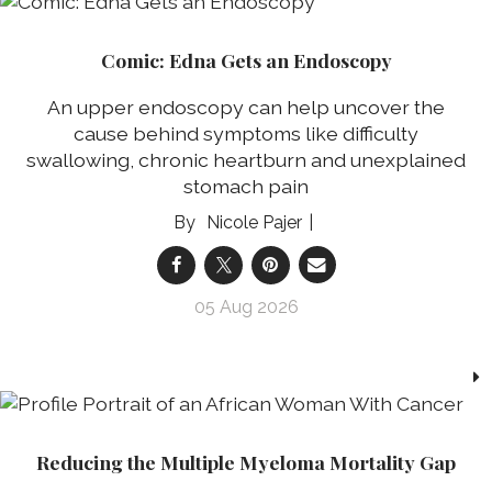
Comic: Edna Gets an Endoscopy
An upper endoscopy can help uncover the
cause behind symptoms like difficulty
swallowing, chronic heartburn and unexplained
stomach pain
Nicole Pajer
05 Aug 2026
Reducing the Multiple Myeloma Mortality Gap