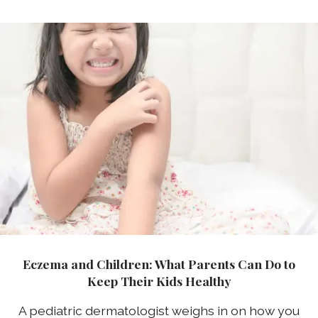
Eczema and Children: What Parents Can Do to
Keep Their Kids Healthy
A pediatric dermatologist weighs in on how you