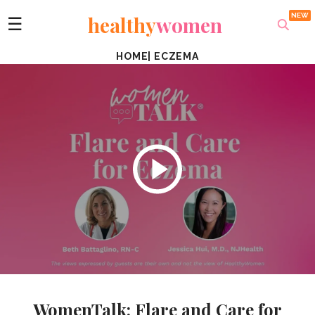
healthy
women
☰
HOME
|
ECZEMA
WomenTalk: Flare and Care for