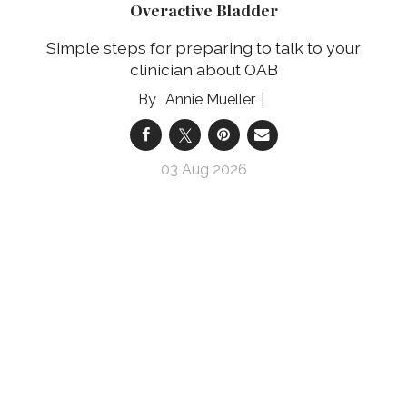
Overactive Bladder
Simple steps for preparing to talk to your
clinician about OAB
Annie Mueller
03 Aug 2026
Prepárate para hablar con tu profesional clínico
sobre tu vejiga hiperactiva
Pasos sencillos para prepararte para hablar con
tu profesional clínico sobre tu VHA