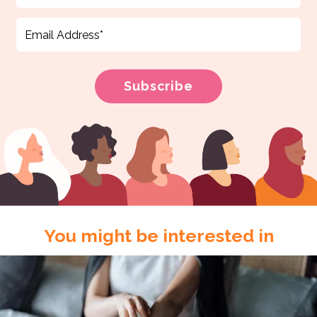
You might be interested in