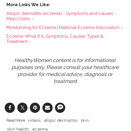
Atopic dermatitis (eczema) - Symptoms and causes -
Mayo Clinic ›
Moisturizing for Eczema | National Eczema Association ›
Eczema: What It Is, Symptoms, Causes, Types &
Treatment ›
HealthyWomen content is for informational 
purposes only. Please consult your healthcare 
provider for medical advice, diagnosis or 
treatment.
videos
atopic dermatitis
skin
skin health
eczema