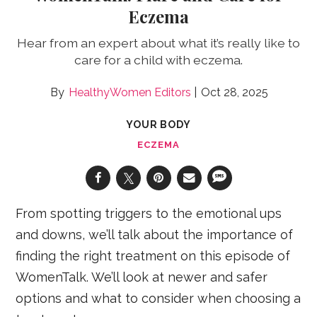
Eczema
Hear from an expert about what it’s really like to
care for a child with eczema.
HealthyWomen Editors
Oct 28, 2025
YOUR BODY
ECZEMA
From spotting triggers to the emotional ups
and downs, we’ll talk about the importance of
finding the right treatment on this episode of
WomenTalk. We’ll look at newer and safer
options and what to consider when choosing a