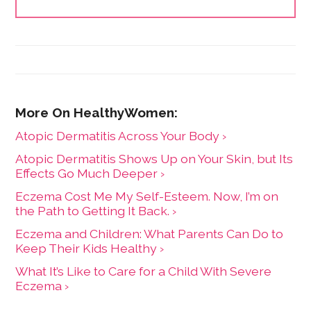
Atopic Dermatitis Across Your Body ›
Atopic Dermatitis Shows Up on Your Skin, but Its
Effects Go Much Deeper ›
Eczema Cost Me My Self-Esteem. Now, I’m on
the Path to Getting It Back. ›
Eczema and Children: What Parents Can Do to
Keep Their Kids Healthy ›
What It’s Like to Care for a Child With Severe
Eczema ›