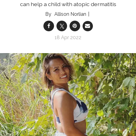
can help a child with atopic dermatitis
Allison Norlian
18 Apr 2022