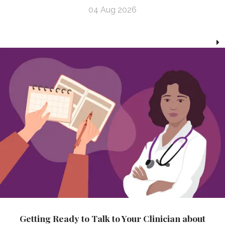
04 Aug 2026
Getting Ready to Talk to Your Clinician about