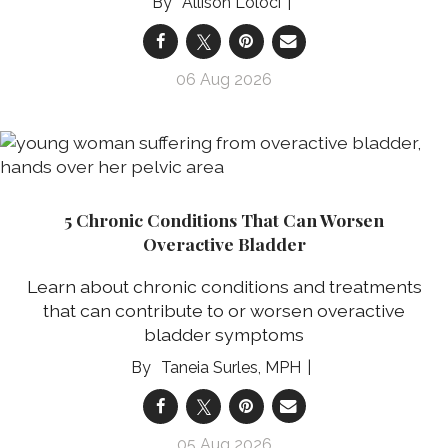
Allison Loloci
06 Aug 2026
5 Chronic Conditions That Can Worsen
Overactive Bladder
Learn about chronic conditions and treatments
that can contribute to or worsen overactive
bladder symptoms
Taneia Surles, MPH
05 Aug 2026