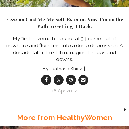
Eczema Cost Me My Self-Esteem. Now, I’m on the
Path to Getting It Back.
My first eczema breakout at 34 came out of
nowhere and flung me into a deep depression. A
decade later, I’m still managing the ups and
downs.
Rathana Khiev
18 Apr 2022
More from HealthyWomen