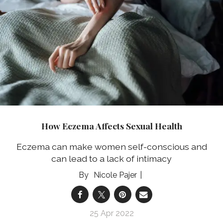
How Eczema Affects Sexual Health
Eczema can make women self-conscious and
can lead to a lack of intimacy
Nicole Pajer
25 Apr 2022