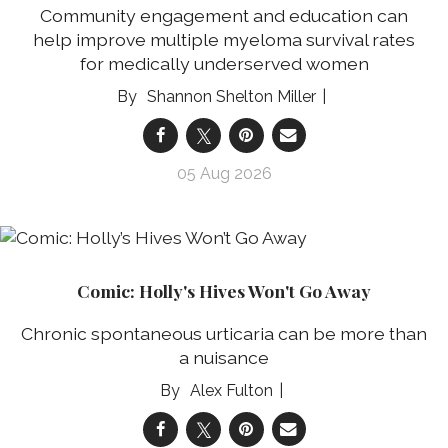
Community engagement and education can
help improve multiple myeloma survival rates
for medically underserved women
Shannon Shelton Miller
05 Aug 2026
Comic: Holly's Hives Won't Go Away
Chronic spontaneous urticaria can be more than
a nuisance
Alex Fulton