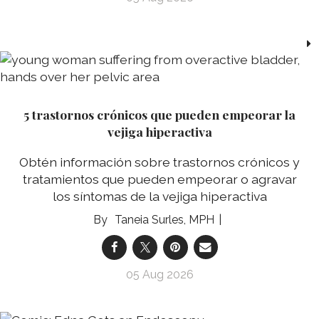
5 trastornos crónicos que pueden empeorar la
vejiga hiperactiva
Obtén información sobre trastornos crónicos y
tratamientos que pueden empeorar o agravar
los síntomas de la vejiga hiperactiva
Taneia Surles, MPH
05 Aug 2026