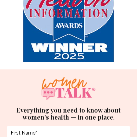
Everything you need to know about
women’s health — in one place.