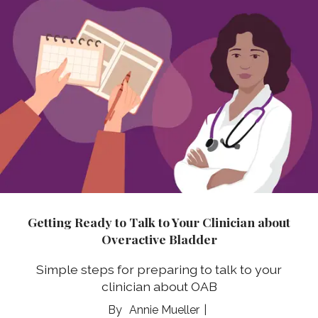
Getting Ready to Talk to Your Clinician about
Overactive Bladder
Simple steps for preparing to talk to your
clinician about OAB
Annie Mueller