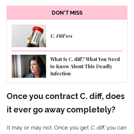
DON'T MISS
C. Diff
101
What Is C. diff? What You Need
to Know About This Deadly
Infection
Once you contract C. diff, does
it ever go away completely?
It may or may not. Once you get
C. diff
, you can