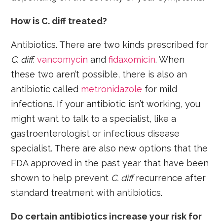
How is C. diff treated?
Antibiotics. There are two kinds prescribed for
C. diff
:
vancomycin
and
fidaxomicin
. When
these two aren’t possible, there is also an
antibiotic called
metronidazole
for mild
infections. If your antibiotic isn’t working, you
might want to talk to a specialist, like a
gastroenterologist or infectious disease
specialist. There are also new options that the
FDA approved in the past year that have been
shown to help prevent
C. diff
recurrence after
standard treatment with antibiotics.
Do certain antibiotics increase your risk for