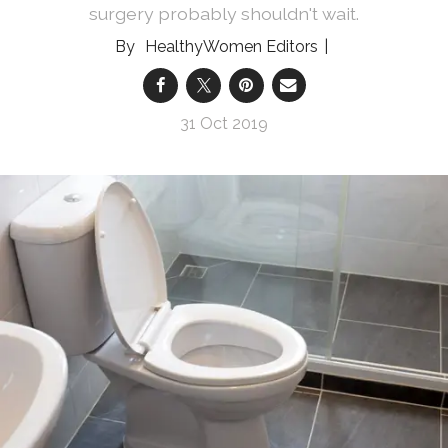
surgery probably shouldn't wait.
HealthyWomen Editors
31 Oct 2019