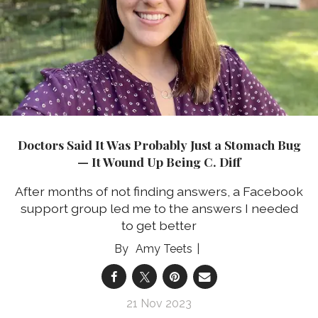
Doctors Said It Was Probably Just a Stomach Bug
— It Wound Up Being C. Diff
After months of not finding answers, a Facebook
support group led me to the answers I needed
to get better
Amy Teets
21 Nov 2023