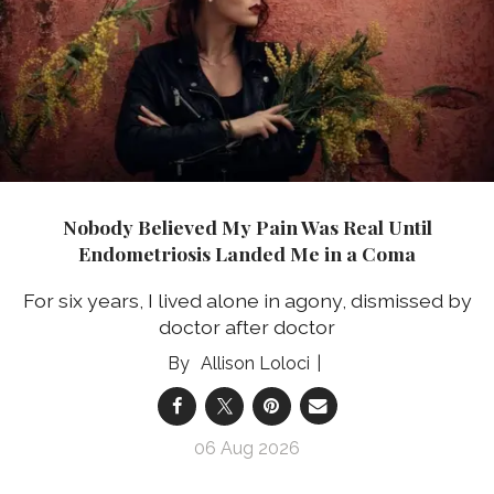
Nobody Believed My Pain Was Real Until
Endometriosis Landed Me in a Coma
For six years, I lived alone in agony, dismissed by
doctor after doctor
Allison Loloci
06 Aug 2026