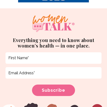
Everything you need to know about
women’s health — in one place.