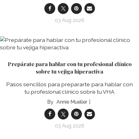
03 Aug 2026
Prepárate para hablar con tu profesional clínico
sobre tu vejiga hiperactiva
Pasos sencillos para prepararte para hablar con
tu profesional clínico sobre tu VHA
Annie Mueller
03 Aug 2026