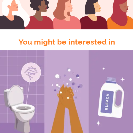
You might be interested in