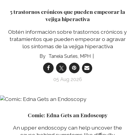
5 trastornos crónicos que pueden empeorar la
vejiga hiperactiva
Obtén información sobre trastornos crónicos y
tratamientos que pueden empeorar o agravar
los síntomas de la vejiga hiperactiva
Taneia Surles, MPH
05 Aug 2026
Comic: Edna Gets an Endoscopy
An upper endoscopy can help uncover the
cause behind symptoms like difficulty