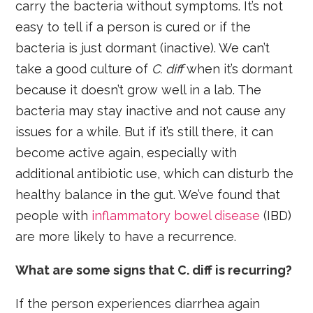
carry the bacteria without symptoms. It’s not
easy to tell if a person is cured or if the
bacteria is just dormant (inactive). We can’t
take a good culture of
C. diff
when it’s dormant
because it doesn’t grow well in a lab. The
bacteria may stay inactive and not cause any
issues for a while. But if it’s still there, it can
become active again, especially with
additional antibiotic use, which can disturb the
healthy balance in the gut. We’ve found that
people with
inflammatory bowel disease
(IBD)
are more likely to have a recurrence.
What are some signs that C. diff is recurring?
If the person experiences diarrhea again