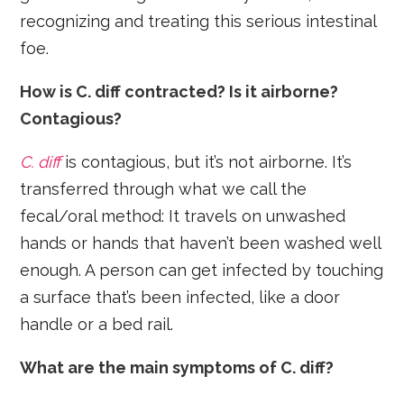
recognizing and treating this serious intestinal
foe.
How is C. diff contracted? Is it airborne?
Contagious?
C. diff
is contagious, but it’s not airborne. It’s
transferred through what we call the
fecal/oral method: It travels on unwashed
hands or hands that haven’t been washed well
enough. A person can get infected by touching
a surface that’s been infected, like a door
handle or a bed rail.
What are the main symptoms of C. diff?