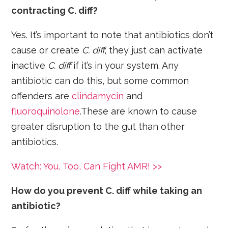
contracting C. diff?
Yes. It’s important to note that antibiotics don’t
cause or create
C. diff
; they just can activate
inactive
C. diff
if it’s in your system. Any
antibiotic can do this, but some common
offenders are
clindamycin
and
fluoroquinolone
.These are known to cause
greater disruption to the gut than other
antibiotics.
Watch: You, Too, Can Fight AMR! >>
How do you prevent C. diff while taking an
antibiotic?