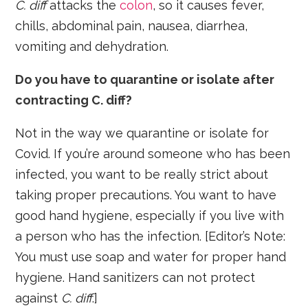
C. diff
attacks the
colon
, so it causes fever,
chills, abdominal pain, nausea, diarrhea,
vomiting and dehydration.
Do you have to quarantine or isolate after
contracting C. diff?
Not in the way we quarantine or isolate for
Covid. If you’re around someone who has been
infected, you want to be really strict about
taking proper precautions. You want to have
good hand hygiene, especially if you live with
a person who has the infection. [Editor’s Note:
You must use soap and water for proper hand
hygiene. Hand sanitizers can not protect
against
C. diff
.]