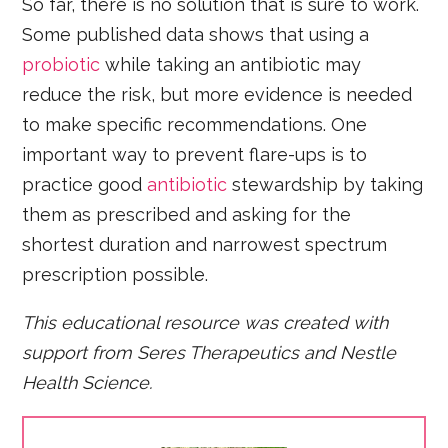
So far, there is no solution that is sure to work.
Some published data shows that using a
probiotic
while taking an antibiotic may
reduce the risk, but more evidence is needed
to make specific recommendations. One
important way to prevent flare-ups is to
practice good
antibiotic
stewardship by taking
them as prescribed and asking for the
shortest duration and narrowest spectrum
prescription possible.
This educational resource was created with
support from
Seres Therapeutics and Nestle
Health Science.