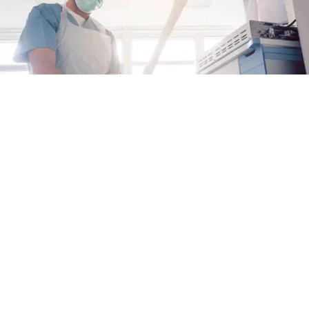
Why Proactive Care Matters for EoE
When it comes to managing eosinophilic
esophagitis (EoE), taking charge of your care
can help you keep your disease under control
Alex Fulton