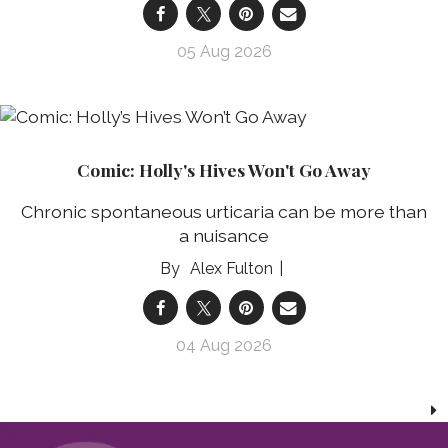
05 Aug 2026
Comic: Holly's Hives Won't Go Away
Chronic spontaneous urticaria can be more than
a nuisance
Alex Fulton
04 Aug 2026