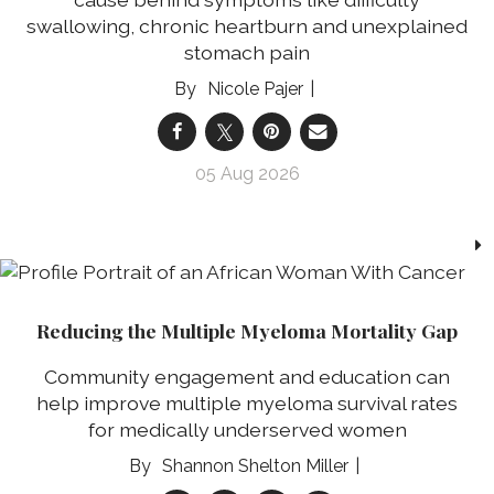
swallowing, chronic heartburn and unexplained
stomach pain
Nicole Pajer
05 Aug 2026
Reducing the Multiple Myeloma Mortality Gap
Community engagement and education can
help improve multiple myeloma survival rates
for medically underserved women
Shannon Shelton Miller