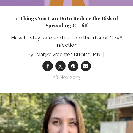
11 Things You Can Do to Reduce the Risk of
Spreading C. Diff
How to stay safe and reduce the risk of
C. diff
infection
Marijke Vroomen Durning, R.N.
28 Nov 2023