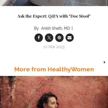
Ask the Expert: Q&A with "Doc Stool"
Anish Sheth, MD
10 Mar 2015
More from HealthyWomen