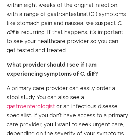
within eight weeks of the original infection,
with a range of gastrointestinal (GI) symptoms
like stomach pain and nausea, we suspect
C.
diff
is recurring. If that happens, it’s important
to see your healthcare provider so you can
get tested and treated.
What provider should I see if I am
experiencing symptoms of C. diff?
A primary care provider can easily order a
stool study. You can also see a
gastroenterologist
or an infectious disease
specialist. If you don’t have access to a primary
care provider, you’ll want to seek urgent care,
depending on the severity of your symptoms.