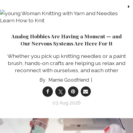
Analog Hobbies Are Having a Moment — and
Our Nervous Systems Are Here For It
Whether you pick up knitting needles or a paint
brush, hands-on crafts are helping us relax and
reconnect with ourselves, and each other
Marnie Goodfriend
03 Aug 2026