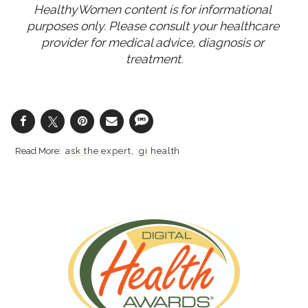
HealthyWomen content is for informational 
purposes only. Please consult your healthcare 
provider for medical advice, diagnosis or 
treatment.
ask the expert
gi health