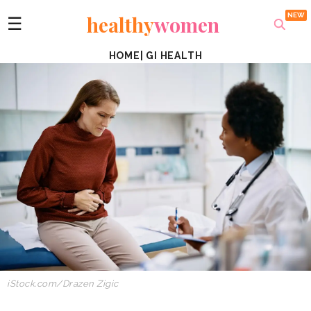
healthy
women
☰
HOME
|
GI HEALTH
iStock.com/Drazen Zigic