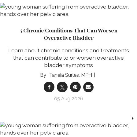
5 Chronic Conditions That Can Worsen
Overactive Bladder
Learn about chronic conditions and treatments
that can contribute to or worsen overactive
bladder symptoms
Taneia Surles, MPH
05 Aug 2026