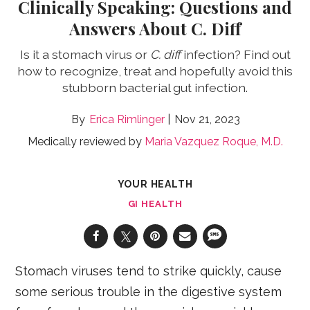
Clinically Speaking: Questions and
Answers About C. Diff
Is it a stomach virus or
C. diff
infection? Find out
how to recognize, treat and hopefully avoid this
stubborn bacterial gut infection.
Erica Rimlinger
Nov 21, 2023
Medically reviewed by
Maria Vazquez Roque, M.D.
YOUR HEALTH
GI HEALTH
Stomach viruses tend to strike quickly, cause
some serious trouble in the digestive system