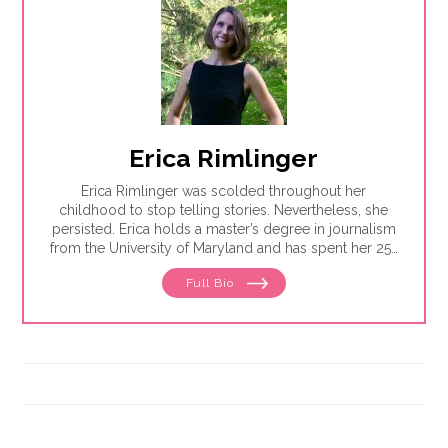
Erica Rimlinger
Erica Rimlinger was scolded throughout her
childhood to stop telling stories. Nevertheless, she
persisted. Erica holds a master’s degree in journalism
from the University of Maryland and has spent her 25-
year career telling stories for clients that have ranged
Full Bio
from nonprofit organizations to corporations, and
from magazines to America’s Most Wanted.