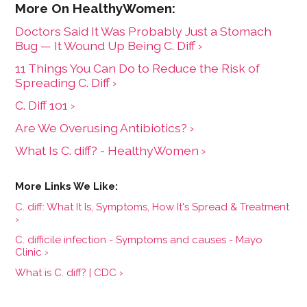
Doctors Said It Was Probably Just a Stomach
Bug — It Wound Up Being C. Diff ›
11 Things You Can Do to Reduce the Risk of
Spreading C. Diff ›
​​C. Diff​​ 101 ›
Are We Overusing Antibiotics? ›
What Is C. diff? - HealthyWomen ›
C. diff: What It Is, Symptoms, How It's Spread & Treatment
›
C. difficile infection - Symptoms and causes - Mayo
Clinic ›
What is C. diff? | CDC ›