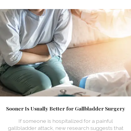
Sooner Is Usually Better for Gallbladder Surgery
If someone is hospitalized for a painful
gallbladder attack, new research suggests that