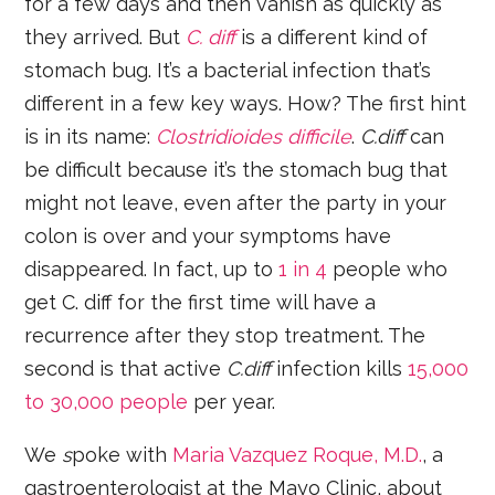
for a few days and then vanish as quickly as
they arrived. But
C. diff
is a different kind of
stomach bug. It’s a bacterial infection that’s
different in a few key ways. How? The first hint
is in its name:
Clostridioides difficile
.
C.diff
can
be difficult because it’s the stomach bug that
might not leave, even after the party in your
colon is over and your symptoms have
disappeared. In fact, up to
1 in 4
people who
get C. diff for the first time will have a
recurrence after they stop treatment. The
second is that active
C.diff
infection kills
15,000
to 30,000 people
per year.
We
s
poke with
Maria Vazquez Roque, M.D.
, a
gastroenterologist at the Mayo Clinic, about