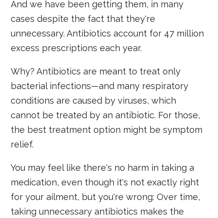
And we have been getting them, in many
cases despite the fact that they're
unnecessary. Antibiotics account for 47 million
excess prescriptions each year.
Why? Antibiotics are meant to treat only
bacterial infections—and many respiratory
conditions are caused by viruses, which
cannot be treated by an antibiotic. For those,
the best treatment option might be symptom
relief.
You may feel like there's no harm in taking a
medication, even though it's not exactly right
for your ailment, but you're wrong: Over time,
taking unnecessary antibiotics makes the