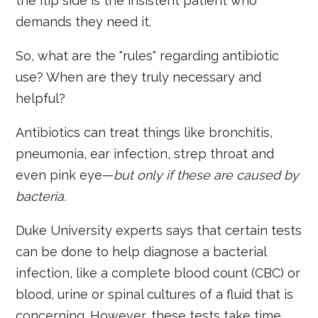
the flip side is the insistent patient who
demands they need it.
So, what are the "rules" regarding antibiotic
use? When are they truly necessary and
helpful?
Antibiotics can treat things like bronchitis,
pneumonia, ear infection, strep throat and
even pink eye—
but only if these are caused by
bacteria.
Duke University experts says that certain tests
can be done to help diagnose a bacterial
infection, like a complete blood count (CBC) or
blood, urine or spinal cultures of a fluid that is
concerning. However, these tests take time