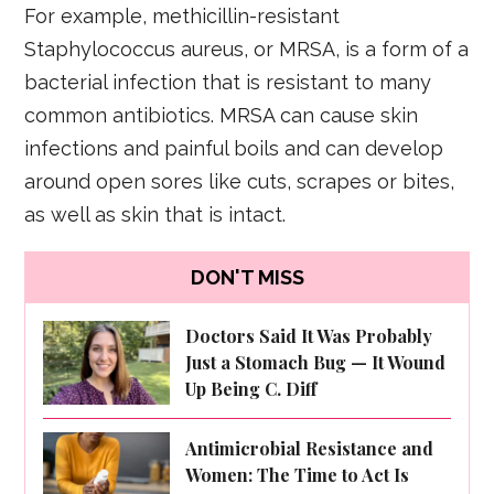
For example, methicillin-resistant
Staphylococcus aureus, or MRSA, is a form of a
bacterial infection that is resistant to many
common antibiotics. MRSA can cause skin
infections and painful boils and can develop
around open sores like cuts, scrapes or bites,
as well as skin that is intact.
DON'T MISS
Doctors Said It Was Probably
Just a Stomach Bug — It Wound
Up Being C. Diff
Antimicrobial Resistance and
Women: The Time to Act Is