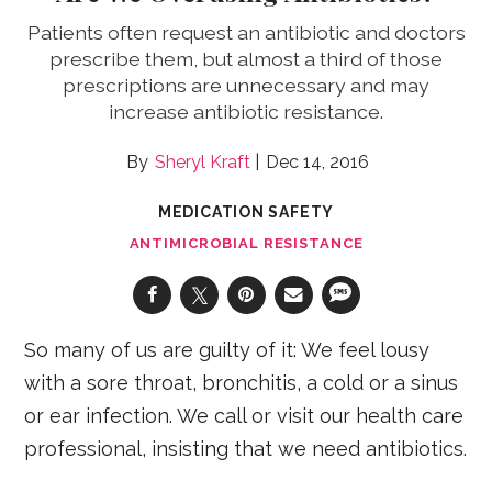
Patients often request an antibiotic and doctors
prescribe them, but almost a third of those
prescriptions are unnecessary and may
increase antibiotic resistance.
Sheryl Kraft
Dec 14, 2016
MEDICATION SAFETY
ANTIMICROBIAL RESISTANCE
So many of us are guilty of it: We feel lousy
with a sore throat, bronchitis, a cold or a sinus
or ear infection. We call or visit our health care
professional, insisting that we need antibiotics.