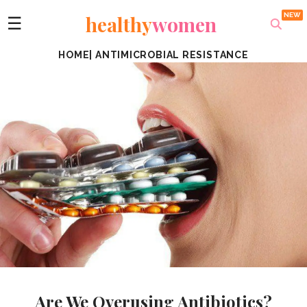
healthy
women
☰
HOME
|
ANTIMICROBIAL RESISTANCE
Are We Overusing Antibiotics?