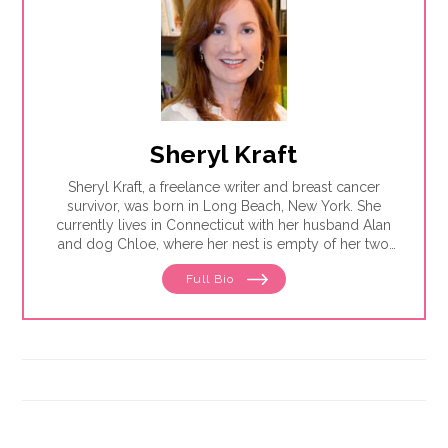
Sheryl Kraft
Sheryl Kraft, a freelance writer and breast cancer
survivor, was born in Long Beach, New York. She
currently lives in Connecticut with her husband Alan
and dog Chloe, where her nest is empty of her two
sons Jonathan. Sheryl writes articles and essays on
Full Bio
breast cancer and contributes to a variety of
publications and websites where she writes on
general health and wellness issues. She earned her
MFA in writing from Sarah Lawrence College in 2005.