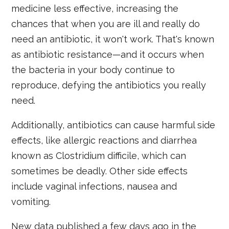
medicine less effective, increasing the
chances that when you are ill and really do
need an antibiotic, it won't work. That's known
as antibiotic resistance—and it occurs when
the bacteria in your body continue to
reproduce, defying the antibiotics you really
need.
Additionally, antibiotics can cause harmful side
effects, like allergic reactions and diarrhea
known as Clostridium difficile, which can
sometimes be deadly. Other side effects
include vaginal infections, nausea and
vomiting.
New data published a few days ago in the