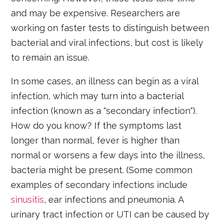
and may be expensive. Researchers are
working on faster tests to distinguish between
bacterial and viral infections, but cost is likely
to remain an issue.
In some cases, an illness can begin as a viral
infection, which may turn into a bacterial
infection (known as a "secondary infection").
How do you know? If the symptoms last
longer than normal, fever is higher than
normal or worsens a few days into the illness,
bacteria might be present. (Some common
examples of secondary infections include
sinusitis
, ear infections and pneumonia. A
urinary tract infection or UTI can be caused by