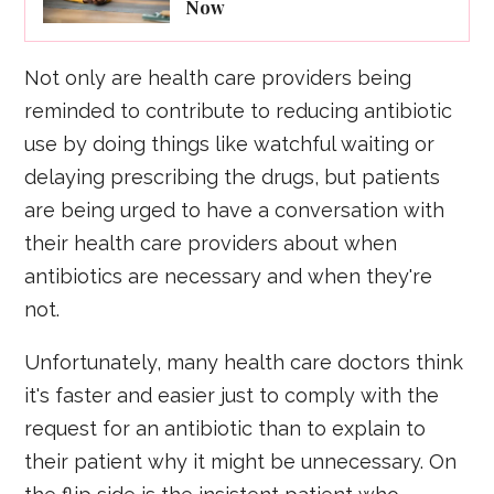
Now
Not only are health care providers being
reminded to contribute to reducing antibiotic
use by doing things like watchful waiting or
delaying prescribing the drugs, but patients
are being urged to have a conversation with
their health care providers about when
antibiotics are necessary and when they're
not.
Unfortunately, many health care doctors think
it's faster and easier just to comply with the
request for an antibiotic than to explain to
their patient why it might be unnecessary. On