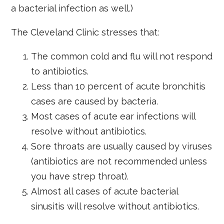
a bacterial infection as well.)
The Cleveland Clinic stresses that:
The common cold and flu will not respond
to antibiotics.
Less than 10 percent of acute bronchitis
cases are caused by bacteria.
Most cases of acute ear infections will
resolve without antibiotics.
Sore throats are usually caused by viruses
(antibiotics are not recommended unless
you have strep throat).
Almost all cases of acute bacterial
sinusitis will resolve without antibiotics.