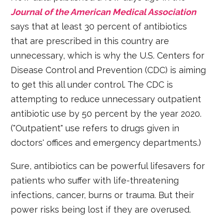
Journal of the American Medical Association
says that at least 30 percent of antibiotics
that are prescribed in this country are
unnecessary, which is why the U.S. Centers for
Disease Control and Prevention (CDC) is aiming
to get this all under control. The CDC is
attempting to reduce unnecessary outpatient
antibiotic use by 50 percent by the year 2020.
("Outpatient" use refers to drugs given in
doctors' offices and emergency departments.)
Sure, antibiotics can be powerful lifesavers for
patients who suffer with life-threatening
infections, cancer, burns or trauma. But their
power risks being lost if they are overused.