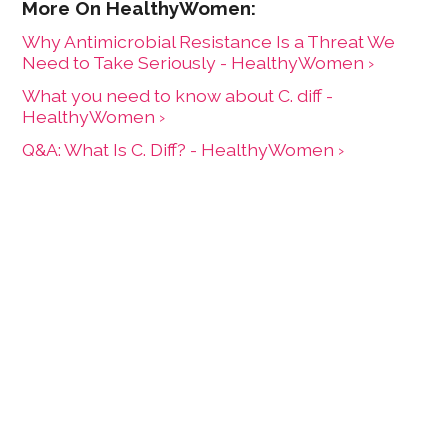
Why Antimicrobial Resistance Is a Threat We
Need to Take Seriously - HealthyWomen ›
What you need to know about C. diff -
HealthyWomen ›
Q&A: What Is C. Diff? - HealthyWomen ›