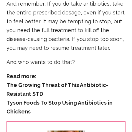
And remember: If you do take antibiotics, take
the entire prescribed dosage, even if you start
to feel better. It may be tempting to stop, but
you need the full treatment to kill off the
disease-causing bacteria. If you stop too soon,
you may need to resume treatment later.
And who wants to do that?
Read more:
The Growing Threat of This Antibiotic-
Resistant STD
Tyson Foods To Stop Using Antibiotics in
Chickens