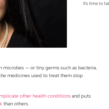
It’s time to 
microbes — or tiny germs such as bacteria,
 the medicines used to treat them stop
mplicate other health conditions
and puts
k
than others.