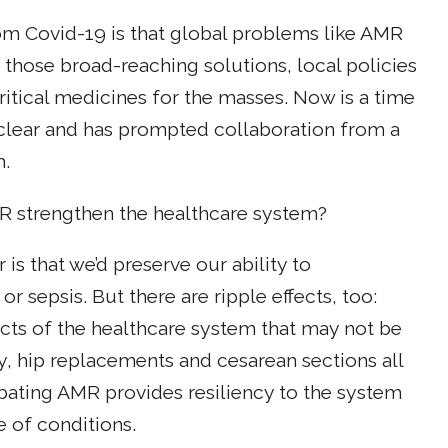
om Covid-19 is that global problems like AMR
 those broad-reaching solutions, local policies
itical medicines for the masses. Now is a time
s clear and has prompted collaboration from a
m.
 strengthen the healthcare system?
is that we’d preserve our ability to
r sepsis. But there are ripple effects, too:
pects of the healthcare system that may not be
, hip replacements and cesarean sections all
mbating AMR provides resiliency to the system
e of conditions.