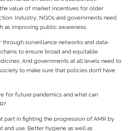
he value of market incentives for older
uction. Industry, NGOs and governments need
ch as improving public awareness.
 through surveillance networks and data-
chains to ensure broad and equitable
edicines. And governments at all levels need to
society to make sure that policies don’t have
e for future pandemics and what can
MR?
nt part in fighting the progression of AMR by
and use. Better hygiene as well as