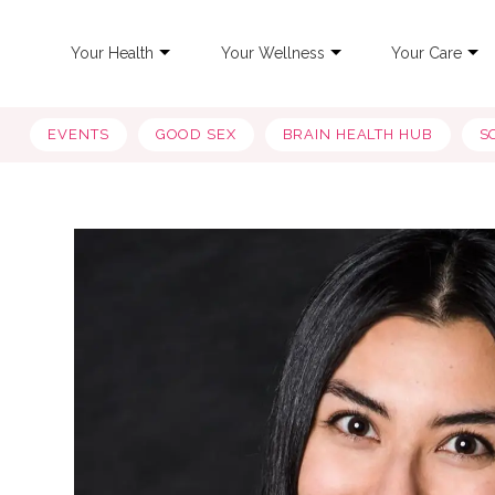
Your Health
Your Wellness
Your Care
EVENTS
GOOD SEX
BRAIN HEALTH HUB
S