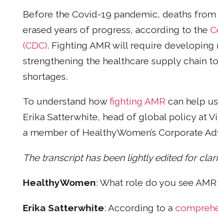
Before the Covid-19 pandemic, deaths from
erased years of progress, according to the
C
(CDC)
. Fighting AMR will require developing
strengthening the healthcare supply chain to
shortages.
To understand how
fighting AMR
can help u
Erika Satterwhite, head of global policy at V
a member of HealthyWomen’s Corporate Adv
The transcript has been lightly edited for clar
HealthyWomen
: What role do you see AMR
Erika Satterwhite
: According to a
comprehen