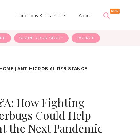
s
Conditions & Treatments
About
IBE
SHARE YOUR STORY
DONATE
HOME
|
ANTIMICROBIAL RESISTANCE
A: How Fighting
erbugs Could Help
nt the Next Pandemic