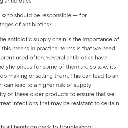
g antibiotics
 who should be responsible — for
tages of antibiotics?
 the antibiotic supply chain is the importance of
t this means in practical terms is that we need
aren’t used often. Several antibiotics have
d yhe prices for some of them are so low, it’s
ep making or selling them. This can lead to an
 can lead to a higher risk of supply
ity of these older products to ensure that we
reat infections that may be resistant to certain
eds all hands on deck to troubleshoot.