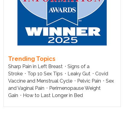
Trending Topics
Sharp Pain in Left Breast
Signs of a
Stroke
Top 10 Sex Tips
Leaky Gut
Covid
Vaccine and Menstrual Cycle
Pelvic Pain
Sex
and Vaginal Pain
Perimenopause Weight
Gain
How to Last Longer in Bed