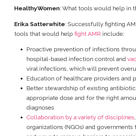
HealthyWomen
: What tools would help in t
Erika Satterwhite
: Successfully fighting 
tools that would help
fight AMR
include:
Proactive prevention of infections throu
hospital-based infection control and
vac
viral infections, which will prevent over
Education of healthcare providers and p
Better stewardship of existing antibioti
appropriate dose and for the right amoun
diagnoses
Collaboration by a variety of disciplines
organizations (NGOs) and governments 