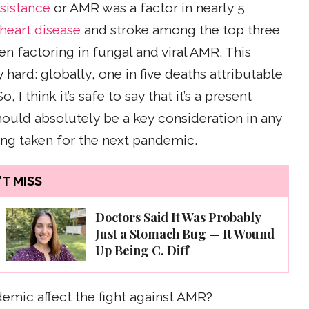
esistance
or AMR was a factor in nearly 5
heart disease
and stroke among the top three
n factoring in fungal and viral AMR. This
hard: globally, one in five deaths attributable
I think it’s safe to say that it’s a present
hould absolutely be a key consideration in any
ng taken for the next pandemic.
T MISS
Doctors Said It Was Probably
Just a Stomach Bug — It Wound
Up Being C. Diff
emic affect the fight against AMR?