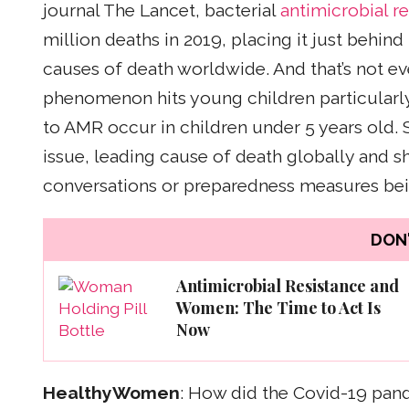
journal The Lancet, bacterial
antimicrobial r
million deaths in 2019, placing it just behind
causes of death worldwide. And that’s not eve
phenomenon hits young children particularly 
to AMR occur in children under 5 years old. So, 
issue, leading cause of death globally and s
conversations or preparedness measures bei
DON'
Antimicrobial Resistance and
Women: The Time to Act Is
Now
HealthyWomen
: How did the Covid-19 pand