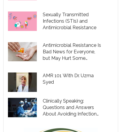
Conditions
Sexually Transmitted
Infections (STIs) and
Antimicrobial Resistance
Antimicrobial Resistance Is
Bad News for Everyone,
but May Hurt Some
Communities More Than
Others
AMR 101 With Dr. Uzma
Syed
Clinically Speaking:
Questions and Answers
About Avoiding Infection
When Having Outpatient
Surgery