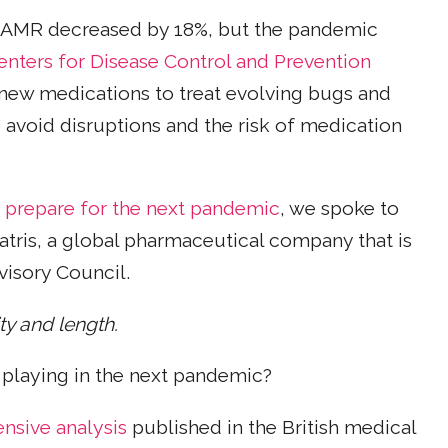
 AMR decreased by 18%, but the pandemic
enters for Disease Control and Prevention
 new medications to treat evolving bugs and
 avoid disruptions and the risk of medication
s
prepare for the next pandemic
, we spoke to
iatris, a global pharmaceutical company that is
isory Council.
ity and length.
 playing in the next pandemic?
sive analysis
published in the British medical