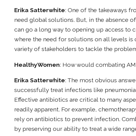
Erika Satterwhite
: One of the takeaways fr
need global solutions. But, in the absence of
can go a long way to opening up access to cr
where the need for solutions on all levels i
variety of stakeholders to tackle the proble
HealthyWomen
: How would combating AMR
Erika Satterwhite
: The most obvious answer 
successfully treat infections like pneumonia o
Effective antibiotics are critical to many as
readily apparent. For example, chemotherapy
rely on antibiotics to prevent infection. Co
by preserving our ability to treat a wide rang