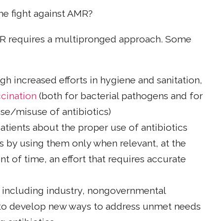
he fight against AMR?
AMR requires a multipronged approach. Some
gh increased efforts in hygiene and sanitation,
cination
(both for bacterial pathogens and for
use/misuse of antibiotics)
atients about the proper use of antibiotics
cs by using them only when relevant, at the
t of time, an effort that requires accurate
, including industry, nongovernmental
to develop new ways to address unmet needs