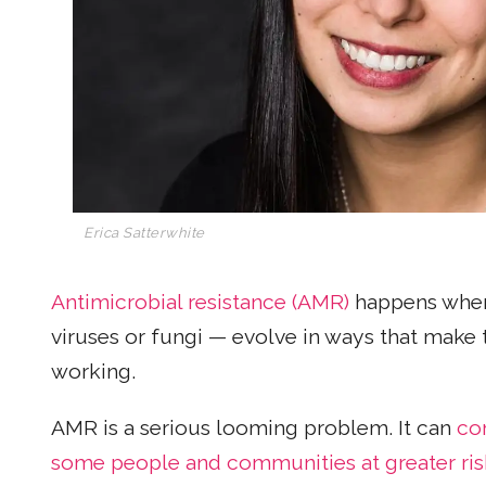
Erica Satterwhite
Antimicrobial resistance (AMR)
happens when 
viruses or fungi — evolve in ways that make
working.
AMR is a serious looming problem. It can
co
some people and communities at greater ris