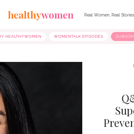
healthy
women
Real Women, Real Storie
OY HEALTHYWOMEN
WOMENTALK EPISODES
SUBSCR
Q&
Sup
Preve