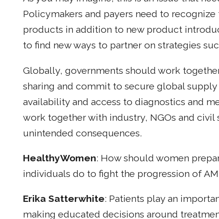
Policymakers and payers need to recognize t
products in addition to new product introd
to find new ways to partner on strategies su
Globally, governments should work together
sharing and commit to secure global supply 
availability and access to diagnostics and m
work together with industry, NGOs and civil 
unintended consequences.
HealthyWomen
: How should women prepar
individuals do to fight the progression of A
Erika Satterwhite
: Patients play an importa
making educated decisions around treatment 