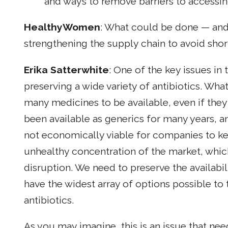
and ways to remove barriers to accessin
HealthyWomen
: What could be done — and
strengthening the supply chain to avoid shor
Erika Satterwhite
: One of the key issues in
preserving a wide variety of antibiotics. Wha
many medicines to be available, even if they 
been available as generics for many years, an
not economically viable for companies to ke
unhealthy concentration of the market, which
disruption. We need to preserve the availabil
have the widest array of options possible to t
antibiotics.
As you may imagine, this is an issue that ne