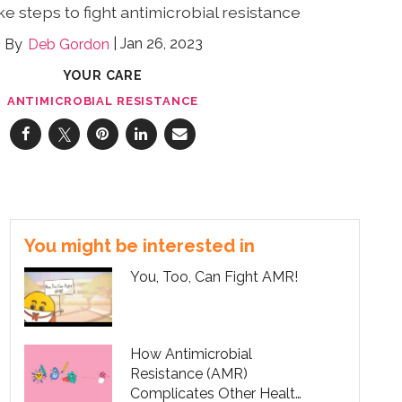
take steps to fight antimicrobial resistance
Jan 26, 2023
Deb Gordon
YOUR CARE
ANTIMICROBIAL RESISTANCE
You might be interested in
You, Too, Can Fight AMR!
How Antimicrobial
Resistance (AMR)
Complicates Other Health