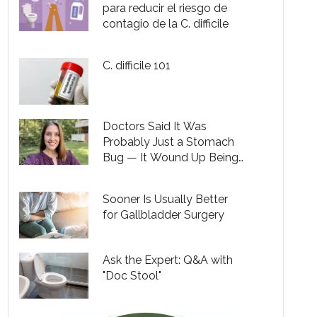
para reducir el riesgo de
contagio de la C. difficile
C. difficile 101
Doctors Said It Was
Probably Just a Stomach
Bug — It Wound Up Being
C. Diff
Sooner Is Usually Better
for Gallbladder Surgery
Ask the Expert: Q&A with
"Doc Stool"