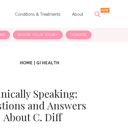
s
Conditions & Treatments
About
IBE
SHARE YOUR STORY
DONATE
HOME
|
GI HEALTH
inically Speaking:
tions and Answers
About C. Diff