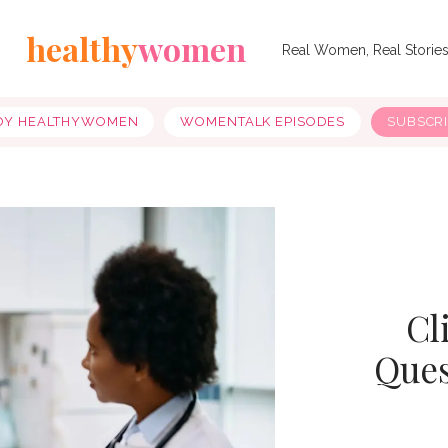
healthy
women
Real Women, Real Storie
OY HEALTHYWOMEN
WOMENTALK EPISODES
SUBSCR
Cl
Ques