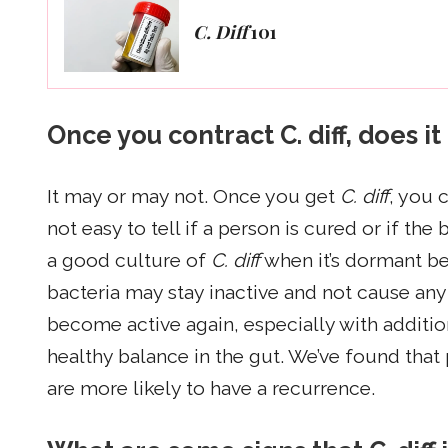
C. Diff
101
Once you contract C. diff, does 
It may or may not. Once you get
C. diff
, you 
not easy to tell if a person is cured or if the 
a good culture of
C. diff
when it’s dormant bec
bacteria may stay inactive and not cause any iss
become active again, especially with addition
healthy balance in the gut. We’ve found that
are more likely to have a recurrence.