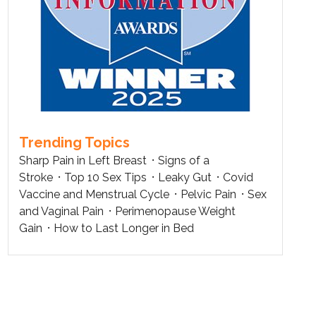
Trending Topics
Sharp Pain in Left Breast
Signs of a
Stroke
Top 10 Sex Tips
Leaky Gut
Covid
Vaccine and Menstrual Cycle
Pelvic Pain
Sex
and Vaginal Pain
Perimenopause Weight
Gain
How to Last Longer in Bed