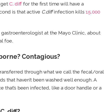
 get
C. diff
for the first time will have a
cond is that active
C.diff
infection kills
15,000
a gastroenterologist at the Mayo Clinic, about
al foe.
airborne? Contagious?
s transferred through what we call the fecal/oral
ds that haven’t been washed well enough. A
 that’s been infected, like a door handle or a
. diff?