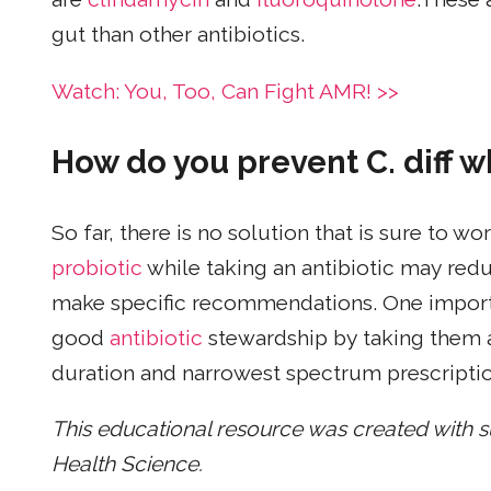
gut than other antibiotics.
Watch: You, Too, Can Fight AMR! >>
How do you prevent C. diff wh
So far, there is no solution that is sure to 
probiotic
while taking an antibiotic may red
make specific recommendations. One importan
good
antibiotic
stewardship by taking them a
duration and narrowest spectrum prescriptio
This educational resource was created with 
Health Science.