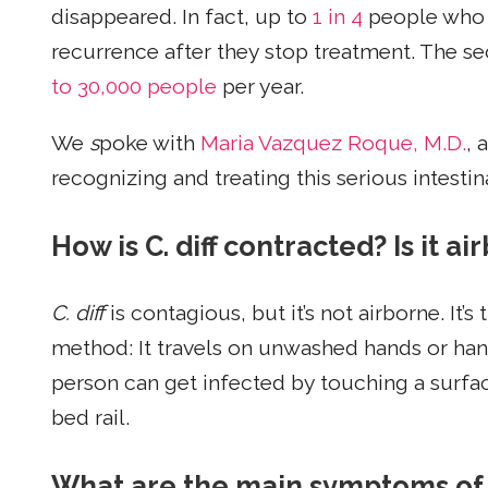
disappeared. In fact, up to
1 in 4
people who
recurrence after they stop treatment. The se
to 30,000 people
per year.
We
s
poke with
Maria Vazquez Roque, M.D.
, 
recognizing and treating this serious intestin
How is C. diff contracted? Is it 
C. diff
is contagious, but it’s not airborne. It’
method: It travels on unwashed hands or han
person can get infected by touching a surface
bed rail.
What are the main symptoms of C