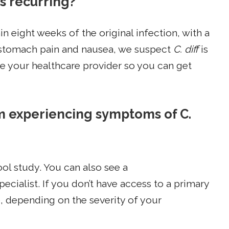
is recurring?
in eight weeks of the original infection, with a
e stomach pain and nausea, we suspect
C. diff
is
 see your healthcare provider so you can get
am experiencing symptoms of C.
ool study. You can also see a
pecialist. If you don’t have access to a primary
e, depending on the severity of your