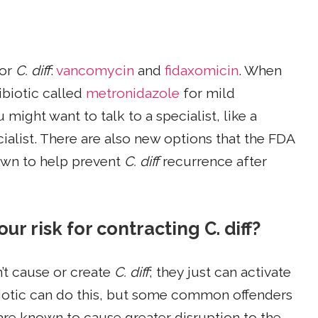
for
C. diff
:
vancomycin
and
fidaxomicin
. When
ibiotic called
metronidazole
for mild
u might want to talk to a specialist, like a
ialist. There are also new options that the FDA
own to help prevent
C. diff
recurrence after
ur risk for contracting C. diff?
n’t cause or create
C. diff
; they just can activate
tibiotic can do this, but some common offenders
are known to cause greater disruption to the