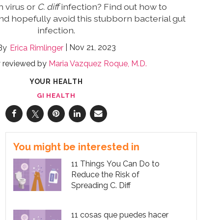
h virus or
C. diff
infection? Find out how to
nd hopefully avoid this stubborn bacterial gut
infection.
Nov 21, 2023
Erica Rimlinger
y reviewed by
Maria Vazquez Roque, M.D.
YOUR HEALTH
GI HEALTH
You might be interested in
11 Things You Can Do to
Reduce the Risk of
Spreading C. Diff
11 cosas que puedes hacer