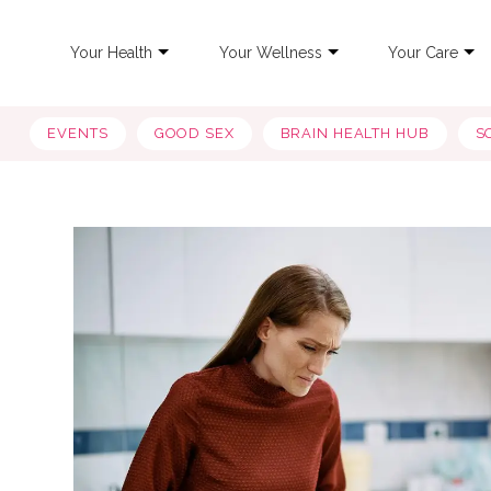
Your Health
Your Wellness
Your Care
EVENTS
GOOD SEX
BRAIN HEALTH HUB
S