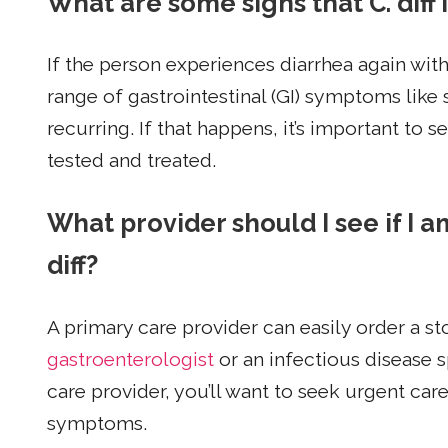
What are some signs that C. diff 
If the person experiences diarrhea again with
range of gastrointestinal (GI) symptoms lik
recurring. If that happens, it’s important to
tested and treated.
What provider should I see if I 
diff?
A primary care provider can easily order a st
gastroenterologist
or an infectious disease s
care provider, you’ll want to seek urgent car
symptoms.