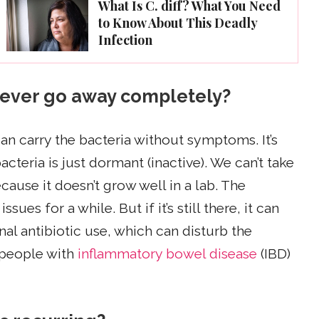
What Is C. diff? What You Need
to Know About This Deadly
Infection
it ever go away completely?
can carry the bacteria without symptoms. It’s
bacteria is just dormant (inactive). We can’t take
ause it doesn’t grow well in a lab. The
ues for a while. But if it’s still there, it can
al antibiotic use, which can disturb the
 people with
inflammatory bowel disease
(IBD)