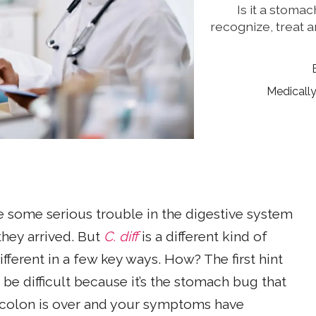
Is it a stomac
recognize, treat a
Medicall
e some serious trouble in the digestive system
they arrived. But
C. diff
is a different kind of
different in a few key ways. How? The first hint
be difficult because it’s the stomach bug that
r colon is over and your symptoms have