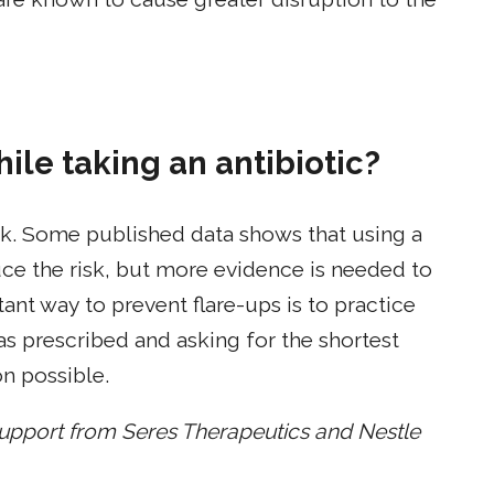
ile taking an antibiotic?
work. Some published data shows that using a
uce the risk, but more evidence is needed to
t way to prevent flare-ups is to practice
s prescribed and asking for the shortest
n possible.
support from
Seres Therapeutics and Nestle