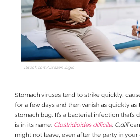
iStock.com/Drazen Zigic
Stomach viruses tend to strike quickly, caus
for a few days and then vanish as quickly as 
stomach bug. It’s a bacterial infection that’s 
is in its name:
Clostridioides difficile
.
C.diff
can 
might not leave, even after the party in you