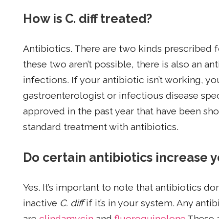
How is C. diff treated?
Antibiotics. There are two kinds prescribed 
these two aren’t possible, there is also an ant
infections. If your antibiotic isn’t working, yo
gastroenterologist or infectious disease spec
approved in the past year that have been sh
standard treatment with antibiotics.
Do certain antibiotics increase yo
Yes. It’s important to note that antibiotics do
inactive
C. diff
if it’s in your system. Any an
are
clindamycin
and
fluoroquinolone
.These 