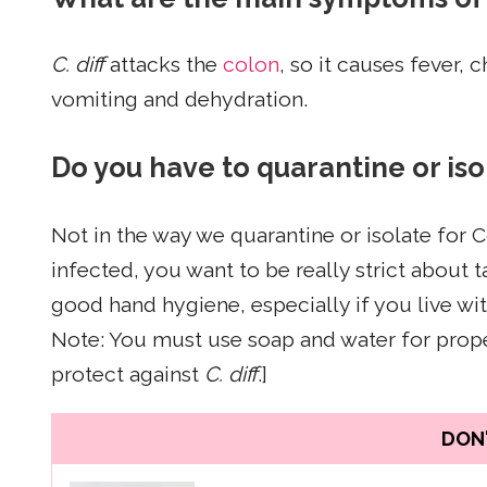
C. diff
attacks the
colon
, so it causes fever, 
vomiting and dehydration.
Do you have to quarantine or isol
Not in the way we quarantine or isolate for
infected, you want to be really strict about
good hand hygiene, especially if you live wit
Note: You must use soap and water for prope
protect against
C. diff
.]
DON'