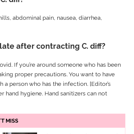
chills, abdominal pain, nausea, diarrhea,
ate after contracting C. diff?
 Covid. If you’re around someone who has been
 taking proper precautions. You want to have
h a person who has the infection. [Editor’s
r hand hygiene. Hand sanitizers can not
T MISS