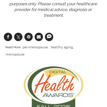
purposes only. Please consult your healthcare 
provider for medical advice, diagnosis or 
treatment.
perimenopause
healthy aging
menopause