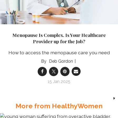
Menopause Is Complex. Is Your Healthcare
Provider up for the Job?
How to access the menopause care you need
Deb Gordon
15 Jan 2025
More from HealthyWomen