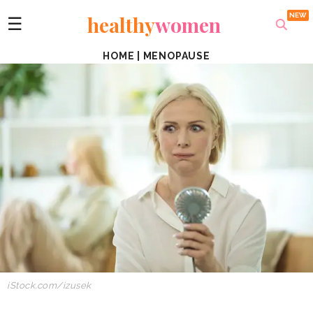
healthy
women
☰
HOME
|
MENOPAUSE
iStock.com/izusek