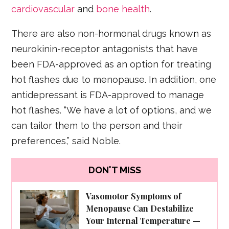
cardiovascular
and
bone health
.
There are also non-hormonal drugs known as
neurokinin-receptor antagonists that have
been FDA-approved as an option for treating
hot flashes due to menopause. In addition, one
antidepressant is FDA-approved to manage
hot flashes. “We have a lot of options, and we
can tailor them to the person and their
preferences,” said Noble.
DON'T MISS
Vasomotor Symptoms of
Menopause Can Destabilize
Your Internal Temperature —