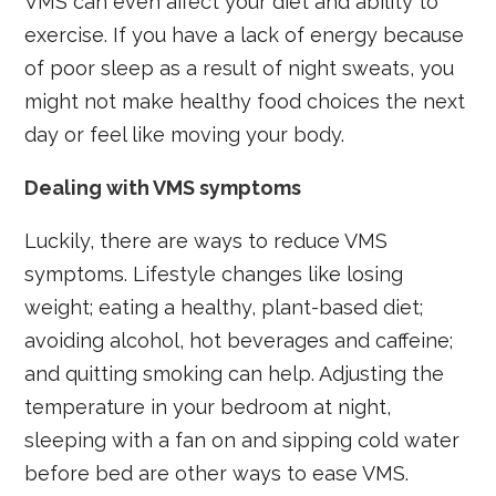
VMS can even affect your diet and ability to
exercise. If you have a lack of energy because
of poor sleep as a result of night sweats, you
might not make healthy food choices the next
day or feel like moving your body.
Dealing with VMS symptoms
Luckily, there are ways to reduce VMS
symptoms. Lifestyle changes like losing
weight; eating a healthy, plant-based diet;
avoiding alcohol, hot beverages and caffeine;
and quitting smoking can help. Adjusting the
temperature in your bedroom at night,
sleeping with a fan on and sipping cold water
before bed are other ways to ease VMS.