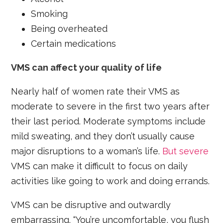
Smoking
Being overheated
Certain medications
VMS can affect your quality of life
Nearly half of women rate their VMS as
moderate to severe in the first two years after
their last period. Moderate symptoms include
mild sweating, and they don’t usually cause
major disruptions to a woman’s life.
But severe
VMS can make it difficult to focus on daily
activities like going to work and doing errands.
VMS can be disruptive and outwardly
embarrassing. “You’re uncomfortable, you flush