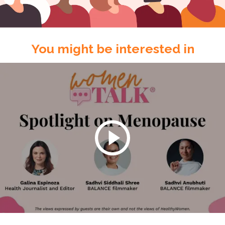
You might be interested in