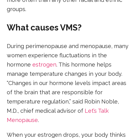
groups.
What causes VMS?
During perimenopause and menopause, many
women experience fluctuations in the
hormone
estrogen
. This hormone helps
manage temperature changes in your body.
“Changes in our hormone levels impact areas
of the brain that are responsible for
temperature regulation,” said Robin Noble,
M.D., chief medical advisor of
Let’s Talk
Menopause
.
When your estrogen drops, your body thinks