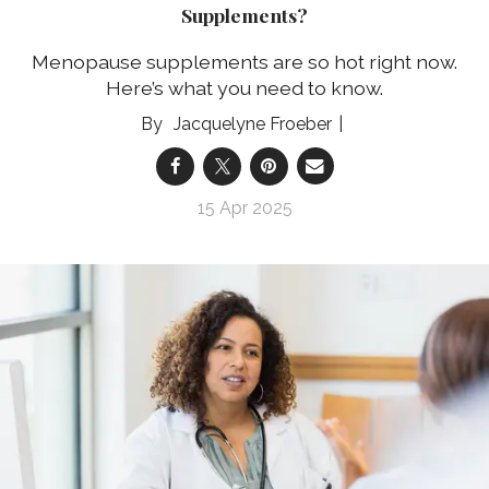
Supplements?
Menopause supplements are so hot right now.
Here’s what you need to know.
Jacquelyne Froeber
15 Apr 2025