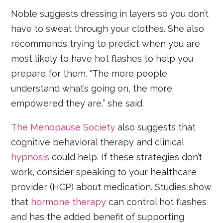
Noble suggests dressing in layers so you don’t
have to sweat through your clothes. She also
recommends trying to predict when you are
most likely to have hot flashes to help you
prepare for them. “The more people
understand what’s going on, the more
empowered they are,” she said.
The Menopause Society
also suggests that
cognitive behavioral therapy and clinical
hypnosis
could help. If these strategies don’t
work, consider speaking to your healthcare
provider (HCP) about medication. Studies show
that
hormone therapy
can control hot flashes
and has the added benefit of supporting