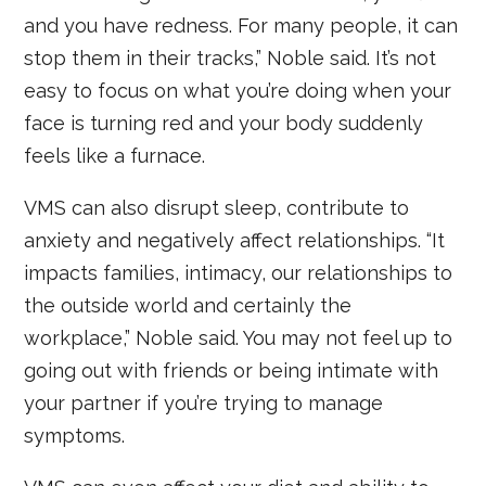
and you have redness. For many people, it can
stop them in their tracks,” Noble said. It’s not
easy to focus on what you’re doing when your
face is turning red and your body suddenly
feels like a furnace.
VMS can also disrupt sleep, contribute to
anxiety and negatively affect relationships. “It
impacts families, intimacy, our relationships to
the outside world and certainly the
workplace,” Noble said. You may not feel up to
going out with friends or being intimate with
your partner if you’re trying to manage
symptoms.