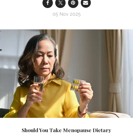
05 Nov 2025
Should You Take Menopause Dietary