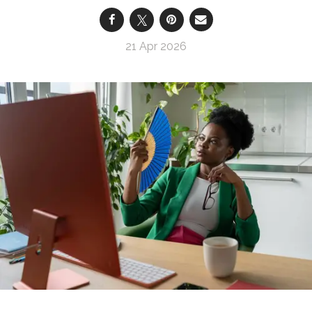
21 Apr 2026