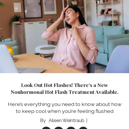
Look Out Hot Flashes! There’s a New
Nonhormonal Hot Flash Treatment Available.
Here’s everything you need to know about how
to keep cool when you’re feeling flushed
Aileen Weintraub