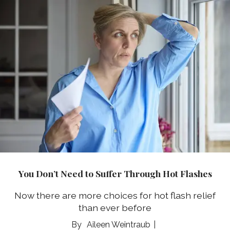
You Don’t Need to Suffer Through Hot Flashes
Now there are more choices for hot flash relief
than ever before
Aileen Weintraub