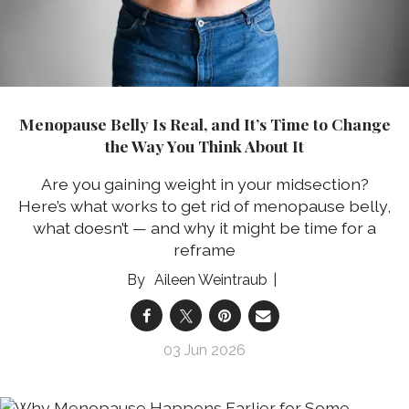
Menopause Belly Is Real, and It’s Time to Change
the Way You Think About It
Are you gaining weight in your midsection?
Here’s what works to get rid of menopause belly,
what doesn’t — and why it might be time for a
reframe
Aileen Weintraub
03 Jun 2026