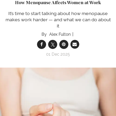
How Menopause Affects Women at Work
It’s time to start talking about how menopause
makes work harder — and what we can do about
it
Alex Fulton
01 Dec 2025