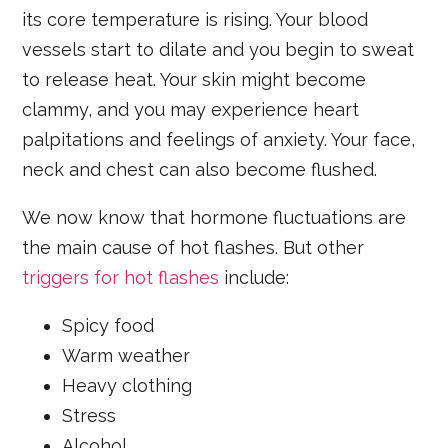
its core temperature is rising. Your blood
vessels start to dilate and you begin to sweat
to release heat. Your skin might become
clammy, and you may experience heart
palpitations and feelings of anxiety. Your face,
neck and chest can also become flushed.
We now know that hormone fluctuations are
the main cause of hot flashes. But other
triggers for hot flashes
include:
Spicy food
Warm weather
Heavy clothing
Stress
Alcohol