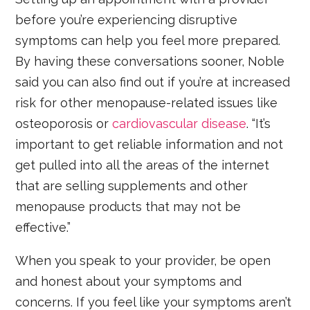
before you’re experiencing disruptive
symptoms can help you feel more prepared.
By having these conversations sooner, Noble
said you can also find out if you’re at increased
risk for other menopause-related issues like
osteoporosis or
cardiovascular disease
. “It’s
important to get reliable information and not
get pulled into all the areas of the internet
that are selling supplements and other
menopause products that may not be
effective.”
When you speak to your provider, be open
and honest about your symptoms and
concerns. If you feel like your symptoms aren’t