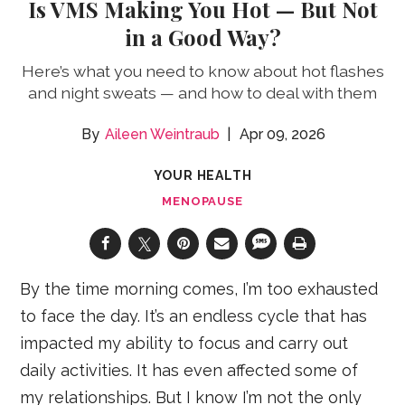
Is VMS Making You Hot — But Not
in a Good Way?
Here’s what you need to know about hot flashes
and night sweats — and how to deal with them
Aileen Weintraub
Apr 09, 2026
YOUR HEALTH
MENOPAUSE
By the time morning comes, I’m too exhausted
to face the day. It’s an endless cycle that has
impacted my ability to focus and carry out
daily activities. It has even affected some of
my relationships. But I know I’m not the only