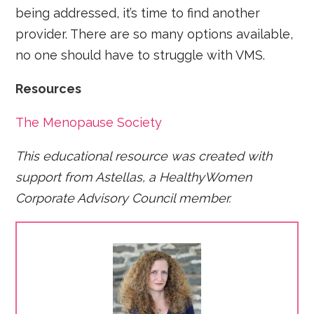
being addressed, it’s time to find another
provider. There are so many options available,
no one should have to struggle with VMS.
Resources
The Menopause Society
This educational resource was created with
support from Astellas, a HealthyWomen
Corporate Advisory Council member.