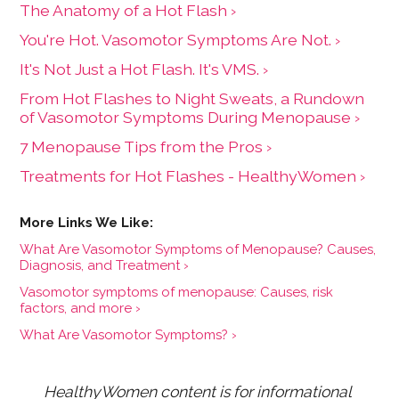
The Anatomy of a Hot Flash ›
You're Hot. Vasomotor Symptoms Are Not. ›
It's Not Just a Hot Flash. It's VMS. ›
From Hot Flashes to Night Sweats, a Rundown
of Vasomotor Symptoms During Menopause ›
7 Menopause Tips from the Pros ›
Treatments for Hot Flashes - HealthyWomen ›
What Are Vasomotor Symptoms of Menopause? Causes,
Diagnosis, and Treatment ›
Vasomotor symptoms of menopause: Causes, risk
factors, and more ›
What Are Vasomotor Symptoms? ›
HealthyWomen content is for informational 