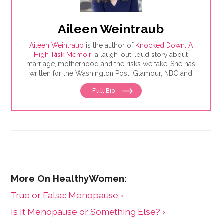
Aileen Weintraub
Aileen Weintraub
is the author of
Knocked Down: A
High-Risk Memoir
, a laugh-out-loud story about
marriage, motherhood and the risks we take. She has
written for the Washington Post, Glamour, NBC and
AARP, among others. Find her on Instagram and
Full Bio
Twitter @aileenweintraub
​True or False: Menopause ›
Is It Menopause or Something Else? ›