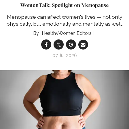
WomenTalk: Spotlight on Menopause
Menopause can affect women's lives — not only
physically, but emotionally and mentally as well.
HealthyWomen Editors
07 Jul 2026