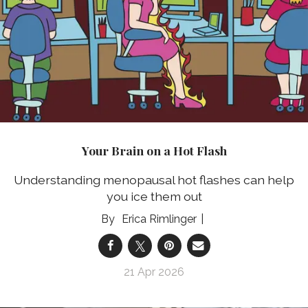
Your Brain on a Hot Flash
Understanding menopausal hot flashes can help
you ice them out
Erica Rimlinger
21 Apr 2026