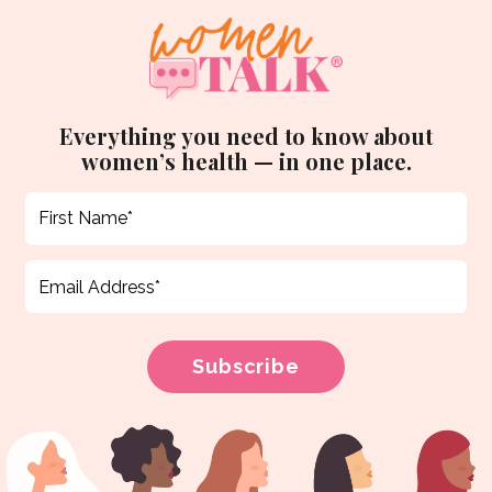
Everything you need to know about
women’s health — in one place.