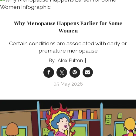
Why Menopause Happens Earlier for Some
Women
Certain conditions are associated with early or
premature menopause
Alex Fulton
05 May 2026