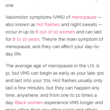
one.
Vasomotor symptoms (VMS) of
menopause
—
also known as
hot flashes
and night sweats —
occur in up to
8 out of 10 women
and can last
for
8 to 10 years
. They’re the main symptom of
menopause, and they can affect your day-to-
day life.
The average age of menopause in the U.S. is
51, but VMS can begin as early as your late 30s
and last into your 70s. Hot flashes usually only
last a few minutes, but they can happen any
time, anywhere, and from one to 10 times a
day.
Black women
experience VMS longer and
more often than any other racial and ethnic