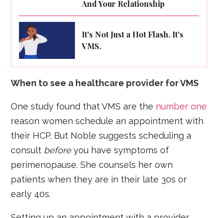
And Your Relationship
It's Not Just a Hot Flash. It's
VMS.
When to see a healthcare provider for VMS
One study found that VMS are the
number one
reason women schedule an appointment with
their HCP. But Noble suggests scheduling a
consult
before
you have symptoms of
perimenopause. She counsels her own
patients when they are in their late 30s or
early 40s.
Setting up an appointment with a provider