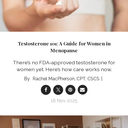
Testosterone 101: A Guide for Women in
Menopause
There’s no FDA‑approved testosterone for
women yet. Here’s how care works now.
Rachel MacPherson, CPT, CSCS
18 Nov 2025