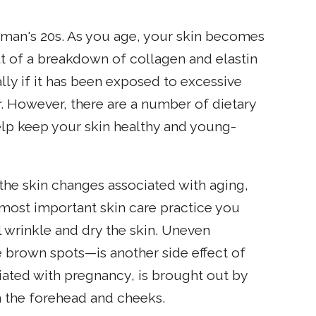
 woman's 20s. As you age, your skin becomes
ult of a breakdown of collagen and elastin
ially if it has been exposed to excessive
 However, there are a number of dietary
elp keep your skin healthy and young-
he skin changes associated with aging,
e most important skin care practice you
l wrinkle and dry the skin. Uneven
 brown spots—is another side effect of
ted with pregnancy, is brought out by
 the forehead and cheeks.