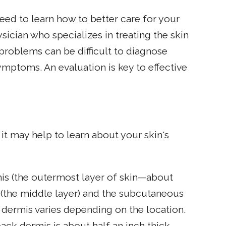
eed to learn how to better care for your
ician who specializes in treating the skin
problems can be difficult to diagnose
mptoms. An evaluation is key to effective
it may help to learn about your skin's
mis (the outermost layer of skin—about
s (the middle layer) and the subcutaneous
e dermis varies depending on the location.
back dermis is about half an inch thick.