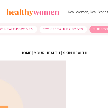
healthy
women
Real Women, Real Storie
OY HEALTHYWOMEN
WOMENTALK EPISODES
SUBSCR
HOME
|
YOUR HEALTH
|
SKIN HEALTH