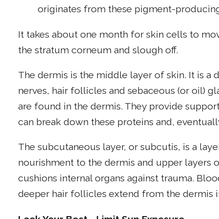
originates from these pigment-producing
It takes about one month for skin cells to mov
the stratum corneum and slough off.
The dermis is the middle layer of skin. It is a
nerves, hair follicles and sebaceous (or oil) g
are found in the dermis. They provide support 
can break down these proteins and, eventually
The subcutaneous layer, or subcutis, is a layer
nourishment to the dermis and upper layers of
cushions internal organs against trauma. Bloo
deeper hair follicles extend from the dermis i