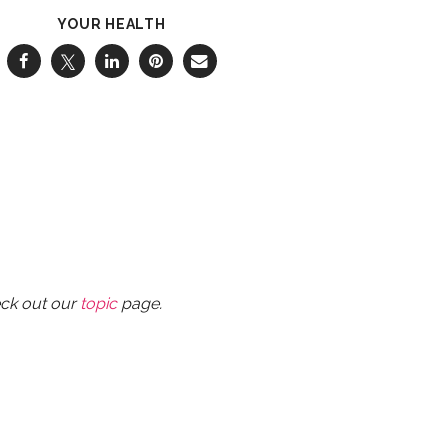
YOUR HEALTH
eck out our
topic
page.