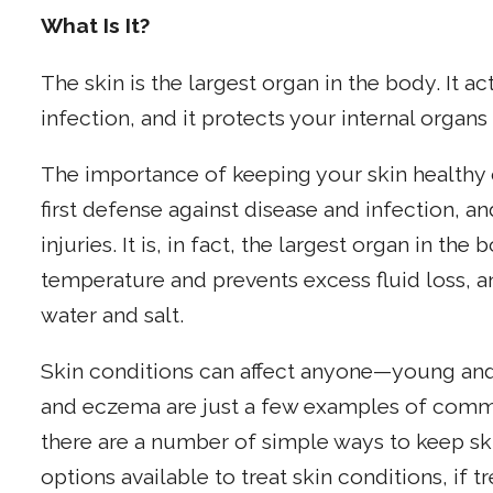
What Is It?
The skin is the largest organ in the body. It ac
infection, and it protects your internal organs 
The importance of keeping your skin healthy 
first defense against disease and infection, an
injuries. It is, in fact, the largest organ in th
temperature and prevents excess fluid loss, 
water and salt.
Skin conditions can affect anyone—young and
and eczema are just a few examples of commo
there are a number of simple ways to keep sk
options available to treat skin conditions, if 