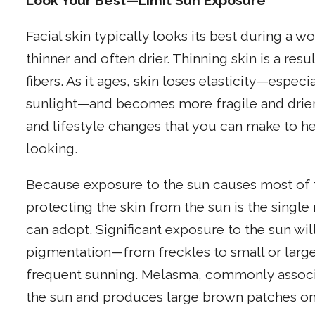
Look Your Best—Limit Sun Exposure
Facial skin typically looks its best during a
thinner and often drier. Thinning skin is a res
fibers. As it ages, skin loses elasticity—espec
sunlight—and becomes more fragile and drier.
and lifestyle changes that you can make to h
looking.
Because exposure to the sun causes most of t
protecting the skin from the sun is the singl
can adopt. Significant exposure to the sun wil
pigmentation—from freckles to small or large
frequent sunning. Melasma, commonly associa
the sun and produces large brown patches on