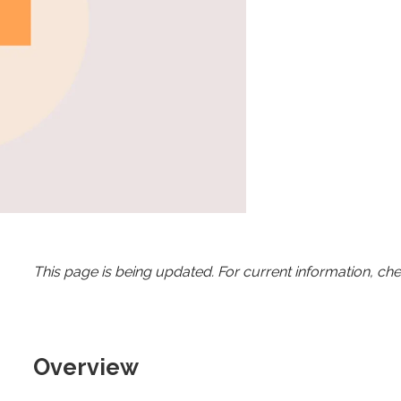
This page is being updated. For current information, ch
Overview