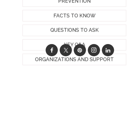
PREVENTION
FACTS TO KNOW
QUESTIONS TO ASK
KEY Q&A
ORGANIZATIONS AND SUPPORT