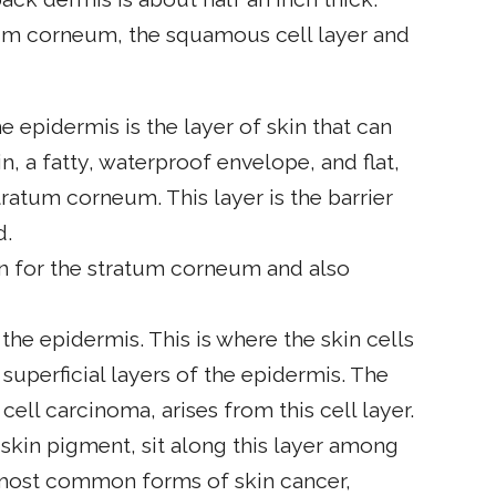
tum corneum, the squamous cell layer and
 epidermis is the layer of skin that can
n, a fatty, waterproof envelope, and flat,
ratum corneum. This layer is the barrier
d.
n for the stratum corneum and also
 the epidermis. This is where the skin cells
superficial layers of the epidermis. The
l cell carcinoma, arises from this cell layer.
kin pigment, sit along this layer among
 most common forms of skin cancer,