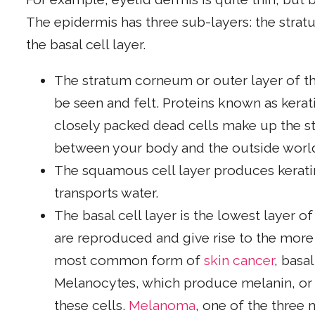
The epidermis has three sub-layers: the stra
the basal cell layer.
The stratum corneum or outer layer of the
be seen and felt. Proteins known as kerati
closely packed dead cells make up the st
between your body and the outside worl
The squamous cell layer produces kerati
transports water.
The basal cell layer is the lowest layer of
are reproduced and give rise to the more 
most common form of
skin cancer
, basa
Melanocytes, which produce melanin, or s
these cells.
Melanoma
, one of the three