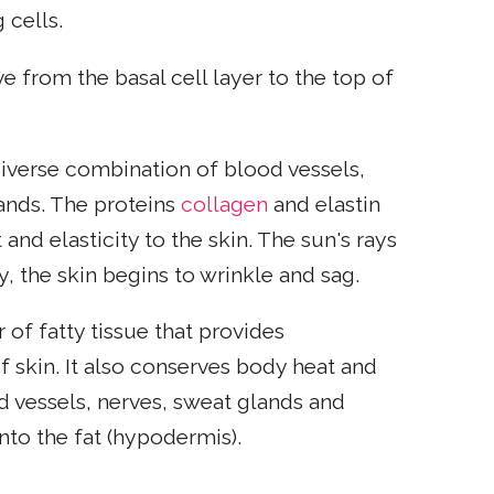
 cells.
e from the basal cell layer to the top of
 diverse combination of blood vessels,
lands. The proteins
collagen
and elastin
and elasticity to the skin. The sun's rays
, the skin begins to wrinkle and sag.
 of fatty tissue that provides
 skin. It also conserves body heat and
d vessels, nerves, sweat glands and
nto the fat (hypodermis).