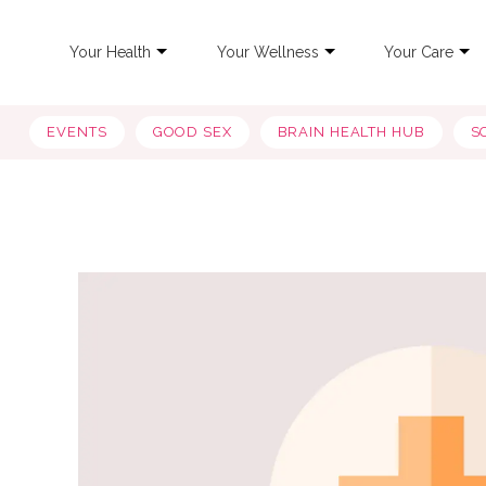
Your Health
Your Wellness
Your Care
EVENTS
GOOD SEX
BRAIN HEALTH HUB
S