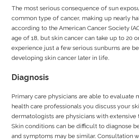
The most serious consequence of sun exposure
common type of cancer, making up nearly half
according to the American Cancer Society (AC
age of 18, but skin cancer can take up to 20 
experience just a few serious sunburns are be
developing skin cancer later in life.
Diagnosis
Primary care physicians are able to evaluate 
health care professionals you discuss your s
dermatologists are physicians with extensive t
Skin conditions can be difficult to diagnose 
and symptoms may be similar. Consultation 