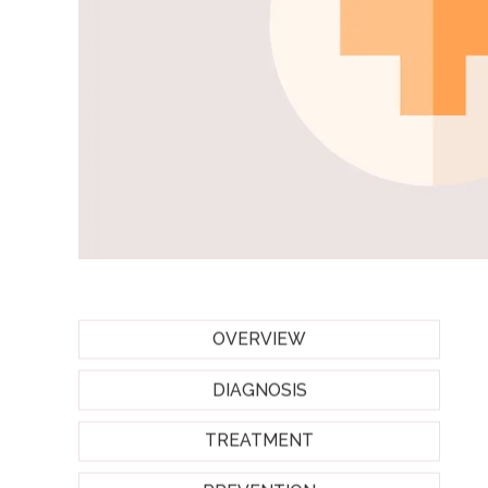
OVERVIEW
DIAGNOSIS
TREATMENT