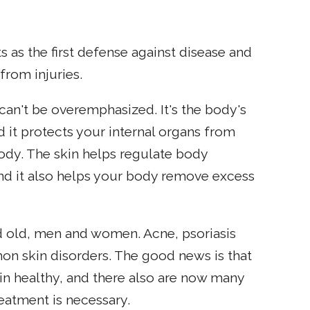
ts as the first defense against disease and
from injuries.
can't be overemphasized. It's the body's
d it protects your internal organs from
e body. The skin helps regulate body
and it also helps your body remove excess
 old, men and women. Acne, psoriasis
n skin disorders. The good news is that
in healthy, and there also are now many
treatment is necessary.