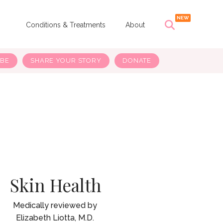
s
Conditions & Treatments
About
IBE
SHARE YOUR STORY
DONATE
Skin Health
Elizabeth Liotta, M.D.