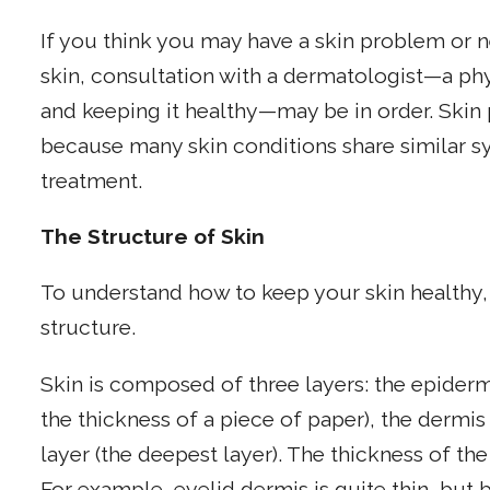
If you think you may have a skin problem or n
skin, consultation with a dermatologist—a phys
and keeping it healthy—may be in order. Skin 
because many skin conditions share similar sy
treatment.
The Structure of Skin
To understand how to keep your skin healthy, 
structure.
Skin is composed of three layers: the epider
the thickness of a piece of paper), the dermi
layer (the deepest layer). The thickness of th
For example, eyelid dermis is quite thin, but 