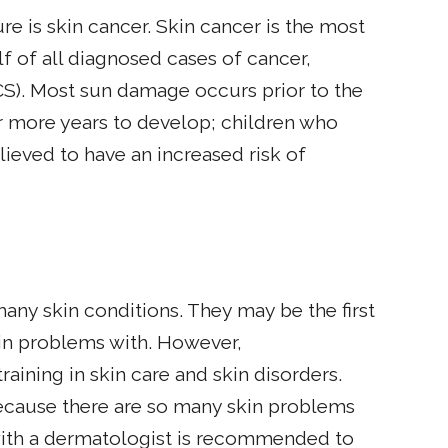
 is skin cancer. Skin cancer is the most
 of all diagnosed cases of cancer,
S). Most sun damage occurs prior to the
or more years to develop; children who
lieved to have an increased risk of
many skin conditions. They may be the first
kin problems with. However,
raining in skin care and skin disorders.
because there are so many skin problems
with a dermatologist is recommended to