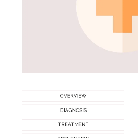
OVERVIEW
DIAGNOSIS
TREATMENT