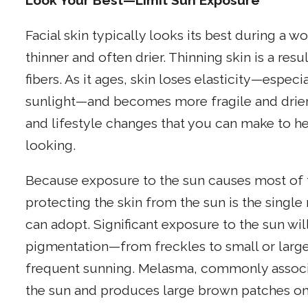
Look Your Best—Limit Sun Exposure
Facial skin typically looks its best during a
thinner and often drier. Thinning skin is a res
fibers. As it ages, skin loses elasticity—espec
sunlight—and becomes more fragile and drier.
and lifestyle changes that you can make to h
looking.
Because exposure to the sun causes most of t
protecting the skin from the sun is the singl
can adopt. Significant exposure to the sun wil
pigmentation—from freckles to small or large
frequent sunning. Melasma, commonly associa
the sun and produces large brown patches on