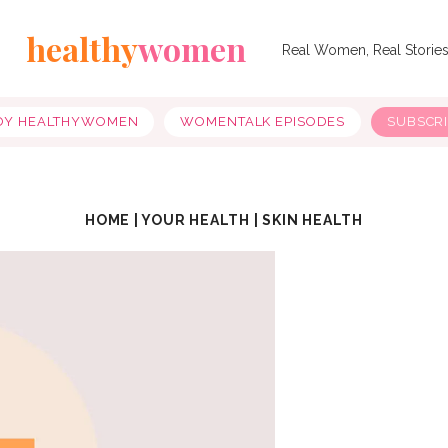
healthy
women
Real Women, Real Storie
OY HEALTHYWOMEN
WOMENTALK EPISODES
SUBSCR
HOME
|
YOUR HEALTH
|
SKIN HEALTH