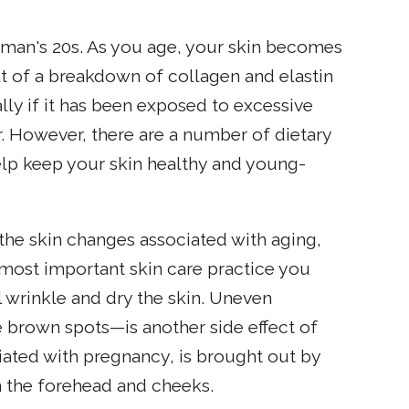
 woman's 20s. As you age, your skin becomes
ult of a breakdown of collagen and elastin
ially if it has been exposed to excessive
 However, there are a number of dietary
elp keep your skin healthy and young-
he skin changes associated with aging,
e most important skin care practice you
l wrinkle and dry the skin. Uneven
 brown spots—is another side effect of
ted with pregnancy, is brought out by
 the forehead and cheeks.