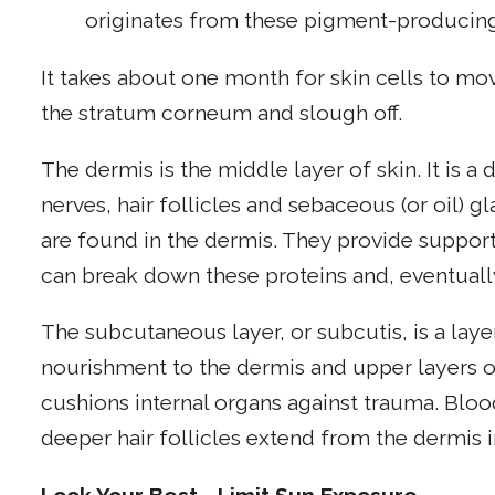
originates from these pigment-producing
It takes about one month for skin cells to mov
the stratum corneum and slough off.
The dermis is the middle layer of skin. It is a
nerves, hair follicles and sebaceous (or oil) g
are found in the dermis. They provide support 
can break down these proteins and, eventually
The subcutaneous layer, or subcutis, is a layer
nourishment to the dermis and upper layers of
cushions internal organs against trauma. Bloo
deeper hair follicles extend from the dermis i