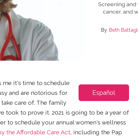
Screening and v
cancer, and 
Beth Battag
 me it's time to schedule
Español
busy and are notorious for
o take care of. The family
 took to prove it. 2021 is going to be a year of
ber to schedule your annual women's wellness
y the Affordable Care Act
, including the Pap