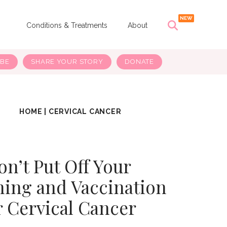
s
Conditions & Treatments
About
IBE
SHARE YOUR STORY
DONATE
HOME
|
CERVICAL CANCER
on’t Put Off Your
ning and Vaccination
r Cervical Cancer