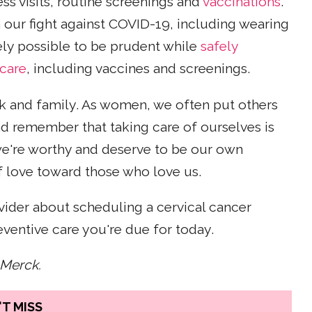
 visits, routine screenings and
vaccinations
.
in our fight against COVID-19, including wearing
tely possible to be prudent while
safely
 care
, including vaccines and screenings.
rk and family. As women, we often put others
d remember that taking care of ourselves is
 we're worthy and deserve to be our own
 of love toward those who love us.
vider about scheduling a cervical cancer
ventive care you're due for today.
 Merck.
T MISS