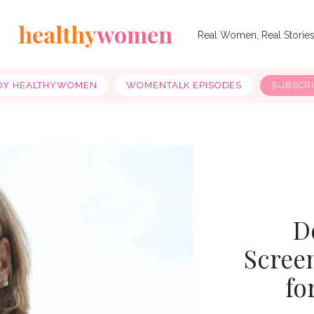
healthy
women
Real Women, Real Storie
OY HEALTHYWOMEN
WOMENTALK EPISODES
SUBSCR
D
Scree
fo