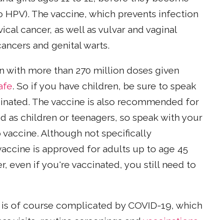
o HPV). The vaccine, which prevents infection
ical cancer, as well as vulvar and vaginal
cancers and genital warts.
n with more than 270 million doses given
afe
. So if you have children, be sure to speak
ccinated. The vaccine is also recommended for
d as children or teenagers, so speak with your
 vaccine. Although not specifically
accine is approved for adults up to age 45
even if you're vaccinated, you still need to
 is of course complicated by COVID-19, which