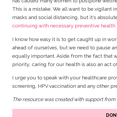
has caused many women to postpone wellness
This is a mistake. We all want to be vigilant 
masks and social distancing, but it's absolu
continuing with necessary preventive health
I know how easy it is to get caught up in wo
ahead of ourselves, but we need to pause an
equally important. Aside from the fact that
priority, caring for our health is also an act
I urge you to speak with your healthcare pro
screening, HPV vaccination and any other pre
The resource was created with support from
DON'