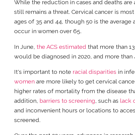
While the reduction in cases and deaths are a
still remains a threat. Cervical cancer is m
ages of 35 and 44, though 50 is the average 
occur in women over 65.
In June,
the ACS estimated
that more than 13
would be diagnosed in 2020, and more than
It's important to note
racial disparities
in infe
women
are more likely to get cervical can
higher rates of mortality from the disease t
addition,
barriers to screening
, such as
lack 
and inconvenient hours or locations to acces
screened.