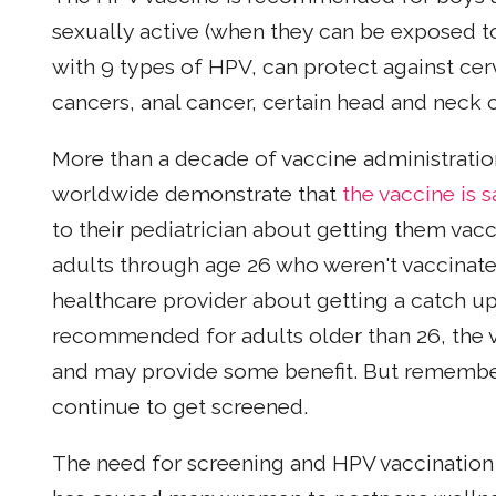
sexually active (when they can be exposed t
with 9 types of HPV, can protect against cerv
cancers, anal cancer, certain head and neck 
More than a decade of vaccine administratio
worldwide demonstrate that
the vaccine is s
to their pediatrician about getting them va
adults through age 26 who weren't vaccinate
healthcare provider about getting a catch up
recommended for adults older than 26, the v
and may provide some benefit. But remember, 
continue to get screened.
The need for screening and HPV vaccination