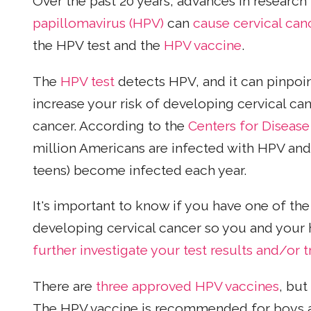
Over the past 20 years, advances in research
papillomavirus (HPV)
can
cause cervical can
the HPV test and the
HPV vaccine
.
The
HPV test
detects HPV, and it can pinpoi
increase your risk of developing cervical ca
cancer. According to the
Centers for Disease
million Americans are infected with HPV and
teens) become infected each year.
It's important to know if you have one of the 
developing cervical cancer so you and your 
further investigate your test results and/or 
There are
three approved HPV vaccines
, but
The HPV vaccine is recommended for boys an