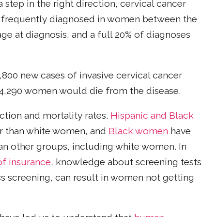
 step in the right direction, cervical cancer
ost frequently diagnosed in women between the
age at diagnosis, and a full 20% of diagnoses
,800 new cases of invasive cervical cancer
 4,290 women would die from the disease.
ction and mortality rates.
Hispanic and Black
cer than white women, and
Black women
have
han other groups, including white women. In
of insurance
, knowledge about screening tests
s screening, can result in women not getting