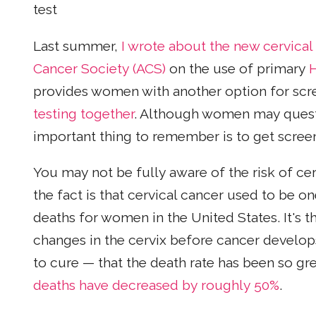
test
Last summer,
I wrote about the new cervical
Cancer Society (ACS)
on the use of primary
provides women with another option for scre
testing together
. Although women may questi
important thing to remember is to get screen
You may not be fully aware of the risk of ce
the fact is that cervical cancer used to be
deaths for women in the United States. It's t
changes in the cervix before cancer develops 
to cure — that the death rate has been so gr
deaths have decreased by roughly 50%
.