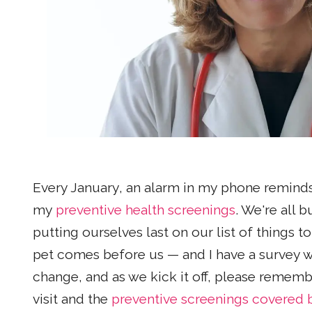
Every January, an alarm in my phone reminds
my
preventive health screenings
. We're all 
putting ourselves last on our list of things t
pet comes before us — and I have a survey we
change, and as we kick it off, please remem
visit and the
preventive screenings covered b