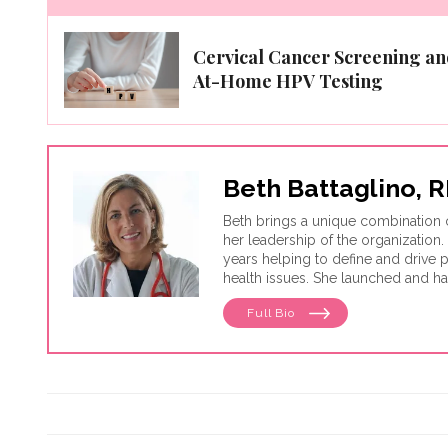
Cervical Cancer Screening an
At-Home HPV Testing
Beth Battaglino,
Beth brings a unique combination 
her leadership of the organization.
years helping to define and drive
health issues. She launched and h
leadership, HealthyWomen was rec
Full Bio
Forbes for three consecutive year
women's health web sites. Healt
country through its wide program d