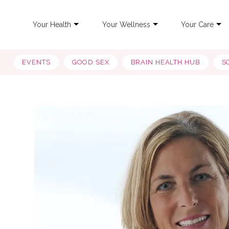
Your Health
Your Wellness
Your Care
EVENTS
GOOD SEX
BRAIN HEALTH HUB
S