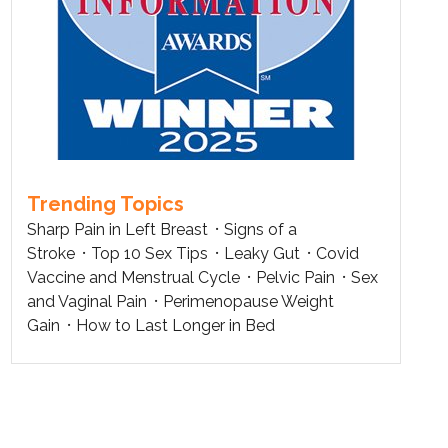
Trending Topics
Sharp Pain in Left Breast
Signs of a
Stroke
Top 10 Sex Tips
Leaky Gut
Covid
Vaccine and Menstrual Cycle
Pelvic Pain
Sex
and Vaginal Pain
Perimenopause Weight
Gain
How to Last Longer in Bed