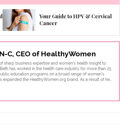
d
Your Guide to HPV & Cervical
Cancer
 RN-C, CEO of HealthyWomen
of sharp business expertise and women's health insight to
 Beth has worked in the health care industry for more than 25
 public education programs on a broad range of women's
as expanded the HealthyWomen.org brand. As a result of her
ognized as one of the top 100 women's health web sites by
s, and was recognized by Oprah magazine as one of the top
hyWomen now connects to millions of women across the
istribution and innovative use of technology.