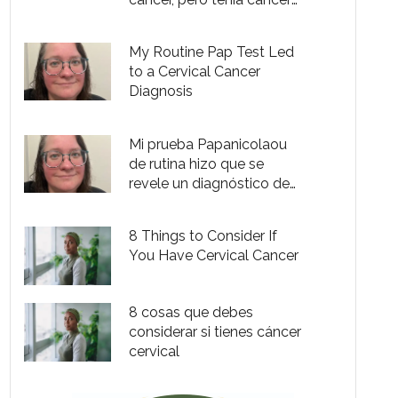
cervical de etapa 2
My Routine Pap Test Led
to a Cervical Cancer
Diagnosis
Mi prueba Papanicolaou
de rutina hizo que se
revele un diagnóstico de
cáncer cervical
8 Things to Consider If
You Have Cervical Cancer
8 cosas que debes
considerar si tienes cáncer
cervical