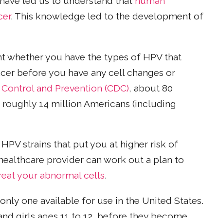
 have led us to understand that
human
cer
. This knowledge led to the development of
nt whether you have the types of HPV that
ncer before you have any cell changes or
 Control and Prevention (CDC)
, about 80
 roughly 14 million Americans (including
HPV strains that put you at higher risk of
healthcare provider can work out a plan to
treat your abnormal cells
.
 only one available for use in the United States.
d girls ages 11 to 12, before they become