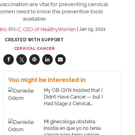
accination are vital for preventing cervical
women need to know the preventive tools
available
Jan 19, 2021
lino, RN-C, CEO of HealthyWomen
CREATED WITH SUPPORT
CERVICAL CANCER
You might be interested in
My OB-GYN Insisted that I
Didn’t Have Cancer — but I
Had Stage 2 Cervical
Cancer
Mi ginecóloga obstetra
insistía en que yo no tenía
cáncer, pero tenía cáncer