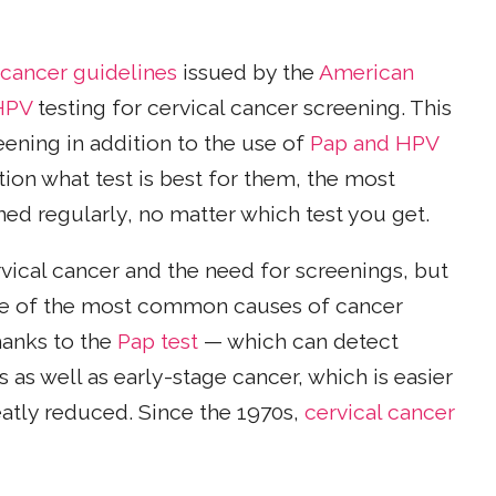
 cancer guidelines
issued by the
American
HPV
testing for cervical cancer screening. This
ening in addition to the use of
Pap and HPV
on what test is best for them, the most
ed regularly, no matter which test you get.
rvical cancer and the need for screenings, but
 one of the most common causes of cancer
hanks to the
Pap test
— which can detect
as well as early-stage cancer, which is easier
eatly reduced. Since the 1970s,
cervical cancer