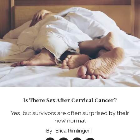
Is There Sex After Cervical Cancer?
Yes, but survivors are often surprised by their
new normal
Erica Rimlinger