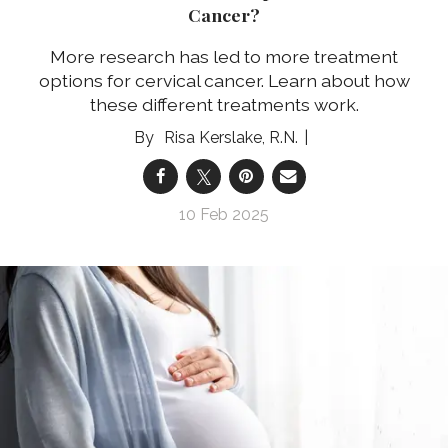
Cancer?
More research has led to more treatment
options for cervical cancer. Learn about how
these different treatments work.
Risa Kerslake, R.N.
10 Feb 2025