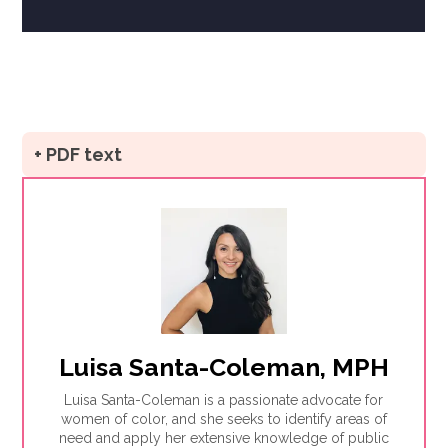
+ PDF text
Luisa Santa-Coleman, MPH
Luisa Santa-Coleman is a passionate advocate for
women of color, and she seeks to identify areas of
need and apply her extensive knowledge of public