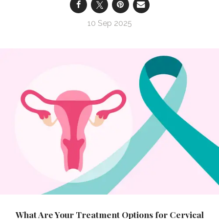
10 Sep 2025
What Are Your Treatment Options for Cervical