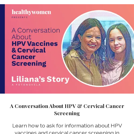
A Conversation About HPV & Cervical Cancer
Screening
Learn how to ask for information about HPV
vaccines and cervical cancer screening in