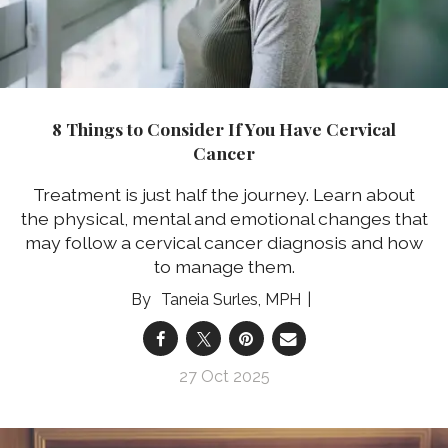
8 Things to Consider If You Have Cervical
Cancer
Treatment is just half the journey. Learn about
the physical, mental and emotional changes that
may follow a cervical cancer diagnosis and how
to manage them.
Taneia Surles, MPH
27 Oct 2025