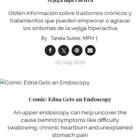
Obtén información sobre trastornos crónicos y
tratamientos que pueden empeorar o agravar
los síntomas de la vejiga hiperactiva
Taneia Surles, MPH
05 Aug 2026
Comic: Edna Gets an Endoscopy
An upper endoscopy can help uncover the
cause behind symptoms like difficulty
swallowing, chronic heartburn and unexplained
stomach pain