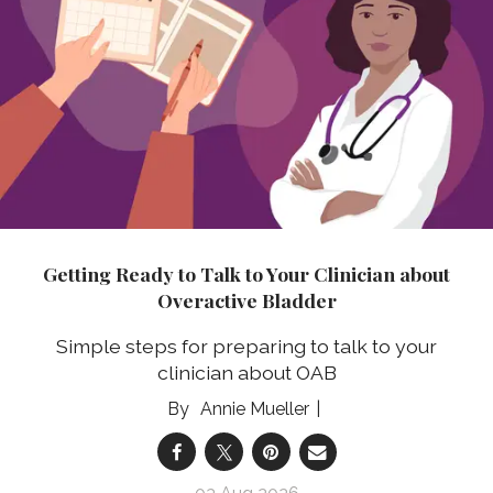
Getting Ready to Talk to Your Clinician about
Overactive Bladder
Simple steps for preparing to talk to your
clinician about OAB
Annie Mueller