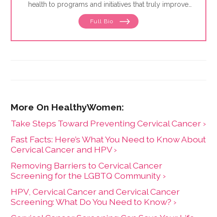
health to programs and initiatives that truly improve
the lives of others. Following a decades-long
Full Bio
commitment to public health education and nonprofit
work, she has worked to elevate the visibility of many
organizations and target outreach opportunities within
the community. Luisa is also an
educator/facilitator/trainer and has run facilitation
groups for a range of diverse populations, including
the military, law enforcement, youth populations, the
elderly and juvenile hall as well as adults and prenatal
families. Some of her other interests include public
speaking, making sure messages are culturally
sensitive and inclusive of the population being served,
Take Steps Toward Preventing Cervical Cancer ›
and addressing health disparities with underserved
populations.
Fast Facts: Here’s What You Need to Know About
Cervical Cancer and HPV ›
Removing Barriers to Cervical Cancer
Screening for the LGBTQ Community ›
HPV, Cervical Cancer and Cervical Cancer
Screening: What Do You Need to Know? ›