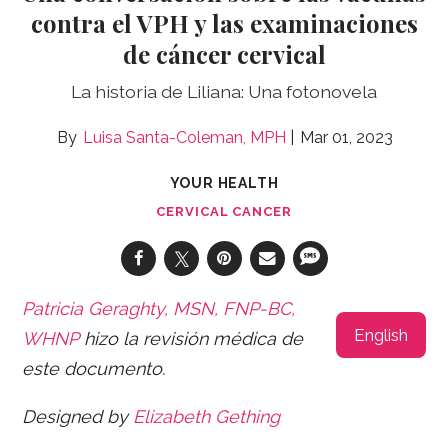
contra el VPH y las examinaciones
de cáncer cervical
La historia de Liliana: Una fotonovela
Luisa Santa-Coleman, MPH
Mar 01, 2023
YOUR HEALTH
CERVICAL CANCER
Patricia Geraghty, MSN, FNP-BC,
English
WHNP
hizo la revisión médica de
este documento.
Designed by
Elizabeth Gething