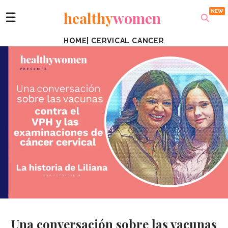
healthy
women
☰
HOME
|
CERVICAL CANCER
Una conversación sobre las vacunas