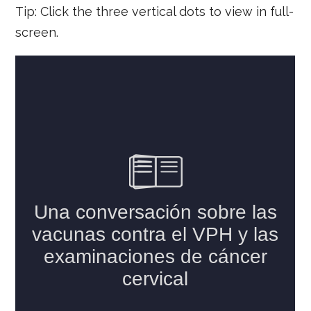
Tip: Click the three vertical dots to view in full-
screen.