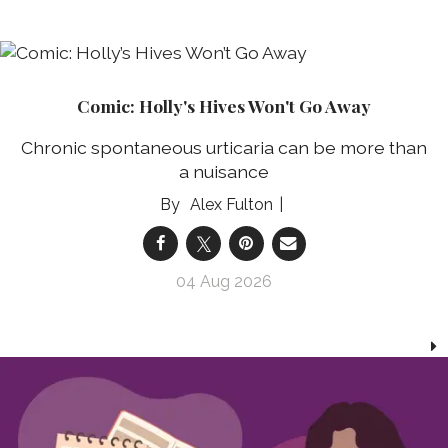
Comic: Holly's Hives Won't Go Away
Chronic spontaneous urticaria can be more than
a nuisance
Alex Fulton
04 Aug 2026