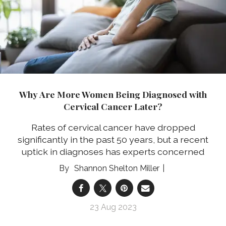
Why Are More Women Being Diagnosed with
Cervical Cancer Later?
Rates of cervical cancer have dropped
significantly in the past 50 years, but a recent
uptick in diagnoses has experts concerned
Shannon Shelton Miller
23 Aug 2023