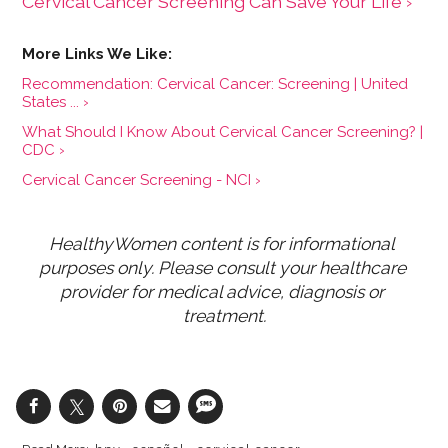
Cervical Cancer Screening Can Save Your Life ›
Recommendation: Cervical Cancer: Screening | United
States ... ›
What Should I Know About Cervical Cancer Screening? |
CDC ›
Cervical Cancer Screening - NCI ›
HealthyWomen content is for informational 
purposes only. Please consult your healthcare 
provider for medical advice, diagnosis or 
treatment.