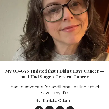
My OB-GYN Insisted that I Didn’t Have Cancer —
but I Had Stage 2 Cervical Cancer
I had to advocate for additional testing, which
saved my life
Danielle Odom