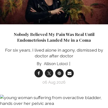
Nobody Believed My Pain Was Real Until
Endometriosis Landed Me in a Coma
For six years, I lived alone in agony, dismissed by
doctor after doctor
Allison Loloci
06 Aug 2026