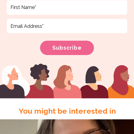
You might be interested in