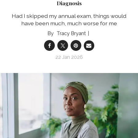
Diagnosis
Had I skipped my annual exam, things would
have been much, much worse for me
Tracy Bryant
22 Jan 2026