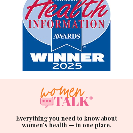
Everything you need to know about
women’s health — in one place.