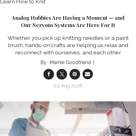
Analog Hobbies Are Having a Moment — and
Our Nervous Systems Are Here For It
Whether you pick up knitting needles or a paint
brush, hands-on crafts are helping us relax and
reconnect with ourselves, and each other
Marnie Goodfriend
03 Aug 2026