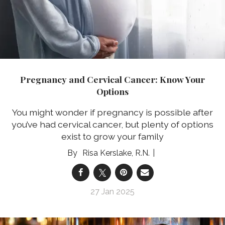
Pregnancy and Cervical Cancer: Know Your
Options
You might wonder if pregnancy is possible after
you’ve had cervical cancer, but plenty of options
exist to grow your family
Risa Kerslake, R.N.
27 Jan 2025