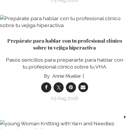
03 Aug 2026
Prepárate para hablar con tu profesional clínico
sobre tu vejiga hiperactiva
Pasos sencillos para prepararte para hablar con
tu profesional clínico sobre tu VHA
Annie Mueller
03 Aug 2026