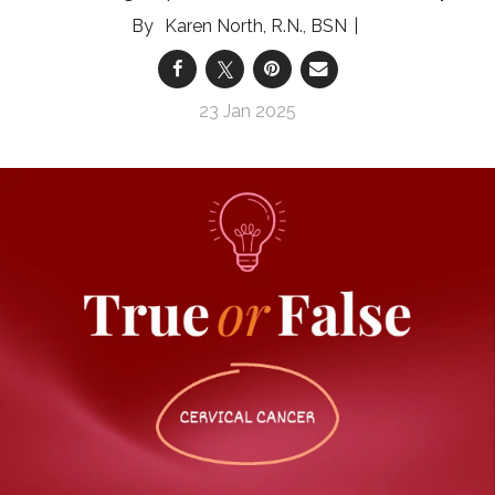
Karen North, R.N., BSN
23 Jan 2025