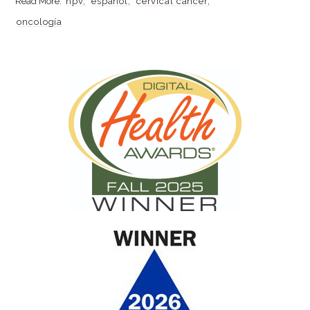
hpv
español
cervical cancer
oncología