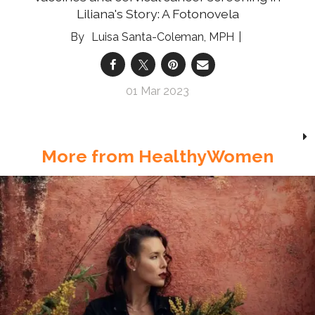
Liliana's Story: A Fotonovela
Luisa Santa-Coleman, MPH
01 Mar 2023
More from HealthyWomen