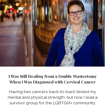
I Was Still Healing from a Double Mastectomy
When I Was Diagnosed with Cervical Cancer
Having two cancers back-to-back tested my
mental and physical strength, but now I lead a
survivor group for the LGBTQIA+ community