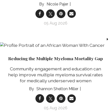
Nicole Pajer
05 Aug 2026
Reducing the Multiple Myeloma Mortality Gap
Community engagement and education can
help improve multiple myeloma survival rates
for medically underserved women
Shannon Shelton Miller
05 Aug 2026