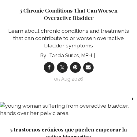
5 Chronic Conditions That Can Worsen
Overactive Bladder
Learn about chronic conditions and treatments
that can contribute to or worsen overactive
bladder symptoms
Taneia Surles, MPH
05 Aug 2026
5 trastornos crónicos que pueden empeorar la
vejiga hiperactiva