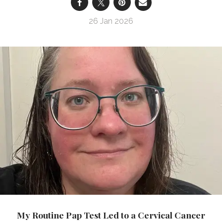
26 Jan 2026
My Routine Pap Test Led to a Cervical Cancer