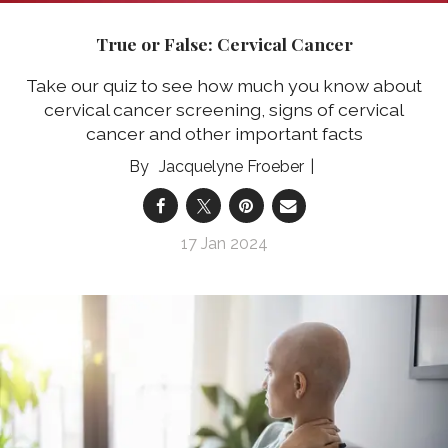
True or False: Cervical Cancer
Take our quiz to see how much you know about
cervical cancer screening, signs of cervical
cancer and other important facts
Jacquelyne Froeber
17 Jan 2024