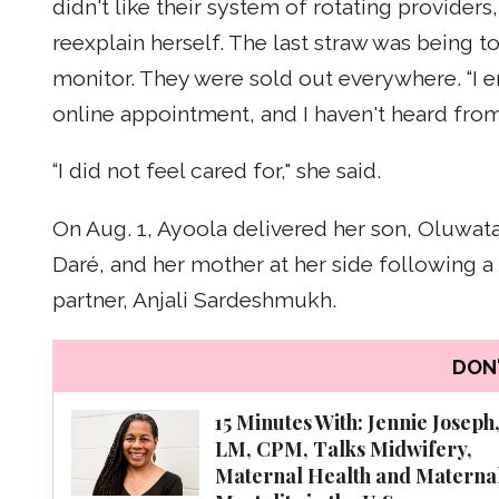
didn't like their system of rotating provider
reexplain herself. The last straw was being 
monitor. They were sold out everywhere. “I
online appointment, and I haven't heard from
“I did not feel cared for," she said.
On Aug. 1, Ayoola delivered her son, Oluwata
Daré, and her mother at her side following 
partner, Anjali Sardeshmukh.
DON'
15 Minutes With: Jennie Joseph
LM, CPM, Talks Midwifery,
Maternal Health and Materna