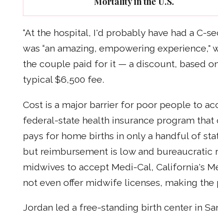
Mortality in the U.S.
“At the hospital, I'd probably have had a C-s
was “an amazing, empowering experience," w
the couple paid for it — a discount, based o
typical $6,500 fee.
Cost is a major barrier for poor people to ac
federal-state health insurance program th
pays for home births in only a handful of sta
but reimbursement is low and bureaucratic r
midwives to accept Medi-Cal, California's Me
not even offer midwife licenses, making the p
Jordan led a free-standing birth center in San