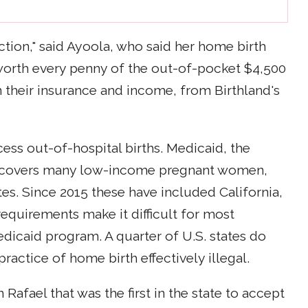
ection," said Ayoola, who said her home birth
orth every penny of the out-of-pocket $4,500
n their insurance and income, from Birthland's
cess out-of-hospital births. Medicaid, the
at covers many low-income pregnant women,
tes. Since 2015 these have included California,
equirements make it difficult for most
dicaid program. A quarter of U.S. states do
ractice of home birth effectively illegal.
 Rafael that was the first in the state to accept