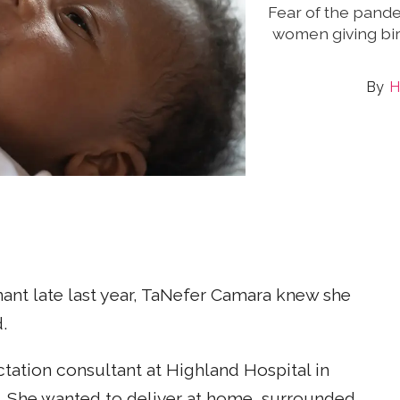
Fear of the pande
women giving bir
H
nt late last year, TaNefer Camara knew she
.
ctation consultant at Highland Hospital in
. She wanted to deliver at home, surrounded