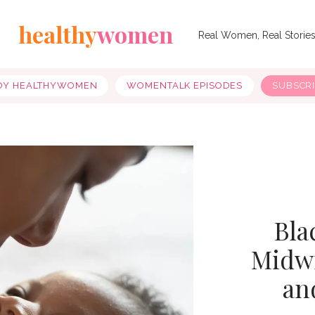
healthy
women
Real Women, Real Storie
OY HEALTHYWOMEN
WOMENTALK EPISODES
SUBSCR
Bla
Midwi
an