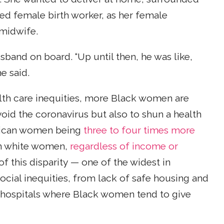
ced female birth worker, as her female
 midwife.
band on board. “Up until then, he was like,
he said.
lth care inequities, more Black women are
void the coronavirus but also to shun a health
erican women being
three to four times more
han white women,
regardless of income or
of this disparity — one of the widest in
ocial inequities, from lack of safe housing and
e hospitals where Black women tend to give