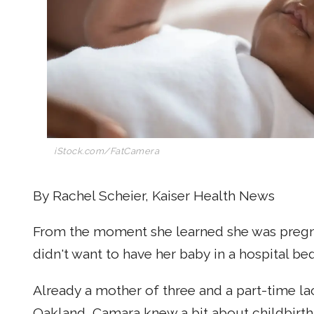
iStock.com/FatCamera
By Rachel Scheier, Kaiser Health News
From the moment she learned she was pregna
didn't want to have her baby in a hospital bed
Already a mother of three and a part-time la
Oakland, Camara knew a bit about childbirth