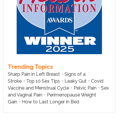
Trending Topics
Sharp Pain in Left Breast
Signs of a
Stroke
Top 10 Sex Tips
Leaky Gut
Covid
Vaccine and Menstrual Cycle
Pelvic Pain
Sex
and Vaginal Pain
Perimenopause Weight
Gain
How to Last Longer in Bed