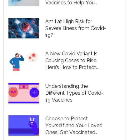
Vaccines to Help You
Understand Your Options
Am I at High Risk for
Severe Illness from Covid-
19?
A New Covid Variant Is
Causing Cases to Rise.
Here’s How to Protect
Yourself.
Understanding the
Different Types of Covid-
19 Vaccines
Choose to Protect
Yourself and Your Loved
Ones: Get Vaccinated
Against Covid