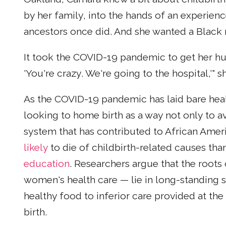
by her family, into the hands of an experien
ancestors once did. And she wanted a Black
It took the COVID-19 pandemic to get her hus
'You're crazy. We're going to the hospital,'" s
As the COVID-19 pandemic has laid bare hea
looking to home birth as a way not only to a
system that has contributed to African Am
likely
to die of childbirth-related causes t
education
. Researchers argue that the roots 
women's health care — lie in long-standing s
healthy food to inferior care provided at th
birth.