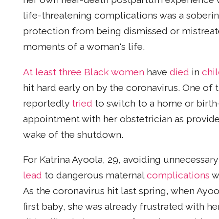
life-threatening complications was a soberi
protection from being dismissed or mistreat
moments of a woman's life.
At least three Black women
have
died
in
chil
hit hard early on by the coronavirus. One o
reportedly
tried
to switch to a home or birth
appointment with her obstetrician as provide
wake of the shutdown.
For Katrina Ayoola, 29, avoiding unnecessar
lead
to dangerous maternal
complications
wa
As the coronavirus hit last spring, when Ayo
first baby, she was already frustrated with he