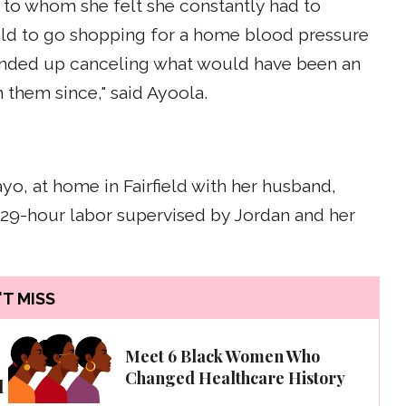
s, to whom she felt she constantly had to
told to go shopping for a home blood pressure
 ended up canceling what would have been an
 them since," said Ayoola.
yo, at home in Fairfield with her husband,
a 29-hour labor supervised by Jordan and her
T MISS
,
Meet 6 Black Women Who
Changed Healthcare History
l