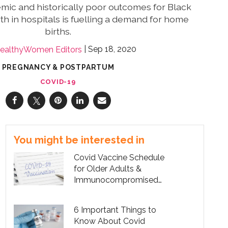
mic and historically poor outcomes for Black
th in hospitals is fuelling a demand for home
births.
Sep 18, 2020
ealthyWomen Editors
PREGNANCY & POSTPARTUM
COVID-19
You might be interested in
Covid Vaccine Schedule
for Older Adults &
Immunocompromised
People
6 Important Things to
Know About Covid