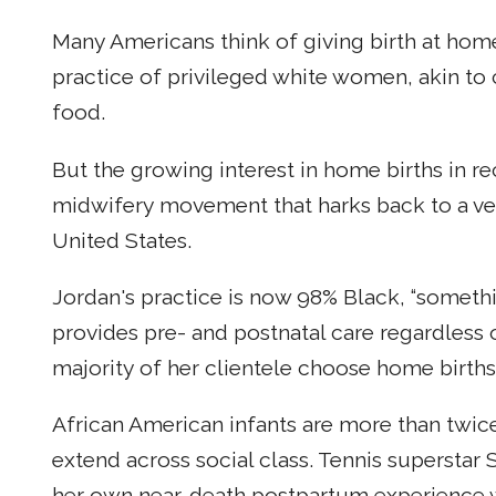
Many Americans think of giving birth at home
practice of privileged white women, akin t
food.
But the growing interest in home births in r
midwifery movement that harks back to a vene
United States.
Jordan's practice is now 98% Black, “somethin
provides pre- and postnatal care regardless
majority of her clientele choose home births
African American infants are more than twice a
extend across social class. Tennis superstar
her own near-death postpartum experience wi