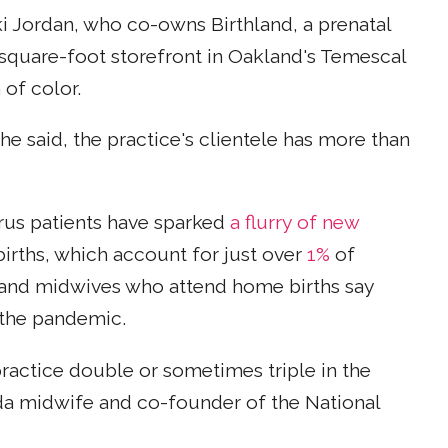
iki Jordan, who co-owns Birthland, a prenatal
0-square-foot storefront in Oakland's Temescal
of color.
e said, the practice's clientele has more than
rus patients have sparked
a flurry of new
rths, which account for just over
1%
of
rs and midwives who attend home births say
 the pandemic.
practice double or sometimes triple in the
da midwife and co-founder of the National