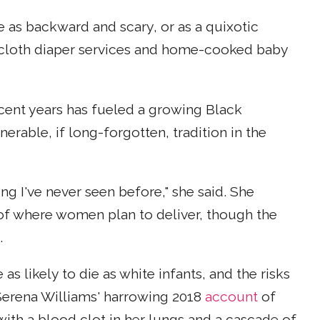
 as backward and scary, or as a quixotic
o cloth diaper services and home-cooked baby
ecent years has fueled a growing Black
rable, if long-forgotten, tradition in the
g I've never seen before," she said. She
 of where women plan to deliver, though the
.
s likely to die as white infants, and the risks
 Serena Williams' harrowing 2018
account
of
th a blood clot in her lungs and a cascade of