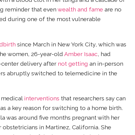
ng reminder that even
wealth and fame
are no
ed during one of the most vulnerable
dbirth
since March in New York City, which was
f the women, 26-year-old
Amber Isaac
, had
-center delivery after
not getting
an in-person
rs abruptly switched to telemedicine in the
y medical
interventions
that researchers say can
s a key reason for switching to a home birth.
ola was around five months pregnant with her
r obstetricians in Martinez, California. She