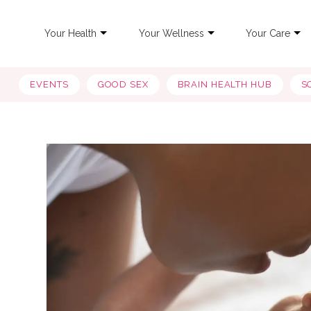
Your Health
Your Wellness
Your Care
EVENTS
GOOD SEX
BRAIN HEALTH HUB
S