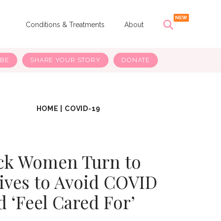
s
Conditions & Treatments
About
IBE
SHARE YOUR STORY
DONATE
HOME
|
COVID-19
ck Women Turn to
ves to Avoid COVID
d ‘Feel Cared For’