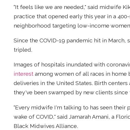
“It feels like we are needed," said midwife K
practice that opened early this year in a 40
neighborhood targeting low-income women 
Since the COVID-19 pandemic hit in March, sh
tripled.
Images of hospitals inundated with coronavi
interest
among women of all races in home bi
deliveries in the United States. Birth cente
they've been swamped by new clients since
“Every midwife I'm talking to has seen their 
wake of COVID," said Jamarah Amani, a Flori
Black Midwives Alliance.