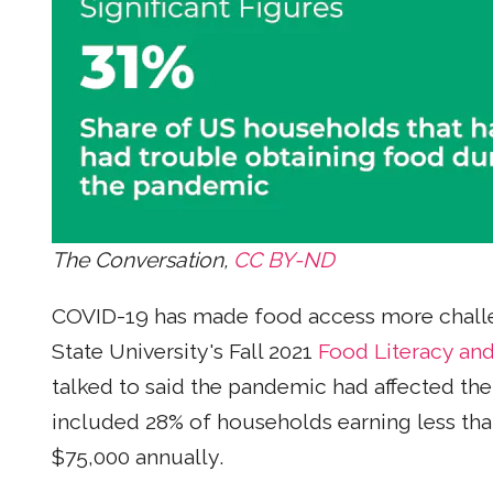
The Conversation,
CC BY-ND
COVID-19 has made food access more challe
State University's Fall 2021
Food Literacy an
talked to said the pandemic had affected thei
included 28% of households earning less tha
$75,000 annually.