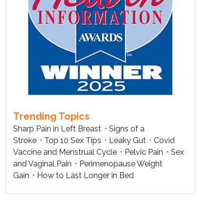
Trending Topics
Sharp Pain in Left Breast
Signs of a
Stroke
Top 10 Sex Tips
Leaky Gut
Covid
Vaccine and Menstrual Cycle
Pelvic Pain
Sex
and Vaginal Pain
Perimenopause Weight
Gain
How to Last Longer in Bed