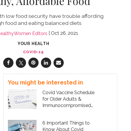
thy, Affordable Food
h low food security have trouble affording
h food and eating balanced diets
Oct 26, 2021
ealthyWomen Editors
YOUR HEALTH
COVID-19
You might be interested in
Covid Vaccine Schedule
for Older Adults &
Immunocompromised
People
6 Important Things to
Know About Covid