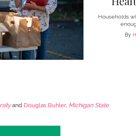
Heal
Households wit
enoug
H
sity
and
Douglas Buhler
,
Michigan State