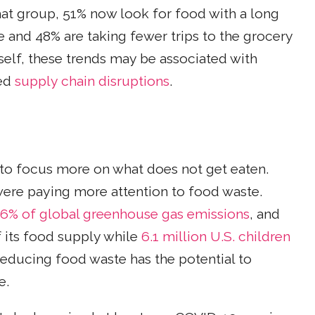
at group, 51% now look for food with a long
e and 48% are taking fewer trips to the grocery
tself, these trends may be associated with
zed
supply chain disruptions
.
to focus more on what does not get eaten.
were paying more attention to food waste.
6% of global greenhouse gas emissions
, and
 its food supply while
6.1 million U.S. children
 reducing food waste has the potential to
e.