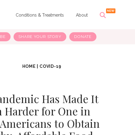
s
Conditions & Treatments
About
IBE
SHARE YOUR STORY
DONATE
HOME
|
COVID-19
andemic Has Made It
 Harder for One in
 Americans to Obtain