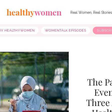
healthy
women
Real Women, Real Storie
OY HEALTHYWOMEN
WOMENTALK EPISODES
SUBSCR
The P
Even
Three