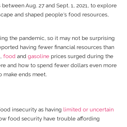
between Aug. 27 and Sept. 1, 2021, to explore
scape and shaped people's food resources,
ing the pandemic, so it may not be surprising
eported having fewer financial resources than
e,
food
and
gasoline
prices surged during the
ere and how to spend fewer dollars even more
 to make ends meet.
food insecurity as having
limited or uncertain
ow food security have trouble affording