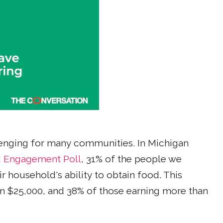
nging for many communities. In Michigan
d Engagement Poll
, 31% of the people we
r household's ability to obtain food. This
n $25,000, and 38% of those earning more than