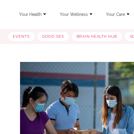
Your Health
Your Wellness
Your Care
EVENTS
GOOD SEX
BRAIN HEALTH HUB
S