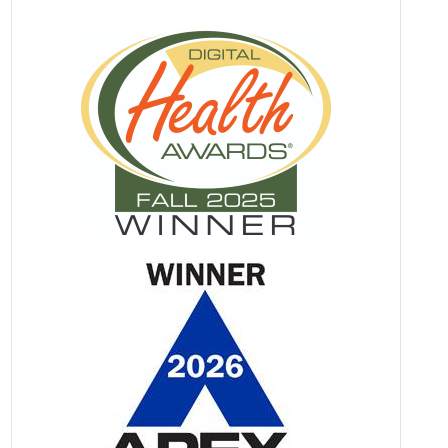
Against Covid