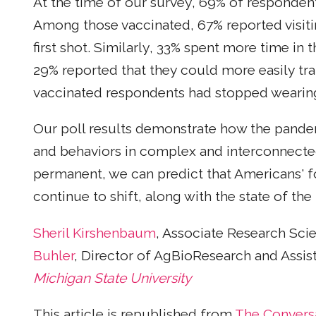
At the time of our survey, 69% of responden
Among those vaccinated, 67% reported visitin
first shot. Similarly, 33% spent more time in 
29% reported that they could more easily tr
vaccinated respondents had stopped wearin
Our poll results demonstrate how the pande
and behaviors in complex and interconnecte
permanent, we can predict that Americans' 
continue to shift, along with the state of th
Sheril Kirshenbaum
, Associate Research Scie
Buhler
, Director of AgBioResearch and Assis
Michigan State University
This article is republished from
The Convers