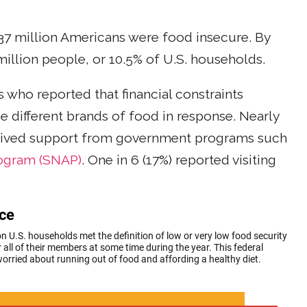
 37 million Americans were food insecure. By
 million people, or 10.5% of U.S. households.
who reported that financial constraints
e different brands of food in response. Nearly
ceived support from government programs such
rogram (SNAP)
. One in 6 (17%) reported visiting