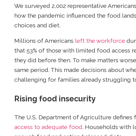
We surveyed 2,002 representative Americans 
how the pandemic influenced the food land
choices and diet.
Millions of Americans
left the workforce
dur
that 53% of those with limited food access r
they did before then. To make matters wors
same period. This made decisions about wh
challenging for families already struggling
Rising food insecurity
The U.S. Department of Agriculture defines 
access to adequate food
. Households with l