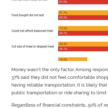
Money wasn't the only factor. Among respon
37% said they did not feel comfortable shopp
having reliable transportation. It is likely th
public transportation or ride sharing to limi
Regardless of financial constraints, 50% of