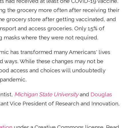
ts had received at least one COVID-19 vaccine.
g the grocery more often after receiving their
the grocery store after getting vaccinated, and
ansport and access groceries. Only 15% of
g masks where they were not required.
mic has transformed many Americans' lives
d ways. While these changes may not be
food access and choices will undoubtedly
e pandemic.
ntist,
Michigan State University
and
Douglas
tant Vice President of Research and Innovation,
ation
under a Creative Commons license. Read