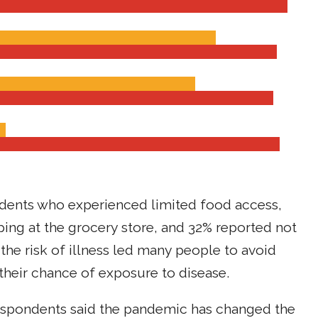
dents who experienced limited food access,
ing at the grocery store, and 32% reported not
at the risk of illness led many people to avoid
t their chance of exposure to disease.
 respondents said the pandemic has changed the