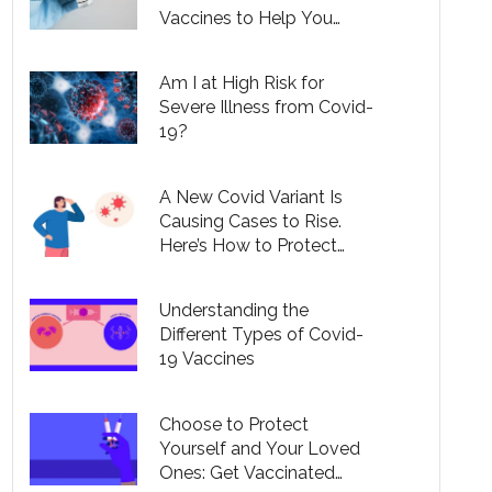
Vaccines to Help You
Understand Your Options
Am I at High Risk for
Severe Illness from Covid-
19?
A New Covid Variant Is
Causing Cases to Rise.
Here’s How to Protect
Yourself.
Understanding the
Different Types of Covid-
19 Vaccines
Choose to Protect
Yourself and Your Loved
Ones: Get Vaccinated