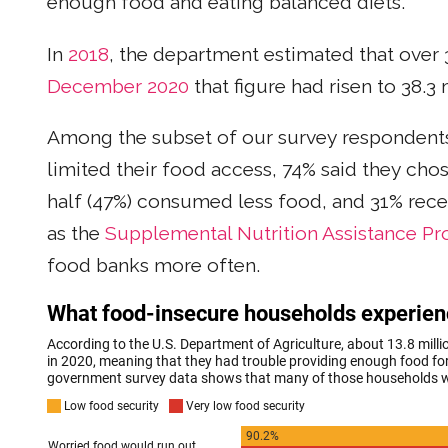
enough food and eating balanced diets.
In
2018
, the department estimated that over
December 2020
that figure had risen to 38.3
Among the subset of our survey respondents 
limited their food access, 74% said they chos
half (47%) consumed less food, and 31% re
as the
Supplemental Nutrition Assistance P
food banks more often.