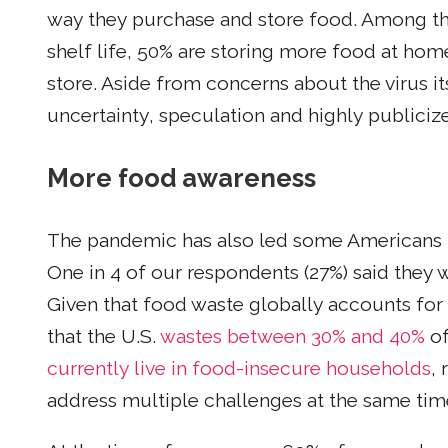
way they purchase and store food. Among th
shelf life, 50% are storing more food at hom
store. Aside from concerns about the virus i
uncertainty, speculation and highly publici
More food awareness
The pandemic has also led some Americans 
One in 4 of our respondents (27%) said they 
Given that food waste globally accounts for
that the U.S.
wastes between 30% and 40%
of
currently live in food-insecure households
,
address multiple challenges at the same tim