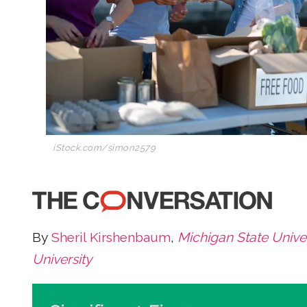
iStock.com/simon2579
By
Sheril Kirshenbaum
,
Michigan State Univer
University