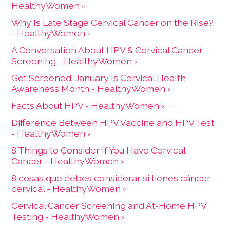
HealthyWomen ›
Why Is Late Stage Cervical Cancer on the Rise?
- HealthyWomen ›
A Conversation About HPV & Cervical Cancer
Screening - HealthyWomen ›
Get Screened: January Is Cervical Health
Awareness Month - HealthyWomen ›
Facts About HPV - HealthyWomen ›
Difference Between HPV Vaccine and HPV Test
- HealthyWomen ›
8 Things to Consider If You Have Cervical
Cancer - HealthyWomen ›
8 cosas que debes considerar si tienes cáncer
cervical - HealthyWomen ›
Cervical Cancer Screening and At-Home HPV
Testing - HealthyWomen ›