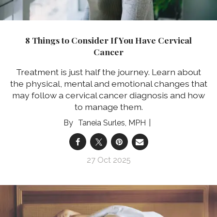
8 Things to Consider If You Have Cervical
Cancer
Treatment is just half the journey. Learn about
the physical, mental and emotional changes that
may follow a cervical cancer diagnosis and how
to manage them.
Taneia Surles, MPH
27 Oct 2025