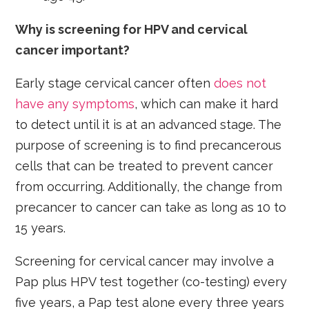
Why is screening for HPV and cervical
cancer important?
Early stage cervical cancer often
does not
have any symptoms
, which can make it hard
to detect until it is at an advanced stage. The
purpose of screening is to find precancerous
cells that can be treated to prevent cancer
from occurring. Additionally, the change from
precancer to cancer can take as long as 10 to
15 years.
Screening for cervical cancer may involve a
Pap plus HPV test together (co-testing) every
five years, a Pap test alone every three years