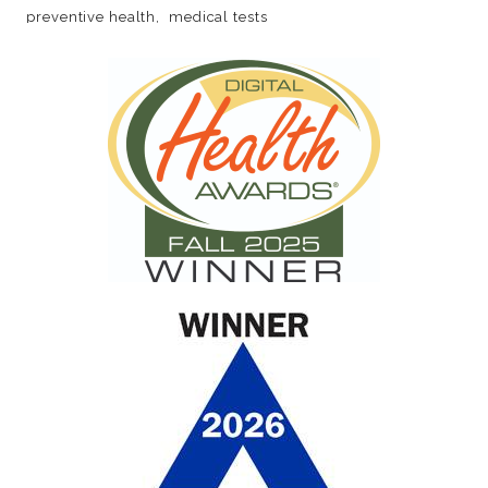
preventive health
medical tests