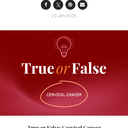
23 Jan 2025
True or False: Cervical Cancer