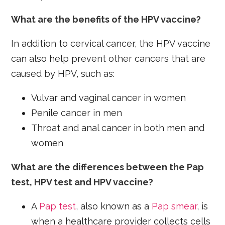
What are the benefits of the HPV vaccine?
In addition to cervical cancer, the HPV vaccine
can also help prevent other cancers that are
caused by HPV, such as:
Vulvar and vaginal cancer in women
Penile cancer in men
Throat and anal cancer in both men and
women
What are the differences between the Pap
test, HPV test and HPV vaccine?
A
Pap test
, also known as a
Pap smear
, is
when a healthcare provider collects cells