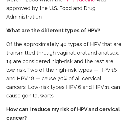
approved by the U.S. Food and Drug
Administration.
What are the different types of HPV?
Of the approximately 40 types of HPV that are
transmitted through vaginal, oral and anal sex,
14 are considered high-risk and the rest are
low risk. Two of the high-risk types — HPV 16
and HPV 18 — cause 70% of all cervical
cancers. Low-risk types HPV 6 and HPV 11 can
cause genital warts.
How can I reduce my risk of HPV and cervical
cancer?