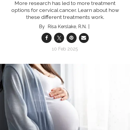
More research has led to more treatment
options for cervical cancer. Learn about how
these different treatments work.
Risa Kerslake, R.N.
10 Feb 2025