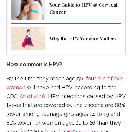
Your Guide to HPV & Cervical
Cancer
Why the HPV Vaccine Matters
How common is HPV?
By the time they reach age 50,
four out of five
women
will have had HPV, according to the
CDC.
As of 2018
, HPV infections caused by HPV
types that are covered by the vaccine are 88%
lower among teenage girls ages 14 to 19 and
81% lower for women ages 21 to 26 than they
were in 2006 when the
HPV vaccine
was