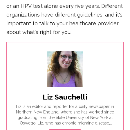
or an HPV test alone every five years. Different
organizations have different guidelines, and it's
important to talk to your healthcare provider
about what's right for you.
Liz Sauchelli
Liz is an editor and reporter for a daily newspaper in
Northern New England, where she has worked since
graduating from the State University of New York at
Oswego. Liz, who has chronic migraine disease,
enjoys writing about older adults and mental health.