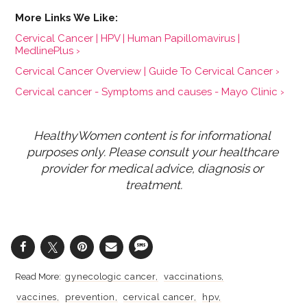
Cervical Cancer | HPV | Human Papillomavirus |
MedlinePlus ›
Cervical Cancer Overview | Guide To Cervical Cancer ›
Cervical cancer - Symptoms and causes - Mayo Clinic ›
HealthyWomen content is for informational 
purposes only. Please consult your healthcare 
provider for medical advice, diagnosis or 
treatment.
gynecologic cancer
vaccinations
vaccines
prevention
cervical cancer
hpv