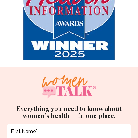
Everything you need to know about
women’s health — in one place.