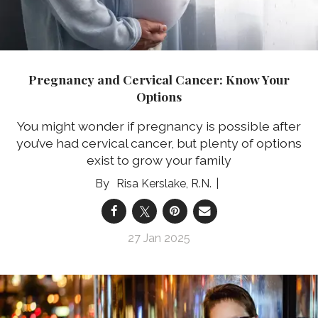
Pregnancy and Cervical Cancer: Know Your
Options
You might wonder if pregnancy is possible after
you’ve had cervical cancer, but plenty of options
exist to grow your family
Risa Kerslake, R.N.
27 Jan 2025