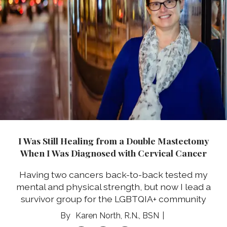
I Was Still Healing from a Double Mastectomy
When I Was Diagnosed with Cervical Cancer
Having two cancers back-to-back tested my
mental and physical strength, but now I lead a
survivor group for the LGBTQIA+ community
Karen North, R.N., BSN