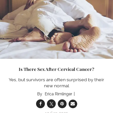
Is There Sex After Cervical Cancer?
Yes, but survivors are often surprised by their
new normal
Erica Rimlinger