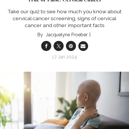
Take our quiz to see how much you know about
cervical cancer screening, signs of cervical
cancer and other important facts
Jacquelyne Froeber
17 Jan 2024