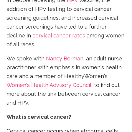
in people receiving the
HPV
vaccine, the
addition of HPV testing to cervical cancer
screening guidelines, and increased cervical
cancer screenings have led to a further
decline in
cervical cancer rates
among women
of all races.
We spoke with
Nancy Berman
, an adult nurse
practitioner with emphasis in women's health
care and a member of HealthyWomen's
Women's Health Advisory Council
, to find out
more about the link between cervical cancer
and HPV.
What is cervical cancer?
Cervical cancer occurs when abnormal cells