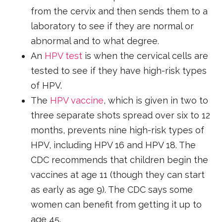
from the cervix and then sends them to a
laboratory to see if they are normal or
abnormal and to what degree.
An
HPV test
is when the cervical cells are
tested to see if they have high-risk types
of HPV.
The
HPV vaccine
, which is given in two to
three separate shots spread over six to 12
months, prevents nine high-risk types of
HPV, including HPV 16 and HPV 18. The
CDC recommends that children begin the
vaccines at age 11 (though they can start
as early as age 9). The CDC says some
women can benefit from getting it up to
age 45.