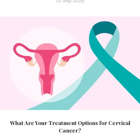
10 Sep 2025
What Are Your Treatment Options for Cervical
Cancer?