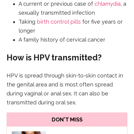
A current or previous case of
chlamydia
, a
sexually transmitted infection
Taking
birth control pills
for five years or
longer
A family history of cervical cancer
How is HPV transmitted?
HPV is spread through skin-to-skin contact in
the genital area and is most often spread
during vaginal or anal sex. It can also be
transmitted during oral sex.
DON'T MISS