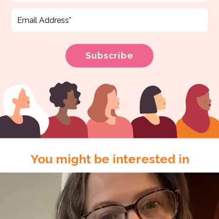
You might be interested in