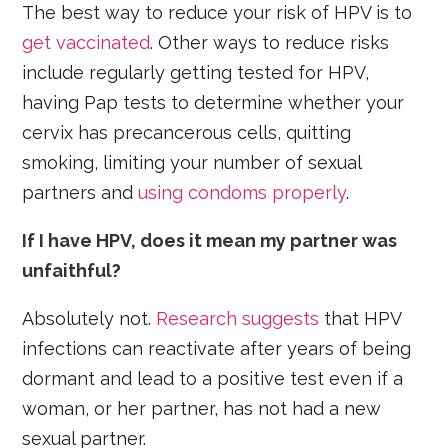
The best way to reduce your risk of HPV is to
get vaccinated
. Other ways to reduce risks
include regularly getting tested for HPV,
having Pap tests to determine whether your
cervix has precancerous cells, quitting
smoking, limiting your number of sexual
partners and
using condoms properly
.
If I have HPV, does it mean my partner was
unfaithful?
Absolutely not.
Research suggests
that HPV
infections can reactivate after years of being
dormant and lead to a positive test even if a
woman, or her partner, has not had a new
sexual partner.