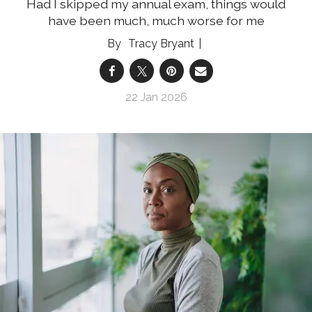
Had I skipped my annual exam, things would
have been much, much worse for me
Tracy Bryant
22 Jan 2026