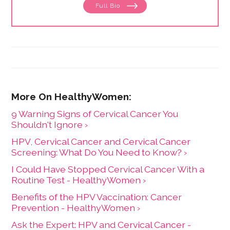
Full Bio
She lives in a rural community near her favorite
mountain with her husband and two cats.
9 Warning Signs of Cervical Cancer You
Shouldn't Ignore ›
HPV, Cervical Cancer and Cervical Cancer
Screening: What Do You Need to Know? ›
I Could Have Stopped Cervical Cancer With a
Routine Test - HealthyWomen ›
Benefits of the HPV Vaccination: Cancer
Prevention - HealthyWomen ›
Ask the Expert: HPV and Cervical Cancer -