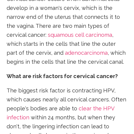
develop in a woman's cervix, which is the
narrow end of the uterus that connects it to
the vagina. There are two main types of
cervical cancer:
squamous cell carcinoma
,
which starts in the cells that line the outer
part of the cervix, and
adenocarcinoma
, which
begins in the cells that line the cervical canal.
What are risk factors for cervical cancer?
The biggest risk factor is contracting HPV,
which causes nearly all cervical cancers. Often
people's bodies are able to
clear the HPV
infection
within 24 months, but when they
don't, the lingering infection can lead to