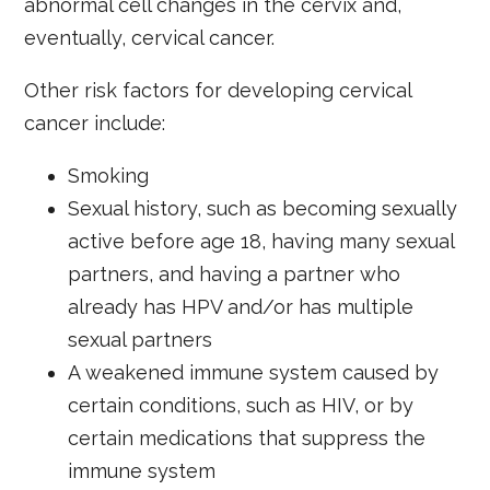
abnormal cell changes in the cervix and,
eventually, cervical cancer.
Other risk factors for developing cervical
cancer include:
Smoking
Sexual history, such as becoming sexually
active before age 18, having many sexual
partners, and having a partner who
already has HPV and/or has multiple
sexual partners
A weakened immune system caused by
certain conditions, such as HIV, or by
certain medications that suppress the
immune system