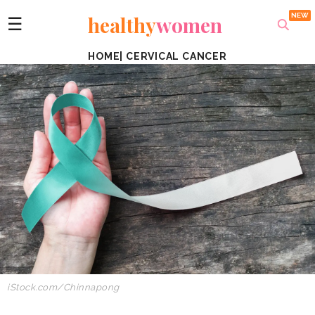
healthy
women
☰
HOME
|
CERVICAL CANCER
iStock.com/Chinnapong