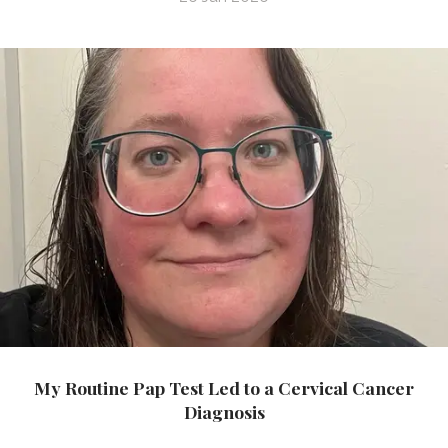
My Routine Pap Test Led to a Cervical Cancer
Diagnosis