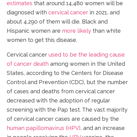
estimates
that around 14,480 women will be
diagnosed with
cervical cancer
in 2021, and
about 4,290 of them will die. Black and
Hispanic women are
more likely
than white
women to get this disease.
Cervical cancer
used to be the leading cause
of cancer death
among women in the United
States, according to the Centers for Disease
Control and Prevention (CDC), but the number
of cases and deaths from cervical cancer
decreased with the adoption of regular
screening with the Pap test. The vast majority
of cervical cancer cases are caused by the
human papillomavirus (HPV)
, and an increase