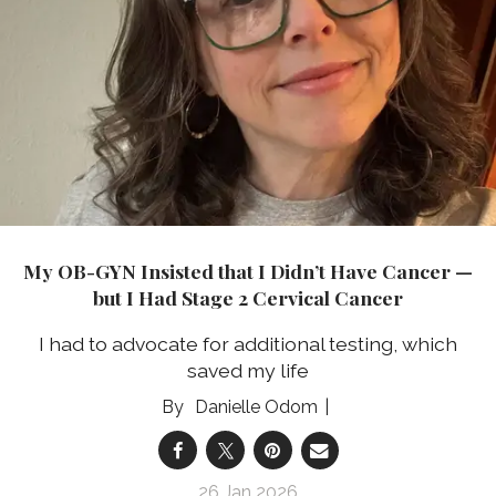
My OB-GYN Insisted that I Didn’t Have Cancer —
but I Had Stage 2 Cervical Cancer
I had to advocate for additional testing, which
saved my life
Danielle Odom
26 Jan 2026