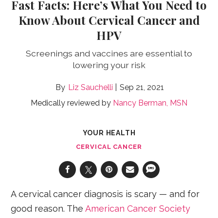
Fast Facts: Here’s What You Need to
Know About Cervical Cancer and
HPV
Screenings and vaccines are essential to
lowering your risk
Liz Sauchelli
Sep 21, 2021
Medically reviewed by
Nancy Berman, MSN
YOUR HEALTH
CERVICAL CANCER
A cervical cancer diagnosis is scary — and for
good reason. The
American Cancer Society