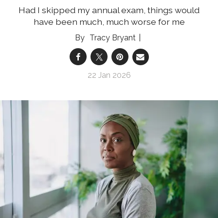
Had I skipped my annual exam, things would
have been much, much worse for me
Tracy Bryant
22 Jan 2026