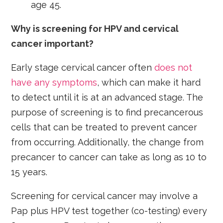
age 45.
Why is screening for HPV and cervical
cancer important?
Early stage cervical cancer often
does not
have any symptoms
, which can make it hard
to detect until it is at an advanced stage. The
purpose of screening is to find precancerous
cells that can be treated to prevent cancer
from occurring. Additionally, the change from
precancer to cancer can take as long as 10 to
15 years.
Screening for cervical cancer may involve a
Pap plus HPV test together (co-testing) every