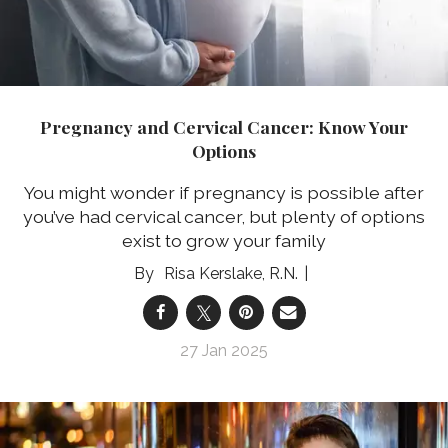
Pregnancy and Cervical Cancer: Know Your
Options
You might wonder if pregnancy is possible after
you’ve had cervical cancer, but plenty of options
exist to grow your family
Risa Kerslake, R.N.
27 Jan 2025