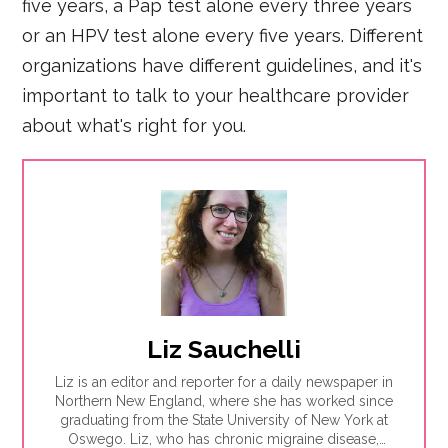
five years, a Pap test alone every three years
or an HPV test alone every five years. Different
organizations have different guidelines, and it's
important to talk to your healthcare provider
about what's right for you.
Liz Sauchelli
Liz is an editor and reporter for a daily newspaper in
Northern New England, where she has worked since
graduating from the State University of New York at
Oswego. Liz, who has chronic migraine disease,