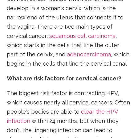
develop in a woman's cervix, which is the
narrow end of the uterus that connects it to
the vagina. There are two main types of
cervical cancer:
squamous cell carcinoma
,
which starts in the cells that line the outer
part of the cervix, and
adenocarcinoma
, which
begins in the cells that line the cervical canal.
What are risk factors for cervical cancer?
The biggest risk factor is contracting HPV,
which causes nearly all cervical cancers. Often
people's bodies are able to
clear the HPV
infection
within 24 months, but when they
don't, the lingering infection can lead to