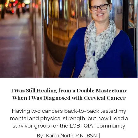
I Was Still Healing from a Double Mastectomy
When I Was Diagnosed with Cervical Cancer
Having two cancers back-to-back tested my
mental and physical strength, but now I lead a
survivor group for the LGBTQIA+ community
Karen North, R.N., BSN