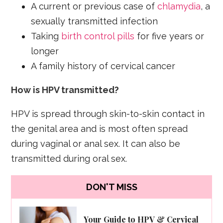
A current or previous case of
chlamydia
, a
sexually transmitted infection
Taking
birth control pills
for five years or
longer
A family history of cervical cancer
How is HPV transmitted?
HPV is spread through skin-to-skin contact in
the genital area and is most often spread
during vaginal or anal sex. It can also be
transmitted during oral sex.
DON'T MISS
Your Guide to HPV & Cervical