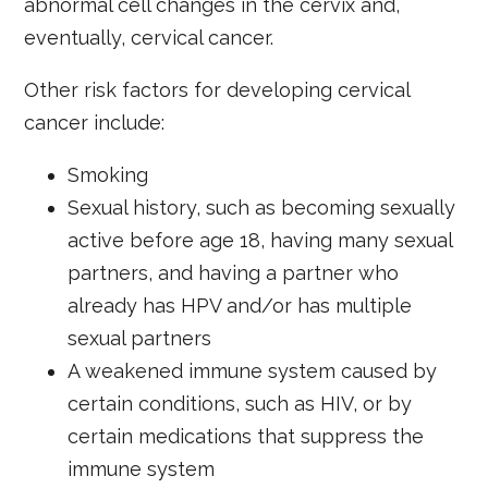
abnormal cell changes in the cervix and,
eventually, cervical cancer.
Other risk factors for developing cervical
cancer include:
Smoking
Sexual history, such as becoming sexually
active before age 18, having many sexual
partners, and having a partner who
already has HPV and/or has multiple
sexual partners
A weakened immune system caused by
certain conditions, such as HIV, or by
certain medications that suppress the
immune system