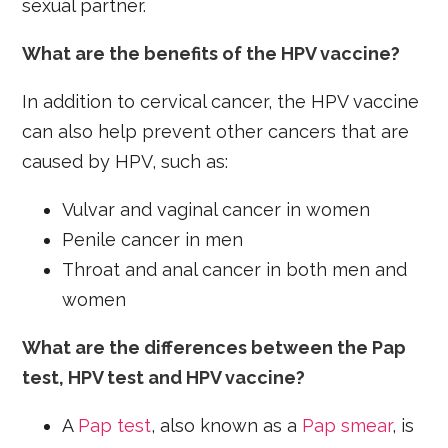
sexual partner.
What are the benefits of the HPV vaccine?
In addition to cervical cancer, the HPV vaccine
can also help prevent other cancers that are
caused by HPV, such as:
Vulvar and vaginal cancer in women
Penile cancer in men
Throat and anal cancer in both men and
women
What are the differences between the Pap
test, HPV test and HPV vaccine?
A
Pap test
, also known as a
Pap smear
, is