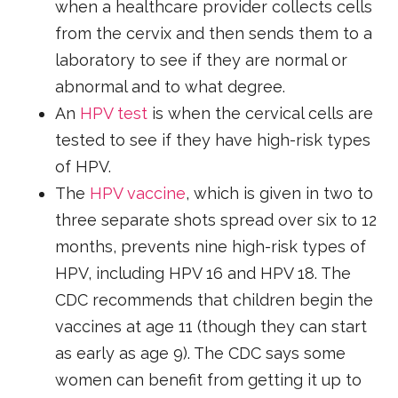
when a healthcare provider collects cells
from the cervix and then sends them to a
laboratory to see if they are normal or
abnormal and to what degree.
An
HPV test
is when the cervical cells are
tested to see if they have high-risk types
of HPV.
The
HPV vaccine
, which is given in two to
three separate shots spread over six to 12
months, prevents nine high-risk types of
HPV, including HPV 16 and HPV 18. The
CDC recommends that children begin the
vaccines at age 11 (though they can start
as early as age 9). The CDC says some
women can benefit from getting it up to