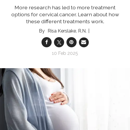
More research has led to more treatment
options for cervical cancer. Learn about how
these different treatments work.
Risa Kerslake, R.N.
10 Feb 2025