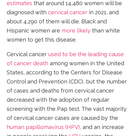
estimates
that around 14,480 women will be
diagnosed with
cervical cancer
in 2021, and
about 4,290 of them will die. Black and
Hispanic women are
more likely
than white
women to get this disease.
Cervical cancer
used to be the leading cause
of cancer death
among women in the United
States, according to the Centers for Disease
Control and Prevention (CDC), but the number
of cases and deaths from cervical cancer
decreased with the adoption of regular
screening with the Pap test. The vast majority
of cervical cancer cases are caused by the
human papillomavirus (HPV)
, and an increase