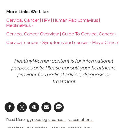
Cervical Cancer | HPV | Human Papillomavirus |
MedlinePlus ›
Cervical Cancer Overview | Guide To Cervical Cancer ›
Cervical cancer - Symptoms and causes - Mayo Clinic ›
HealthyWomen content is for informational 
purposes only. Please consult your healthcare 
provider for medical advice, diagnosis or 
treatment.
gynecologic cancer
vaccinations