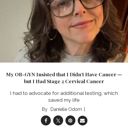
My OB-GYN Insisted that I Didn’t Have Cancer —
but I Had Stage 2 Cervical Cancer
I had to advocate for additional testing, which
saved my life
Danielle Odom