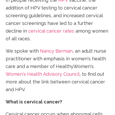
in people receiving the
HPV
vaccine, the
addition of HPV testing to cervical cancer
screening guidelines, and increased cervical
cancer screenings have led to a further
decline in
cervical cancer rates
among women
of all races.
We spoke with
Nancy Berman
, an adult nurse
practitioner with emphasis in women's health
care and a member of HealthyWomen's
Women's Health Advisory Council
, to find out
more about the link between cervical cancer
and HPV.
What is cervical cancer?
Cervical cancer occurs when abnormal cells