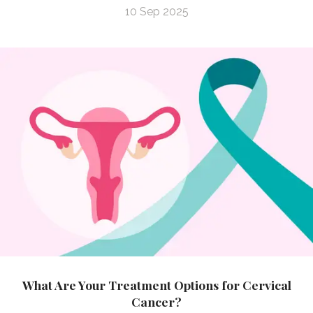
10 Sep 2025
What Are Your Treatment Options for Cervical
Cancer?