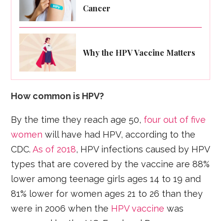
Cancer
Why the HPV Vaccine Matters
How common is HPV?
By the time they reach age 50,
four out of five
women
will have had HPV, according to the
CDC.
As of 2018
, HPV infections caused by HPV
types that are covered by the vaccine are 88%
lower among teenage girls ages 14 to 19 and
81% lower for women ages 21 to 26 than they
were in 2006 when the
HPV vaccine
was