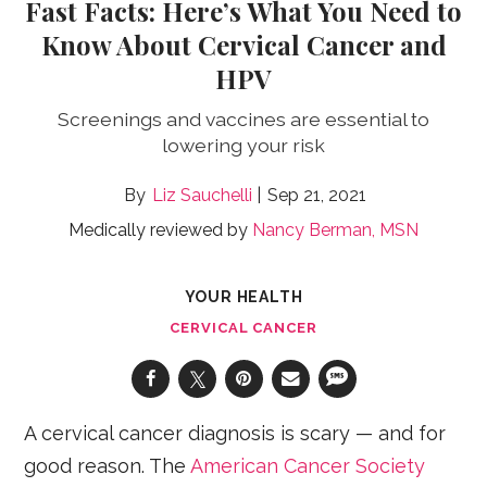
Fast Facts: Here’s What You Need to
Know About Cervical Cancer and
HPV
Screenings and vaccines are essential to
lowering your risk
Liz Sauchelli
Sep 21, 2021
Medically reviewed by
Nancy Berman, MSN
YOUR HEALTH
CERVICAL CANCER
A cervical cancer diagnosis is scary — and for
good reason. The
American Cancer Society