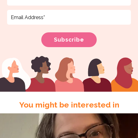
You might be interested in