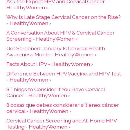
Ask the Expert: HPV and Cervical Cancer -
HealthyWomen ›
Why Is Late Stage Cervical Cancer on the Rise?
- HealthyWomen ›
A Conversation About HPV & Cervical Cancer
Screening - HealthyWomen ›
Get Screened: January Is Cervical Health
Awareness Month - HealthyWomen ›
Facts About HPV - HealthyWomen ›
Difference Between HPV Vaccine and HPV Test
- HealthyWomen ›
8 Things to Consider If You Have Cervical
Cancer - HealthyWomen ›
8 cosas que debes considerar si tienes cáncer
cervical - HealthyWomen ›
Cervical Cancer Screening and At-Home HPV
Testing - HealthyWomen ›