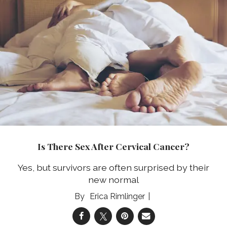
Is There Sex After Cervical Cancer?
Yes, but survivors are often surprised by their
new normal
Erica Rimlinger