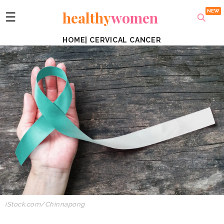
healthy
women
☰
HOME
|
CERVICAL CANCER
iStock.com/Chinnapong