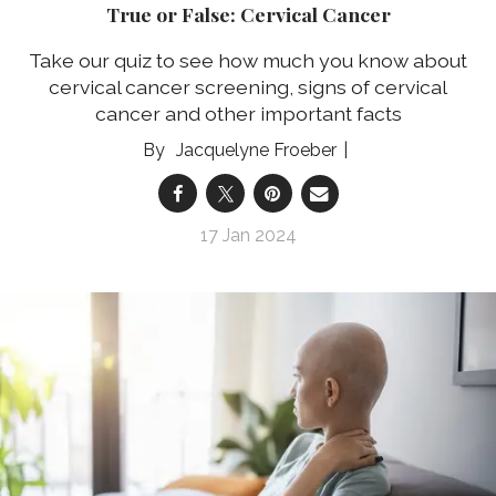
True or False: Cervical Cancer
Take our quiz to see how much you know about
cervical cancer screening, signs of cervical
cancer and other important facts
Jacquelyne Froeber
17 Jan 2024