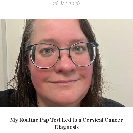
26 Jan 2026
My Routine Pap Test Led to a Cervical Cancer
Diagnosis