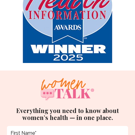
Everything you need to know about
women’s health — in one place.