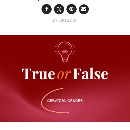
23 Jan 2025