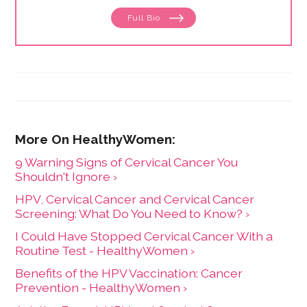
enjoys writing about older adults and mental health.
Full Bio
She lives in a rural community near her favorite
mountain with her husband and two cats.
9 Warning Signs of Cervical Cancer You
Shouldn't Ignore ›
HPV, Cervical Cancer and Cervical Cancer
Screening: What Do You Need to Know? ›
I Could Have Stopped Cervical Cancer With a
Routine Test - HealthyWomen ›
Benefits of the HPV Vaccination: Cancer
Prevention - HealthyWomen ›