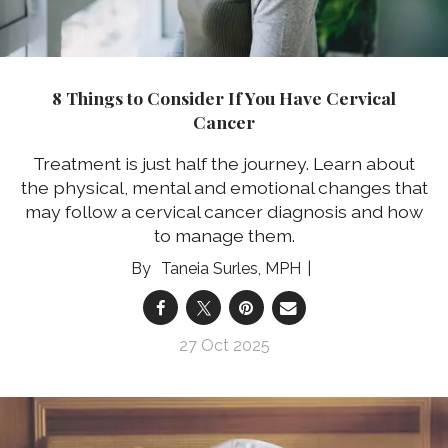
8 Things to Consider If You Have Cervical
Cancer
Treatment is just half the journey. Learn about
the physical, mental and emotional changes that
may follow a cervical cancer diagnosis and how
to manage them.
Taneia Surles, MPH
27 Oct 2025