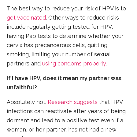
The best way to reduce your risk of HPV is to
get vaccinated
. Other ways to reduce risks
include regularly getting tested for HPV,
having Pap tests to determine whether your
cervix has precancerous cells, quitting
smoking, limiting your number of sexual
partners and
using condoms properly
.
If I have HPV, does it mean my partner was
unfaithful?
Absolutely not.
Research suggests
that HPV
infections can reactivate after years of being
dormant and lead to a positive test even if a
woman, or her partner, has not had a new