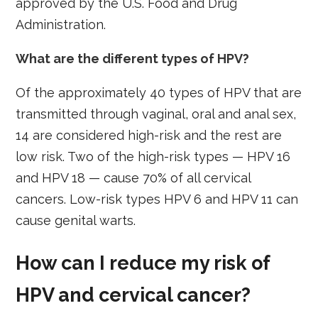
approved by the U.S. Food and Drug
Administration.
What are the different types of HPV?
Of the approximately 40 types of HPV that are
transmitted through vaginal, oral and anal sex,
14 are considered high-risk and the rest are
low risk. Two of the high-risk types — HPV 16
and HPV 18 — cause 70% of all cervical
cancers. Low-risk types HPV 6 and HPV 11 can
cause genital warts.
How can I reduce my risk of
HPV and cervical cancer?