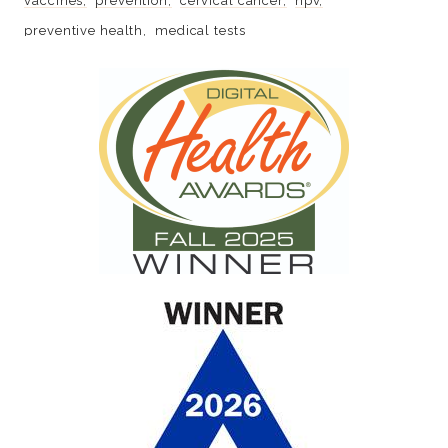
vaccines
prevention
cervical cancer
hpv
preventive health
medical tests