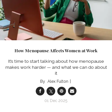
How Menopause Affects Women at Work
It’s time to start talking about how menopause
makes work harder — and what we can do about
it
Alex Fulton
01 Dec 2025