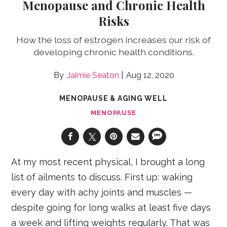
Menopause and Chronic Health
Risks
How the loss of estrogen increases our risk of
developing chronic health conditions.
Jaimie Seaton
Aug 12, 2020
MENOPAUSE & AGING WELL
MENOPAUSE
At my most recent physical, I brought a long
list of ailments to discuss. First up: waking
every day with achy joints and muscles —
despite going for long walks at least five days
a week and lifting weights regularly. That was