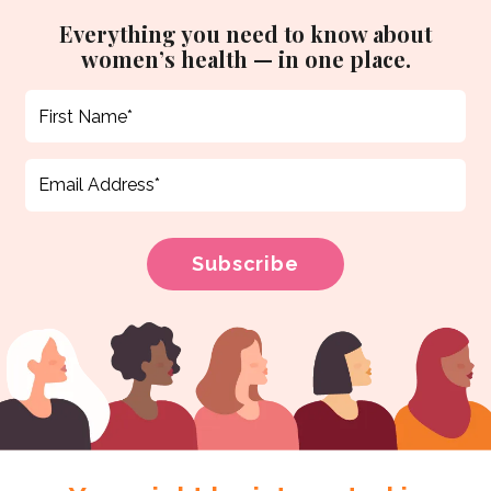
Everything you need to know about
women’s health — in one place.