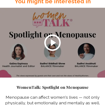
You might be interested in
WomenTalk: Spotlight on Menopause
Menopause can affect women's lives — not only
physically, but emotionally and mentally as well.