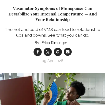
Vasomotor Symptoms of Menopause Can
Destabilize Your Internal Temperature — And
Your Relationship
The hot and cold of VMS can lead to relationship
ups and downs. See what you can do.
Erica Rimlinger
09 Apr 2026