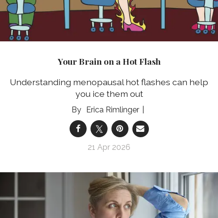
Your Brain on a Hot Flash
Understanding menopausal hot flashes can help
you ice them out
Erica Rimlinger
21 Apr 2026