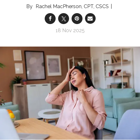
Rachel MacPherson, CPT, CSCS
18 Nov 2025