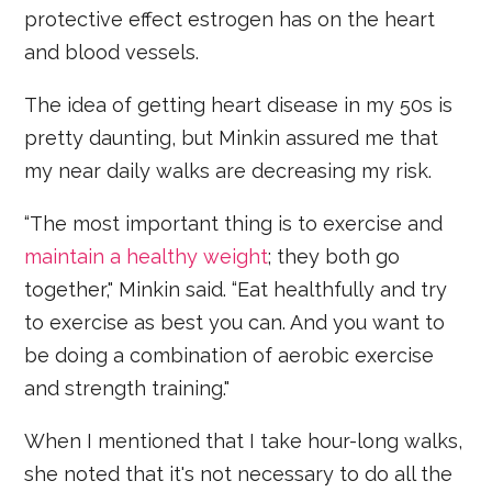
protective effect estrogen has on the heart
and blood vessels.
The idea of getting heart disease in my 50s is
pretty daunting, but Minkin assured me that
my near daily walks are decreasing my risk.
“The most important thing is to exercise and
maintain a healthy weight
; they both go
together," Minkin said. “Eat healthfully and try
to exercise as best you can. And you want to
be doing a combination of aerobic exercise
and strength training."
When I mentioned that I take hour-long walks,
she noted that it's not necessary to do all the