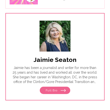
Jaimie Seaton
Jaimie has been a journalist and writer for more than
25 years and has lived and worked all over the world.
She began her career in Washington, DC, in the press
office of the Clinton/Gore Presidential Transition and
then went on to the DC bureau of the Sunday Times
Full Bio
of London. From there, Jaimie moved to
Johannesburg, where she reported for the Sunday
Times of London, Newsweek and Independent News
& Media — the largest local newspaper group in the
country. She was also the founding editor of Africa