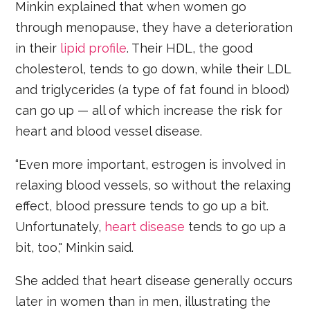
Minkin explained that when women go
through menopause, they have a deterioration
in their
lipid profile
. Their HDL, the good
cholesterol, tends to go down, while their LDL
and triglycerides (a type of fat found in blood)
can go up — all of which increase the risk for
heart and blood vessel disease.
“Even more important, estrogen is involved in
relaxing blood vessels, so without the relaxing
effect, blood pressure tends to go up a bit.
Unfortunately,
heart disease
tends to go up a
bit, too," Minkin said.
She added that heart disease generally occurs
later in women than in men, illustrating the