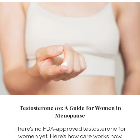
Testosterone 101: A Guide for Women in
Menopause
There’s no FDA‑approved testosterone for
women yet. Here’s how care works now.