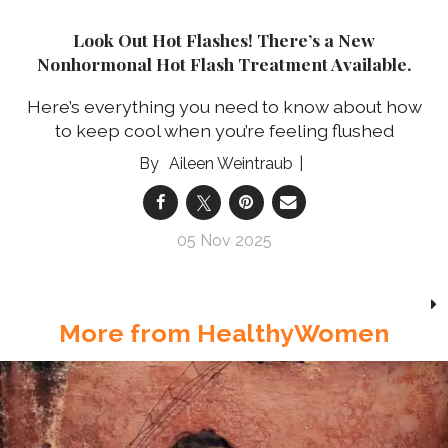
Look Out Hot Flashes! There’s a New
Nonhormonal Hot Flash Treatment Available.
Here’s everything you need to know about how
to keep cool when you’re feeling flushed
Aileen Weintraub
05 Nov 2025
More from HealthyWomen