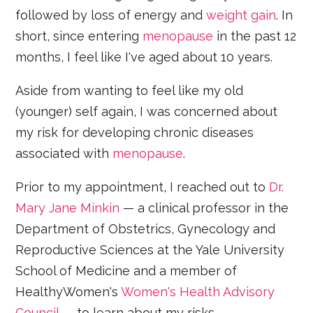
followed by loss of energy and
weight gain
. In
short, since entering
menopause
in the past 12
months, I feel like I've aged about 10 years.
Aside from wanting to feel like my old
(younger) self again, I was concerned about
my risk for developing chronic diseases
associated with
menopause
.
Prior to my appointment, I reached out to
Dr.
Mary Jane Minkin
— a clinical professor in the
Department of Obstetrics, Gynecology and
Reproductive Sciences at the Yale University
School of Medicine and a member of
HealthyWomen's
Women's Health Advisory
Council
— to learn about my risks.