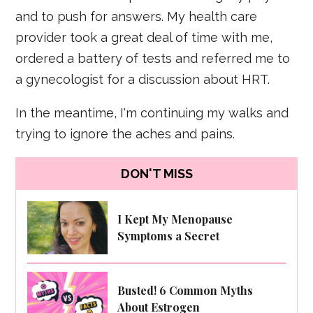
and to push for answers. My health care
provider took a great deal of time with me,
ordered a battery of tests and referred me to
a gynecologist for a discussion about HRT.
In the meantime, I'm continuing my walks and
trying to ignore the aches and pains.
DON'T MISS
I Kept My Menopause
Symptoms a Secret
Busted! 6 Common Myths
About Estrogen