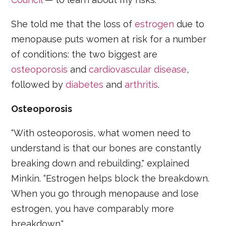
She told me that the loss of
estrogen
due to
menopause puts women at risk for a number
of conditions: the two biggest are
osteoporosis
and
cardiovascular disease
,
followed by
diabetes
and
arthritis
.
Osteoporosis
“With osteoporosis, what women need to
understand is that our bones are constantly
breaking down and rebuilding," explained
Minkin. “Estrogen helps block the breakdown.
When you go through menopause and lose
estrogen, you have comparably more
breakdown."