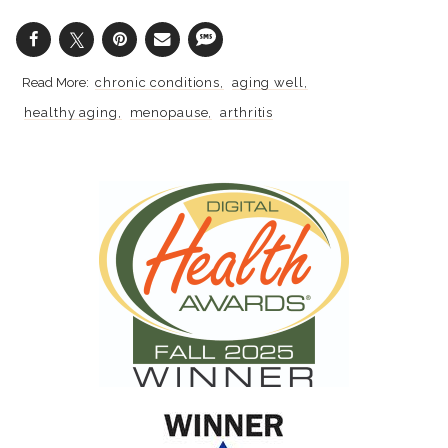
chronic conditions
aging well
healthy aging
menopause
arthritis