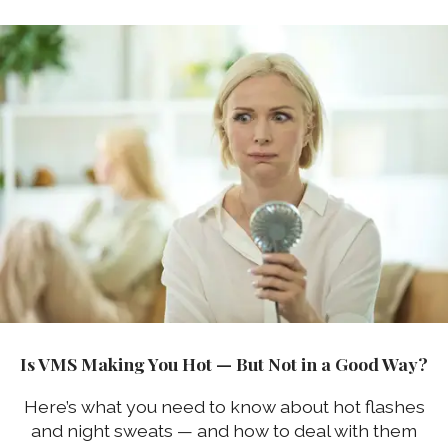
Is VMS Making You Hot — But Not in a Good Way?
Here’s what you need to know about hot flashes
and night sweats — and how to deal with them