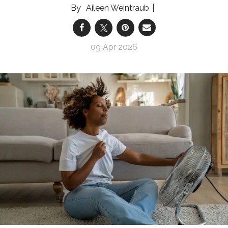
Aileen Weintraub
09 Apr 2026