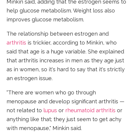
Minkin said, adding that the estrogen seems to
help glucose metabolism. Weight loss also
improves glucose metabolism.
The relationship between estrogen and
arthritis
is trickier, according to Minkin, who
said that age is a huge variable. She explained
that arthritis increases in men as they age just
as in women, so it's hard to say that it's strictly
an estrogen issue.
“There are women who go through
menopause and develop significant arthritis —
not related to
lupus
or
rheumatoid arthritis
or
anything like that; they just seem to get achy
with menopause," Minkin said.