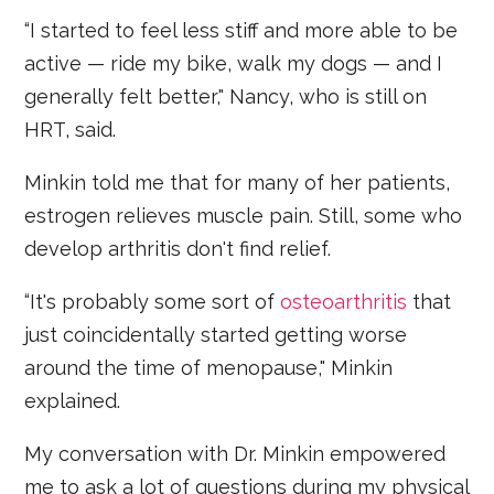
“I started to feel less stiff and more able to be
active — ride my bike, walk my dogs — and I
generally felt better," Nancy, who is still on
HRT, said.
Minkin told me that for many of her patients,
estrogen relieves muscle pain. Still, some who
develop arthritis don't find relief.
“It's probably some sort of
osteoarthritis
that
just coincidentally started getting worse
around the time of menopause," Minkin
explained.
My conversation with Dr. Minkin empowered
me to ask a lot of questions during my physical