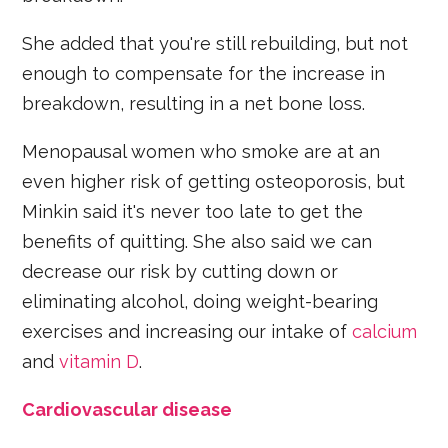
She added that you're still rebuilding, but not
enough to compensate for the increase in
breakdown, resulting in a net bone loss.
Menopausal women who smoke are at an
even higher risk of getting osteoporosis, but
Minkin said it's never too late to get the
benefits of quitting. She also said we can
decrease our risk by cutting down or
eliminating alcohol, doing weight-bearing
exercises and increasing our intake of
calcium
and
vitamin D
.
Cardiovascular disease