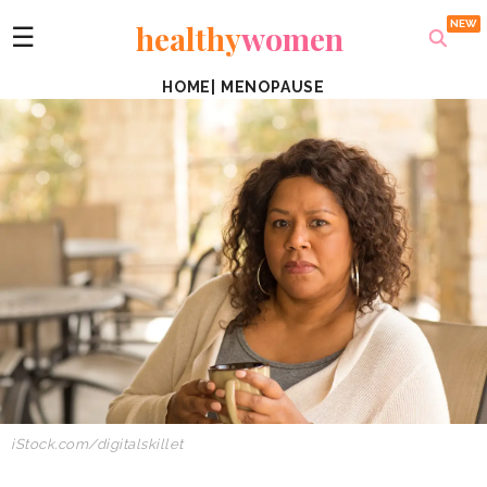
healthy
women
☰
HOME
|
MENOPAUSE
iStock.com/digitalskillet