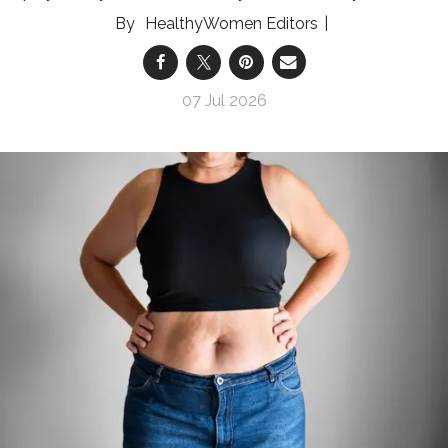
HealthyWomen Editors
07 Jul 2026