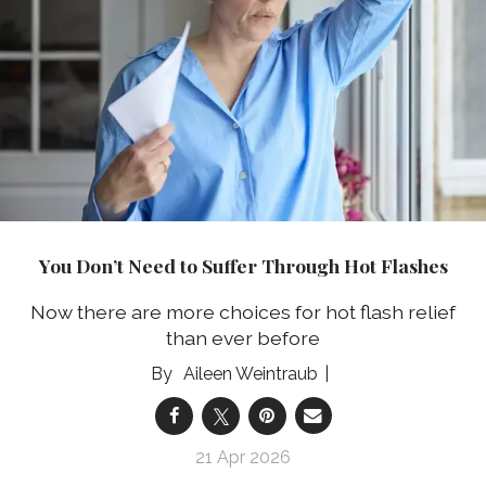
You Don’t Need to Suffer Through Hot Flashes
Now there are more choices for hot flash relief
than ever before
Aileen Weintraub
21 Apr 2026