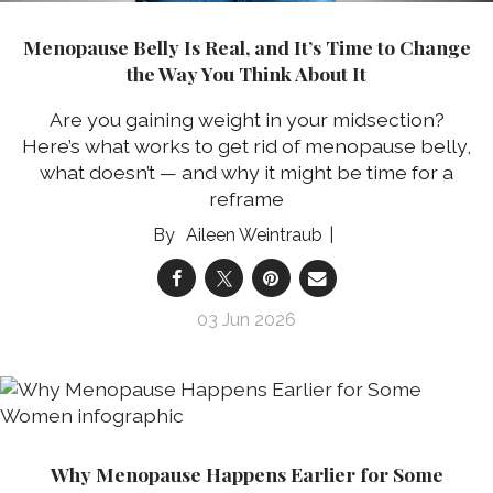
Menopause Belly Is Real, and It’s Time to Change
the Way You Think About It
Are you gaining weight in your midsection?
Here’s what works to get rid of menopause belly,
what doesn’t — and why it might be time for a
reframe
Aileen Weintraub
03 Jun 2026
Why Menopause Happens Earlier for Some