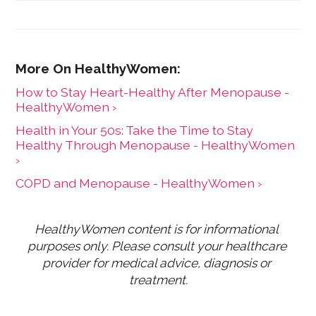
Focus, a mining journal covering sub-Saharan Africa,
and is the former editor-in-chief at HealthyWomen.
How to Stay Heart-Healthy After Menopause -
HealthyWomen ›
Health in Your 50s: Take the Time to Stay
Healthy Through Menopause - HealthyWomen
›
COPD and Menopause - HealthyWomen ›
HealthyWomen content is for informational 
purposes only. Please consult your healthcare 
provider for medical advice, diagnosis or 
treatment.