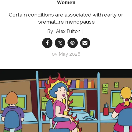
Women
Certain conditions are associated with early or
premature menopause
Alex Fulton
05 May 2026