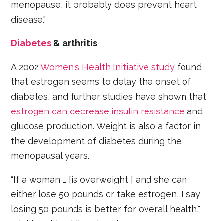
menopause, it probably does prevent heart
disease."
Diabetes
& arthritis
A 2002
Women's Health Initiative study
found
that estrogen seems to delay the onset of
diabetes, and further studies have shown that
estrogen can decrease insulin resistance
and
glucose production. Weight is also a factor in
the development of diabetes during the
menopausal years.
“If a woman … [is overweight ] and she can
either lose 50 pounds or take estrogen, I say
losing 50 pounds is better for overall health,"