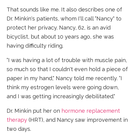
That sounds like me. It also describes one of
Dr. Minkin's patients, whom I'll call “Nancy" to
protect her privacy. Nancy, 62, is an avid
bicyclist, but about 10 years ago, she was
having difficulty riding.
“I was having a lot of trouble with muscle pain,
so much so that I couldn't even hold a piece of
paper in my hand," Nancy told me recently. “I
think my estrogen levels were going down,
and I was getting increasingly debilitated."
Dr. Minkin put her on
hormone replacement
therapy
(HRT), and Nancy saw improvement in
two days.