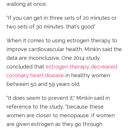
walking at once.
“If you can get in three sets of 20 minutes or
two sets of 30 minutes, that's good."
When it comes to using estrogen therapy to
improve cardiovascular health, Minkin said the
data are inconclusive. One 2014 study
concluded that
estrogen therapy decreased
coronary heart disease
in healthy women
between 50 and 59 years old.
“It does seem to prevent it," Minkin said in
reference to the study, “because these
women are closer to menopause. If women
are given estrogen as they go through