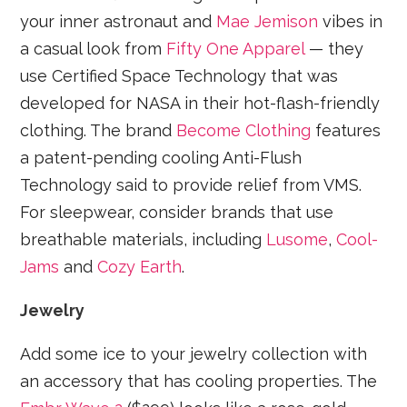
your inner astronaut and
Mae Jemison
vibes in
a casual look from
Fifty One Apparel
— they
use Certified Space Technology that was
developed for NASA in their hot-flash-friendly
clothing. The brand
Become Clothing
features
a patent-pending cooling Anti-Flush
Technology said to provide relief from VMS.
For sleepwear, consider brands that use
breathable materials, including
Lusome
,
Cool-
Jams
and
Cozy Earth
.
Jewelry
Add some ice to your jewelry collection with
an accessory that has cooling properties. The