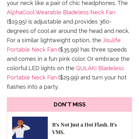
your neck like a pair of chic headphones. The
AlphaCool Wearable Bladeless Neck Fan
($19.95) is adjustable and provides 360-
degrees of cool air around the head and neck.
For a similar lightweight option, the
Jisulife
Portable Neck Fan
($35.99) has three speeds
and comes in a fun pink color. Or embrace the
colorful LED lights on the
GULAKI Bladeless
Portable Neck Fan
($29.99) and turn your hot
flashes into a party.
DON'T MISS
It's Not Just a Hot Flash. It's
VMS.