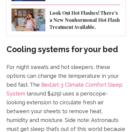
Look Out Hot Flashes! There’s
a New Nonhormonal Hot Flash
Treatment Available.
Cooling systems for your bed
For night sweats and hot sleepers, these
options can change the temperature in your
bed fast. The
BedJet 3 Climate Comfort Sleep
System
(around $429) uses a periscope-
looking extension to circulate fresh air
between your sheets to remove heat,
humidity and moisture. Side note: Astronauts
must get sleep that’s out of this world because