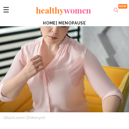
healthy
women
☰
HOME
|
MENOPAUSE
iStock.com/Zinkevych