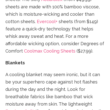
sheets are made with 100% bamboo viscose,
which is moisture-wicking and cooler than
cotton sheets.
Evercool+
sheets (from $149)
feature a quick-dry technology that helps
whisk away sweat and heat. For a more
affordable wicking option, consider Degrees of
Comfort
Coolmax Cooling Sheets
($27.99).
Blankets
A cooling blanket may seem ironic, but it can
be your superhero cape against hot flashes
during the day and the night. Look for
breathable fabrics like bamboo that wick
moisture away from skin. The lightweight