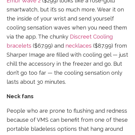
Embr Wave 2
($299) looks like a rose-gold
smartwatch, but it’s so much more. Wear it on
the inside of your wrist and send yourself
cooling sensation waves when you need them
via the app. The chunky
Discreet Cooling
bracelets
($67.99) and
necklaces
($87.99) from
Sharper Image are filled with cooling gel — just
chill the accessory in the freezer and go. But
don’t go too far — the cooling sensation only
lasts about 30 minutes.
Neck fans
People who are prone to flushing and redness
because of VMS can benefit from one of these
portable bladeless options that hang around