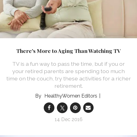
There's More to Aging Than Watching TV
TV is a fun way to pass the time, but if you or
your retired parents are spending too much
time on the couch, try these activities for a richer
retirement.
HealthyWomen Editors
14 Dec 2016