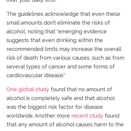
The guidelines acknowledge that even these
small amounts don’t eliminate the risks of
alcohol, noting that “emerging evidence
suggests that even drinking within the
recommended limits may increase the overall
risk of death from various causes, such as from
several types of cancer and some forms of
cardiovascular disease.”
One global study
found that no amount of
alcohol is completely safe and that alcohol
was the biggest risk factor for disease
worldwide. Another more
recent study
found
that any amount of alcohol causes harm to the