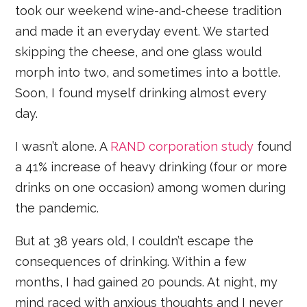
took our weekend wine-and-cheese tradition
and made it an everyday event. We started
skipping the cheese, and one glass would
morph into two, and sometimes into a bottle.
Soon, I found myself drinking almost every
day.
I wasn’t alone. A
RAND corporation study
found
a 41% increase of heavy drinking (four or more
drinks on one occasion) among women during
the pandemic.
But at 38 years old, I couldn’t escape the
consequences of drinking. Within a few
months, I had gained 20 pounds. At night, my
mind raced with anxious thoughts and I never