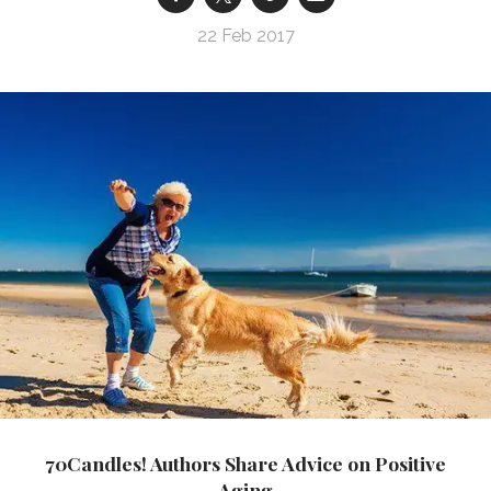
22 Feb 2017
70Candles! Authors Share Advice on Positive
Aging