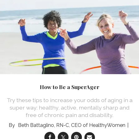
How to Be a SuperAger
Try these tips to increase your odds of aging in a
super way: healthy, active, mentally sharp and
free of chronic pain and disability.
Beth Battaglino, RN-C, CEO of HealthyWomen