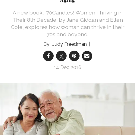
A new book, 70Candles! Women Thriving in
Their 8th Decade, by Jane Giddan and Ellen
Cole, explores how woman can thrive in their
70s and beyond.
Judy Freedman
14 Dec 2016