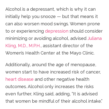
Alcohol is a depressant, which is why it can
initially help you snooze — but that means it
can also worsen mood swings. Women prone
to or experiencing
depression
should consider
minimizing or avoiding alcohol, advised
Juliana
Kling, M.D., M.P.H.
, assistant director of the
Women’s Health Center at the Mayo Clinic.
Additionally, around the age of menopause,
women start to have increased risk of cancer,
heart disease
and other negative health
outcomes. Alcohol only increases the risks
even further, Kling said, adding, “It is advised
that women be mindful of their alcohol intake.”