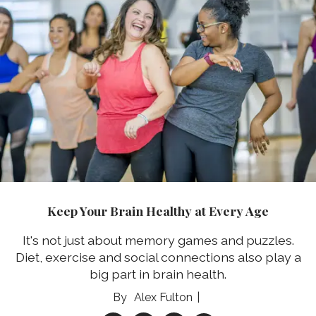
Keep Your Brain Healthy at Every Age
It's not just about memory games and puzzles.
Diet, exercise and social connections also play a
big part in brain health.
Alex Fulton