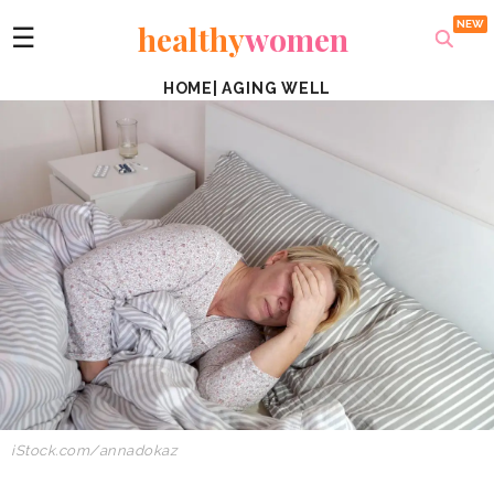
healthy
women
☰
HOME
|
AGING WELL
iStock.com/annadokaz