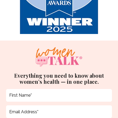
Everything you need to know about
women’s health — in one place.