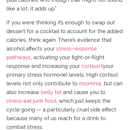
like a lot, it adds up.”
If you were thinking it’s enough to swap out
dessert for a cocktail to account for the added
calories, think again. There’s evidence that
alcohol affects your
stress-response
pathways
, activating your fight-or-flight
response and increasing your
cortisol
(your
primary stress hormone) levels. High cortisol
levels not only contribute to
insomnia
, but can
also increase
belly fat
and cause you to
stress-eat junk food
, which just keeps the
cycle going — a particularly cruel side effect
because many of us reach for a drink to
combat stress.