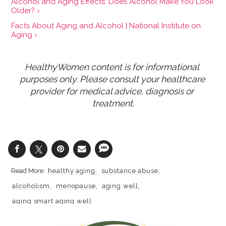
Alcohol and Aging Effects: Does Alcohol Make You Look
Older? ›
Facts About Aging and Alcohol | National Institute on
Aging ›
HealthyWomen content is for informational 
purposes only. Please consult your healthcare 
provider for medical advice, diagnosis or 
treatment.
healthy aging
substance abuse
alcoholism
menopause
aging well
aging smart aging well