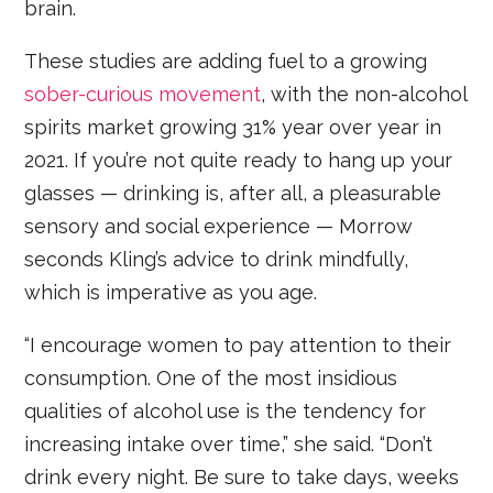
brain.
These studies are adding fuel to a growing
sober-curious movement
, with the non-alcohol
spirits market growing 31% year over year in
2021. If you’re not quite ready to hang up your
glasses — drinking is, after all, a pleasurable
sensory and social experience — Morrow
seconds Kling’s advice to drink mindfully,
which is imperative as you age.
“I encourage women to pay attention to their
consumption. One of the most insidious
qualities of alcohol use is the tendency for
increasing intake over time,” she said. “Don’t
drink every night. Be sure to take days, weeks