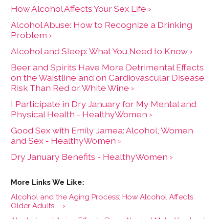
How Alcohol Affects Your Sex Life ›
Alcohol Abuse: How to Recognize a Drinking
Problem ›
Alcohol and Sleep: What You Need to Know ›
Beer and Spirits Have More Detrimental Effects
on the Waistline and on Cardiovascular Disease
Risk Than Red or White Wine ›
I Participate in Dry January for My Mental and
Physical Health - HealthyWomen ›
Good Sex with Emily Jamea: Alcohol, Women
and Sex - HealthyWomen ›
Dry January Benefits - HealthyWomen ›
Alcohol and the Aging Process: How Alcohol Affects
Older Adults ... ›