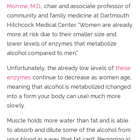
Morrow, M.D.
, chair and associate professor of
community and family medicine at Dartmouth
Hitchcock Medical Center. “Women are already
more at risk due to their smaller size and
lower levels of enzymes that metabolize
alcohol compared to men.”
Unfortunately, the already low levels of
these
enzymes
continue to decrease as women age,
meaning that alcohol is metabolized (changed
into a form your body can use) much more
slowly.
Muscle holds more water than fat and is able
to absorb and dilute some of the alcohol from
your blood in a way that fat can’t. Beginning in