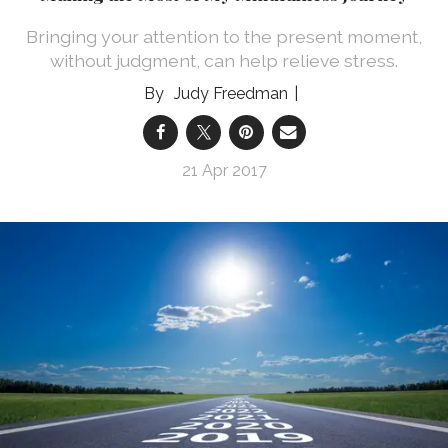
Bringing your attention to the present moment,
without judgment, can help relieve stress.
Judy Freedman
21 Apr 2017