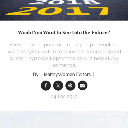
Would You Want to See Into the Future?
Even if it were possible, most people wouldn't
want a crystal ball to foresee the future, instead
preferring to be kept in the dark, a new study
contends.
HealthyWomen Editors
24 Feb 2017