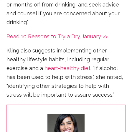
or months off from drinking, and seek advice
and counsel if you are concerned about your
drinking.”
Read 10 Reasons to Try a Dry January >>
Kling also suggests implementing other
healthy lifestyle habits, including regular
exercise and a
heart-healthy diet
. “If alcohol
has been used to help with stress,” she noted,
“identifying other strategies to help with
stress will be important to assure success.”