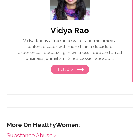
Vidya Rao
Vidya Rao is a freelance writer and multimedia
content creator with more than a decade of
experience specializing in wellness, food and small
business journalism. She's passionate about
amplifying underrepresented voices.
Full Bio
Substance Abuse ›