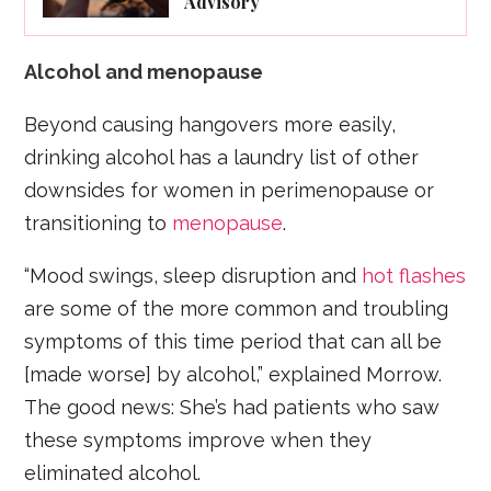
Advisory
Alcohol and menopause
Beyond causing hangovers more easily,
drinking alcohol has a laundry list of other
downsides for women in perimenopause or
transitioning to
menopause
.
“Mood swings, sleep disruption and
hot flashes
are some of the more common and troubling
symptoms of this time period that can all be
[made worse] by alcohol,” explained Morrow.
The good news: She’s had patients who saw
these symptoms improve when they
eliminated alcohol.