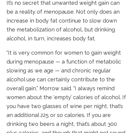
It’s no secret that unwanted weight gain can
be a reality of menopause. Not only does an
increase in body fat continue to slow down
the metabolization of alcohol, but drinking
alcohol, in turn, increases body fat.
“It is very common for women to gain weight
during menopause — a function of metabolic
slowing as we age — and chronic regular
alcohol use can certainly contribute to the
overall gain,” Morrow said. “I always remind
women about the ‘empty’ calories of alcohol. If
you have two glasses of wine per night, that’s
an additional 225 or so calories. If you are
drinking two beers a night, that’s about 300
plus calories, and though that might not sound