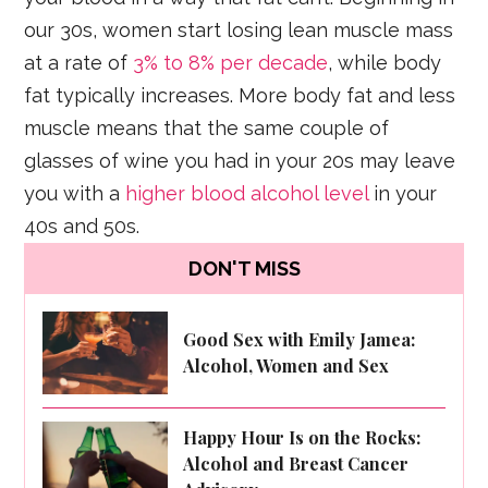
our 30s, women start losing lean muscle mass
at a rate of
3% to 8% per decade
, while body
fat typically increases. More body fat and less
muscle means that the same couple of
glasses of wine you had in your 20s may leave
you with a
higher blood alcohol level
in your
40s and 50s.
DON'T MISS
Good Sex with Emily Jamea:
Alcohol, Women and Sex
Happy Hour Is on the Rocks:
Alcohol and Breast Cancer