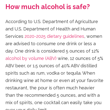
How much alcohol is safe?
According to U.S. Department of Agriculture
and U.S. Department of Health and Human
Services
2020-2025 dietary guidelines
, women
are advised to consume one drink or less a
day. One drink is considered 5 ounces of 12%
alcohol by volume (ABV)
wine, 12 ounces of 5%
ABV beer, or 1.5 ounces of 40% ABV distilled
spirits such as rum, vodka or tequila. When
drinking wine at home or even at your favorite
restaurant, the pour is often much heavier
than the recommended 5 ounces, and with a
mix of spirits, one cocktail can easily take you
over your daily limit.