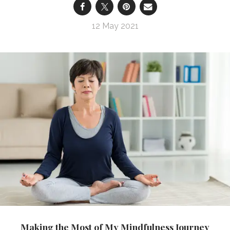
12 May 2021
Making the Most of My Mindfulness Journey