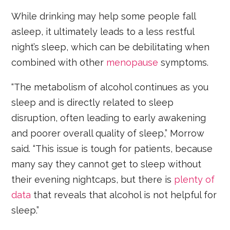
While drinking may help some people fall
asleep, it ultimately leads to a less restful
night’s sleep, which can be debilitating when
combined with other
menopause
symptoms.
“The metabolism of alcohol continues as you
sleep and is directly related to sleep
disruption, often leading to early awakening
and poorer overall quality of sleep,” Morrow
said. “This issue is tough for patients, because
many say they cannot get to sleep without
their evening nightcaps, but there is
plenty of
data
that reveals that alcohol is not helpful for
sleep.”