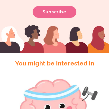
You might be interested in