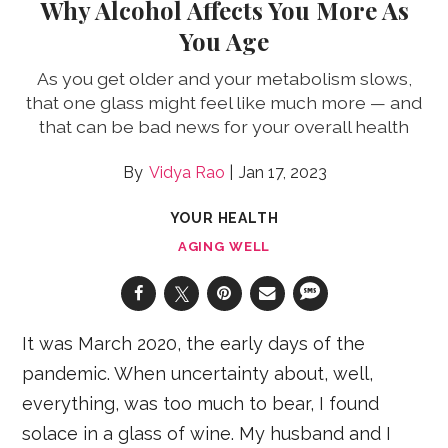
Why Alcohol Affects You More As
You Age
As you get older and your metabolism slows,
that one glass might feel like much more — and
that can be bad news for your overall health
Vidya Rao
Jan 17, 2023
YOUR HEALTH
AGING WELL
It was March 2020, the early days of the
pandemic. When uncertainty about, well,
everything, was too much to bear, I found
solace in a glass of wine. My husband and I