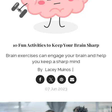
10 Fun Activities to Keep Your Brain Sharp
Brain exercises can engage your brain and help
you keep a sharp mind
Lacey Muinos
07 Jun 2023