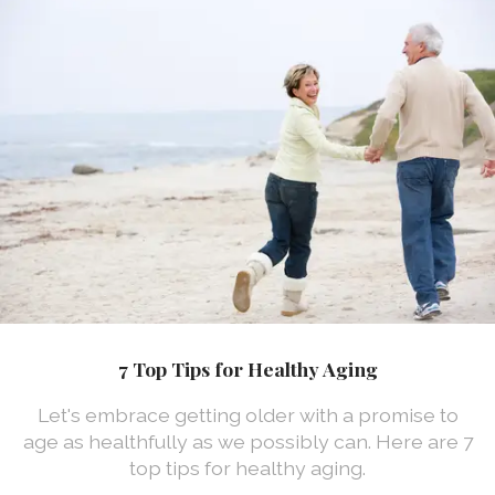
7 Top Tips for Healthy Aging
Let's embrace getting older with a promise to
age as healthfully as we possibly can. Here are 7
top tips for healthy aging.