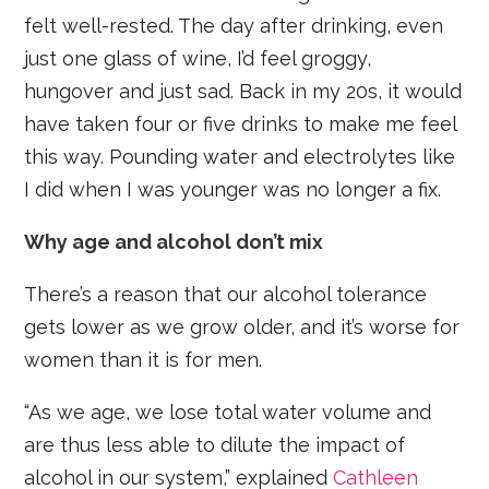
felt well-rested. The day after drinking, even
just one glass of wine, I’d feel groggy,
hungover and just sad. Back in my 20s, it would
have taken four or five drinks to make me feel
this way. Pounding water and electrolytes like
I did when I was younger was no longer a fix.
Why age and alcohol don’t mix
There’s a reason that our alcohol tolerance
gets lower as we grow older, and it’s worse for
women than it is for men.
“As we age, we lose total water volume and
are thus less able to dilute the impact of
alcohol in our system,” explained
Cathleen