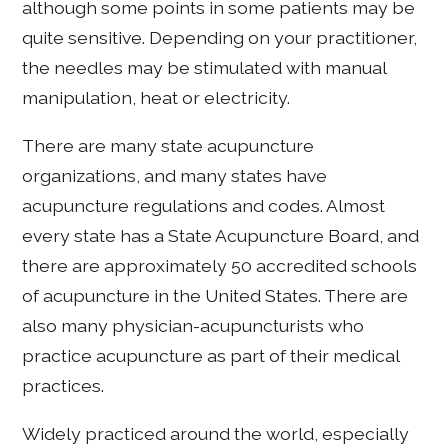
although some points in some patients may be
quite sensitive. Depending on your practitioner,
the needles may be stimulated with manual
manipulation, heat or electricity.
There are many state acupuncture
organizations, and many states have
acupuncture regulations and codes. Almost
every state has a State Acupuncture Board, and
there are approximately 50 accredited schools
of acupuncture in the United States. There are
also many physician-acupuncturists who
practice acupuncture as part of their medical
practices.
Widely practiced around the world, especially