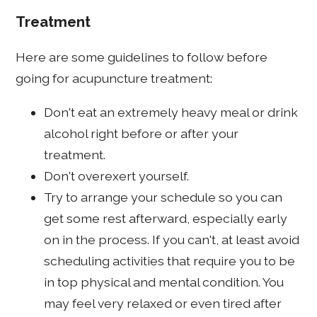
Treatment
Here are some guidelines to follow before
going for acupuncture treatment:
Don't eat an extremely heavy meal or drink
alcohol right before or after your
treatment.
Don't overexert yourself.
Try to arrange your schedule so you can
get some rest afterward, especially early
on in the process. If you can't, at least avoid
scheduling activities that require you to be
in top physical and mental condition. You
may feel very relaxed or even tired after