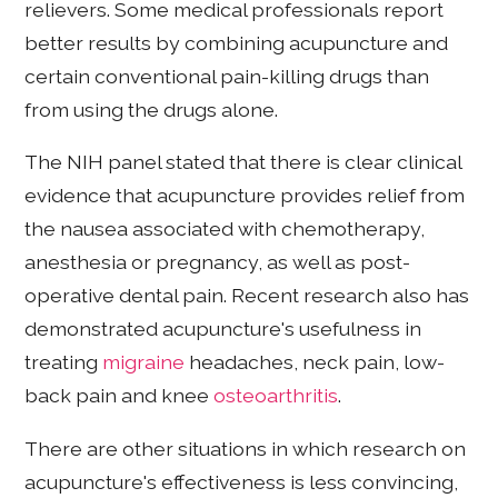
relievers. Some medical professionals report
better results by combining acupuncture and
certain conventional pain-killing drugs than
from using the drugs alone.
The NIH panel stated that there is clear clinical
evidence that acupuncture provides relief from
the nausea associated with chemotherapy,
anesthesia or pregnancy, as well as post-
operative dental pain. Recent research also has
demonstrated acupuncture's usefulness in
treating
migraine
headaches, neck pain, low-
back pain and knee
osteoarthritis
.
There are other situations in which research on
acupuncture's effectiveness is less convincing,