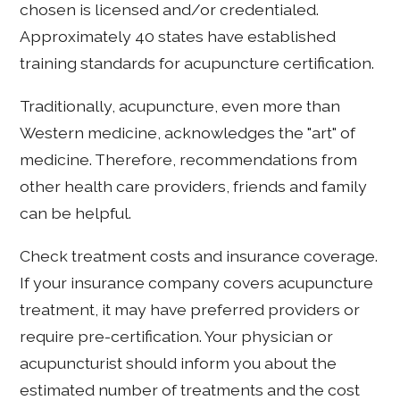
chosen is licensed and/or credentialed.
Approximately 40 states have established
training standards for acupuncture certification.
Traditionally, acupuncture, even more than
Western medicine, acknowledges the "art" of
medicine. Therefore, recommendations from
other health care providers, friends and family
can be helpful.
Check treatment costs and insurance coverage.
If your insurance company covers acupuncture
treatment, it may have preferred providers or
require pre-certification. Your physician or
acupuncturist should inform you about the
estimated number of treatments and the cost