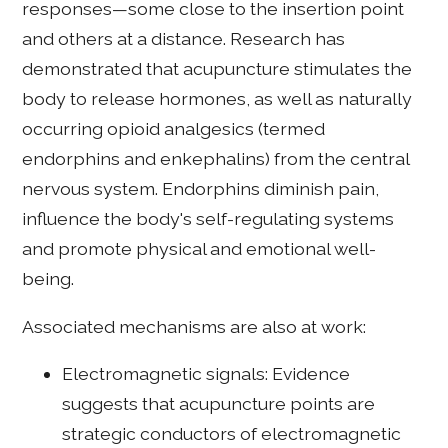
responses—some close to the insertion point
and others at a distance. Research has
demonstrated that acupuncture stimulates the
body to release hormones, as well as naturally
occurring opioid analgesics (termed
endorphins and enkephalins) from the central
nervous system. Endorphins diminish pain,
influence the body's self-regulating systems
and promote physical and emotional well-
being.
Associated mechanisms are also at work:
Electromagnetic signals: Evidence
suggests that acupuncture points are
strategic conductors of electromagnetic