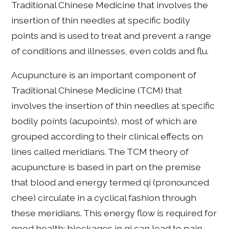
Traditional Chinese Medicine that involves the
insertion of thin needles at specific bodily
points and is used to treat and prevent a range
of conditions and illnesses, even colds and flu.
Acupuncture is an important component of
Traditional Chinese Medicine (TCM) that
involves the insertion of thin needles at specific
bodily points (acupoints), most of which are
grouped according to their clinical effects on
lines called meridians. The TCM theory of
acupuncture is based in part on the premise
that blood and energy termed qi (pronounced
chee) circulate in a cyclical fashion through
these meridians. This energy flow is required for
good health; blockages in qi can lead to pain