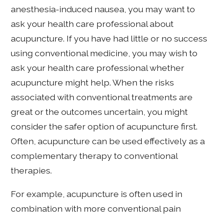
anesthesia-induced nausea, you may want to
ask your health care professional about
acupuncture. If you have had little or no success
using conventional medicine, you may wish to
ask your health care professional whether
acupuncture might help. When the risks
associated with conventional treatments are
great or the outcomes uncertain, you might
consider the safer option of acupuncture first.
Often, acupuncture can be used effectively as a
complementary therapy to conventional
therapies.
For example, acupuncture is often used in
combination with more conventional pain