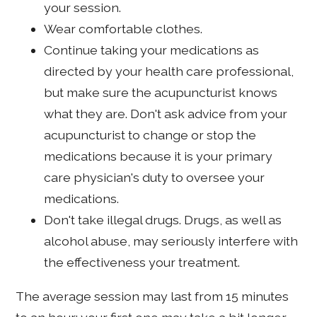
your session.
Wear comfortable clothes.
Continue taking your medications as
directed by your health care professional,
but make sure the acupuncturist knows
what they are. Don't ask advice from your
acupuncturist to change or stop the
medications because it is your primary
care physician's duty to oversee your
medications.
Don't take illegal drugs. Drugs, as well as
alcohol abuse, may seriously interfere with
the effectiveness your treatment.
The average session may last from 15 minutes