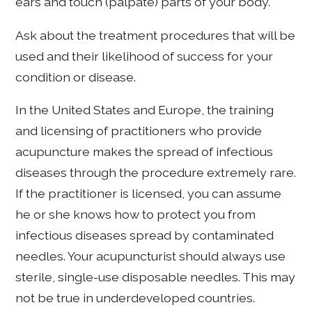
ears and touch (palpate) parts of your body.
Ask about the treatment procedures that will be
used and their likelihood of success for your
condition or disease.
In the United States and Europe, the training
and licensing of practitioners who provide
acupuncture makes the spread of infectious
diseases through the procedure extremely rare.
If the practitioner is licensed, you can assume
he or she knows how to protect you from
infectious diseases spread by contaminated
needles. Your acupuncturist should always use
sterile, single-use disposable needles. This may
not be true in underdeveloped countries.