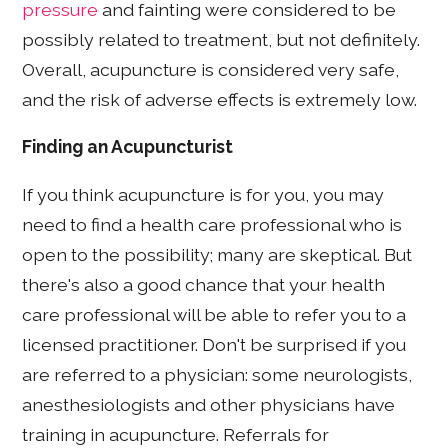
pressure
and fainting were considered to be
possibly related to treatment, but not definitely.
Overall, acupuncture is considered very safe,
and the risk of adverse effects is extremely low.
Finding an Acupuncturist
If you think acupuncture is for you, you may
need to find a health care professional who is
open to the possibility; many are skeptical. But
there's also a good chance that your health
care professional will be able to refer you to a
licensed practitioner. Don't be surprised if you
are referred to a physician: some neurologists,
anesthesiologists and other physicians have
training in acupuncture. Referrals for