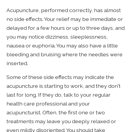
Acupuncture, performed correctly, has almost
no side effects. Your relief may be immediate or
delayed for a few hours or up to three days, and
you may notice dizziness, sleeplessness,
nausea or euphoria. You may also have a little
bleeding and bruising where the needles were
inserted.
Some of these side effects may indicate the
acupuncture is starting to work, and they don't
last for long. If they do, talk to your regular
health care professional and your
acupuncturist. Often, the first one or two
treatments may leave you deeply relaxed or
even mildly disoriented. You should take