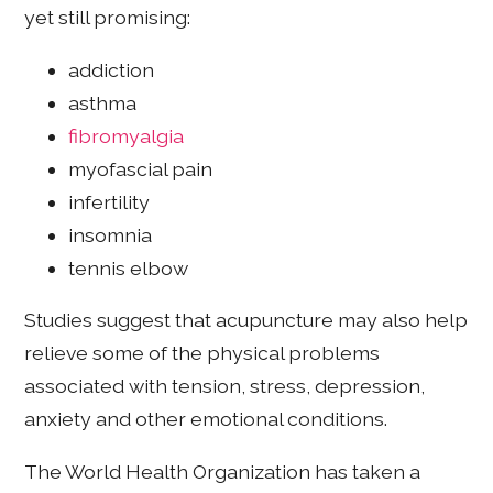
yet still promising:
addiction
asthma
fibromyalgia
myofascial pain
infertility
insomnia
tennis elbow
Studies suggest that acupuncture may also help
relieve some of the physical problems
associated with tension, stress, depression,
anxiety and other emotional conditions.
The World Health Organization has taken a