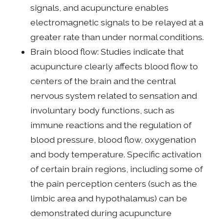
signals, and acupuncture enables
electromagnetic signals to be relayed at a
greater rate than under normal conditions.
Brain blood flow: Studies indicate that
acupuncture clearly affects blood flow to
centers of the brain and the central
nervous system related to sensation and
involuntary body functions, such as
immune reactions and the regulation of
blood pressure, blood flow, oxygenation
and body temperature. Specific activation
of certain brain regions, including some of
the pain perception centers (such as the
limbic area and hypothalamus) can be
demonstrated during acupuncture