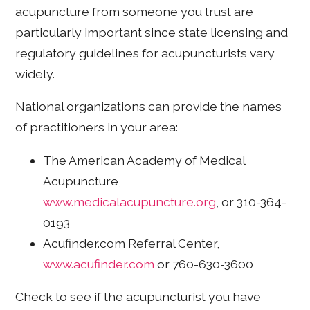
acupuncture from someone you trust are
particularly important since state licensing and
regulatory guidelines for acupuncturists vary
widely.
National organizations can provide the names
of practitioners in your area:
The American Academy of Medical
Acupuncture,
www.medicalacupuncture.org
, or 310-364-
0193
Acufinder.com Referral Center,
www.acufinder.com
or 760-630-3600
Check to see if the acupuncturist you have