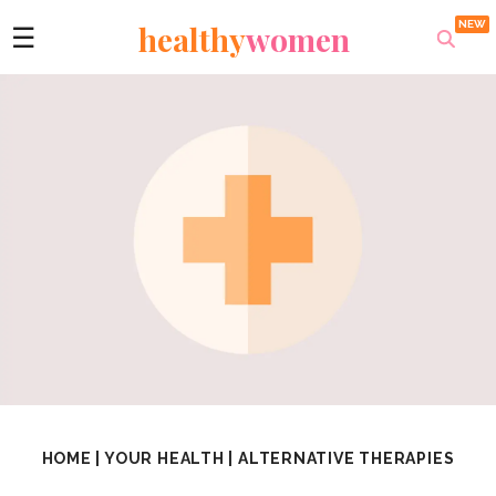
healthy
women
☰
HOME
|
YOUR HEALTH
|
ALTERNATIVE THERAPIES