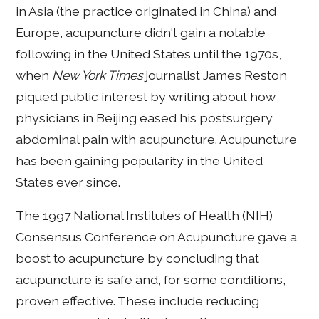
in Asia (the practice originated in China) and
Europe, acupuncture didn't gain a notable
following in the United States until the 1970s,
when
New York Times
journalist James Reston
piqued public interest by writing about how
physicians in Beijing eased his postsurgery
abdominal pain with acupuncture. Acupuncture
has been gaining popularity in the United
States ever since.
The 1997 National Institutes of Health (NIH)
Consensus Conference on Acupuncture gave a
boost to acupuncture by concluding that
acupuncture is safe and, for some conditions,
proven effective. These include reducing