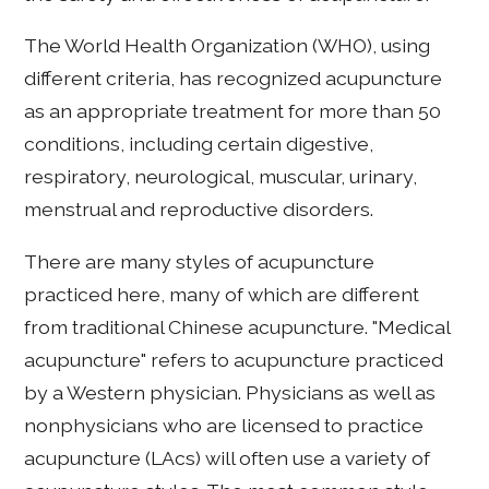
The World Health Organization (WHO), using
different criteria, has recognized acupuncture
as an appropriate treatment for more than 50
conditions, including certain digestive,
respiratory, neurological, muscular, urinary,
menstrual and reproductive disorders.
There are many styles of acupuncture
practiced here, many of which are different
from traditional Chinese acupuncture. "Medical
acupuncture" refers to acupuncture practiced
by a Western physician. Physicians as well as
nonphysicians who are licensed to practice
acupuncture (LAcs) will often use a variety of