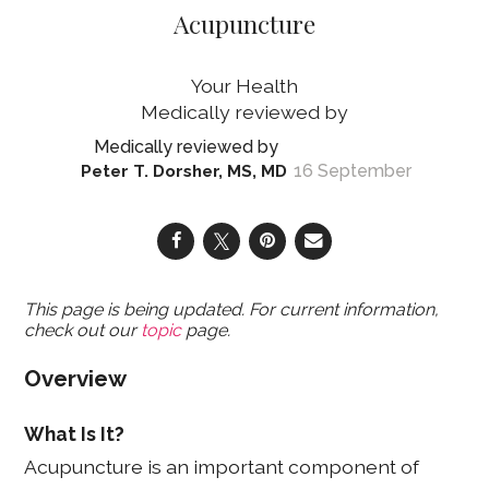
Acupuncture
Your Health
16 September
Peter T. Dorsher, MS, MD
This page is being updated. For current information,
check out our
topic
page.
Overview
What Is It?
Acupuncture is an important component of