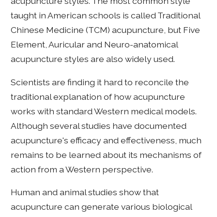
acupuncture styles. The most common style
taught in American schools is called Traditional
Chinese Medicine (TCM) acupuncture, but Five
Element, Auricular and Neuro-anatomical
acupuncture styles are also widely used.
Scientists are finding it hard to reconcile the
traditional explanation of how acupuncture
works with standard Western medical models.
Although several studies have documented
acupuncture's efficacy and effectiveness, much
remains to be learned about its mechanisms of
action from a Western perspective.
Human and animal studies show that
acupuncture can generate various biological