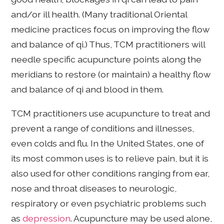
and/or ill health. (Many traditional Oriental
medicine practices focus on improving the flow
and balance of qi.) Thus, TCM practitioners will
needle specific acupuncture points along the
meridians to restore (or maintain) a healthy flow
and balance of qi and blood in them.
TCM practitioners use acupuncture to treat and
prevent a range of conditions and illnesses,
even colds and flu. In the United States, one of
its most common uses is to relieve pain, but it is
also used for other conditions ranging from ear,
nose and throat diseases to neurologic,
respiratory or even psychiatric problems such
as
depression
. Acupuncture may be used alone,