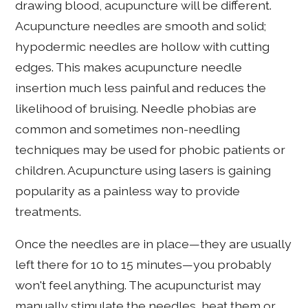
drawing blood, acupuncture will be different.
Acupuncture needles are smooth and solid;
hypodermic needles are hollow with cutting
edges. This makes acupuncture needle
insertion much less painful and reduces the
likelihood of bruising. Needle phobias are
common and sometimes non-needling
techniques may be used for phobic patients or
children. Acupuncture using lasers is gaining
popularity as a painless way to provide
treatments.
Once the needles are in place—they are usually
left there for 10 to 15 minutes—you probably
won't feel anything. The acupuncturist may
manually stimulate the needles, heat them or