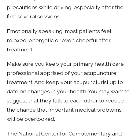
precautions while driving, especially after the
first several sessions.
Emotionally speaking, most patients feel
relaxed, energetic or even cheerful after
treatment.
Make sure you keep your primary health care
professional apprised of your acupuncture
treatment. And keep your acupuncturist up to
date on changes in your health. You may want to
suggest that they talk to each other to reduce
the chance that important medical problems
will be overlooked.
The National Center for Complementary and