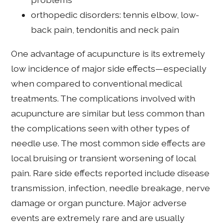
orthopedic disorders: tennis elbow, low-
back pain, tendonitis and neck pain
One advantage of acupuncture is its extremely
low incidence of major side effects—especially
when compared to conventional medical
treatments. The complications involved with
acupuncture are similar but less common than
the complications seen with other types of
needle use. The most common side effects are
local bruising or transient worsening of local
pain. Rare side effects reported include disease
transmission, infection, needle breakage, nerve
damage or organ puncture. Major adverse
events are extremely rare and are usually