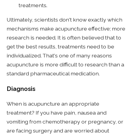
treatments.
Ultimately, scientists don't know exactly which
mechanisms make acupuncture effective; more
research is needed. It is often believed that to
get the best results, treatments need to be
individualized. That's one of many reasons
acupuncture is more difficult to research than a
standard pharmaceutical medication.
Diagnosis
When is acupuncture an appropriate
treatment? If you have pain, nausea and
vomiting from chemotherapy or pregnancy, or
are facing surgery and are worried about