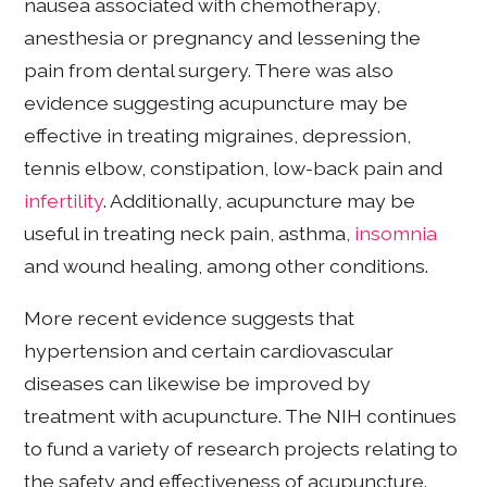
nausea associated with chemotherapy,
anesthesia or pregnancy and lessening the
pain from dental surgery. There was also
evidence suggesting acupuncture may be
effective in treating migraines, depression,
tennis elbow, constipation, low-back pain and
infertility
. Additionally, acupuncture may be
useful in treating neck pain, asthma,
insomnia
and wound healing, among other conditions.
More recent evidence suggests that
hypertension and certain cardiovascular
diseases can likewise be improved by
treatment with acupuncture. The NIH continues
to fund a variety of research projects relating to
the safety and effectiveness of acupuncture.