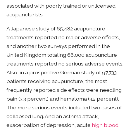
associated with poorly trained or unlicensed
acupuncturists.
A Japanese study of 65,482 acupuncture
treatments reported no major adverse effects,
and another two surveys performed in the
United Kingdom totaling 66,000 acupuncture
treatments reported no serious adverse events.
Also, in a prospective German study of 97,733
patients receiving acupuncture, the most
frequently reported side effects were needling
pain (3.3 percent) and hematoma (3.2 percent).
The more serious events included two cases of
collapsed lung. And an asthma attack,
exacerbation of depression, acute
high blood