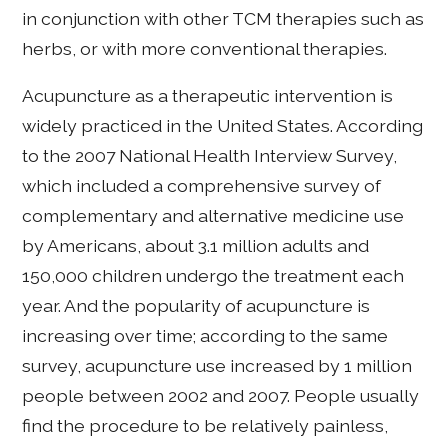
in conjunction with other TCM therapies such as
herbs, or with more conventional therapies.
Acupuncture as a therapeutic intervention is
widely practiced in the United States. According
to the 2007 National Health Interview Survey,
which included a comprehensive survey of
complementary and alternative medicine use
by Americans, about 3.1 million adults and
150,000 children undergo the treatment each
year. And the popularity of acupuncture is
increasing over time; according to the same
survey, acupuncture use increased by 1 million
people between 2002 and 2007. People usually
find the procedure to be relatively painless,