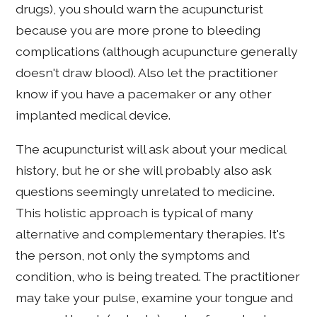
drugs), you should warn the acupuncturist
because you are more prone to bleeding
complications (although acupuncture generally
doesn't draw blood). Also let the practitioner
know if you have a pacemaker or any other
implanted medical device.
The acupuncturist will ask about your medical
history, but he or she will probably also ask
questions seemingly unrelated to medicine.
This holistic approach is typical of many
alternative and complementary therapies. It's
the person, not only the symptoms and
condition, who is being treated. The practitioner
may take your pulse, examine your tongue and