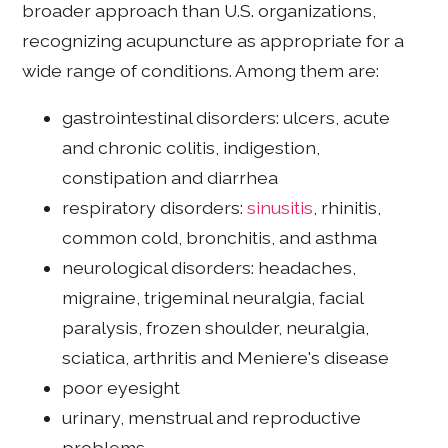
broader approach than U.S. organizations,
recognizing acupuncture as appropriate for a
wide range of conditions. Among them are:
gastrointestinal disorders: ulcers, acute
and chronic colitis, indigestion,
constipation and diarrhea
respiratory disorders:
sinusitis
, rhinitis,
common cold, bronchitis, and asthma
neurological disorders: headaches,
migraine, trigeminal neuralgia, facial
paralysis, frozen shoulder, neuralgia,
sciatica, arthritis and Meniere's disease
poor eyesight
urinary, menstrual and reproductive
problems