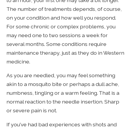
to an hour; your first one may take a bit longer.
The number of treatments depends, of course,
on your condition and how well you respond.
For some chronic or complex problems, you
may need one to two sessions a week for
several months. Some conditions require
maintenance therapy, just as they do in Western
medicine.
As you are needled, you may feel something
akin to a mosquito bite or perhaps a dull ache,
numbness, tingling or a warm feeling. That is a
normal reaction to the needle insertion. Sharp
or severe pain is not.
If you've had bad experiences with shots and