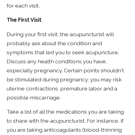
for each visit.
The First Visit
During your first visit, the acupuncturist will
probably ask about the condition and
symptoms that led you to seek acupuncture.
Discuss any health conditions you have,
especially pregnancy. Certain points shouldn't
be stimulated during pregnancy; you may risk
uterine contractions, premature labor and a
possible miscarriage.
Take a list of all the medications you are taking
to share with the acupuncturist. For instance, if
you are taking anticoagulants (blood-thinning