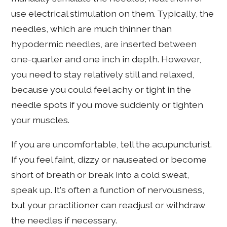
use electrical stimulation on them. Typically, the
needles, which are much thinner than
hypodermic needles, are inserted between
one-quarter and one inch in depth. However,
you need to stay relatively still and relaxed,
because you could feel achy or tight in the
needle spots if you move suddenly or tighten
your muscles.
If you are uncomfortable, tell the acupuncturist.
If you feel faint, dizzy or nauseated or become
short of breath or break into a cold sweat,
speak up. It's often a function of nervousness,
but your practitioner can readjust or withdraw
the needles if necessary.