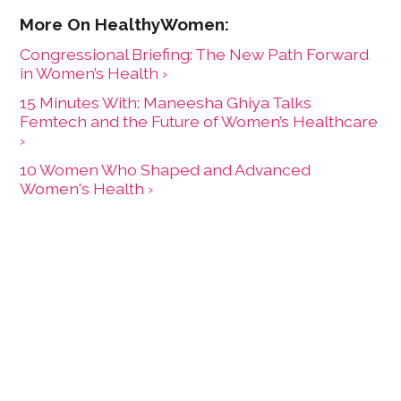
Congressional Briefing: The New Path Forward
in Women’s Health ›
15 Minutes With: Maneesha Ghiya Talks
Femtech and the Future of Women’s Healthcare
›
10 Women Who Shaped and Advanced
Women's Health ›