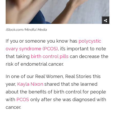
iStock.com/Mindful Media
If you or someone you know has
polycystic
ovary syndrome (PCOS)
, it’s important to note
that taking
birth control pills
can decrease the
risk of endometrial cancer.
In one of our Real Women, Real Stories this
year,
Kayla Nixon
shared that she learned
about the benefits of birth control for people
with
PCOS
only after she was diagnosed with
cancer.