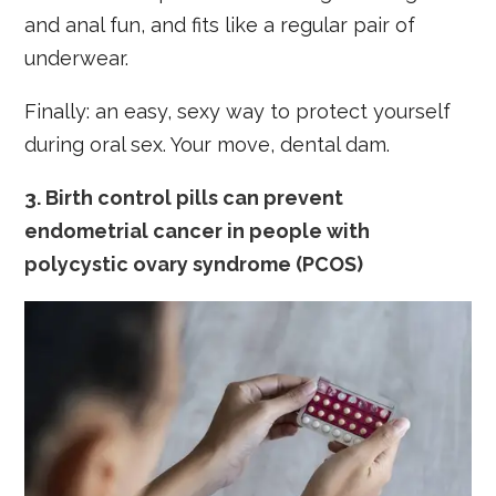
and anal fun, and fits like a regular pair of
underwear.
Finally: an easy, sexy way to protect yourself
during oral sex. Your move, dental dam.
3. Birth control pills can prevent
endometrial cancer in people with
polycystic ovary syndrome (PCOS)