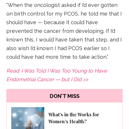
“When the oncologist asked if I’d ever gotten
on birth control for my PCOS, he told me that I
should have — because it could have
prevented the cancer from developing. If I’d
known this, I would have taken that step, and I
also wish I’d known I had PCOS earlier so I
could have had more time to take action.”
Read: I Was Told I Was Too Young to Have
Endometrial Cancer — but I Did >>
DON'T MISS
What’s in the Works for
Women’s Health?