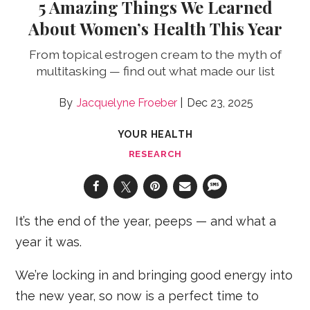
5 Amazing Things We Learned
About Women’s Health This Year
From topical estrogen cream to the myth of
multitasking — find out what made our list
Jacquelyne Froeber
Dec 23, 2025
YOUR HEALTH
RESEARCH
It’s the end of the year, peeps — and what a
year it was.
We’re locking in and bringing good energy into
the new year, so now is a perfect time to