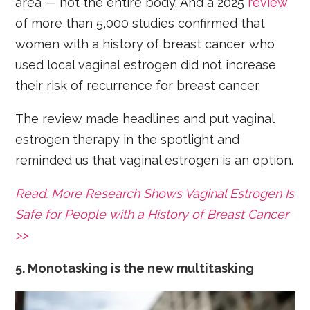
area — not the entire body. And a 2025
review
of more than 5,000 studies confirmed that
women with a history of breast cancer who
used local vaginal estrogen did not increase
their risk of recurrence for breast cancer.
The review made headlines and put vaginal
estrogen therapy in the spotlight and
reminded us that vaginal estrogen is an option.
Read: More Research Shows Vaginal Estrogen Is
Safe for People with a History of Breast Cancer
>>
5. Monotasking is the new multitasking