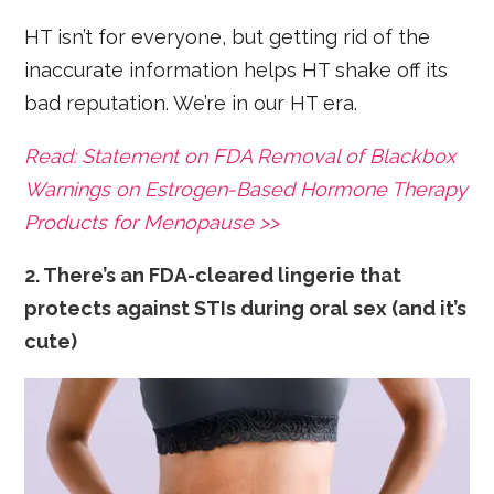
HT isn’t for everyone, but getting rid of the
inaccurate information helps HT shake off its
bad reputation. We’re in our HT era.
Read: Statement on FDA Removal of Blackbox
Warnings on Estrogen-Based Hormone Therapy
Products for Menopause >>
2. There’s an FDA-cleared lingerie that
protects against STIs during oral sex (and it’s
cute)