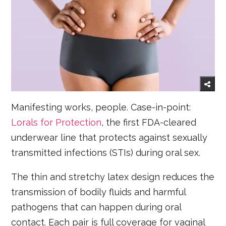
Manifesting works, people. Case-in-point:
Lorals for Protection
, the first FDA-cleared
underwear line that protects against sexually
transmitted infections (STIs) during oral sex.
The thin and stretchy latex design reduces the
transmission of bodily fluids and harmful
pathogens that can happen during oral
contact. Each pair is full coverage for vaginal