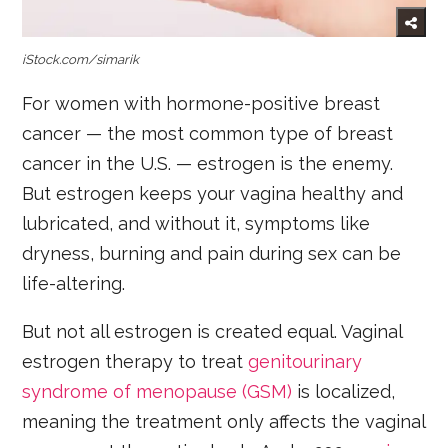
iStock.com/simarik
For women with hormone-positive breast
cancer — the most common type of breast
cancer in the U.S. — estrogen is the enemy.
But estrogen keeps your vagina healthy and
lubricated, and without it, symptoms like
dryness, burning and pain during sex can be
life-altering.
But not all estrogen is created equal. Vaginal
estrogen therapy to treat
genitourinary
syndrome of menopause (GSM)
is localized,
meaning the treatment only affects the vaginal