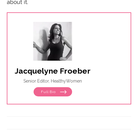
about it.
Jacquelyne Froeber
Senior Editor, HealthyWomen
Full Bio