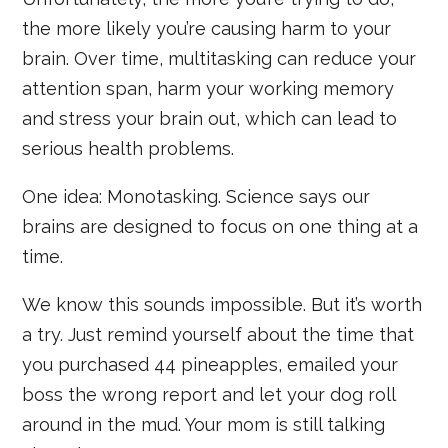
the more likely you’re causing harm to your
brain. Over time, multitasking can reduce your
attention span, harm your working memory
and stress your brain out, which can lead to
serious health problems.
One idea: Monotasking. Science says our
brains are designed to focus on one thing at a
time.
We know this sounds impossible. But it’s worth
a try. Just remind yourself about the time that
you purchased 44 pineapples, emailed your
boss the wrong report and let your dog roll
around in the mud. Your mom is still talking