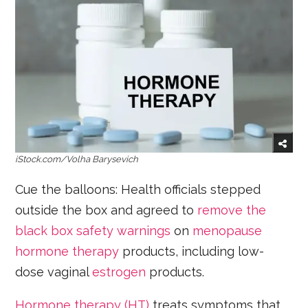
iStock.com/Volha Barysevich
Cue the balloons: Health officials stepped
outside the box and agreed to
remove the
black box safety warnings
on
menopause
hormone therapy
products, including low-
dose vaginal
estrogen
products.
Hormone therapy (HT)
treats symptoms that