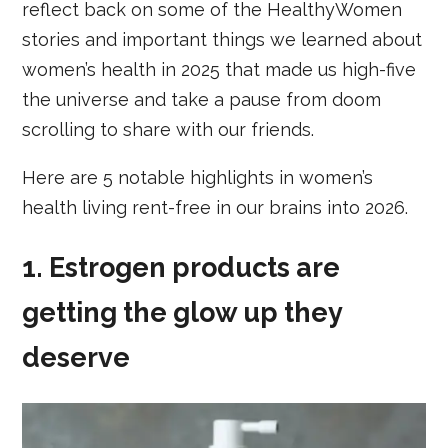
reflect back on some of the HealthyWomen
stories and important things we learned about
women’s health in 2025 that made us high-five
the universe and take a pause from doom
scrolling to share with our friends.
Here are 5 notable highlights in women’s
health living rent-free in our brains into 2026.
1. Estrogen products are
getting the glow up they
deserve