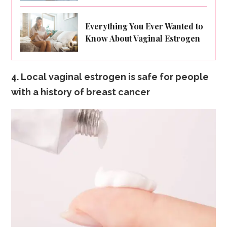
Everything You Ever Wanted to
Know About Vaginal Estrogen
4. Local vaginal estrogen is safe for people
with a history of breast cancer