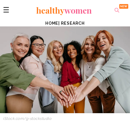
healthy
women
☰
HOME
|
RESEARCH
iStock.com/g-stockstudio