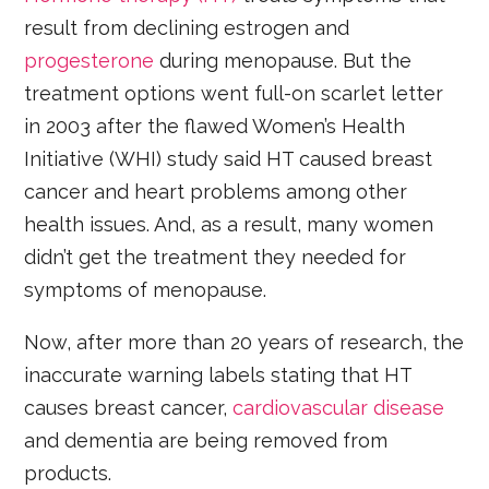
result from declining estrogen and
progesterone
during menopause. But the
treatment options went full-on scarlet letter
in 2003 after the flawed Women’s Health
Initiative (WHI) study said HT caused breast
cancer and heart problems among other
health issues. And, as a result, many women
didn’t get the treatment they needed for
symptoms of menopause.
Now, after more than 20 years of research, the
inaccurate warning labels stating that HT
causes breast cancer,
cardiovascular disease
and dementia are being removed from
products.