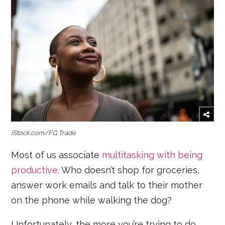
iStock.com/FG Trade
Most of us associate
multitasking with being
productive
. Who doesn’t shop for groceries,
answer work emails and talk to their mother
on the phone while walking the dog?
Unfortunately, the more you’re trying to do,