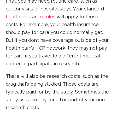
First, you may need routine care, such as
doctor visits or hospital stays. Your standard
health insurance rules
will apply to those
costs. For example, your health insurance
should pay for care you could normally get.
But if you don’t have coverage outside of your
health plan’s HCP network, they may not pay
for care if you travel to a different medical
center to participate in research.
There will also be research costs, such as the
drug that’s being studied. Those costs are
typically paid for by the study. Sometimes the
study will also pay for all or part of your non-
research costs.