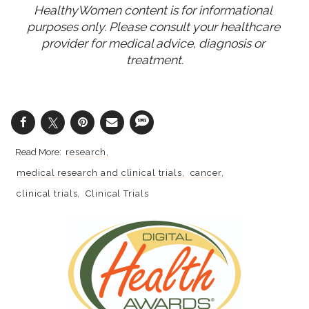
HealthyWomen content is for informational 
purposes only. Please consult your healthcare 
provider for medical advice, diagnosis or 
treatment.
research
medical research and clinical trials
cancer
clinical trials
Clinical Trials