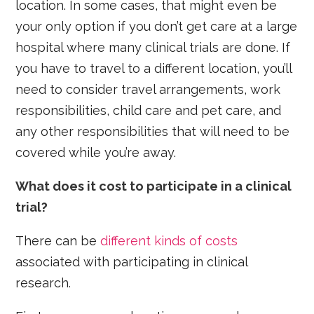
location. In some cases, that might even be
your only option if you don’t get care at a large
hospital where many clinical trials are done. If
you have to travel to a different location, you’ll
need to consider travel arrangements, work
responsibilities, child care and pet care, and
any other responsibilities that will need to be
covered while you’re away.
What does it cost to participate in a clinical
trial?
There can be
different kinds of costs
associated with participating in clinical
research.