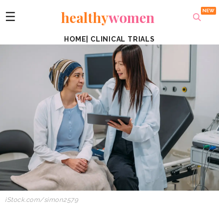
healthy
women
☰
HOME
|
CLINICAL TRIALS
iStock.com/simon2579