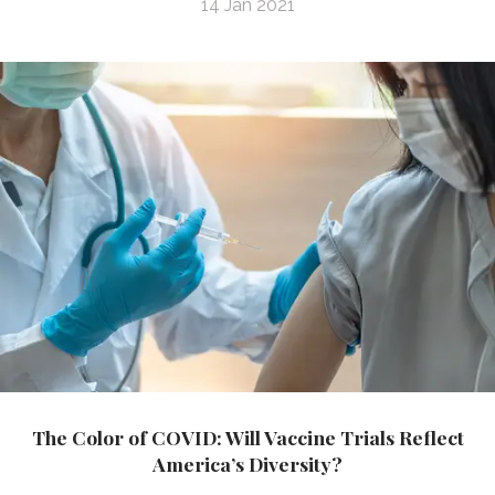
14 Jan 2021
The Color of COVID: Will Vaccine Trials Reflect
America’s Diversity?