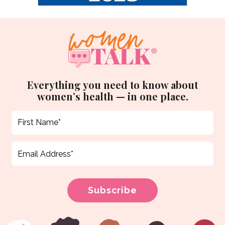
Everything you need to know about
women’s health — in one place.