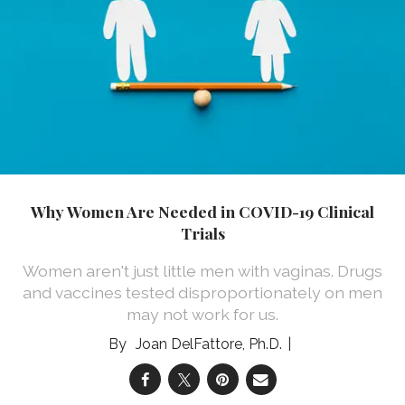
Why Women Are Needed in COVID-19 Clinical
Trials
Women aren't just little men with vaginas. Drugs
and vaccines tested disproportionately on men
may not work for us.
Joan DelFattore, Ph.D.