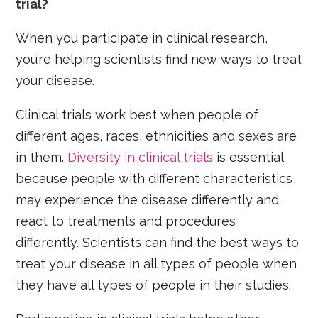
trial?
When you participate in clinical research,
you’re helping scientists find new ways to treat
your disease.
Clinical trials work best when people of
different ages, races, ethnicities and sexes are
in them.
Diversity in clinical trials
is essential
because people with different characteristics
may experience the disease differently and
react to treatments and procedures
differently. Scientists can find the best ways to
treat your disease in all types of people when
they have all types of people in their studies.