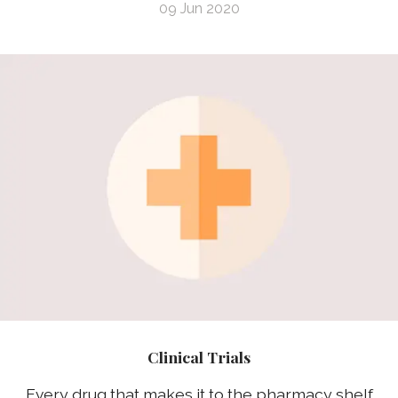
09 Jun 2020
Clinical Trials
Every drug that makes it to the pharmacy shelf