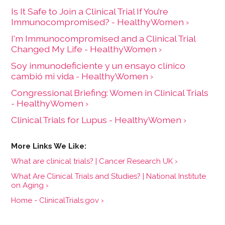
Is It Safe to Join a Clinical Trial If You’re
Immunocompromised? - HealthyWomen ›
I'm Immunocompromised and a Clinical Trial
Changed My Life - HealthyWomen ›
Soy inmunodeficiente y un ensayo clínico
cambió mi vida - HealthyWomen ›
Congressional Briefing: Women in Clinical Trials
- HealthyWomen ›
Clinical Trials for Lupus - HealthyWomen ›
What are clinical trials? | Cancer Research UK ›
What Are Clinical Trials and Studies? | National Institute
on Aging ›
Home - ClinicalTrials.gov ›