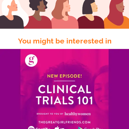
You might be interested in