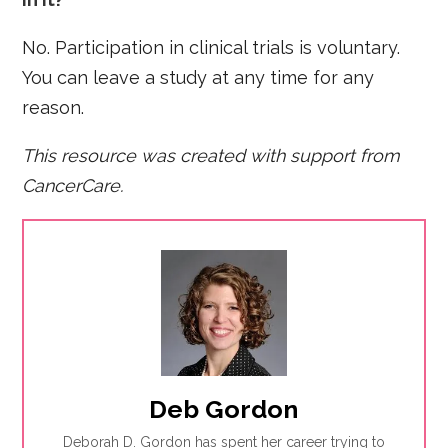
No. Participation in clinical trials is voluntary.
You can leave a study at any time for any
reason.
This resource was created with support from
CancerCare
.
Deb Gordon
Deborah D. Gordon has spent her career trying to