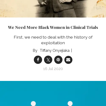
We Need More Black Women in Clinical Trials
First, we need to deal with the history of
exploitation
Tiffany Onyejiaka
16 Jul 2020