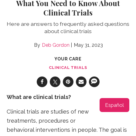
What You Need to Know About
Clinical Trials
Here are answers to frequently asked questions
about clinical trials
Deb Gordon
May 31, 2023
YOUR CARE
CLINICAL TRIALS
What are clinical trials?
Español
Clinical trials are studies of new
treatments, procedures or
behavioral interventions in people. The goal is