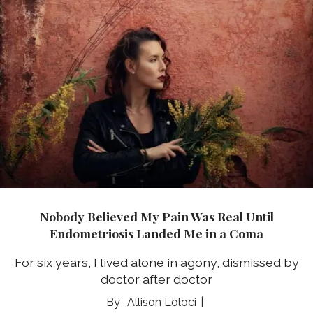
Nobody Believed My Pain Was Real Until
Endometriosis Landed Me in a Coma
For six years, I lived alone in agony, dismissed by
doctor after doctor
Allison Loloci