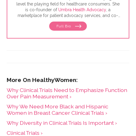
level the playing field for healthcare consumers. She
is co-founder of
Umbra Health Advocacy
, a
marketplace for patient advocacy services, and co-
director of the
Alliance of Professional Health
Full Bio
Advocates
, the premiere membership organization for
independent advocates. She is the author of "The
Health Care Consumer's Manifesto: How to Get the
Most for Your Money," based on consumer research
she conducted as a senior fellow in the Harvard
Kennedy School's Mossavar-Rahmani Center for
Business and Government.
Why Clinical Trials Need to Emphasize Function
Over Pain Measurement ›
Why We Need More Black and Hispanic
Women in Breast Cancer Clinical Trials ›
Why Diversity in Clinical Trials Is Important ›
Clinical Trials ›