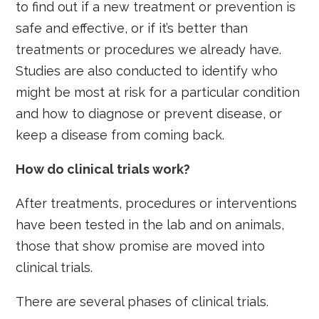
to find out if a new treatment or prevention is
safe and effective, or if it’s better than
treatments or procedures we already have.
Studies are also conducted to identify who
might be most at risk for a particular condition
and how to diagnose or prevent disease, or
keep a disease from coming back.
How do clinical trials work?
After treatments, procedures or interventions
have been tested in the lab and on animals,
those that show promise are moved into
clinical trials.
There are several phases of clinical trials.