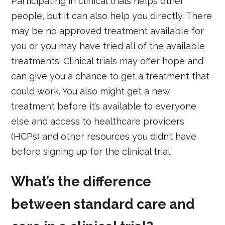
Participating in clinical trials helps other
people, but it can also help you directly. There
may be no approved treatment available for
you or you may have tried all of the available
treatments. Clinical trials may offer hope and
can give you a chance to get a treatment that
could work. You also might get a new
treatment before it’s available to everyone
else and access to healthcare providers
(HCPs) and other resources you didn’t have
before signing up for the clinical trial.
What’s the difference
between standard care and