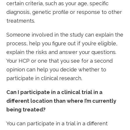
certain criteria, such as your age, specific
diagnosis, genetic profile or response to other
treatments.
Someone involved in the study can explain the
process, help you figure out if you’re eligible,
explain the risks and answer your questions.
Your HCP or one that you see for a second
opinion can help you decide whether to
participate in clinical research.
Can I participate in a clinical trial in a
different location than where I’m currently
being treated?
You can participate in a trial in a different