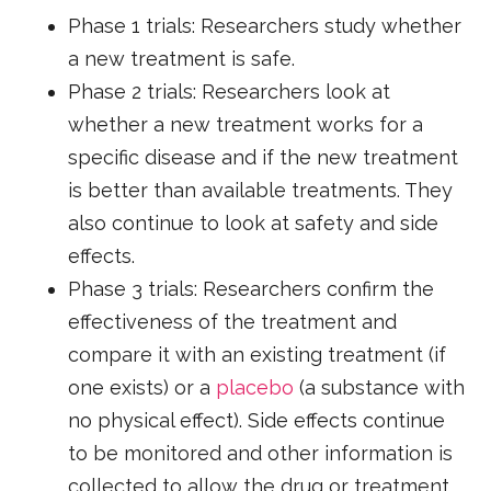
Phase 1 trials: Researchers study whether
a new treatment is safe.
Phase 2 trials: Researchers look at
whether a new treatment works for a
specific disease and if the new treatment
is better than available treatments. They
also continue to look at safety and side
effects.
Phase 3 trials: Researchers confirm the
effectiveness of the treatment and
compare it with an existing treatment (if
one exists) or a
placebo
(a substance with
no physical effect). Side effects continue
to be monitored and other information is
collected to allow the drug or treatment