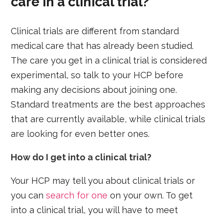
care in a clinical trial?
Clinical trials are different from standard
medical care that has already been studied.
The care you get in a clinical trial is considered
experimental, so talk to your HCP before
making any decisions about joining one.
Standard treatments are the best approaches
that are currently available, while clinical trials
are looking for even better ones.
How do I get into a clinical trial?
Your HCP may tell you about clinical trials or
you can
search for one
on your own. To get
into a clinical trial, you will have to meet