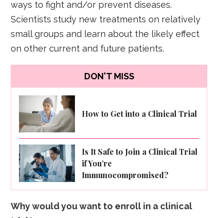
ways to fight and/or prevent diseases.
Scientists study new treatments on relatively
small groups and learn about the likely effect
on other current and future patients.
DON'T MISS
How to Get into a Clinical Trial
Is It Safe to Join a Clinical Trial
if You’re
Immunocompromised?
Why would you want to enroll in a clinical