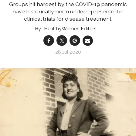
Groups hit hardest by the COVID-19 pandemic
have historically been underrepresented in
clinical trials for disease treatment.
HealthyWomen Editors
28 Jul 2020