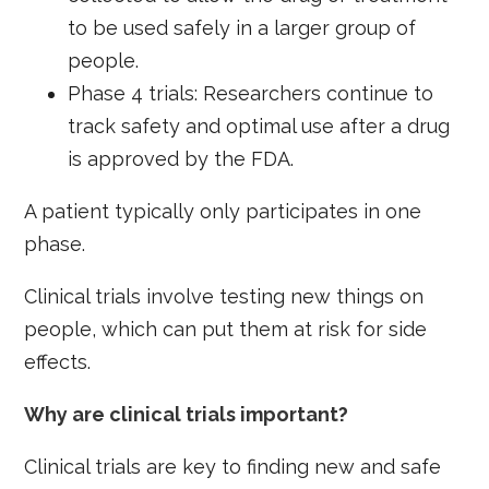
to be used safely in a larger group of
people.
Phase 4 trials: Researchers continue to
track safety and optimal use after a drug
is approved by the FDA.
A patient typically only participates in one
phase.
Clinical trials involve testing new things on
people, which can put them at risk for side
effects.
Why are clinical trials important?
Clinical trials are key to finding new and safe