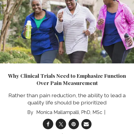
Why Clinical Trials Need to Emphasize Function
Over Pain Measurement
Rather than pain reduction, the ability to lead a
quality life should be prioritized
Monica Mallampalli, PhD, MSc