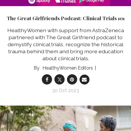
The Great Girlfriends Podcast: Clinical Trials 101
HealthyWomen with support from AstraZeneca
partnered with The Great Girlfriend podcast to
demystify clinical trials, recognize the historical
trauma behind them and bring more education
about clinical trials.
HealthyWomen Editors
30 Oct 2023