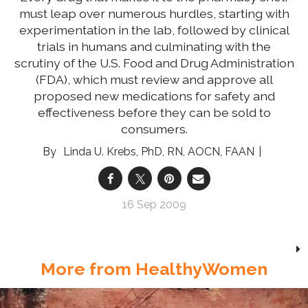
must leap over numerous hurdles, starting with
experimentation in the lab, followed by clinical
trials in humans and culminating with the
scrutiny of the U.S. Food and Drug Administration
(FDA), which must review and approve all
proposed new medications for safety and
effectiveness before they can be sold to
consumers.
Linda U. Krebs, PhD, RN, AOCN, FAAN
16 Sep 2009
More from HealthyWomen