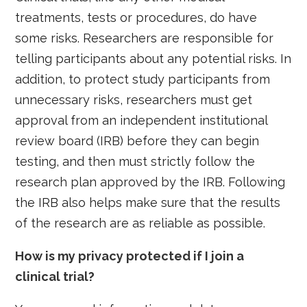
treatments, tests or procedures, do have
some risks. Researchers are responsible for
telling participants about any potential risks. In
addition, to protect study participants from
unnecessary risks, researchers must get
approval from an independent institutional
review board (IRB) before they can begin
testing, and then must strictly follow the
research plan approved by the IRB. Following
the IRB also helps make sure that the results
of the research are as reliable as possible.
How is my privacy protected if I join a
clinical trial?