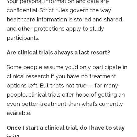
Your personal information and data are
confidential. Strict rules govern the way
healthcare information is stored and shared,
and other protections apply to study
participants.
Are clinical trials always a last resort?
Some people assume you’d only participate in
clinical research if you have no treatment
options left. But that’s not true — for many
people, clinical trials offer hope of getting an
even better treatment than what’s currently
available.
Once I start a clinical trial, do I have to stay
in it?