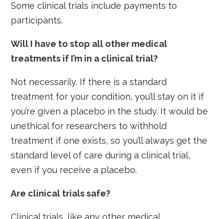
Some clinical trials include payments to
participants.
Will I have to stop all other medical
treatments if I’m in a clinical trial?
Not necessarily. If there is a standard
treatment for your condition, you’ll stay on it if
you’re given a placebo in the study. It would be
unethical for researchers to withhold
treatment if one exists, so you’ll always get the
standard level of care during a clinical trial,
even if you receive a placebo.
Are clinical trials safe?
Clinical trials, like any other medical